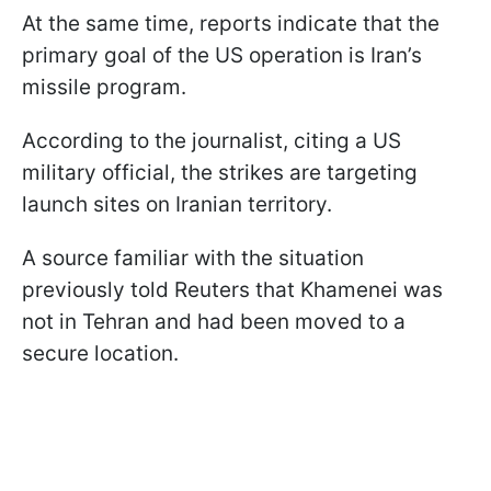
At the same time, reports indicate that the
primary goal of the US operation is Iran’s
missile program.
According to the journalist, citing a US
military official, the strikes are targeting
launch sites on Iranian territory.
A source familiar with the situation
previously told Reuters that Khamenei was
not in Tehran and had been moved to a
secure location.