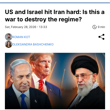
US and Israel hit Iran hard: Is this a
war to destroy the regime?
Sat, February 28, 2026 - 13:33
9 min
ROMAN KOT
OLEKSANDRA BASHCHENKO