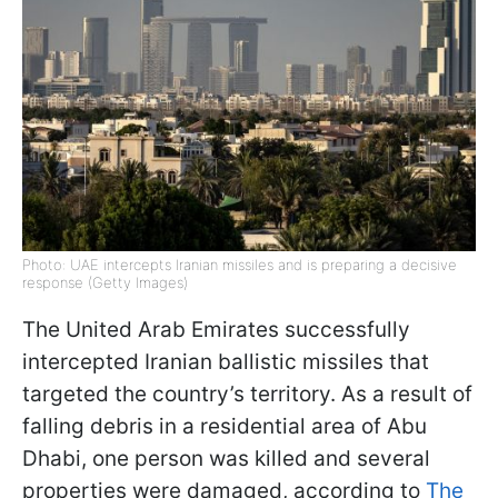
Photo: UAE intercepts Iranian missiles and is preparing a decisive
response (Getty Images)
The United Arab Emirates successfully
intercepted Iranian ballistic missiles that
targeted the country’s territory. As a result of
falling debris in a residential area of Abu
Dhabi, one person was killed and several
properties were damaged, according to
The