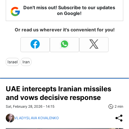
Don't miss out! Subscribe to our updates
on Google!
Or read us wherever it's convenient for you!
Israel
Iran
UAE intercepts Iranian missiles
and vows decisive response
Sat, February 28, 2026 - 14:15
2 min
VLADYSLAVA KOVALENKO