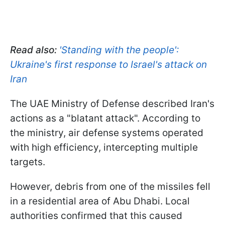
Read also:
'Standing with the people':
Ukraine's first response to Israel's attack on
Iran
The UAE Ministry of Defense described Iran's
actions as a "blatant attack". According to
the ministry, air defense systems operated
with high efficiency, intercepting multiple
targets.
However, debris from one of the missiles fell
in a residential area of Abu Dhabi. Local
authorities confirmed that this caused