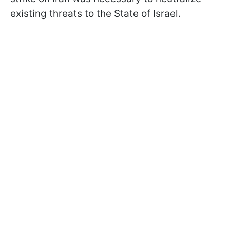
existing threats to the State of Israel.