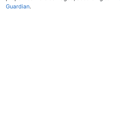
Guardian
.