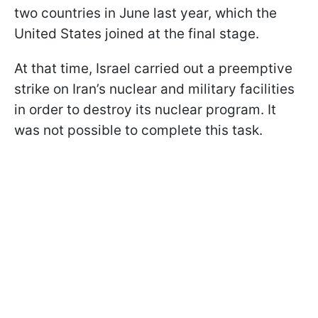
two countries in June last year, which the
United States joined at the final stage.
At that time, Israel carried out a preemptive
strike on Iran’s nuclear and military facilities
in order to destroy its nuclear program. It
was not possible to complete this task.