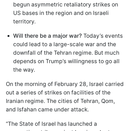
begun asymmetric retaliatory strikes on
US bases in the region and on Israeli
territory.
Will there be a major war?
Today’s events
could lead to a large-scale war and the
downfall of the Tehran regime. But much
depends on Trump’s willingness to go all
the way.
On the morning of February 28, Israel carried
out a series of strikes on facilities of the
Iranian regime. The cities of Tehran, Qom,
and Isfahan came under attack.
“The State of Israel has launched a