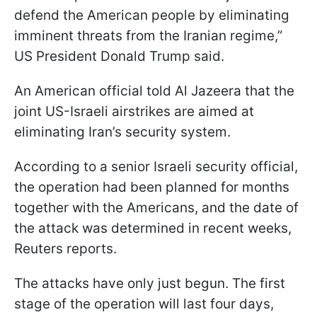
defend the American people by eliminating
imminent threats from the Iranian regime,”
US President Donald Trump said.
An American official told Al Jazeera that the
joint US-Israeli airstrikes are aimed at
eliminating Iran’s security system.
According to a senior Israeli security official,
the operation had been planned for months
together with the Americans, and the date of
the attack was determined in recent weeks,
Reuters reports.
The attacks have only just begun. The first
stage of the operation will last four days,