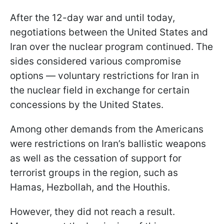
After the 12-day war and until today,
negotiations between the United States and
Iran over the nuclear program continued. The
sides considered various compromise
options — voluntary restrictions for Iran in
the nuclear field in exchange for certain
concessions by the United States.
Among other demands from the Americans
were restrictions on Iran’s ballistic weapons
as well as the cessation of support for
terrorist groups in the region, such as
Hamas, Hezbollah, and the Houthis.
However, they did not reach a result.