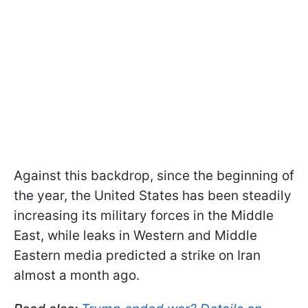
Against this backdrop, since the beginning of
the year, the United States has been steadily
increasing its military forces in the Middle
East, while leaks in Western and Middle
Eastern media predicted a strike on Iran
almost a month ago.