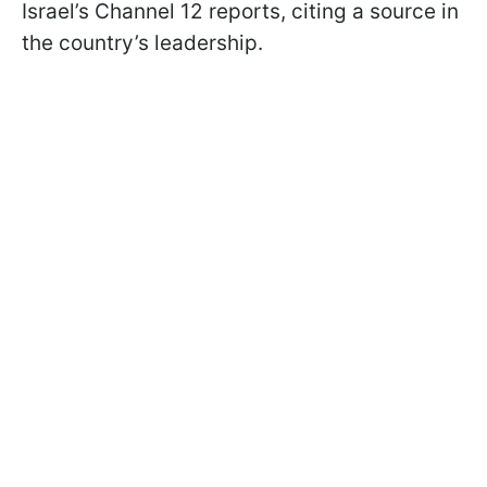
Israel’s Channel 12 reports, citing a source in
the country’s leadership.