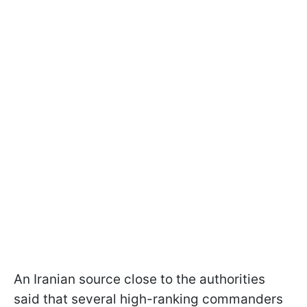
An Iranian source close to the authorities
said that several high-ranking commanders