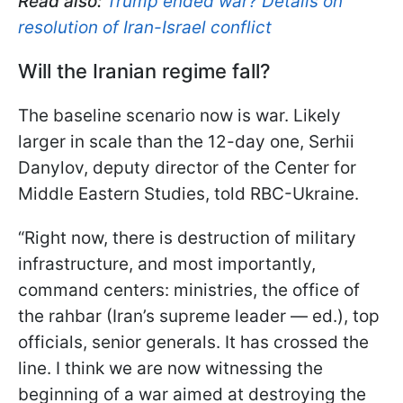
Read also:
Trump ended war? Details on
resolution of Iran-Israel conflict
Will the Iranian regime fall?
The baseline scenario now is war. Likely
larger in scale than the 12-day one, Serhii
Danylov, deputy director of the Center for
Middle Eastern Studies, told RBC-Ukraine.
“Right now, there is destruction of military
infrastructure, and most importantly,
command centers: ministries, the office of
the rahbar (Iran’s supreme leader — ed.), top
officials, senior generals. It has crossed the
line. I think we are now witnessing the
beginning of a war aimed at destroying the