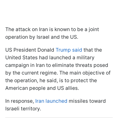
The attack on Iran is known to be a joint
operation by Israel and the US.
US President Donald
Trump said
that the
United States had launched a military
campaign in Iran to eliminate threats posed
by the current regime. The main objective of
the operation, he said, is to protect the
American people and US allies.
In response,
Iran launched
missiles toward
Israeli territory.