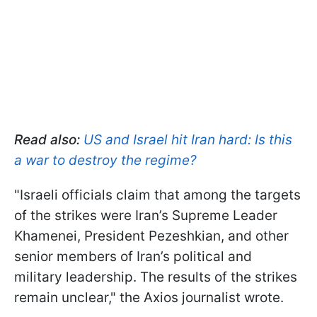
Read also:
US and Israel hit Iran hard: Is this
a war to destroy the regime?
"Israeli officials claim that among the targets
of the strikes were Iran’s Supreme Leader
Khamenei, President Pezeshkian, and other
senior members of Iran’s political and
military leadership. The results of the strikes
remain unclear," the Axios journalist wrote.