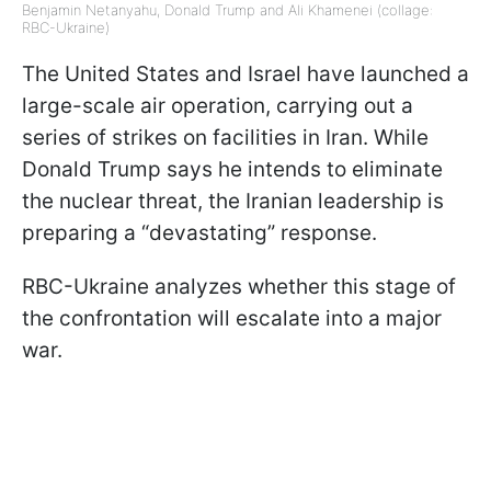
Benjamin Netanyahu, Donald Trump and Ali Khamenei (collage:
RBC-Ukraine)
The United States and Israel have launched a
large-scale air operation, carrying out a
series of strikes on facilities in Iran. While
Donald Trump says he intends to eliminate
the nuclear threat, the Iranian leadership is
preparing a “devastating” response.
RBC-Ukraine analyzes whether this stage of
the confrontation will escalate into a major
war.