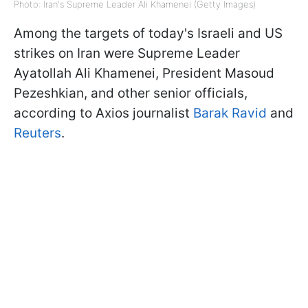
Photo: Iran's Supreme Leader Ali Khamenei (Getty Images)
Among the targets of today's Israeli and US
strikes on Iran were Supreme Leader
Ayatollah Ali Khamenei, President Masoud
Pezeshkian, and other senior officials,
according to Axios journalist
Barak Ravid
and
Reuters
.