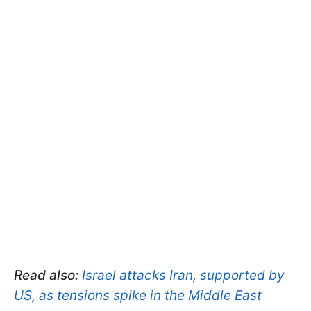
Read also:
Israel attacks Iran, supported by
US, as tensions spike in the Middle East