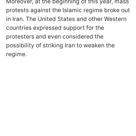
Moreover, at the beginning of this year, mass
protests against the Islamic regime broke out
in Iran. The United States and other Western
countries expressed support for the
protesters and even considered the
possibility of striking Iran to weaken the
regime.