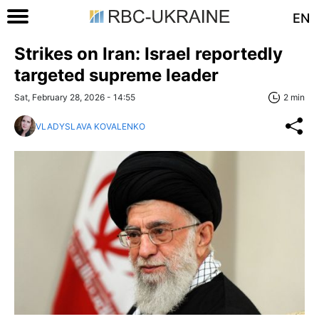
EN
Strikes on Iran: Israel reportedly
targeted supreme leader
Sat, February 28, 2026 - 14:55
2 min
VLADYSLAVA KOVALENKO