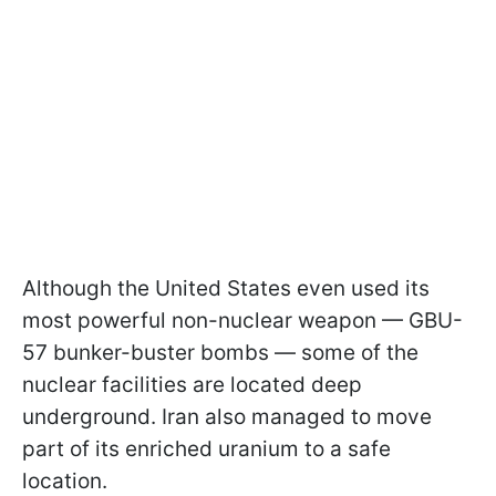
Although the United States even used its
most powerful non-nuclear weapon — GBU-
57 bunker-buster bombs — some of the
nuclear facilities are located deep
underground. Iran also managed to move
part of its enriched uranium to a safe
location.