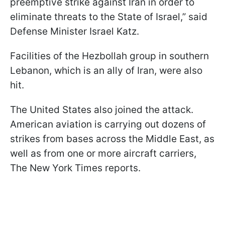
preemptive strike against Iran in order to
eliminate threats to the State of Israel,” said
Defense Minister Israel Katz.
Facilities of the Hezbollah group in southern
Lebanon, which is an ally of Iran, were also
hit.
The United States also joined the attack.
American aviation is carrying out dozens of
strikes from bases across the Middle East, as
well as from one or more aircraft carriers,
The New York Times reports.