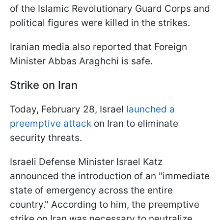
of the Islamic Revolutionary Guard Corps and
political figures were killed in the strikes.
Iranian media also reported that Foreign
Minister Abbas Araghchi is safe.
Strike on Iran
Today, February 28, Israel
launched a
preemptive attack
on Iran to eliminate
security threats.
Israeli Defense Minister Israel Katz
announced the introduction of an "immediate
state of emergency across the entire
country." According to him, the preemptive
strike on Iran was necessary to neutralize