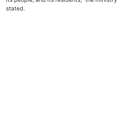
stated.