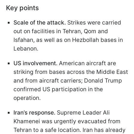
Key points
Scale of the attack.
Strikes were carried
out on facilities in Tehran, Qom and
Isfahan, as well as on Hezbollah bases in
Lebanon.
US involvement.
American aircraft are
striking from bases across the Middle East
and from aircraft carriers; Donald Trump
confirmed US participation in the
operation.
Iran’s response.
Supreme Leader Ali
Khamenei was urgently evacuated from
Tehran to a safe location. Iran has already