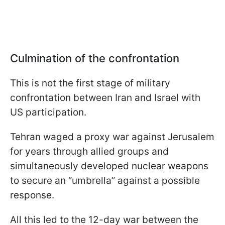
Culmination of the confrontation
This is not the first stage of military
confrontation between Iran and Israel with
US participation.
Tehran waged a proxy war against Jerusalem
for years through allied groups and
simultaneously developed nuclear weapons
to secure an “umbrella” against a possible
response.
All this led to the 12-day war between the