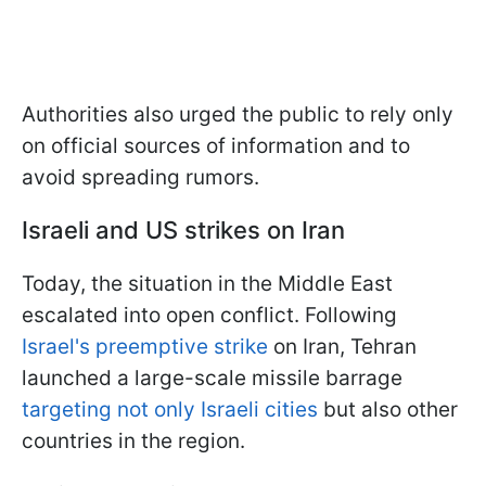
Authorities also urged the public to rely only
on official sources of information and to
avoid spreading rumors.
Israeli and US strikes on Iran
Today, the situation in the Middle East
escalated into open conflict. Following
Israel's preemptive strike
on Iran, Tehran
launched a large-scale missile barrage
targeting not only Israeli cities
but also other
countries in the region.