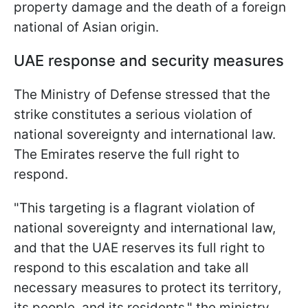
property damage and the death of a foreign
national of Asian origin.
UAE response and security measures
The Ministry of Defense stressed that the
strike constitutes a serious violation of
national sovereignty and international law.
The Emirates reserve the full right to
respond.
"This targeting is a flagrant violation of
national sovereignty and international law,
and that the UAE reserves its full right to
respond to this escalation and take all
necessary measures to protect its territory,
its people, and its residents," the ministry