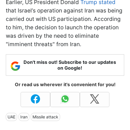
Earlier, US President Donald
Trump stated
that Israel’s operation against Iran was being
carried out with US participation. According
to him, the decision to launch the operation
was driven by the need to eliminate
"imminent threats" from Iran.
Don't miss out! Subscribe to our updates
on Google!
Or read us wherever it's convenient for you!
UAE
Iran
Missile attack