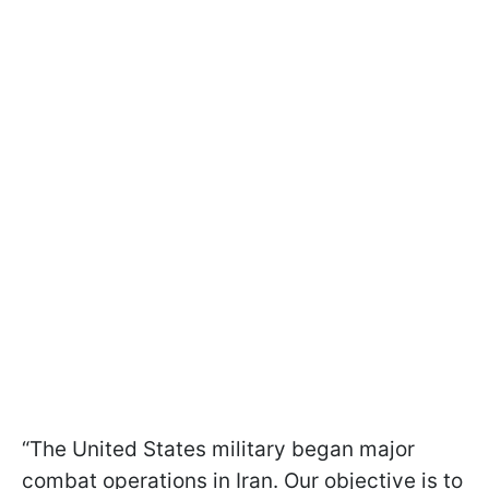
“The United States military began major
combat operations in Iran. Our objective is to