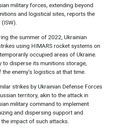
ian military forces, extending beyond
itions and logistical sites, reports the
 (ISW).
uring the summer of 2022, Ukrainian
 strikes using HIMARS rocket systems on
temporarily occupied areas of Ukraine.
 to disperse its munitions storage,
 the enemy's logistics at that time.
imilar strikes by Ukrainian Defense Forces
sian territory, akin to the attack in
sian military command to implement
nizing and dispersing support and
 the impact of such attacks.