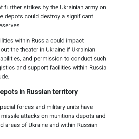
at further strikes by the Ukrainian army on
e depots could destroy a significant
reserves.
ilities within Russia could impact
ut the theater in Ukraine if Ukrainian
pabilities, and permission to conduct such
istics and support facilities within Russia
ude.
pots in Russian territory
pecial forces and military units have
d missile attacks on munitions depots and
ed areas of Ukraine and within Russian