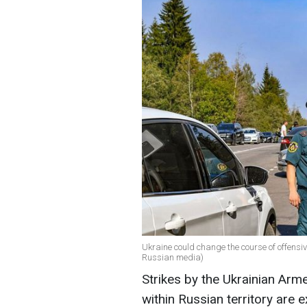
Ukraine could change the course of offensi
Russian media)
Strikes by the Ukrainian Arme
within Russian territory are 