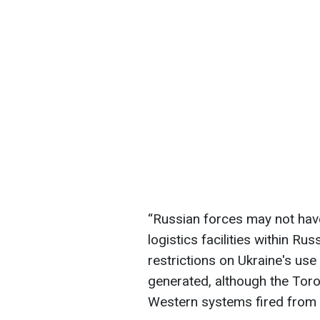
“Russian forces may not have
logistics facilities within Ru
restrictions on Ukraine's u
generated, although the Torop
Western systems fired from U