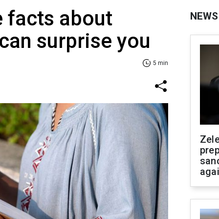
e facts about
NEWS
 can surprise you
5 min
Zel
prep
san
aga