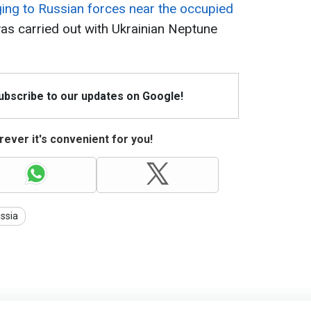
ging to Russian forces near the occupied
was carried out with Ukrainian Neptune
Subscribe to our updates on Google!
ever it's convenient for you!
ssia