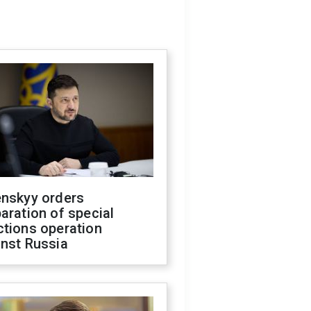
enskyy orders
aration of special
ctions operation
inst Russia