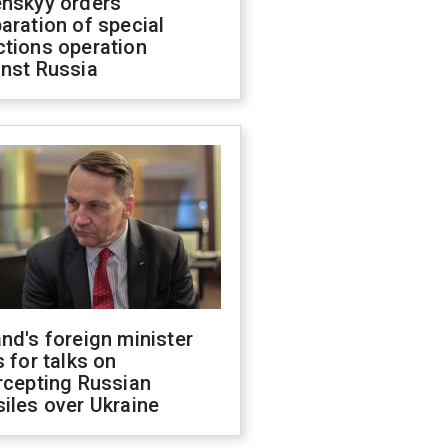
enskyy orders
aration of special
ctions operation
inst Russia
nd's foreign minister
s for talks on
rcepting Russian
iles over Ukraine