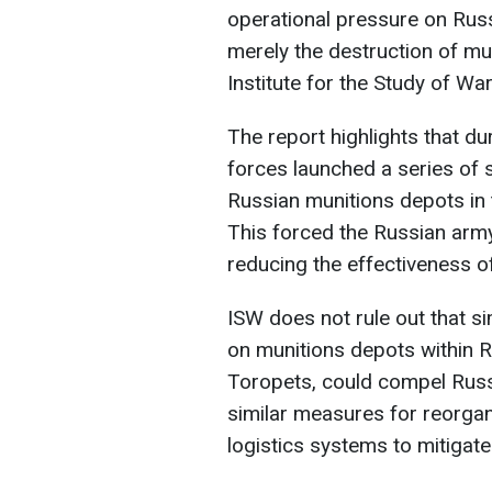
operational pressure on Russ
merely the destruction of mun
Institute for the Study of War
The report highlights that d
forces launched a series of
Russian munitions depots in 
This forced the Russian army
reducing the effectiveness of
ISW does not rule out that s
on munitions depots within Rus
Toropets, could compel Rus
similar measures for reorga
logistics systems to mitigate