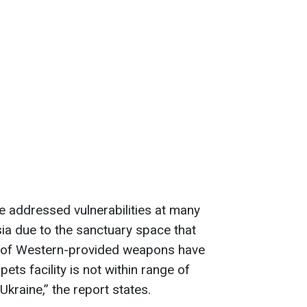
 addressed vulnerabilities at many
ssia due to the sanctuary space that
se of Western-provided weapons have
ets facility is not within range of
kraine,” the report states.