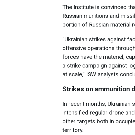
The Institute is convinced th
Russian munitions and missil
portion of Russian material 
“Ukrainian strikes against fac
offensive operations througho
forces have the materiel, ca
a strike campaign against log
at scale,” ISW analysts concl
Strikes on ammunition de
In recent months, Ukrainian s
intensified regular drone an
other targets both in occupi
territory.