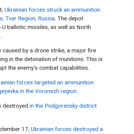
8,
Ukrainian forces struck an ammunition
ts, Tver Region, Russia
. The depot
 ballistic missiles, as well as North
.
y caused by a drone strike, a major fire
ing in the detonation of munitions. This is
upt the enemy's combat capabilities.
rainian forces targeted an ammunition
rgeyevka in the Voronezh region.
s destroyed
in the Podgorensky district
eptember 17,
Ukrainian forces destroyed a