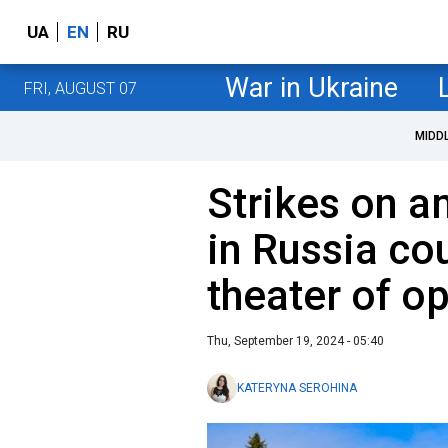
UA
EN
RU
War in Ukraine
FRI, AUGUST 07
MIDD
Strikes on 
in Russia cou
theater of o
Thu, September 19, 2024 - 05:40
KATERYNA SEROHINA