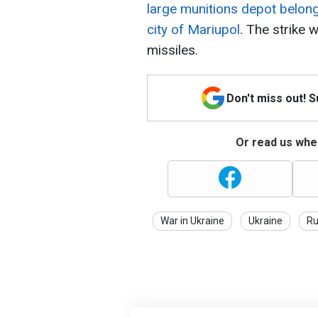
large munitions depot belon
city of Mariupol
. The strike 
missiles.
Don't miss out! 
Or read us wher
War in Ukraine
Ukraine
Ru