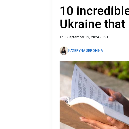
10 incredibl
Ukraine that
Thu, September 19, 2024 - 05:10
KATERYNA SEROHINA