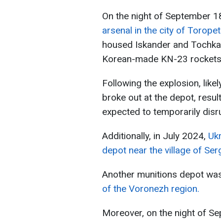
On the night of September 1
arsenal in the city of Torope
housed Iskander and Tochka-U
Korean-made KN-23 rockets
Following the explosion, likel
broke out at the depot, result
expected to temporarily disr
Additionally, in July 2024,
Uk
depot near the village of Se
Another munitions depot wa
of the Voronezh region.
Moreover, on the night of S