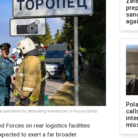
Zel
prep
san
aga
Pola
call
ve operations by detonating warehouses in Russia (photo:
inte
miss
d Forces on rear logistics facilities
expected to exert a far broader