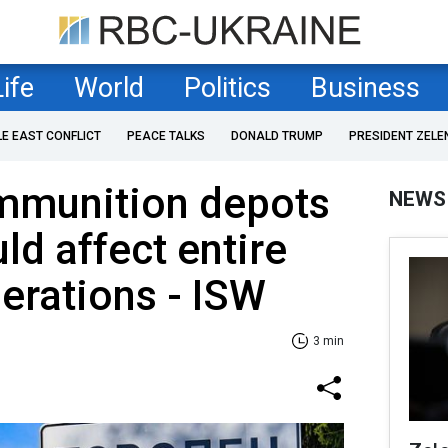
Life
World
Politics
Business
LE EAST CONFLICT
PEACE TALKS
DONALD TRUMP
PRESIDENT ZELE
ammunition depots
NEWS
ld affect entire
perations - ISW
3 min