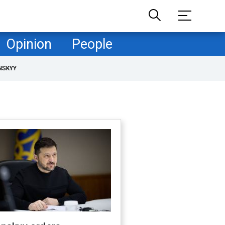
Opinion
People
NSKYY