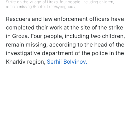
Strike on the village of Hroza: four people, including children,
remain missing (Photo: t.me/synegubov)
Rescuers and law enforcement officers have
completed their work at the site of the strike
in Groza. Four people, including two children,
remain missing, according to the head of the
investigative department of the police in the
Kharkiv region,
Serhii Bolvinov.