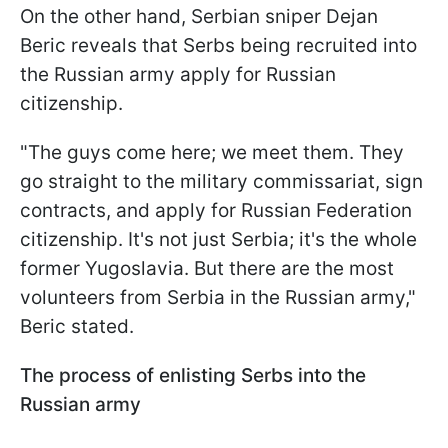
On the other hand, Serbian sniper Dejan
Beric reveals that Serbs being recruited into
the Russian army apply for Russian
citizenship.
"The guys come here; we meet them. They
go straight to the military commissariat, sign
contracts, and apply for Russian Federation
citizenship. It's not just Serbia; it's the whole
former Yugoslavia. But there are the most
volunteers from Serbia in the Russian army,"
Beric stated.
The process of enlisting Serbs into the
Russian army