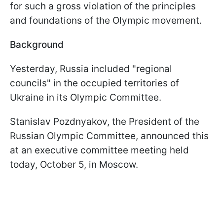
for such a gross violation of the principles
and foundations of the Olympic movement.
Background
Yesterday, Russia included "regional
councils" in the occupied territories of
Ukraine in its Olympic Committee.
Stanislav Pozdnyakov, the President of the
Russian Olympic Committee, announced this
at an executive committee meeting held
today, October 5, in Moscow.