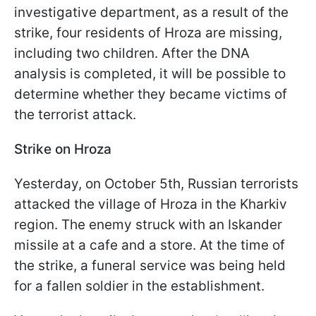
investigative department, as a result of the
strike, four residents of Hroza are missing,
including two children. After the DNA
analysis is completed, it will be possible to
determine whether they became victims of
the terrorist attack.
Strike on Hroza
Yesterday, on October 5th, Russian terrorists
attacked the village of Hroza in the Kharkiv
region. The enemy struck with an Iskander
missile at a cafe and a store. At the time of
the strike, a funeral service was being held
for a fallen soldier in the establishment.