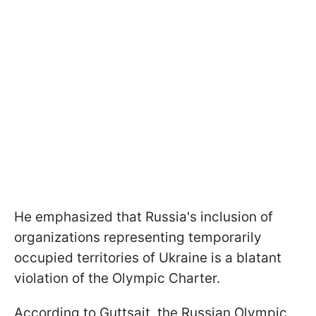
He emphasized that Russia's inclusion of
organizations representing temporarily
occupied territories of Ukraine is a blatant
violation of the Olympic Charter.
According to Guttsait, the Russian Olympic