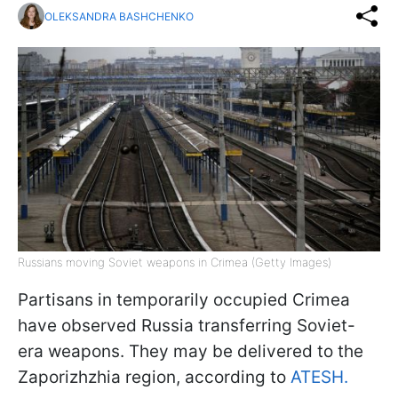
OLEKSANDRA BASHCHENKO
Russians moving Soviet weapons in Crimea (Getty Images)
Partisans in temporarily occupied Crimea
have observed Russia transferring Soviet-
era weapons. They may be delivered to the
Zaporizhzhia region, according to
ATESH.