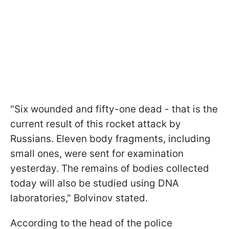
"Six wounded and fifty-one dead - that is the
current result of this rocket attack by
Russians. Eleven body fragments, including
small ones, were sent for examination
yesterday. The remains of bodies collected
today will also be studied using DNA
laboratories," Bolvinov stated.
According to the head of the police