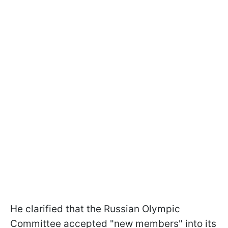
He clarified that the Russian Olympic
Committee accepted "new members" into its