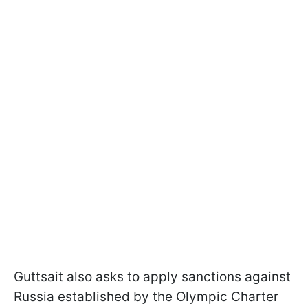
Guttsait also asks to apply sanctions against
Russia established by the Olympic Charter