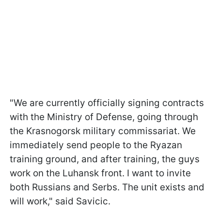
"We are currently officially signing contracts
with the Ministry of Defense, going through
the Krasnogorsk military commissariat. We
immediately send people to the Ryazan
training ground, and after training, the guys
work on the Luhansk front. I want to invite
both Russians and Serbs. The unit exists and
will work," said Savicic.