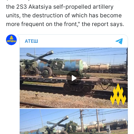
the 2S3 Akatsiya self-propelled artillery
units, the destruction of which has become
more frequent on the front," the report says.