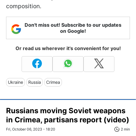
composition.
Don't miss out! Subscribe to our updates
on Google!
Or read us wherever it's convenient for you!
Ukraine
Russia
Crimea
Russians moving Soviet weapons
in Crimea, partisans report (video)
Fri, October 06, 2023 - 18:20
2 min