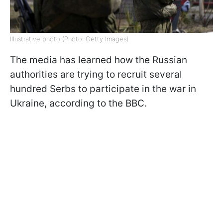
Illustrative photo (Photo: Getty Images)
The media has learned how the Russian
authorities are trying to recruit several
hundred Serbs to participate in the war in
Ukraine, according to the BBC.