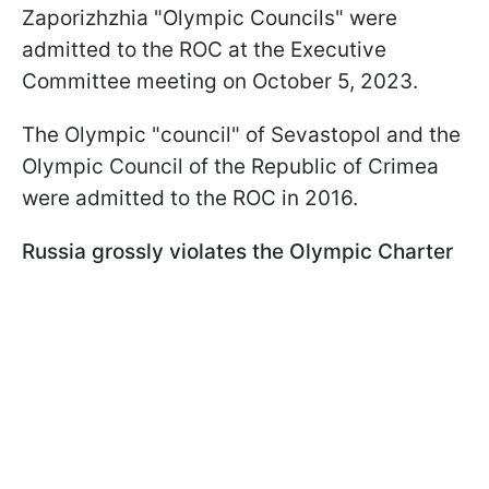
Zaporizhzhia "Olympic Councils" were
admitted to the ROC at the Executive
Committee meeting on October 5, 2023.
The Olympic "council" of Sevastopol and the
Olympic Council of the Republic of Crimea
were admitted to the ROC in 2016.
Russia grossly violates the Olympic Charter