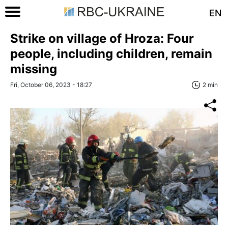
EN
Strike on village of Hroza: Four
people, including children, remain
missing
Fri, October 06, 2023 - 18:27
2 min