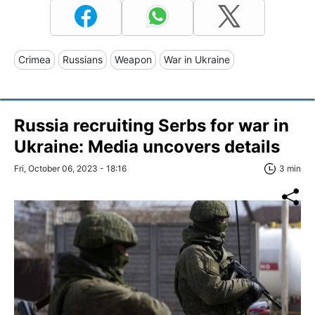
Crimea
Russians
Weapon
War in Ukraine
Russia recruiting Serbs for war in
Ukraine: Media uncovers details
Fri, October 06, 2023 - 18:16
3 min