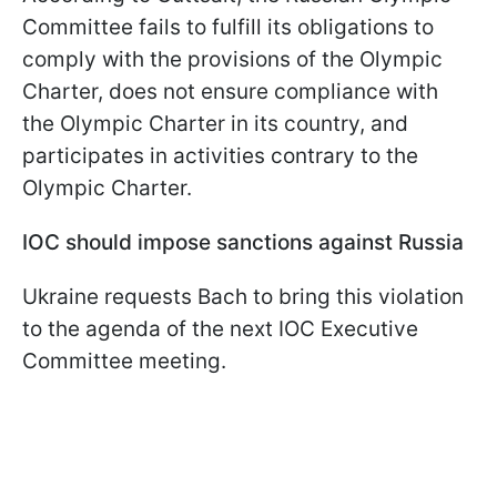
Committee fails to fulfill its obligations to
comply with the provisions of the Olympic
Charter, does not ensure compliance with
the Olympic Charter in its country, and
participates in activities contrary to the
Olympic Charter.
IOC should impose sanctions against Russia
Ukraine requests Bach to bring this violation
to the agenda of the next IOC Executive
Committee meeting.