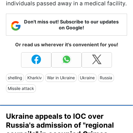
individuals passed away in a medical facility.
Don't miss out! Subscribe to our updates
on Google!
Or read us wherever it's convenient for you!
shelling
Kharkiv
War in Ukraine
Ukraine
Russia
Missile attack
Ukraine appeals to IOC over
Russia's admission of "regional