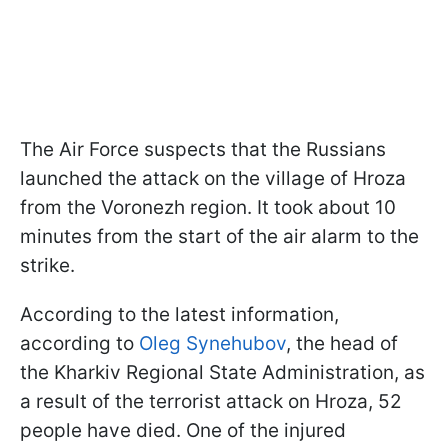
The Air Force suspects that the Russians
launched the attack on the village of Hroza
from the Voronezh region. It took about 10
minutes from the start of the air alarm to the
strike.
According to the latest information,
according to
Oleg Synehubov
, the head of
the Kharkiv Regional State Administration, as
a result of the terrorist attack on Hroza, 52
people have died. One of the injured