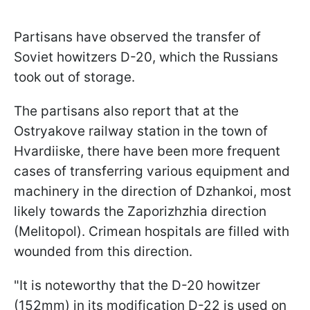
Partisans have observed the transfer of
Soviet howitzers D-20, which the Russians
took out of storage.
The partisans also report that at the
Ostryakove railway station in the town of
Hvardiiske, there have been more frequent
cases of transferring various equipment and
machinery in the direction of Dzhankoi, most
likely towards the Zaporizhzhia direction
(Melitopol). Crimean hospitals are filled with
wounded from this direction.
"It is noteworthy that the D-20 howitzer
(152mm) in its modification D-22 is used on