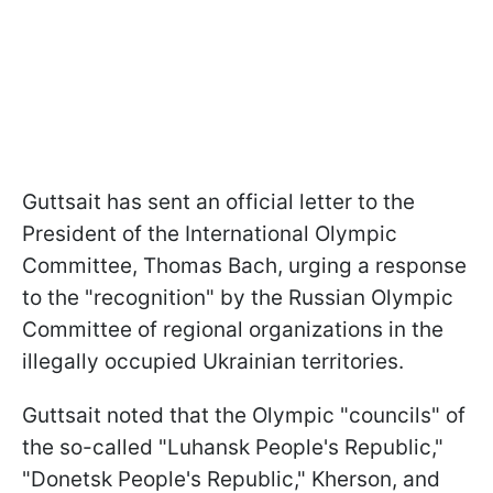
Guttsait has sent an official letter to the
President of the International Olympic
Committee, Thomas Bach, urging a response
to the "recognition" by the Russian Olympic
Committee of regional organizations in the
illegally occupied Ukrainian territories.
Guttsait noted that the Olympic "councils" of
the so-called "Luhansk People's Republic,"
"Donetsk People's Republic," Kherson, and