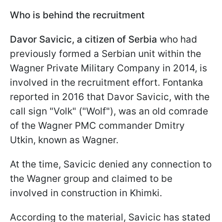
Who is behind the recruitment
Davor Savicic, a citizen of Serbia
who had
previously formed a Serbian unit within the
Wagner Private Military Company in 2014, is
involved in the recruitment effort. Fontanka
reported in 2016 that Davor Savicic, with the
call sign "Volk" ("Wolf"), was an old comrade
of the Wagner PMC commander Dmitry
Utkin, known as Wagner.
At the time, Savicic denied any connection to
the Wagner group and claimed to be
involved in construction in Khimki.
According to the material, Savicic has stated