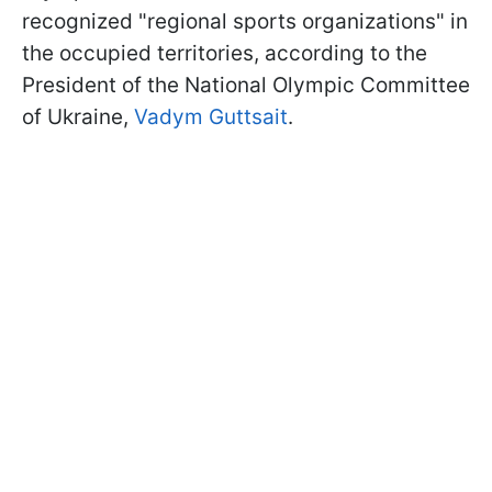
recognized "regional sports organizations" in
the occupied territories, according to the
President of the National Olympic Committee
of Ukraine,
Vadym Guttsait
.