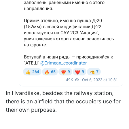
In Hvardiiske, besides the railway station,
there is an airfield that the occupiers use for
their own purposes.