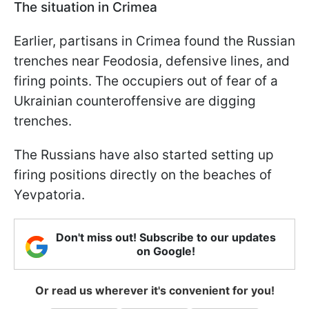
The situation in Crimea
Earlier, partisans in Crimea found the Russian
trenches near Feodosia, defensive lines, and
firing points. The occupiers out of fear of a
Ukrainian counteroffensive are digging
trenches.
The Russians have also started setting up
firing positions directly on the beaches of
Yevpatoria.
Don't miss out! Subscribe to our updates
on Google!
Or read us wherever it's convenient for you!