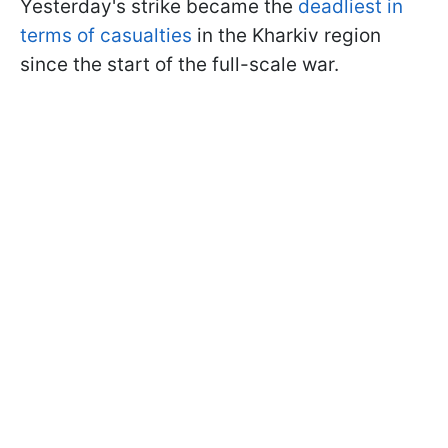
Yesterday's strike became the
deadliest in
terms of casualties
in the Kharkiv region
since the start of the full-scale war.