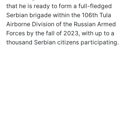
that he is ready to form a full-fledged
Serbian brigade within the 106th Tula
Airborne Division of the Russian Armed
Forces by the fall of 2023, with up to a
thousand Serbian citizens participating.