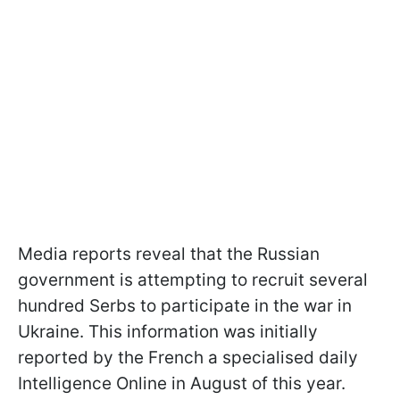
Media reports reveal that the Russian
government is attempting to recruit several
hundred Serbs to participate in the war in
Ukraine. This information was initially
reported by the French a specialised daily
Intelligence Online in August of this year.