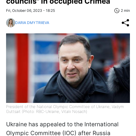
councils" in occupied Crimea
Fri, October 06, 2023 - 18:25
2 min
DARIA DMYTRIIEVA
President of the National Olympic Committee of Ukraine, Vadym
Guttsait (Photo: RBC-Ukraine, Vitalii Nosach)
Ukraine has appealed to the International
Olympic Committee (IOC) after Russia