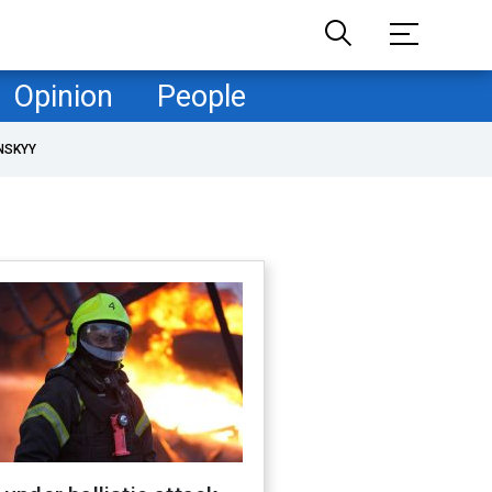
Opinion
People
NSKYY