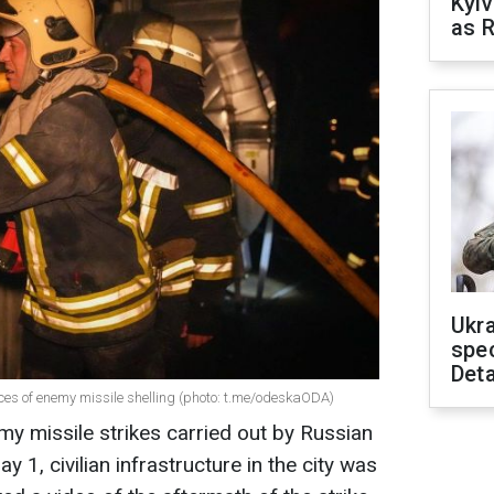
Kyiv
as R
Ukra
spe
Deta
ces of enemy missile shelling (photo: t.me/odeskaODA)
my missile strikes carried out by Russian
 1, civilian infrastructure in the city was