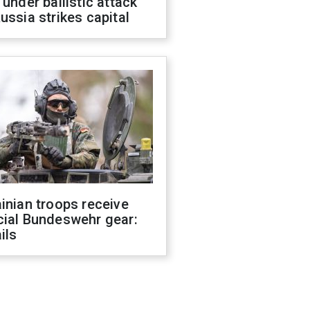
 under ballistic attack
ussia strikes capital
inian troops receive
cial Bundeswehr gear:
ils