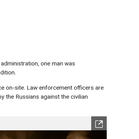
e administration, one man was
dition.
nce on-site. Law enforcement officers are
 the Russians against the civilian