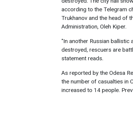
destroyed. The city hall show
according to the Telegram 
Trukhanov and the head of th
Administration, Oleh Kiper.
"In another Russian ballistic 
destroyed, rescuers are battl
statement reads.
As reported by the Odesa Re
the number of casualties in O
increased to 14 people. Prev