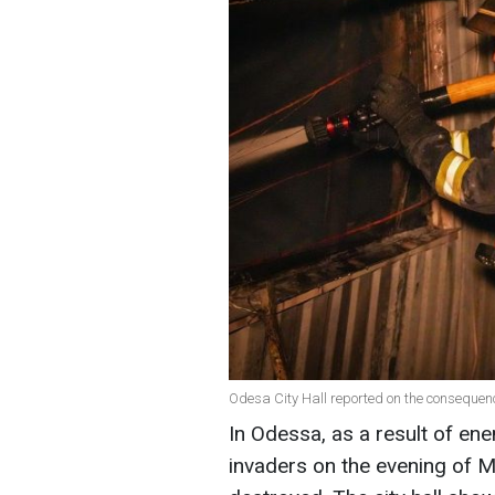
Odesa City Hall reported on the consequen
In Odessa, as a result of ene
invaders on the evening of May