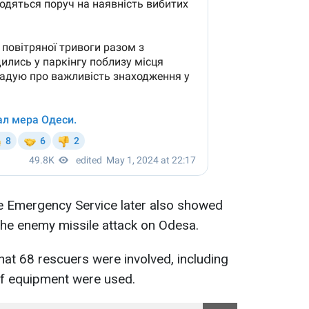
te Emergency Service later also showed
the enemy missile attack on Odesa.
at 68 rescuers were involved, including
of equipment were used.