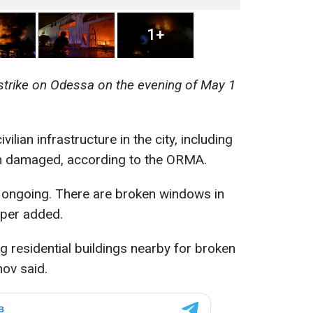
1+
 strike on Odessa on the evening of May 1
vilian infrastructure in the city, including
n damaged, according to the ORMA.
is ongoing. There are broken windows in
iper added.
ng residential buildings nearby for broken
ov said.