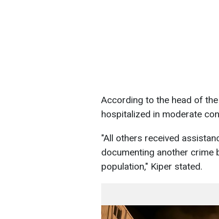
According to the head of th
hospitalized in moderate con
"All others received assista
documenting another crime by
population," Kiper stated.