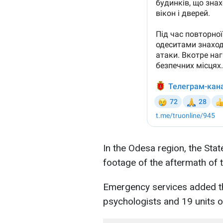
In the Odesa region, the Sta
footage of the aftermath of 
Emergency services added th
psychologists and 19 units 