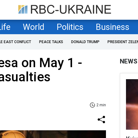
Life
World
Politics
Business
LE EAST CONFLICT
PEACE TALKS
DONALD TRUMP
PRESIDENT ZELE
esa on May 1 -
NEWS
asualties
2 min