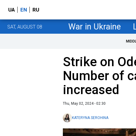
UA
EN
RU
War in Ukraine
SAT, AUGUST 08
MIDD
Strike on Od
Number of c
increased
Thu, May 02, 2024 - 02:30
KATERYNA SEROHINA