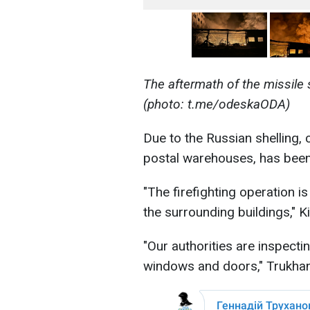
The aftermath of the missile
(photo: t.me/odeskaODA)
Due to the Russian shelling, ci
postal warehouses, has bee
"The firefighting operation 
the surrounding buildings," K
"Our authorities are inspecti
windows and doors," Trukhan