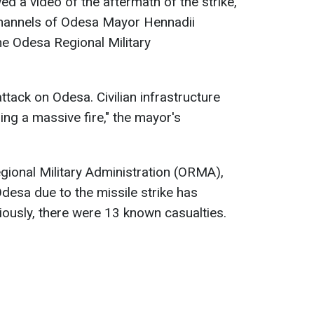
ed a video of the aftermath of the strike,
channels of Odesa Mayor Hennadii
e Odesa Regional Military
attack on Odesa. Civilian infrastructure
ing a massive fire," the mayor's
gional Military Administration (ORMA),
desa due to the missile strike has
iously, there were 13 known casualties.