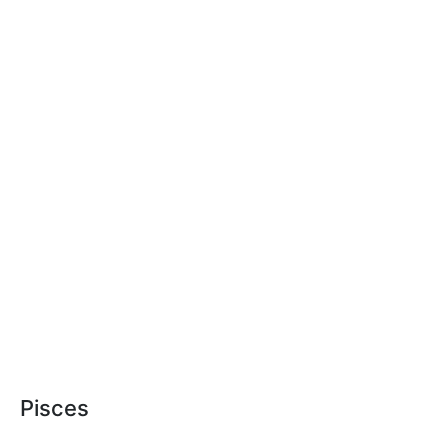
Pisces