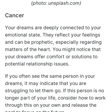
(photo: unsplash.com)
Cancer
Your dreams are deeply connected to your
emotional state. They reflect your feelings
and can be prophetic, especially regarding
matters of the heart. You might notice that
your dreams offer comfort or solutions to
potential relationship issues.
If you often see the same person in your
dreams, it may indicate that you are
struggling to let them go. If this person is no
longer part of your life, consider how to work
through this on your own and release the