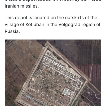
Iranian missiles.
This depot is located on the outskirts of the
village of Kotluban in the Volgograd region of
Russia.