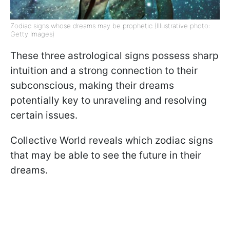
Zodiac signs whose dreams may be prophetic (Illustrative photo:
Getty Images)
These three astrological signs possess sharp
intuition and a strong connection to their
subconscious, making their dreams
potentially key to unraveling and resolving
certain issues.
Collective World reveals which zodiac signs
that may be able to see the future in their
dreams.