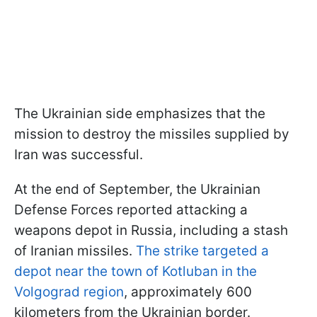
The Ukrainian side emphasizes that the
mission to destroy the missiles supplied by
Iran was successful.
At the end of September, the Ukrainian
Defense Forces reported attacking a
weapons depot in Russia, including a stash
of Iranian missiles.
The strike targeted a
depot near the town of Kotluban in the
Volgograd region
, approximately 600
kilometers from the Ukrainian border.