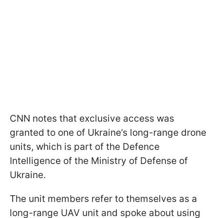
CNN notes that exclusive access was
granted to one of Ukraine’s long-range drone
units, which is part of the Defence
Intelligence of the Ministry of Defense of
Ukraine.
The unit members refer to themselves as a
long-range UAV unit and spoke about using