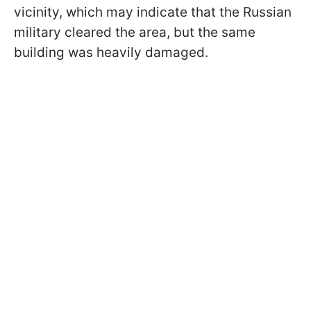
vicinity, which may indicate that the Russian
military cleared the area, but the same
building was heavily damaged.