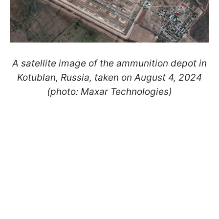
A satellite image of the ammunition depot in
Kotublan, Russia, taken on August 4, 2024
(photo: Maxar Technologies)