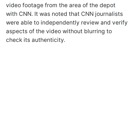
video footage from the area of the depot
with CNN. It was noted that CNN journalists
were able to independently review and verify
aspects of the video without blurring to
check its authenticity.