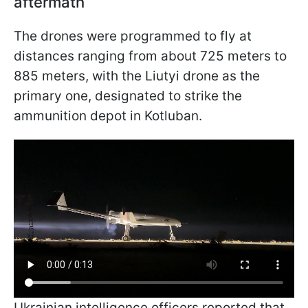
aftermath
The drones were programmed to fly at
distances ranging from about 725 meters to
885 meters, with the Liutyi drone as the
primary one, designated to strike the
ammunition depot in Kotluban.
Ukrainian intelligence officers reported that