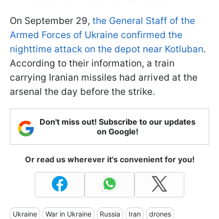
On September 29,
the General Staff of the
Armed Forces of Ukraine confirmed the
nighttime attack on the depot near Kotluban
.
According to their information, a train
carrying Iranian missiles had arrived at the
arsenal the day before the strike.
Don't miss out! Subscribe to our updates
on Google!
Or read us wherever it's convenient for you!
Ukraine
War in Ukraine
Russia
Iran
drones