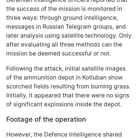
the success of the mission is monitored in
three ways: through ground intelligence,
messages in Russian Telegram groups, and
later analysis using satellite technology. Only
after evaluating all three methods can the
mission be deemed successful or not.
Following the attack, initial satellite images
of the ammunition depot in Kotluban show
scorched fields resulting from burning grass.
Initially, it appeared that there were no signs
of significant explosions inside the depot.
Footage of the operation
However, the Defence Intelligence shared