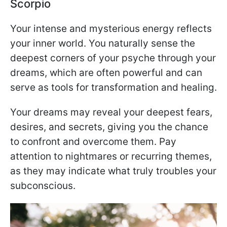
Scorpio
Your intense and mysterious energy reflects
your inner world. You naturally sense the
deepest corners of your psyche through your
dreams, which are often powerful and can
serve as tools for transformation and healing.
Your dreams may reveal your deepest fears,
desires, and secrets, giving you the chance
to confront and overcome them. Pay
attention to nightmares or recurring themes,
as they may indicate what truly troubles your
subconscious.