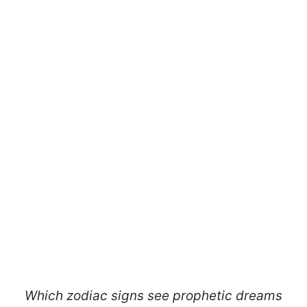
Which zodiac signs see prophetic dreams