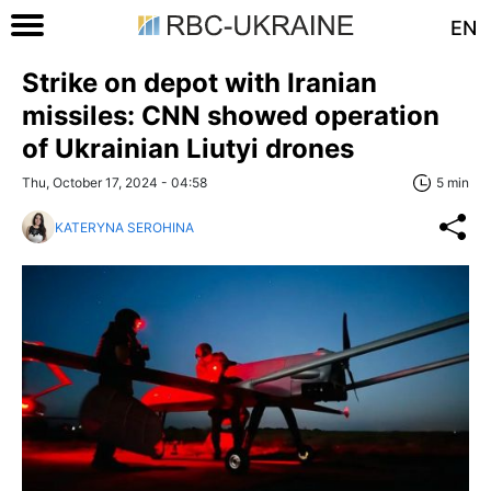
EN
Strike on depot with Iranian
missiles: CNN showed operation
of Ukrainian Liutyi drones
Thu, October 17, 2024 - 04:58
5 min
KATERYNA SEROHINA