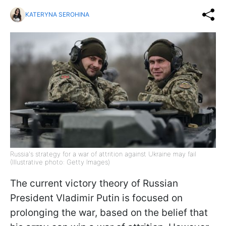
KATERYNA SEROHINA
Russia's strategy for a war of attrition against Ukraine may fail
(Illustrative photo: Getty Images)
The current victory theory of Russian
President Vladimir Putin is focused on
prolonging the war, based on the belief that