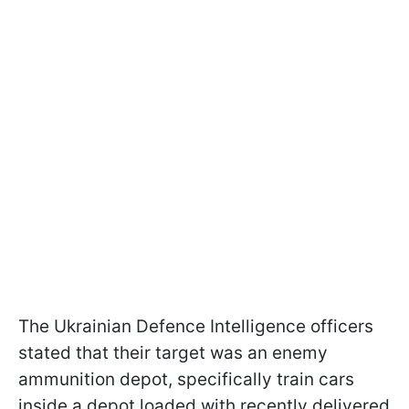
The Ukrainian Defence Intelligence officers
stated that their target was an enemy
ammunition depot, specifically train cars
inside a depot loaded with recently delivered