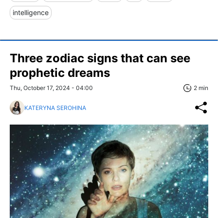
intelligence
Three zodiac signs that can see
prophetic dreams
Thu, October 17, 2024 - 04:00
2 min
KATERYNA SEROHINA