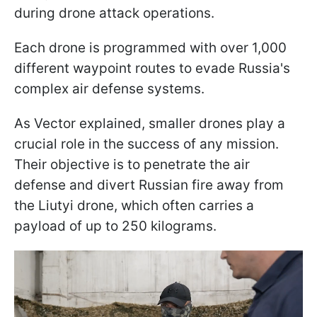
during drone attack operations.
Each drone is programmed with over 1,000
different waypoint routes to evade Russia's
complex air defense systems.
As Vector explained, smaller drones play a
crucial role in the success of any mission.
Their objective is to penetrate the air
defense and divert Russian fire away from
the Liutyi drone, which often carries a
payload of up to 250 kilograms.