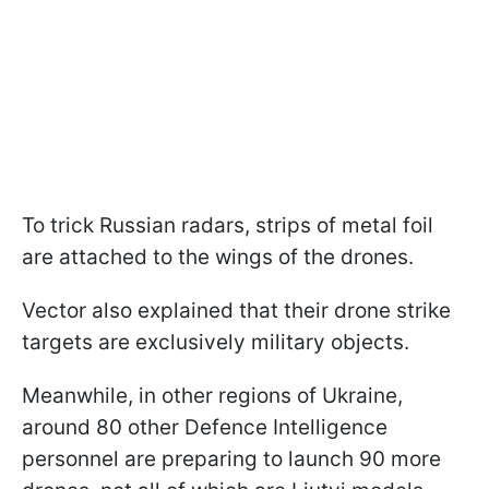
To trick Russian radars, strips of metal foil
are attached to the wings of the drones.
Vector also explained that their drone strike
targets are exclusively military objects.
Meanwhile, in other regions of Ukraine,
around 80 other Defence Intelligence
personnel are preparing to launch 90 more