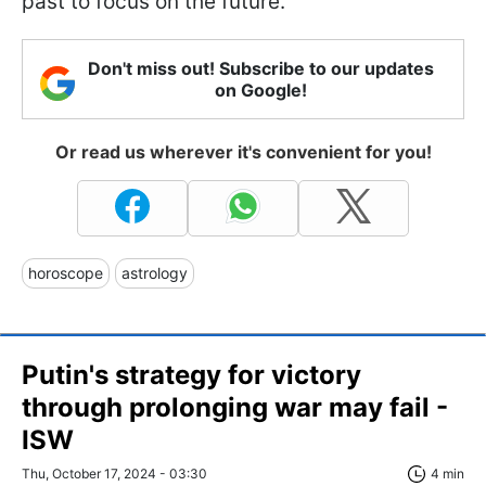
past to focus on the future.
Don't miss out! Subscribe to our updates
on Google!
Or read us wherever it's convenient for you!
horoscope
astrology
Putin's strategy for victory
through prolonging war may fail -
ISW
Thu, October 17, 2024 - 03:30
4 min