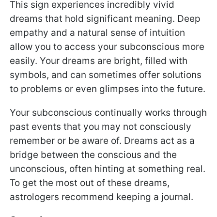
This sign experiences incredibly vivid
dreams that hold significant meaning. Deep
empathy and a natural sense of intuition
allow you to access your subconscious more
easily. Your dreams are bright, filled with
symbols, and can sometimes offer solutions
to problems or even glimpses into the future.
Your subconscious continually works through
past events that you may not consciously
remember or be aware of. Dreams act as a
bridge between the conscious and the
unconscious, often hinting at something real.
To get the most out of these dreams,
astrologers recommend keeping a journal.