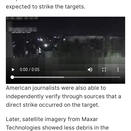
expected to strike the targets.
American journalists were also able to
independently verify through sources that a
direct strike occurred on the target.
Later, satellite imagery from Maxar
Technologies showed less debris in the