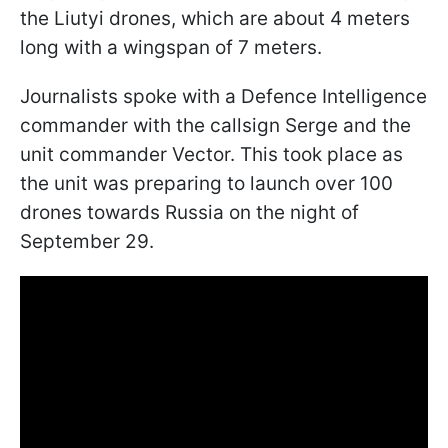
the Liutyi drones, which are about 4 meters
long with a wingspan of 7 meters.
Journalists spoke with a Defence Intelligence
commander with the callsign Serge and the
unit commander Vector. This took place as
the unit was preparing to launch over 100
drones towards Russia on the night of
September 29.