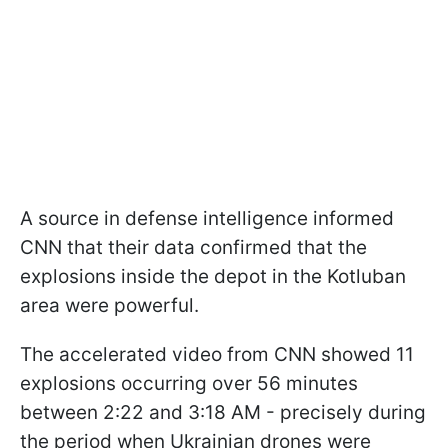
A source in defense intelligence informed
CNN that their data confirmed that the
explosions inside the depot in the Kotluban
area were powerful.
The accelerated video from CNN showed 11
explosions occurring over 56 minutes
between 2:22 and 3:18 AM - precisely during
the period when Ukrainian drones were