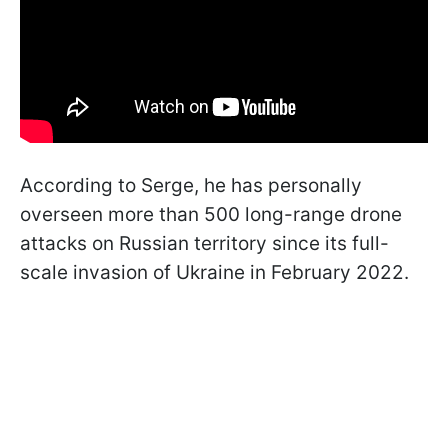
According to Serge, he has personally
overseen more than 500 long-range drone
attacks on Russian territory since its full-
scale invasion of Ukraine in February 2022.