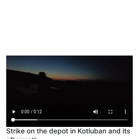
Strike on the depot in Kotluban and its