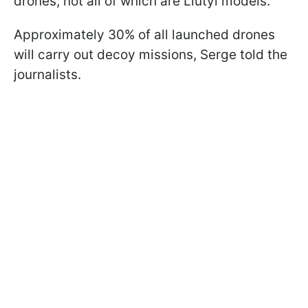
drones, not all of which are Liutyi models.
Approximately 30% of all launched drones
will carry out decoy missions, Serge told the
journalists.