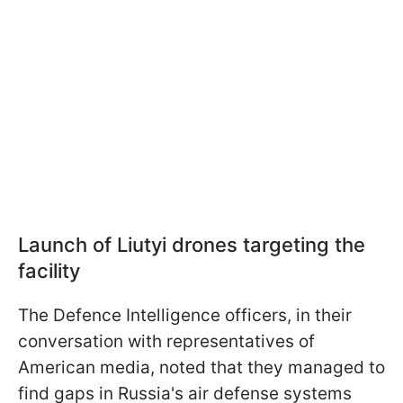
Launch of Liutyi drones targeting the
facility
The Defence Intelligence officers, in their
conversation with representatives of
American media, noted that they managed to
find gaps in Russia's air defense systems