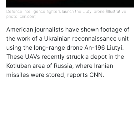
Defence Intelligence fighters launch the Liutyi drone (Illustrative
photo: cnn.com)
American journalists have shown footage of
the work of a Ukrainian reconnaissance unit
using the long-range drone An-196 Liutyi.
These UAVs recently struck a depot in the
Kotluban area of Russia, where Iranian
missiles were stored, reports CNN.