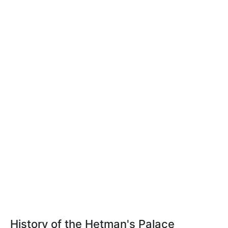
History of the Hetman's Palace