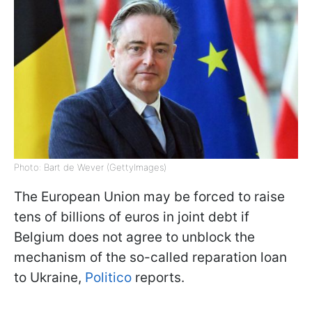
Photo: Bart de Wever (GettyImages)
The European Union may be forced to raise
tens of billions of euros in joint debt if
Belgium does not agree to unblock the
mechanism of the so-called reparation loan
to Ukraine,
Politico
reports.