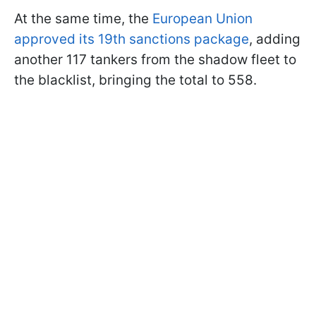
At the same time, the
European Union
approved its 19th sanctions package
, adding
another 117 tankers from the shadow fleet to
the blacklist, bringing the total to 558.