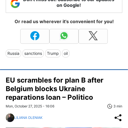
on Google!
Or read us wherever it's convenient for you!
Russia
sanctions
Trump
oil
EU scrambles for plan B after
Belgium blocks Ukraine
reparations loan – Politico
Mon, October 27, 2025 - 16:06
3 min
LILIANA OLENIAK