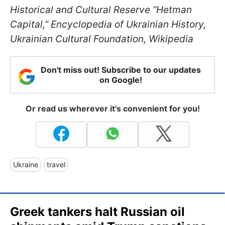
Historical and Cultural Reserve “Hetman
Capital,” Encyclopedia of Ukrainian History,
Ukrainian Cultural Foundation, Wikipedia
Don't miss out! Subscribe to our updates
on Google!
Or read us wherever it's convenient for you!
Ukraine
travel
Greek tankers halt Russian oil