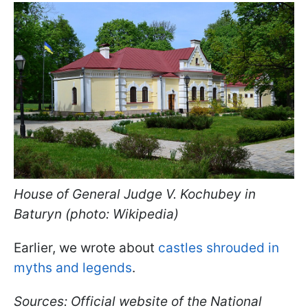
House of General Judge V. Kochubey in
Baturyn (photo: Wikipedia)
Earlier, we wrote about
castles shrouded in
myths and legends
.
Sources: Official website of the National