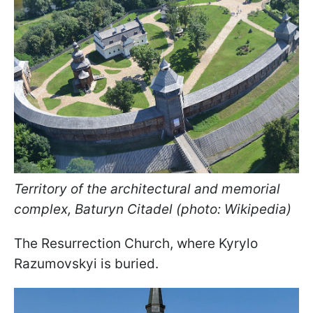
Territory of the architectural and memorial
complex, Baturyn Citadel (photo: Wikipedia)
The Resurrection Church, where Kyrylo
Razumovskyi is buried.