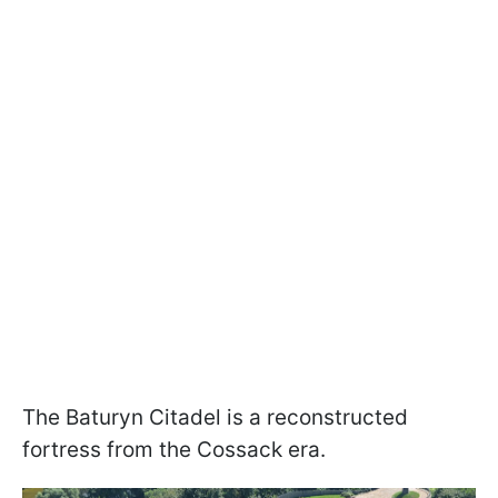
The Baturyn Citadel is a reconstructed
fortress from the Cossack era.