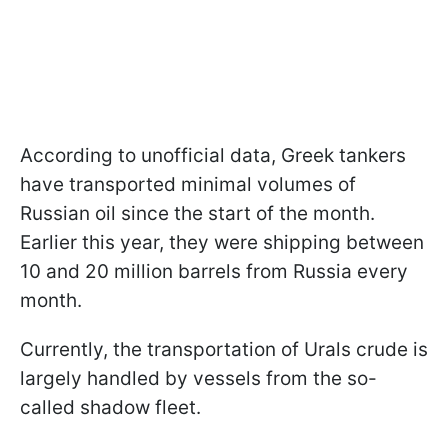
According to unofficial data, Greek tankers
have transported minimal volumes of
Russian oil since the start of the month.
Earlier this year, they were shipping between
10 and 20 million barrels from Russia every
month.
Currently, the transportation of Urals crude is
largely handled by vessels from the so-
called shadow fleet.