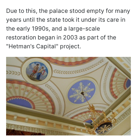
Due to this, the palace stood empty for many
years until the state took it under its care in
the early 1990s, and a large-scale
restoration began in 2003 as part of the
"Hetman's Capital" project.