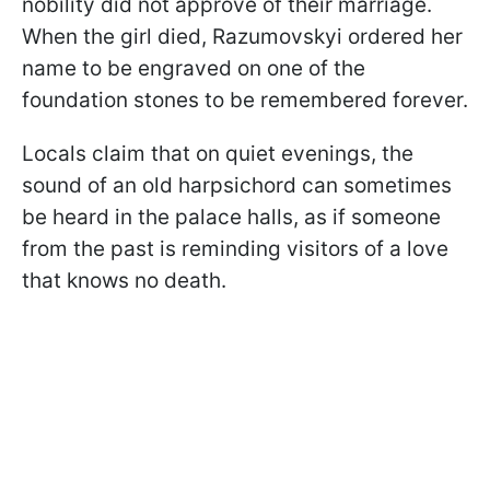
nobility did not approve of their marriage.
When the girl died, Razumovskyi ordered her
name to be engraved on one of the
foundation stones to be remembered forever.
Locals claim that on quiet evenings, the
sound of an old harpsichord can sometimes
be heard in the palace halls, as if someone
from the past is reminding visitors of a love
that knows no death.