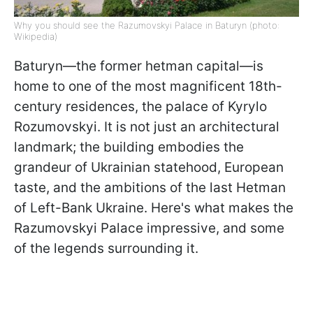
Why you should see the Razumovskyi Palace in Baturyn (photo:
Wikipedia)
Baturyn—the former hetman capital—is
home to one of the most magnificent 18th-
century residences, the palace of Kyrylo
Rozumovskyi. It is not just an architectural
landmark; the building embodies the
grandeur of Ukrainian statehood, European
taste, and the ambitions of the last Hetman
of Left-Bank Ukraine. Here's what makes the
Razumovskyi Palace impressive, and some
of the legends surrounding it.