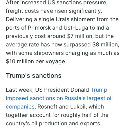
After increased US sanctions pressure,
freight costs have risen significantly.
Delivering a single Urals shipment from the
ports of Primorsk and Ust-Luga to India
previously cost around $7 million, but the
average rate has now surpassed $8 million,
with some shipowners charging as much as
$10 million per voyage.
Trump's sanctions
Last week, US President Donald
Trump
imposed sanctions on Russia's largest oil
companies
, Rosneft and Lukoil, which
together account for roughly half of the
country's oil production and exports.