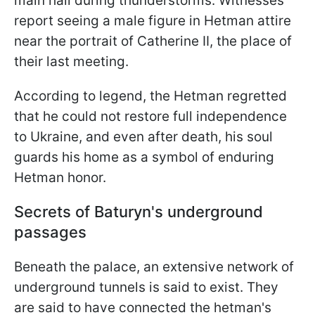
main hall during thunderstorms. Witnesses
report seeing a male figure in Hetman attire
near the portrait of Catherine II, the place of
their last meeting.
According to legend, the Hetman regretted
that he could not restore full independence
to Ukraine, and even after death, his soul
guards his home as a symbol of enduring
Hetman honor.
Secrets of Baturyn's underground
passages
Beneath the palace, an extensive network of
underground tunnels is said to exist. They
are said to have connected the hetman's