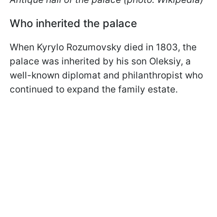
Who inherited the palace
When Kyrylo Rozumovsky died in 1803, the
palace was inherited by his son Oleksiy, a
well-known diplomat and philanthropist who
continued to expand the family estate.