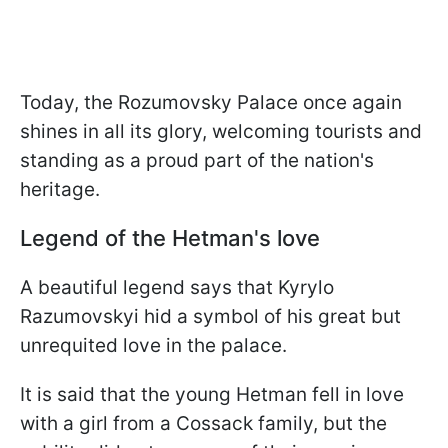
Today, the Rozumovsky Palace once again
shines in all its glory, welcoming tourists and
standing as a proud part of the nation's
heritage.
Legend of the Hetman's love
A beautiful legend says that Kyrylo
Razumovskyi hid a symbol of his great but
unrequited love in the palace.
It is said that the young Hetman fell in love
with a girl from a Cossack family, but the