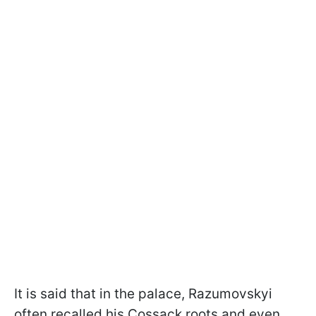
It is said that in the palace, Razumovskyi
often recalled his Cossack roots and even