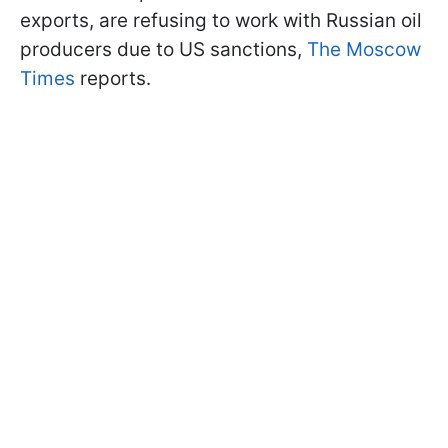
exports, are refusing to work with Russian oil
producers due to US sanctions,
The Moscow
Times
reports.