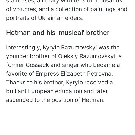
staircases, a library with tens of thousands
of volumes, and a collection of paintings and
portraits of Ukrainian elders.
Hetman and his 'musical' brother
Interestingly, Kyrylo Razumovskyi was the
younger brother of Oleksiy Razumovskyi, a
former Cossack and singer who became a
favorite of Empress Elizabeth Petrovna.
Thanks to his brother, Kyrylo received a
brilliant European education and later
ascended to the position of Hetman.