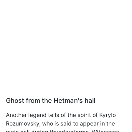
Ghost from the Hetman's hall
Another legend tells of the spirit of Kyrylo
Rozumovsky, who is said to appear in the