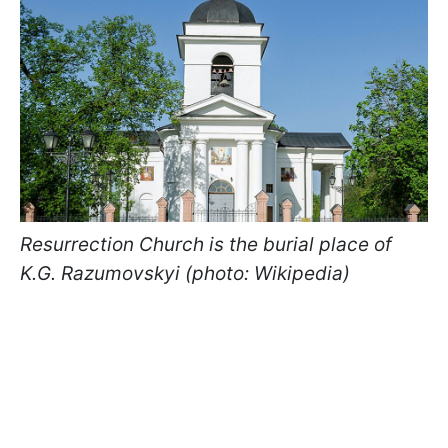
Resurrection Church is the burial place of
K.G. Razumovskyi (photo: Wikipedia)