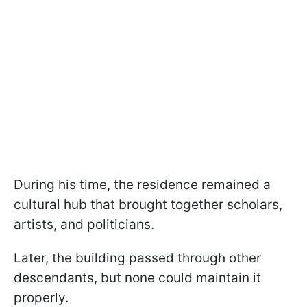
During his time, the residence remained a
cultural hub that brought together scholars,
artists, and politicians.
Later, the building passed through other
descendants, but none could maintain it
properly.