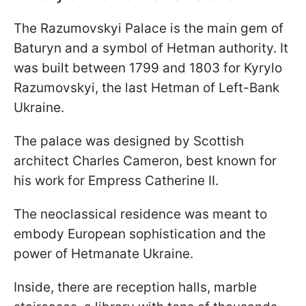
The Razumovskyi Palace is the main gem of
Baturyn and a symbol of Hetman authority. It
was built between 1799 and 1803 for Kyrylo
Razumovskyi, the last Hetman of Left-Bank
Ukraine.
The palace was designed by Scottish
architect Charles Cameron, best known for
his work for Empress Catherine II.
The neoclassical residence was meant to
embody European sophistication and the
power of Hetmanate Ukraine.
Inside, there are reception halls, marble