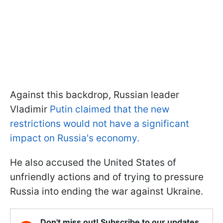
Against this backdrop, Russian leader
Vladimir
Putin claimed that the new
restrictions would not have a significant
impact on Russia's economy.
He also accused the United States of
unfriendly actions and of trying to pressure
Russia into ending the war against Ukraine.
Don't miss out! Subscribe to our updates