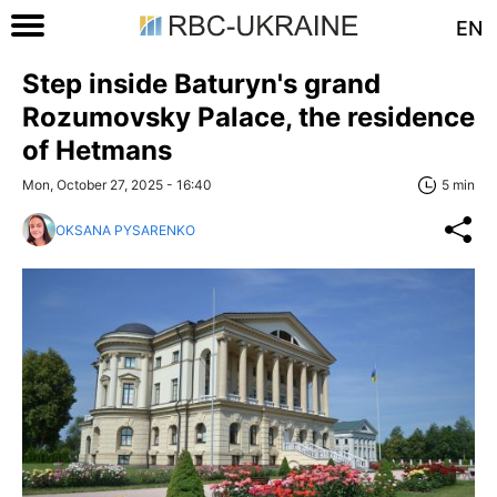
EN
Step inside Baturyn's grand
Rozumovsky Palace, the residence
of Hetmans
Mon, October 27, 2025 - 16:40
5 min
OKSANA PYSARENKO