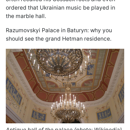
ordered that Ukrainian music be played in
the marble hall.
Razumovskyi Palace in Baturyn: why you
should see the grand Hetman residence.
Antique hall of the palace (photo: Wikipedia)