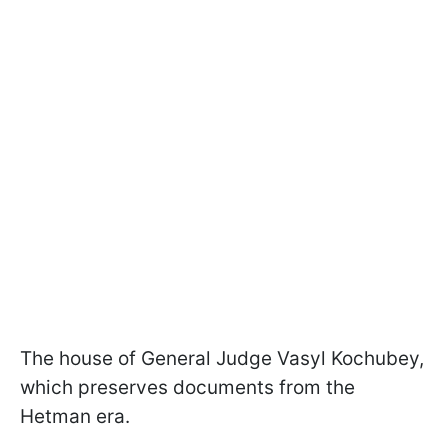
The house of General Judge Vasyl Kochubey,
which preserves documents from the
Hetman era.