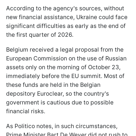
According to the agency's sources, without
new financial assistance, Ukraine could face
significant difficulties as early as the end of
the first quarter of 2026.
Belgium received a legal proposal from the
European Commission on the use of Russian
assets only on the morning of October 23,
immediately before the EU summit. Most of
these funds are held in the Belgian
depository Euroclear, so the country's
government is cautious due to possible
financial risks.
As Politico notes, in such circumstances,
Prime Minister Bart De Wever did not rush to