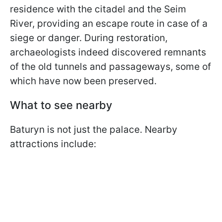
residence with the citadel and the Seim
River, providing an escape route in case of a
siege or danger. During restoration,
archaeologists indeed discovered remnants
of the old tunnels and passageways, some of
which have now been preserved.
What to see nearby
Baturyn is not just the palace. Nearby
attractions include: