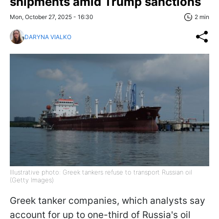
shipments amid Trump sanctions
Mon, October 27, 2025 - 16:30
2 min
DARYNA VIALKO
Illustrative photo: Greek tankers refuse to transport Russian oil
(Getty Images)
Greek tanker companies, which analysts say
account for up to one-third of Russia's oil