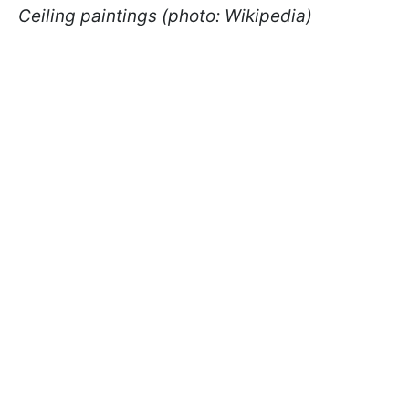
Ceiling paintings (photo: Wikipedia)