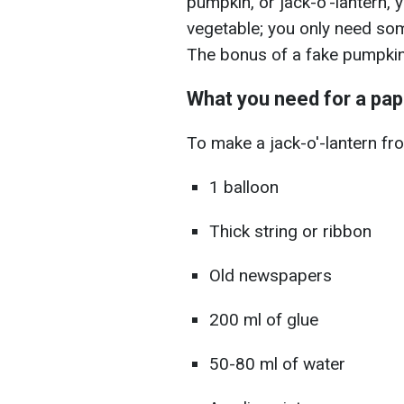
pumpkin, or jack-o'-lantern, 
vegetable; you only need som
The bonus of a fake pumpkin i
What you need for a pap
To make a jack-o'-lantern f
1 balloon
Thick string or ribbon
Old newspapers
200 ml of glue
50-80 ml of water