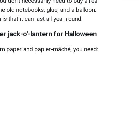
you don’t necessarily need to buy a real
e old notebooks, glue, and a balloon.
s that it can last all year round.
er jack-o'-lantern for Halloween
rom paper and papier-mâché, you need: