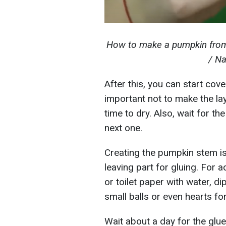
How to make a pumpkin from
/ Na
After this, you can start cov
important not to make the laye
time to dry. Also, wait for th
next one.
Creating the pumpkin stem is 
leaving part for gluing. For a
or toilet paper with water, d
small balls or even hearts for
Wait about a day for the glue