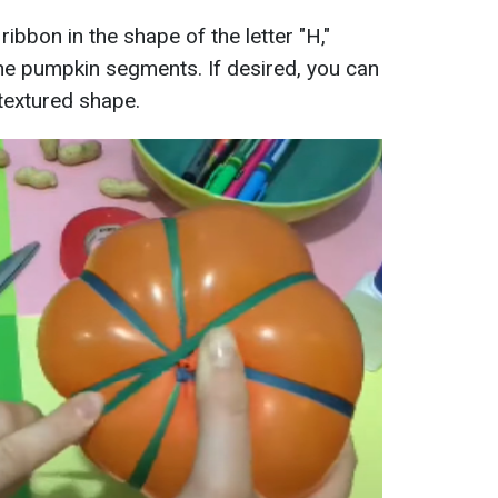
 ribbon in the shape of the letter "H,"
 the pumpkin segments. If desired, you can
textured shape.