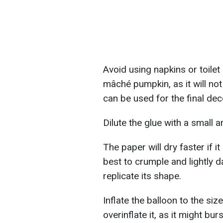
Avoid using napkins or toilet 
mâché pumpkin, as it will not
can be used for the final dec
Dilute the glue with a small a
The paper will dry faster if it
best to crumple and lightly 
replicate its shape.
Inflate the balloon to the siz
overinflate it, as it might bur