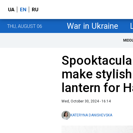
UA
EN
RU
War in Ukraine
THU, AUGUST 06
MIDD
Spooktacular
make stylish
lantern for 
Wed, October 30, 2024 - 16:14
KATERYNA DANISHEVSKA