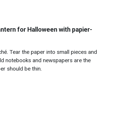
ntern for Halloween with papier-
ché. Tear the paper into small pieces and
Old notebooks and newspapers are the
er should be thin.