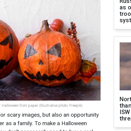
Russ
as o
troo
sys
Nor
than
r Halloween from paper (Illustrative photo: Freepik)
ISW
for scary images, but also an opportunity
thre
er as a family. To make a Halloween