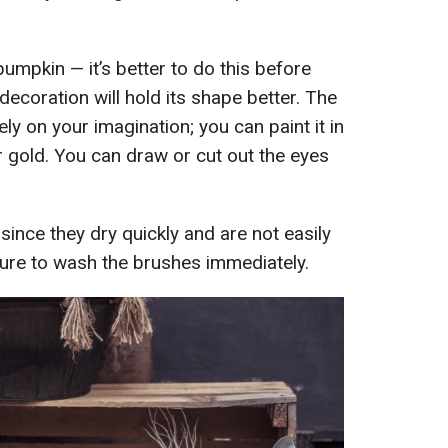
pumpkin — it’s better to do this before
decoration will hold its shape better. The
y on your imagination; you can paint it in
r gold. You can draw or cut out the eyes
s since they dry quickly and are not easily
re to wash the brushes immediately.