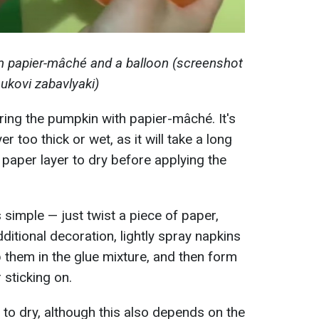
 papier-mâché and a balloon (screenshot
ukovi zabavlyaki)
ering the pumpkin with papier-mâché. It's
r too thick or wet, as it will take a long
e paper layer to dry before applying the
simple — just twist a piece of paper,
dditional decoration, lightly spray napkins
ip them in the glue mixture, and then form
 sticking on.
 to dry, although this also depends on the