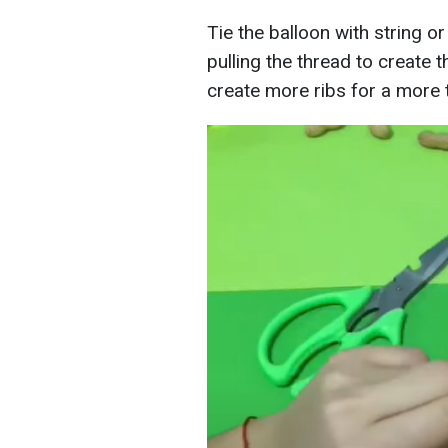
Tie the balloon with string or
pulling the thread to create
create more ribs for a more 