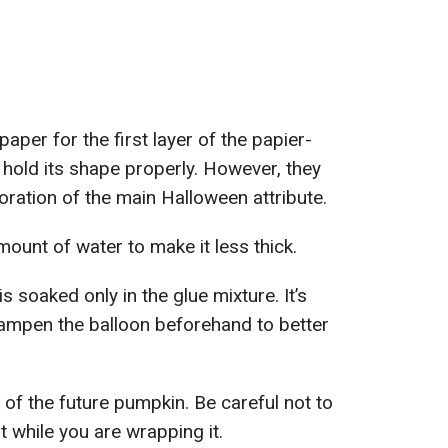
paper for the first layer of the papier-
 hold its shape properly. However, they
oration of the main Halloween attribute.
mount of water to make it less thick.
 is soaked only in the glue mixture. It’s
dampen the balloon beforehand to better
e of the future pumpkin. Be careful not to
st while you are wrapping it.