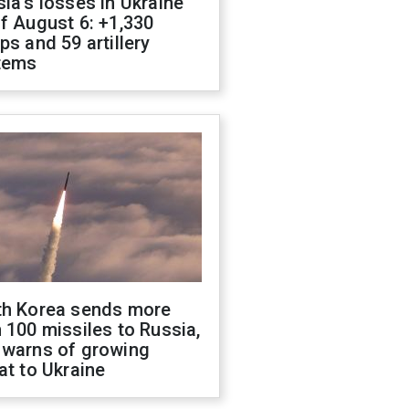
ia's losses in Ukraine
f August 6: +1,330
ps and 59 artillery
tems
th Korea sends more
 100 missiles to Russia,
 warns of growing
at to Ukraine