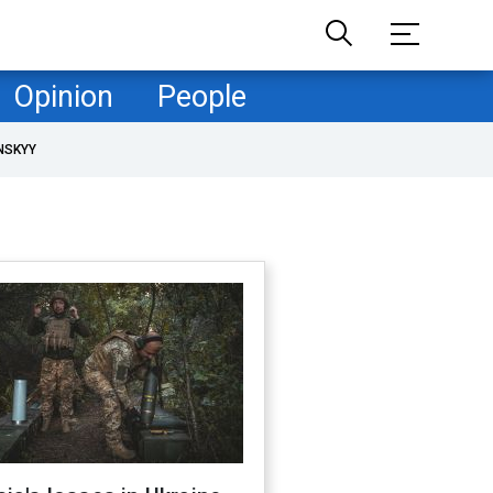
Opinion
People
NSKYY