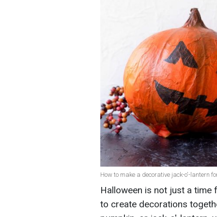
How to make a decorative jack-o'-lantern fo
Halloween is not just a time 
to create decorations togeth