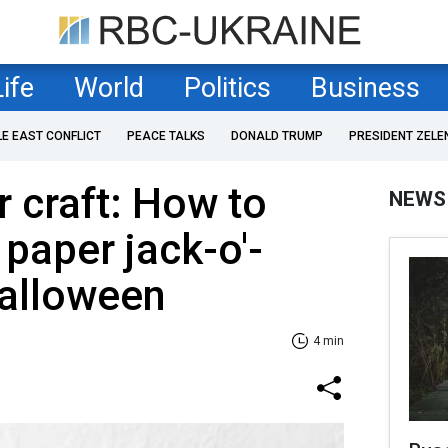
Life
World
Politics
Business
LE EAST CONFLICT
PEACE TALKS
DONALD TRUMP
PRESIDENT ZELE
 сraft: How to
NEWS
 paper jack-o'-
Halloween
4 min