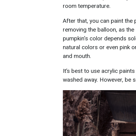
room temperature.
After that, you can paint the 
removing the balloon, as the 
pumpkin's color depends solel
natural colors or even pink o
and mouth.
It’s best to use acrylic paint
washed away. However, be su