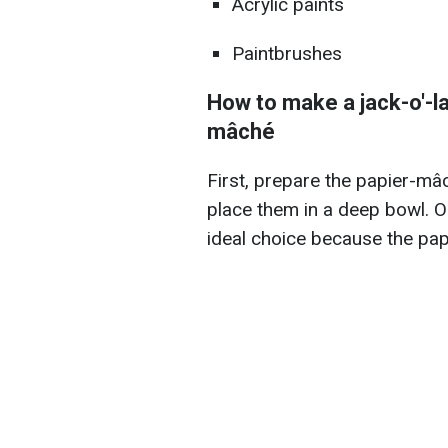
Acrylic paints
Paintbrushes
How to make a jack-o'-la
mâché
First, prepare the papier-mâ
place them in a deep bowl. 
ideal choice because the pap