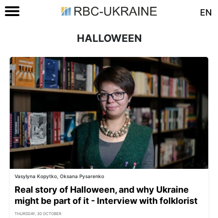
EN
HALLOWEEN
Vasylyna Kopytko, Oksana Pysarenko
Real story of Halloween, and why Ukraine
might be part of it - Interview with folklorist
THURSDAY, 30 OCTOBER