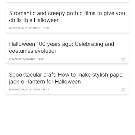
5 romantic and creepy gothic films to give you
chills this Halloween
WEDNESDAY, 29 OCTOBER - 07:30
Halloween 100 years ago: Celebrating and
costumes evolution
FRIDAY, 01 NOVEMBER - 12:26
Spooktacular сraft: How to make stylish paper
jack-o'-lantern for Halloween
WEDNESDAY, 30 OCTOBER - 16:14