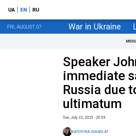
UA
EN
RU
War in Ukraine
FRI, AUGUST 07
MIDD
Speaker Joh
immediate s
Russia due t
ultimatum
Tue, July 22, 2025 - 20:59
KATERYNA SHKARLAT