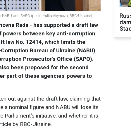
Russ
ith NABU and SAPO (photo: Yuliia Akymova, RBC-Ukraine)
dam
hovna Rada - has supported a draft law
Sta
f powers between key anti-corruption
ft law No. 12414, which limits the
i-Corruption Bureau of Ukraine (NABU)
rruption Prosecutor's Office (SAPO).
lso been proposed for the second
er part of these agencies' powers to
n out against the draft law, claiming that
 a nominal figure and NABU will lose its
Parliament's initiative, and whether it is
article by RBC-Ukraine.