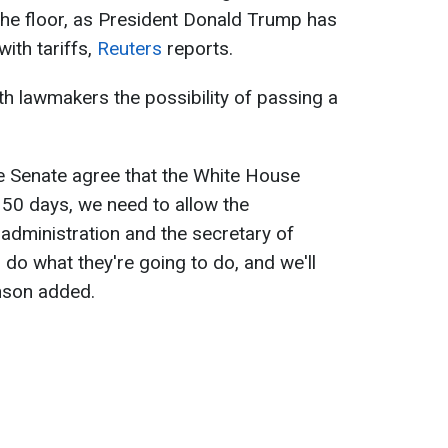
the floor, as President Donald Trump has
ith tariffs,
Reuters
reports.
h lawmakers the possibility of passing a
he Senate agree that the White House
 50 days, we need to allow the
administration and the secretary of
do what they're going to do, and we'll
hnson added.