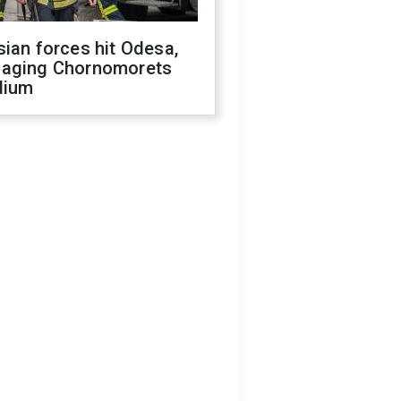
ian forces hit Odesa,
aging Chornomorets
dium