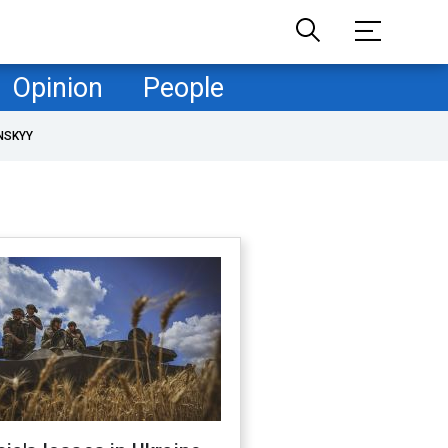
Opinion
People
NSKYY