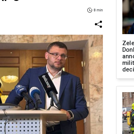
8 min
Zel
Don
ann
mili
dec