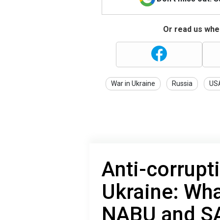
Or read us wher
War in Ukraine
Russia
US
Anti-corrupt
Ukraine: Wha
NABU and S