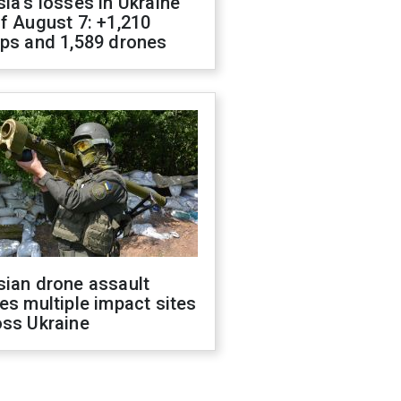
ia's losses in Ukraine
f August 7: +1,210
ops and 1,589 drones
sian drone assault
es multiple impact sites
oss Ukraine