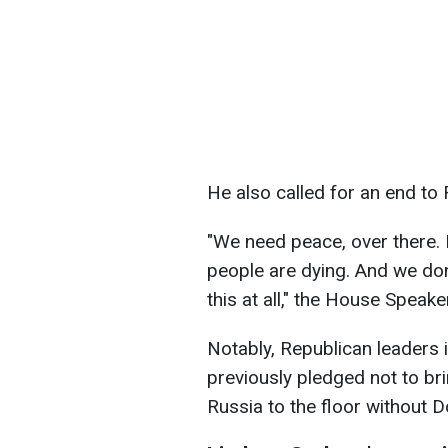
He also called for an end to 
"We need peace, over there. 
people are dying. And we don
this at all," the House Speake
Notably, Republican leaders 
previously pledged not to bri
Russia to the floor without 