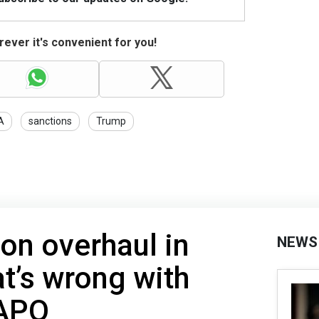
ever it's convenient for you!
A
sanctions
Trump
ion overhaul in
NEWS
t’s wrong with
APO