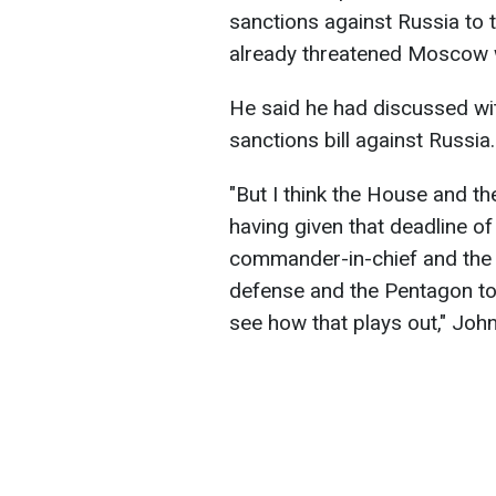
sanctions against Russia to 
already threatened Moscow w
He said he had discussed wit
sanctions bill against Russia.
"But I think the House and t
having given that deadline of
commander-in-chief and the 
defense and the Pentagon to 
see how that plays out," Jo