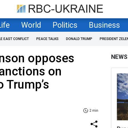
Life
World
Politics
Business
LE EAST CONFLICT
PEACE TALKS
DONALD TRUMP
PRESIDENT ZELE
nson opposes
NEWS
anctions on
o Trump’s
2 min