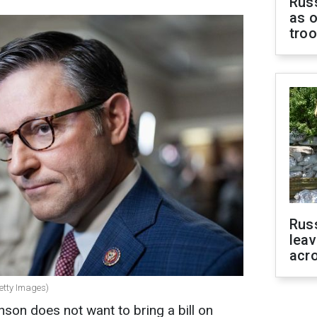
Russ
as o
tro
Rus
leav
acr
etty Images)
on does not want to bring a bill on