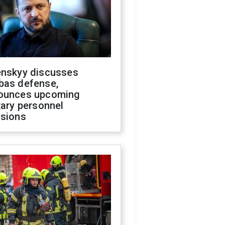
enskyy discusses
bas defense,
ounces upcoming
tary personnel
isions