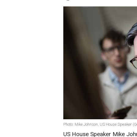
Photo: Mike Johnson, US House Speaker (G
US House Speaker Mike Johns