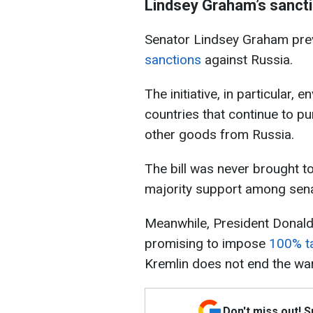
Lindsey Graham’s sanctio
Senator Lindsey Graham previ
sanctions
against Russia.
The initiative, in particular,
countries that continue to pu
other goods from Russia.
The bill was never brought to
majority support among sena
Meanwhile, President Donald
promising to impose
100% ta
Kremlin does not end the war
Don't miss out! 