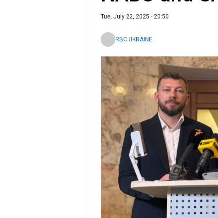
Tue, July 22, 2025 - 20:50
RBC UKRAINE