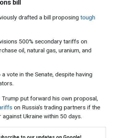
ns bill
ously drafted a bill proposing
tough
 envisions 500% secondary tariffs on
rchase oil, natural gas, uranium, and
 a vote in the Senate, despite having
tors.
 Trump put forward his own proposal,
riffs
on Russia’s trading partners if the
 against Ukraine within 50 days.
Subscribe to our updates on Google!