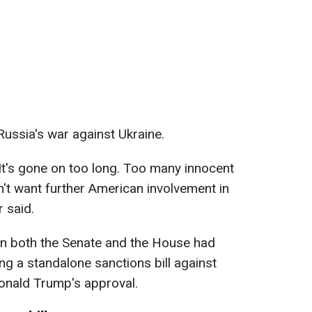
Russia's war against Ukraine.
It's gone on too long. Too many innocent
't want further American involvement in
r said.
in both the Senate and the House had
ng a standalone sanctions bill against
Donald Trump's approval.