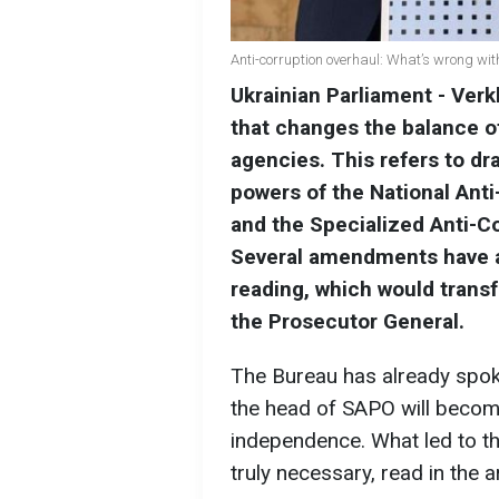
Anti-corruption overhaul: What’s wrong w
Ukrainian Parliament - Verk
that changes the balance o
agencies. This refers to dra
powers of the National Ant
and the Specialized Anti-Co
Several amendments have a
reading, which would transf
the Prosecutor General.
The Bureau has already spoke
the head of SAPO will become
independence. What led to the 
truly necessary, read in the 