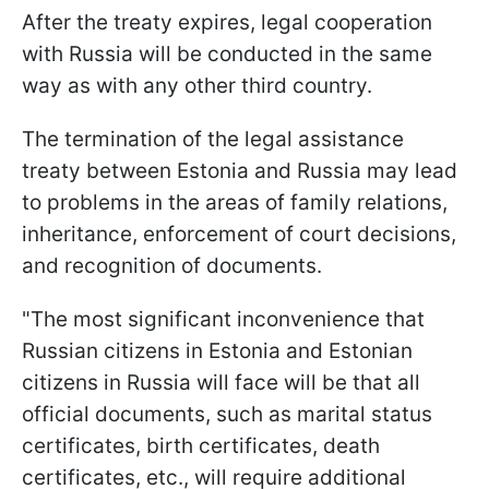
After the treaty expires, legal cooperation
with Russia will be conducted in the same
way as with any other third country.
The termination of the legal assistance
treaty between Estonia and Russia may lead
to problems in the areas of family relations,
inheritance, enforcement of court decisions,
and recognition of documents.
"The most significant inconvenience that
Russian citizens in Estonia and Estonian
citizens in Russia will face will be that all
official documents, such as marital status
certificates, birth certificates, death
certificates, etc., will require additional