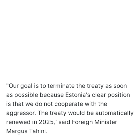
"Our goal is to terminate the treaty as soon
as possible because Estonia's clear position
is that we do not cooperate with the
aggressor. The treaty would be automatically
renewed in 2025," said Foreign Minister
Margus Tahini.