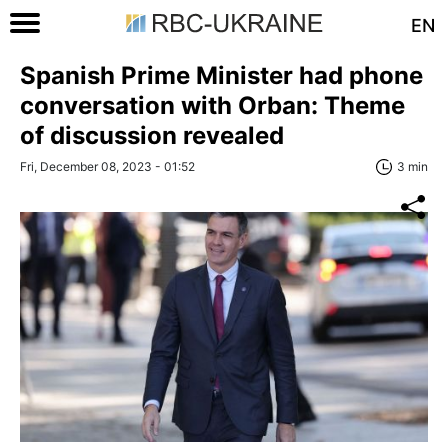
EN
Spanish Prime Minister had phone
conversation with Orban: Theme
of discussion revealed
Fri, December 08, 2023 - 01:52
3 min