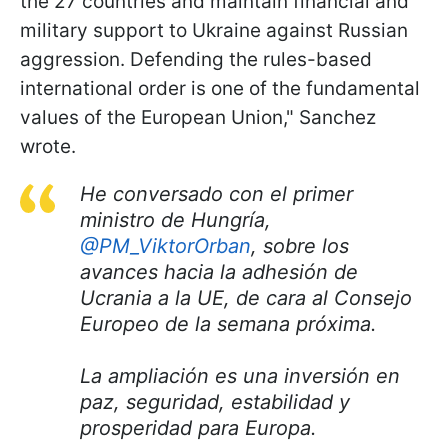
the 27 countries and maintain financial and
military support to Ukraine against Russian
aggression. Defending the rules-based
international order is one of the fundamental
values of the European Union," Sanchez
wrote.
He conversado con el primer
ministro de Hungría,
@PM_ViktorOrban
, sobre los
avances hacia la adhesión de
Ucrania a la UE, de cara al Consejo
Europeo de la semana próxima.
La ampliación es una inversión en
paz, seguridad, estabilidad y
prosperidad para Europa.