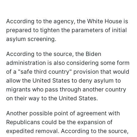
According to the agency, the White House is
prepared to tighten the parameters of initial
asylum screening.
According to the source, the Biden
administration is also considering some form
of a "safe third country" provision that would
allow the United States to deny asylum to
migrants who pass through another country
on their way to the United States.
Another possible point of agreement with
Republicans could be the expansion of
expedited removal. According to the source,