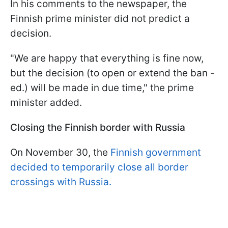
In his comments to the newspaper, the
Finnish prime minister did not predict a
decision.
"We are happy that everything is fine now,
but the decision (to open or extend the ban -
ed.) will be made in due time," the prime
minister added.
Closing the Finnish border with Russia
On November 30, the
Finnish government
decided to temporarily close all border
crossings with Russia.