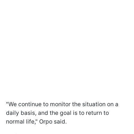
"We continue to monitor the situation on a
daily basis, and the goal is to return to
normal life," Orpo said.