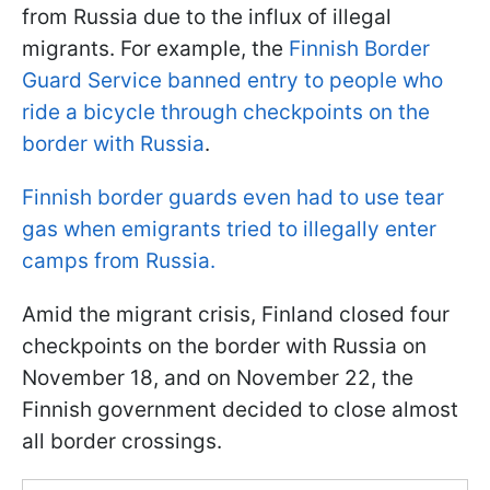
from Russia due to the influx of illegal
migrants. For example, the
Finnish Border
Guard Service banned entry to people who
ride a bicycle through checkpoints on the
border with Russia
.
Finnish border guards even had to use tear
gas when emigrants tried to illegally enter
camps from Russia.
Amid the migrant crisis, Finland closed four
checkpoints on the border with Russia on
November 18, and on November 22, the
Finnish government decided to close almost
all border crossings.