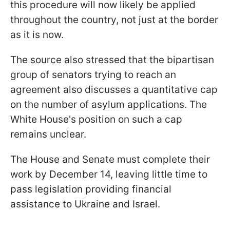
this procedure will now likely be applied
throughout the country, not just at the border
as it is now.
The source also stressed that the bipartisan
group of senators trying to reach an
agreement also discusses a quantitative cap
on the number of asylum applications. The
White House's position on such a cap
remains unclear.
The House and Senate must complete their
work by December 14, leaving little time to
pass legislation providing financial
assistance to Ukraine and Israel.