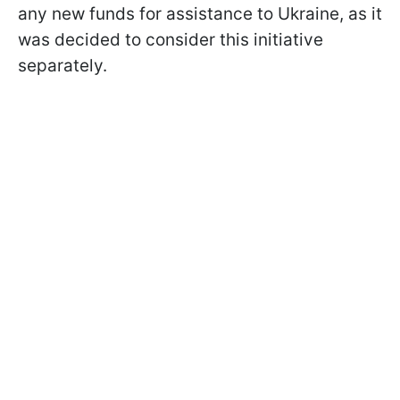
any new funds for assistance to Ukraine, as it
was decided to consider this initiative
separately.