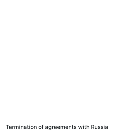
Termination of agreements with Russia