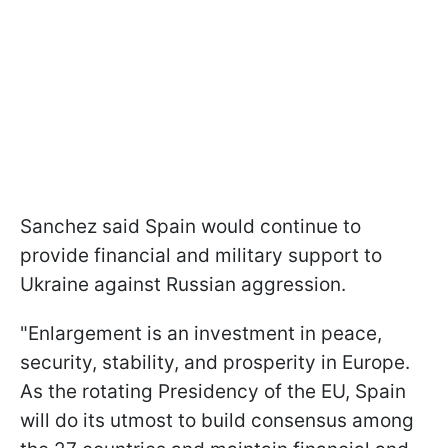
Sanchez said Spain would continue to
provide financial and military support to
Ukraine against Russian aggression.
"Enlargement is an investment in peace,
security, stability, and prosperity in Europe.
As the rotating Presidency of the EU, Spain
will do its utmost to build consensus among