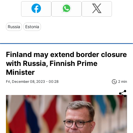
Russia
Estonia
Finland may extend border closure
with Russia, Finnish Prime
Minister
Fri, December 08, 2023 - 00:28
2 min