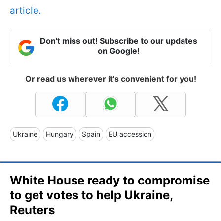
article.
Don't miss out! Subscribe to our updates
on Google!
Or read us wherever it's convenient for you!
Ukraine
Hungary
Spain
EU accession
White House ready to compromise
to get votes to help Ukraine,
Reuters