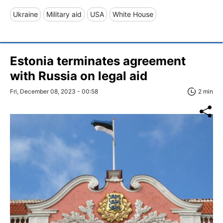
Ukraine
Military aid
USA
White House
Estonia terminates agreement
with Russia on legal aid
Fri, December 08, 2023 - 00:58
2 min