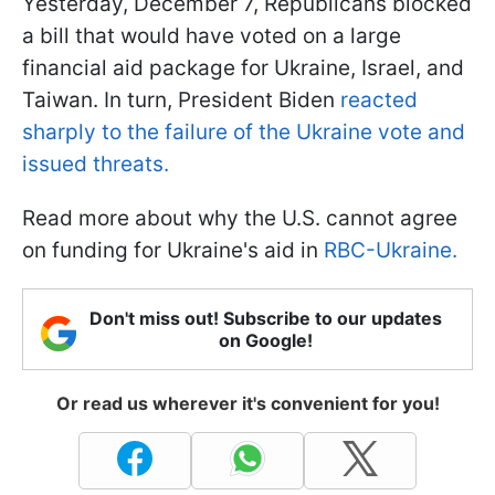
Yesterday, December 7, Republicans blocked
a bill that would have voted on a large
financial aid package for Ukraine, Israel, and
Taiwan. In turn, President Biden
reacted
sharply to the failure of the Ukraine vote and
issued threats.
Read more about why the U.S. cannot agree
on funding for Ukraine's aid in
RBC-Ukraine.
Don't miss out! Subscribe to our updates
on Google!
Or read us wherever it's convenient for you!