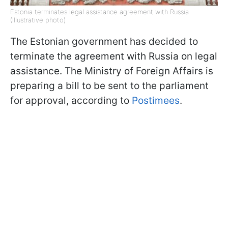
Estonia terminates legal assistance agreement with Russia
(Illustrative photo)
The Estonian government has decided to
terminate the agreement with Russia on legal
assistance. The Ministry of Foreign Affairs is
preparing a bill to be sent to the parliament
for approval, according to
Postimees
.