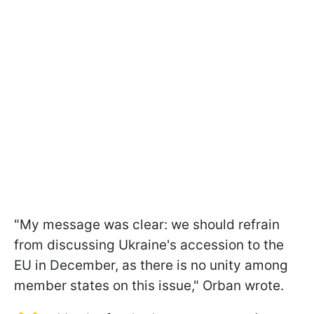
"My message was clear: we should refrain
from discussing Ukraine's accession to the
EU in December, as there is no unity among
member states on this issue," Orban wrote.