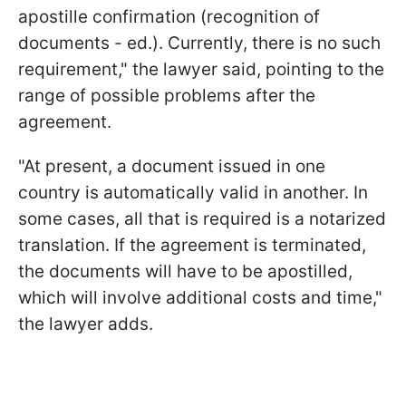
apostille confirmation (recognition of
documents - ed.). Currently, there is no such
requirement," the lawyer said, pointing to the
range of possible problems after the
agreement.
"At present, a document issued in one
country is automatically valid in another. In
some cases, all that is required is a notarized
translation. If the agreement is terminated,
the documents will have to be apostilled,
which will involve additional costs and time,"
the lawyer adds.