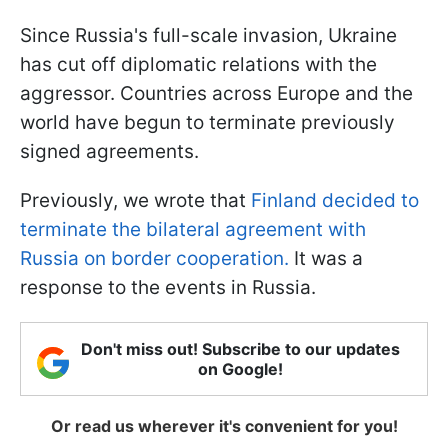
Since Russia's full-scale invasion, Ukraine
has cut off diplomatic relations with the
aggressor. Countries across Europe and the
world have begun to terminate previously
signed agreements.
Previously, we wrote that
Finland decided to
terminate the bilateral agreement with
Russia on border cooperation.
It was a
response to the events in Russia.
Don't miss out! Subscribe to our updates
on Google!
Or read us wherever it's convenient for you!