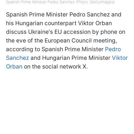
Spanish Prime Minister Pedro Sanchez (Photo: GettyImages)
Spanish Prime Minister Pedro Sanchez and
his Hungarian counterpart Viktor Orban
discuss Ukraine's EU accession by phone on
the eve of the European Council meeting,
according to Spanish Prime Minister
Pedro
Sanchez
and Hungarian Prime Minister
Viktor
Orban
on the social network X.