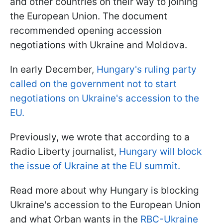
and other countries on their way to joining
the European Union. The document
recommended opening accession
negotiations with Ukraine and Moldova.
In early December,
Hungary's ruling party
called on the government not to start
negotiations on Ukraine's accession to the
EU.
Previously, we wrote that according to a
Radio Liberty journalist,
Hungary will block
the issue of Ukraine at the EU summit.
Read more about why Hungary is blocking
Ukraine's accession to the European Union
and what Orban wants in the
RBC-Ukraine