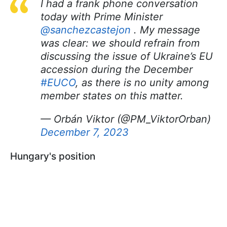
I had a frank phone conversation
today with Prime Minister
@sanchezcastejon
. My message
was clear: we should refrain from
discussing the issue of Ukraine’s EU
accession during the December
#EUCO
, as there is no unity among
member states on this matter.
— Orbán Viktor (@PM_ViktorOrban)
December 7, 2023
Hungary's position