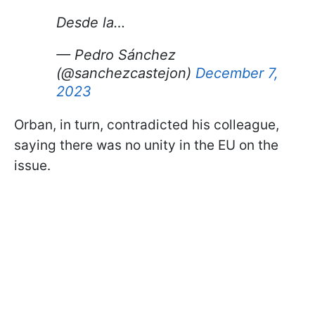
Desde la…
— Pedro Sánchez
(@sanchezcastejon)
December 7,
2023
Orban, in turn, contradicted his colleague,
saying there was no unity in the EU on the
issue.