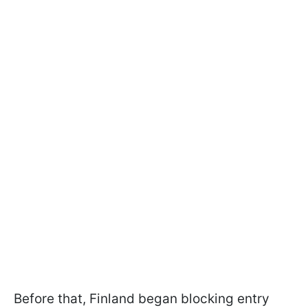
Before that, Finland began blocking entry