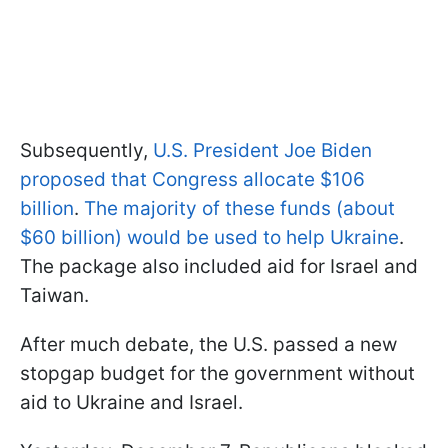
Subsequently,
U.S. President Joe Biden
proposed that Congress allocate $106
billion
.
The majority of these funds (about
$60 billion) would be used to help Ukraine
.
The package also included aid for Israel and
Taiwan.
After much debate, the U.S. passed a new
stopgap budget for the government without
aid to Ukraine and Israel.