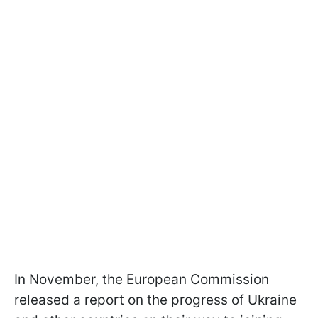
In November, the European Commission
released a report on the progress of Ukraine