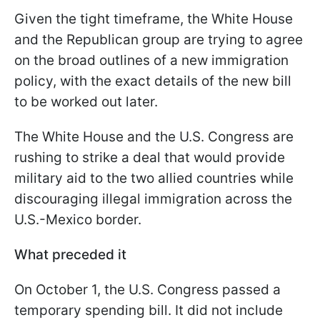
Given the tight timeframe, the White House
and the Republican group are trying to agree
on the broad outlines of a new immigration
policy, with the exact details of the new bill
to be worked out later.
The White House and the U.S. Congress are
rushing to strike a deal that would provide
military aid to the two allied countries while
discouraging illegal immigration across the
U.S.-Mexico border.
What preceded it
On October 1, the U.S. Congress passed a
temporary spending bill. It did not include