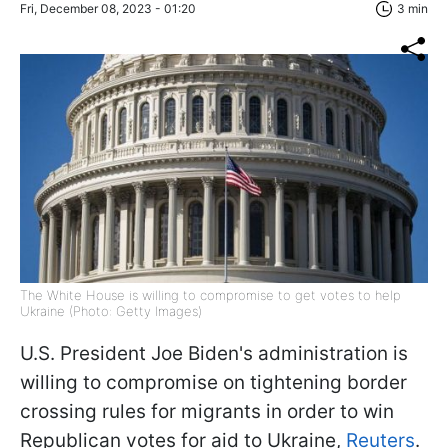
Fri, December 08, 2023 - 01:20
3 min
The White House is willing to compromise to get votes to help
Ukraine (Photo: Getty Images)
U.S. President Joe Biden's administration is
willing to compromise on tightening border
crossing rules for migrants in order to win
Republican votes for aid to Ukraine,
Reuters
.