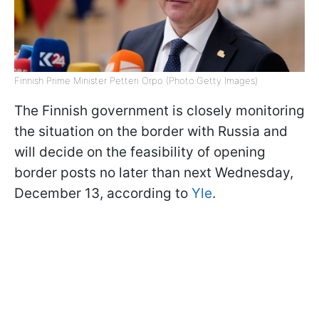
Finnish Prime Minister Petteri Orpo (Photo:Getty Images)
The Finnish government is closely monitoring
the situation on the border with Russia and
will decide on the feasibility of opening
border posts no later than next Wednesday,
December 13, according to
Yle
.