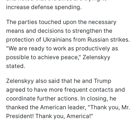
increase defense spending.
The parties touched upon the necessary
means and decisions to strengthen the
protection of Ukrainians from Russian strikes.
"We are ready to work as productively as
possible to achieve peace," Zelenskyy
stated.
Zelenskyy also said that he and Trump
agreed to have more frequent contacts and
coordinate further actions. In closing, he
thanked the American leader, "Thank you, Mr.
President! Thank you, America!"