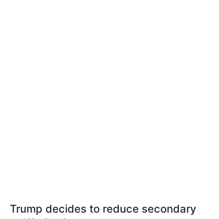
Trump decides to reduce secondary