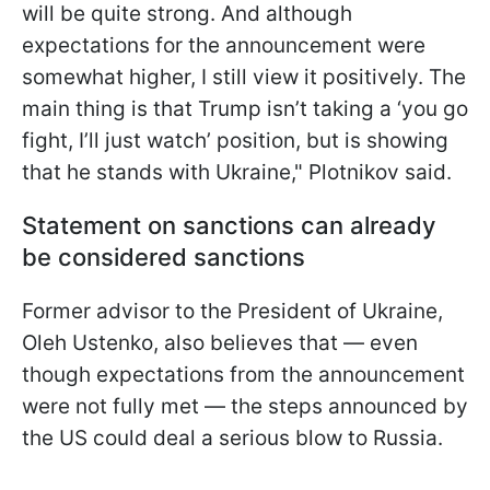
will be quite strong. And although
expectations for the announcement were
somewhat higher, I still view it positively. The
main thing is that Trump isn’t taking a ‘you go
fight, I’ll just watch’ position, but is showing
that he stands with Ukraine," Plotnikov said.
Statement on sanctions can already
be considered sanctions
Former advisor to the President of Ukraine,
Oleh Ustenko, also believes that — even
though expectations from the announcement
were not fully met — the steps announced by
the US could deal a serious blow to Russia.