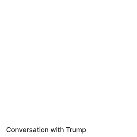
Conversation with Trump