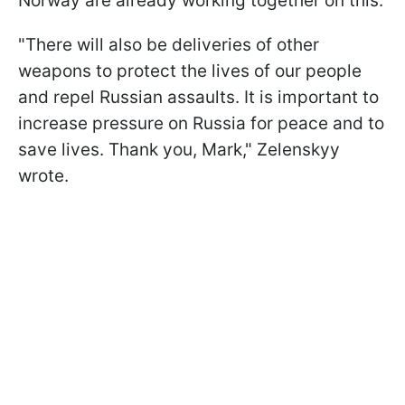
Norway are already working together on this.
"There will also be deliveries of other
weapons to protect the lives of our people
and repel Russian assaults. It is important to
increase pressure on Russia for peace and to
save lives. Thank you, Mark," Zelenskyy
wrote.