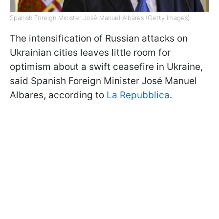
Spanish Foreign Minister José Manuel Albares (Getty Images)
The intensification of Russian attacks on
Ukrainian cities leaves little room for
optimism about a swift ceasefire in Ukraine,
said Spanish Foreign Minister José Manuel
Albares, according to
La Repubblica
.