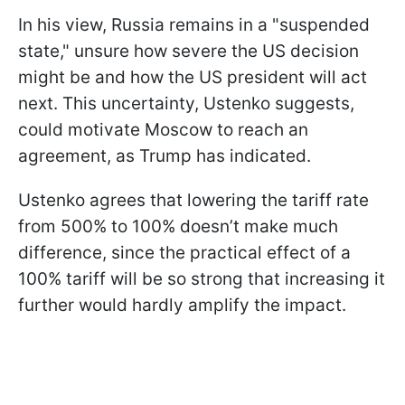
In his view, Russia remains in a "suspended
state," unsure how severe the US decision
might be and how the US president will act
next. This uncertainty, Ustenko suggests,
could motivate Moscow to reach an
agreement, as Trump has indicated.
Ustenko agrees that lowering the tariff rate
from 500% to 100% doesn’t make much
difference, since the practical effect of a
100% tariff will be so strong that increasing it
further would hardly amplify the impact.