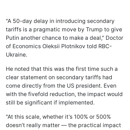
"A 50-day delay in introducing secondary
tariffs is a pragmatic move by Trump to give
Putin another chance to make a deal," Doctor
of Economics Oleksii Plotnikov told RBC-
Ukraine.
He noted that this was the first time such a
clear statement on secondary tariffs had
come directly from the US president. Even
with the fivefold reduction, the impact would
still be significant if implemented.
"At this scale, whether it’s 100% or 500%
doesn’t really matter — the practical impact