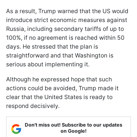
As a result, Trump warned that the US would
introduce strict economic measures against
Russia, including secondary tariffs of up to
100%, if no agreement is reached within 50
days. He stressed that the plan is
straightforward and that Washington is
serious about implementing it.
Although he expressed hope that such
actions could be avoided, Trump made it
clear that the United States is ready to
respond decisively.
Don't miss out! Subscribe to our updates
on Google!