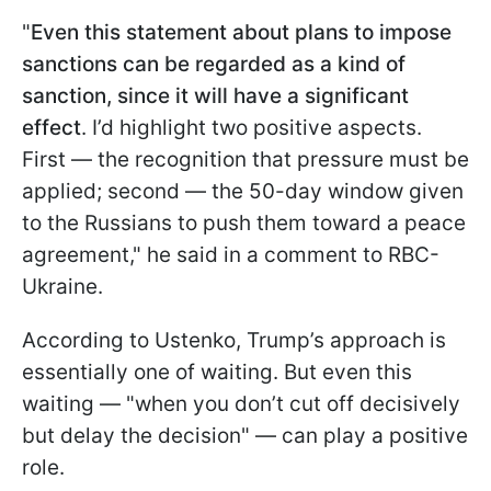
"
Even this statement about plans to impose
sanctions can be regarded as a kind of
sanction, since it will have a significant
effect
. I’d highlight two positive aspects.
First — the recognition that pressure must be
applied; second — the 50-day window given
to the Russians to push them toward a peace
agreement," he said in a comment to RBC-
Ukraine.
According to Ustenko, Trump’s approach is
essentially one of waiting. But even this
waiting — "when you don’t cut off decisively
but delay the decision" — can play a positive
role.