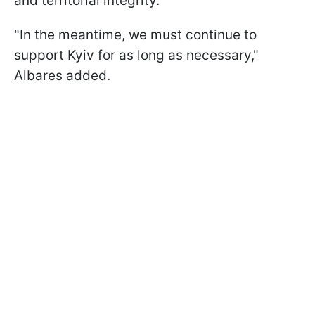
and territorial integrity."
"In the meantime, we must continue to
support Kyiv for as long as necessary,"
Albares added.