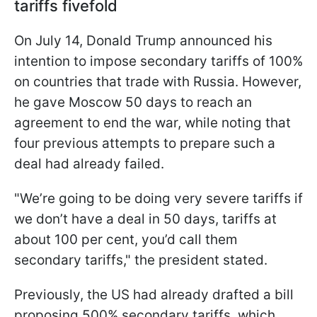
tariffs fivefold
On July 14, Donald Trump announced his
intention to impose secondary tariffs of 100%
on countries that trade with Russia. However,
he gave Moscow 50 days to reach an
agreement to end the war, while noting that
four previous attempts to prepare such a
deal had already failed.
"We’re going to be doing very severe tariffs if
we don’t have a deal in 50 days, tariffs at
about 100 per cent, you’d call them
secondary tariffs," the president stated.
Previously, the US had already drafted a bill
proposing 500% secondary tariffs, which