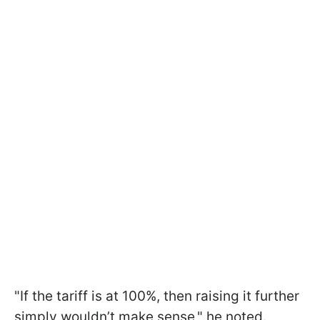
"If the tariff is at 100%, then raising it further
simply wouldn’t make sense," he noted.