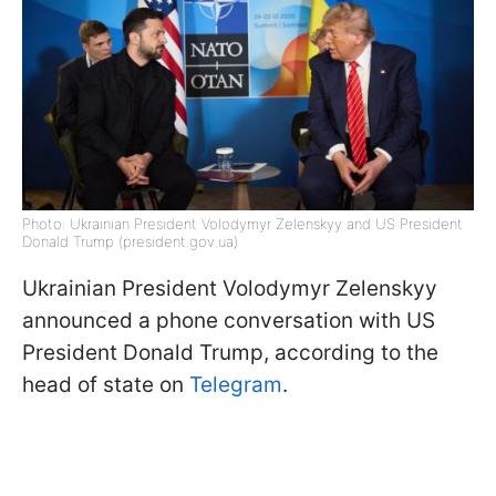
Photo: Ukrainian President Volodymyr Zelenskyy and US President
Donald Trump (president.gov.ua)
Ukrainian President Volodymyr Zelenskyy
announced a phone conversation with US
President Donald Trump, according to the
head of state on
Telegram
.