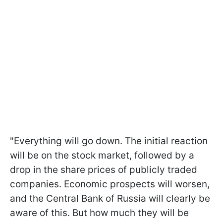
"Everything will go down. The initial reaction
will be on the stock market, followed by a
drop in the share prices of publicly traded
companies. Economic prospects will worsen,
and the Central Bank of Russia will clearly be
aware of this. But how much they will be