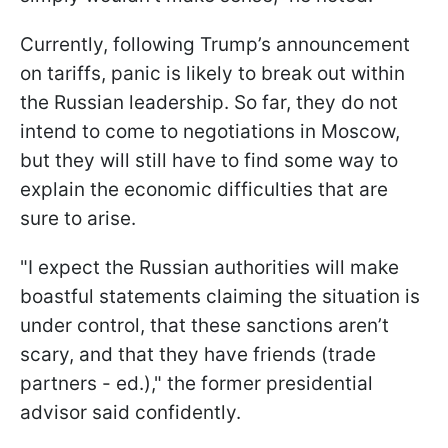
Currently, following Trump’s announcement
on tariffs, panic is likely to break out within
the Russian leadership. So far, they do not
intend to come to negotiations in Moscow,
but they will still have to find some way to
explain the economic difficulties that are
sure to arise.
"I expect the Russian authorities will make
boastful statements claiming the situation is
under control, that these sanctions aren’t
scary, and that they have friends (trade
partners - ed.)," the former presidential
advisor said confidently.