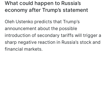
What could happen to Russia’s
economy after Trump’s statement
Oleh Ustenko predicts that Trump’s
announcement about the possible
introduction of secondary tariffs will trigger a
sharp negative reaction in Russia’s stock and
financial markets.