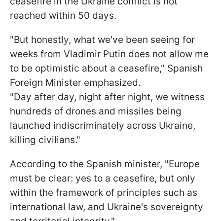
ceasefire in the Ukraine conflict is not
reached within 50 days.
"But honestly, what we've been seeing for
weeks from Vladimir Putin does not allow me
to be optimistic about a ceasefire," Spanish
Foreign Minister emphasized.
"Day after day, night after night, we witness
hundreds of drones and missiles being
launched indiscriminately across Ukraine,
killing civilians."
According to the Spanish minister, "Europe
must be clear: yes to a ceasefire, but only
within the framework of principles such as
international law, and Ukraine's sovereignty