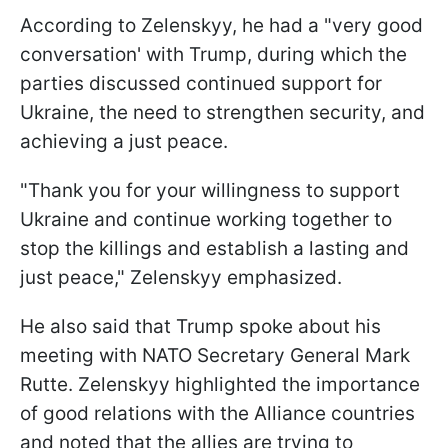
According to Zelenskyy, he had a "very good
conversation' with Trump, during which the
parties discussed continued support for
Ukraine, the need to strengthen security, and
achieving a just peace.
"Thank you for your willingness to support
Ukraine and continue working together to
stop the killings and establish a lasting and
just peace," Zelenskyy emphasized.
He also said that Trump spoke about his
meeting with NATO Secretary General Mark
Rutte. Zelenskyy highlighted the importance
of good relations with the Alliance countries
and noted that the allies are trying to