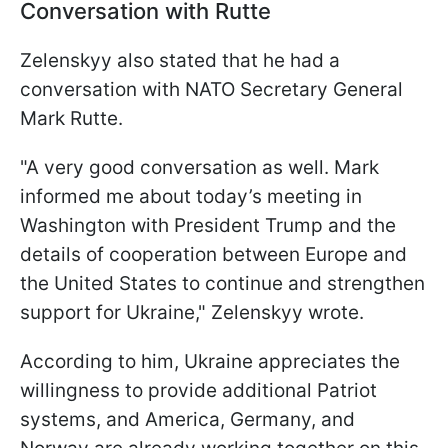
Conversation with Rutte
Zelenskyy also stated that he had a
conversation with NATO Secretary General
Mark Rutte.
"A very good conversation as well. Mark
informed me about today’s meeting in
Washington with President Trump and the
details of cooperation between Europe and
the United States to continue and strengthen
support for Ukraine," Zelenskyy wrote.
According to him, Ukraine appreciates the
willingness to provide additional Patriot
systems, and America, Germany, and