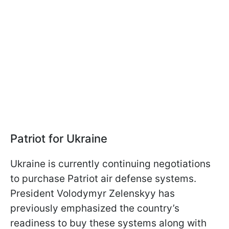
Patriot for Ukraine
Ukraine is currently continuing negotiations
to purchase Patriot air defense systems.
President Volodymyr Zelenskyy has
previously emphasized the country’s
readiness to buy these systems along with