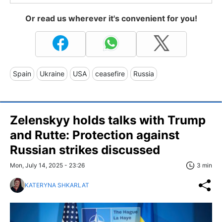
Or read us wherever it's convenient for you!
Spain
Ukraine
USA
ceasefire
Russia
Zelenskyy holds talks with Trump
and Rutte: Protection against
Russian strikes discussed
Mon, July 14, 2025 - 23:26
3 min
KATERYNA SHKARLAT