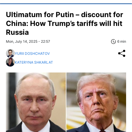
Ultimatum for Putin – discount for
China: How Trump’s tariffs will hit
Russia
Mon, July 14, 2025 - 22:57
6 min
YURII DOSHCHATOV
KATERYNA SHKARLAT