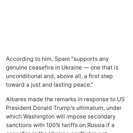
According to him, Spain "supports any
genuine ceasefire in Ukraine — one that is
unconditional and, above all, a first step
toward a just and lasting peace."
Albares made the remarks in response to US
President Donald Trump's ultimatum, under
which Washington will impose secondary
sanctions with 100% tariffs on Russia if a