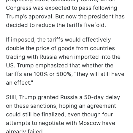
Congress was expected to pass following
Trump’s approval. But now the president has
decided to reduce the tariffs fivefold.
If imposed, the tariffs would effectively
double the price of goods from countries
trading with Russia when imported into the
US. Trump emphasized that whether the
tariffs are 100% or 500%, "they will still have
an effect."
Still, Trump granted Russia a 50-day delay
on these sanctions, hoping an agreement
could still be finalized, even though four
attempts to negotiate with Moscow have
already failed.