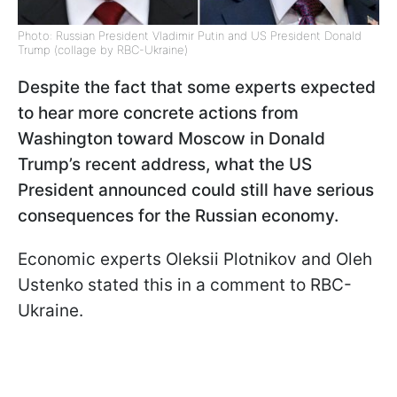
Photo: Russian President Vladimir Putin and US President Donald
Trump (collage by RBC-Ukraine)
Despite the fact that some experts expected
to hear more concrete actions from
Washington toward Moscow in Donald
Trump’s recent address, what the US
President announced could still have serious
consequences for the Russian economy.
Economic experts Oleksii Plotnikov and Oleh
Ustenko stated this in a comment to RBC-
Ukraine.