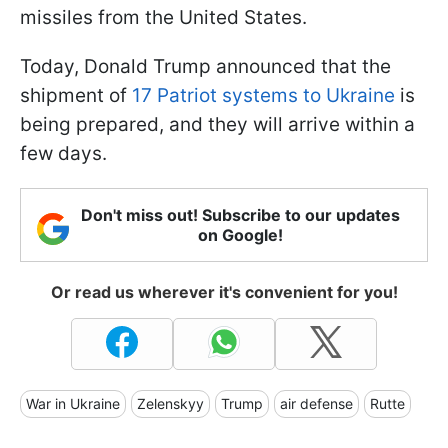
missiles from the United States.
Today, Donald Trump announced that the
shipment of
17 Patriot systems to Ukraine
is
being prepared, and they will arrive within a
few days.
Don't miss out! Subscribe to our updates
on Google!
Or read us wherever it's convenient for you!
War in Ukraine
Zelenskyy
Trump
air defense
Rutte