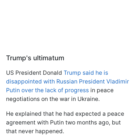
Trump's ultimatum
US President Donald
Trump said he is
disappointed with Russian President Vladimir
Putin over the lack of progress
in peace
negotiations on the war in Ukraine.
He explained that he had expected a peace
agreement with Putin two months ago, but
that never happened.