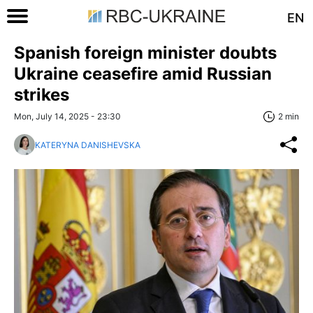
EN
Spanish foreign minister doubts
Ukraine ceasefire amid Russian
strikes
Mon, July 14, 2025 - 23:30
2 min
KATERYNA DANISHEVSKA