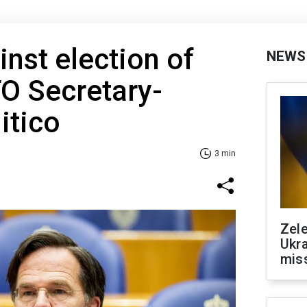
nst election of
NEWS
O Secretary-
itico
3 min
Zele
Ukra
mis