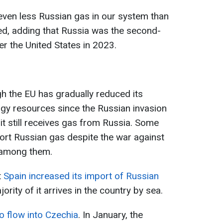
even less Russian gas in our system than
ed, adding that Russia was the second-
ter the United States in 2023.
ugh the EU has gradually reduced its
y resources since the Russian invasion
it still receives gas from Russia. Some
ort Russian gas despite the war against
 among them.
t
Spain increased its import of Russian
rity of it arrives in the country by sea.
o flow into Czechia
. In January, the