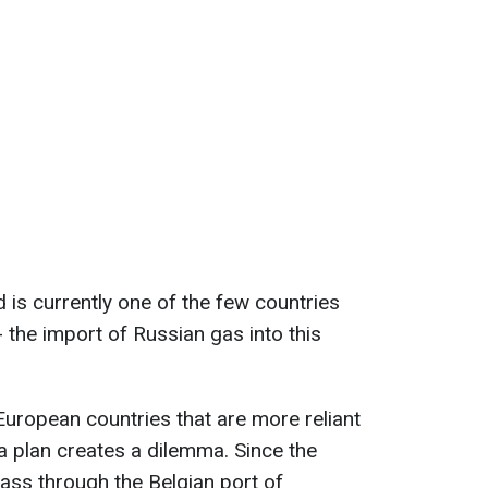
 is currently one of the few countries
 the import of Russian gas into this
European countries that are more reliant
 plan creates a dilemma. Since the
pass through the Belgian port of