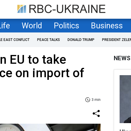
Life
World
Politics
Business
LE EAST CONFLICT
PEACE TALKS
DONALD TRUMP
PRESIDENT ZELE
on EU to take
NEWS
ce on import of
3 min