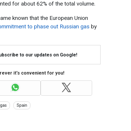
ted for about 62% of the total volume.
ecame known that the European Union
 commitment to phase out Russian gas
by
Subscribe to our updates on Google!
ever it's convenient for you!
gas
Spain