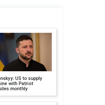
nskyy: US to supply
ine with Patriot
siles monthly