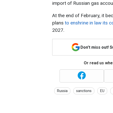
import of Russian gas accoun
At the end of February, it b
plans
to enshrine in law its
2027.
Don't miss out! 
Or read us wher
Russia
sanctions
EU