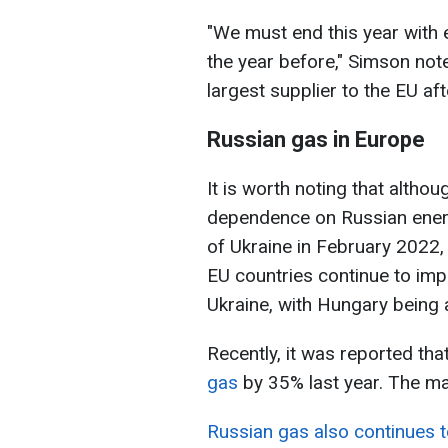
"We must end this year with 
the year before," Simson not
largest supplier to the EU af
Russian gas in Europe
It is worth noting that altho
dependence on Russian energ
of Ukraine in February 2022, 
EU countries continue to imp
Ukraine, with Hungary being
Recently, it was reported tha
gas
by 35% last year. The majo
Russian gas also continues t