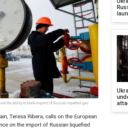
Ukra
Russ
laun
Ukra
unde
atta
sure the ability to block imports of Russian liquefied gas
ain, Teresa Ribera, calls on the European
nce on the import of Russian liquefied