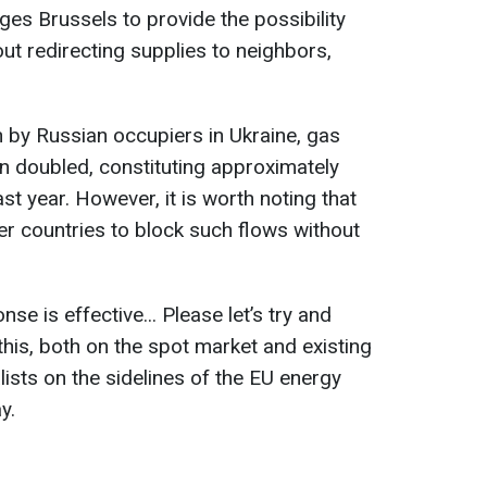
ges Brussels to provide the possibility
out redirecting supplies to neighbors,
n by Russian occupiers in Ukraine, gas
n doubled, constituting approximately
ast year. However, it is worth noting that
r countries to block such flows without
e is effective... Please let’s try and
his, both on the spot market and existing
alists on the sidelines of the EU energy
y.