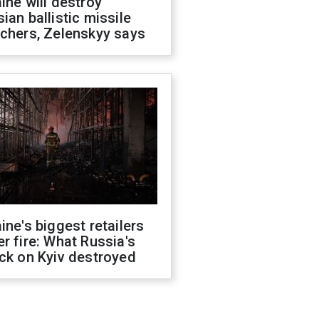
ine will destroy
ian ballistic missile
chers, Zelenskyy says
ine's biggest retailers
r fire: What Russia's
ck on Kyiv destroyed