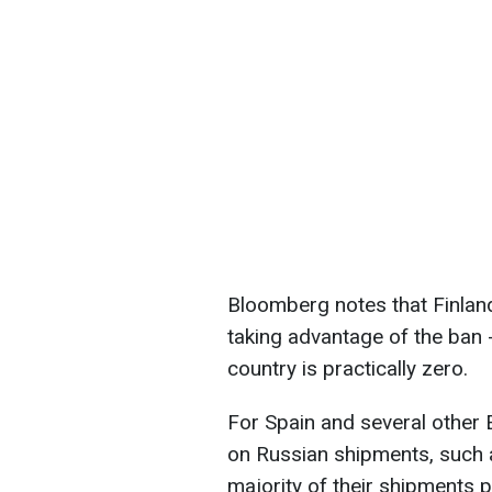
Bloomberg notes that Finland
taking advantage of the ban -
country is practically zero.
For Spain and several other 
on Russian shipments, such a
majority of their shipments 