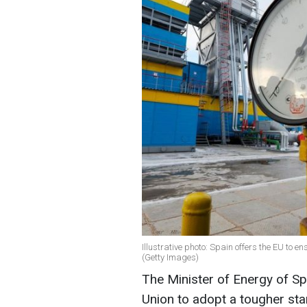
Illustrative photo: Spain offers the EU to en
(Getty Images)
The Minister of Energy of Sp
Union to adopt a tougher sta