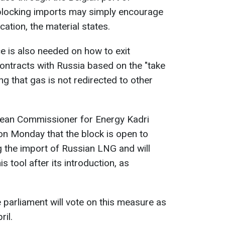
blocking imports may simply encourage
cation, the material states.
e is also needed on how to exit
ntracts with Russia based on the "take
ng that gas is not redirected to other
opean Commissioner for Energy Kadri
n Monday that the block is open to
g the import of Russian LNG and will
is tool after its introduction, as
 parliament will vote on this measure as
ril.