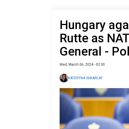
Hungary agai
Rutte as NAT
General - Pol
Wed, March 06, 2024 - 02:30
KATERYNA SHKARLAT