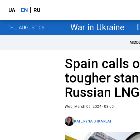
UA
EN
RU
War in Ukraine
THU, AUGUST 06
MIDD
Spain calls 
tougher stan
Russian LNG
Wed, March 06, 2024 - 03:00
KATERYNA SHKARLAT