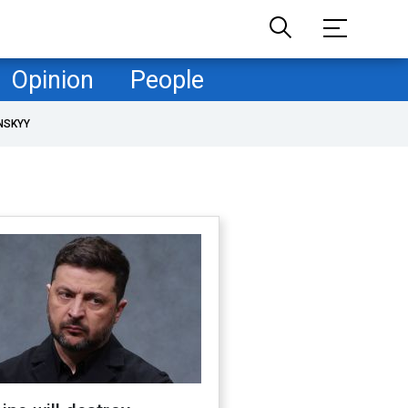
Opinion
People
NSKYY