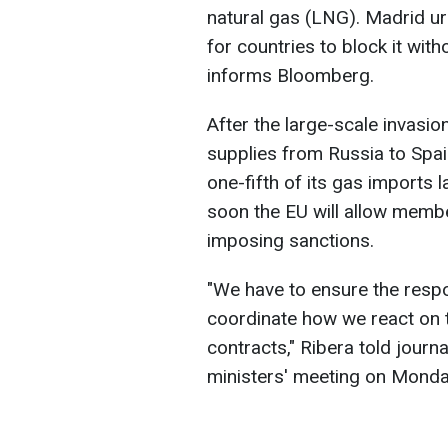
natural gas (LNG). Madrid ur
for countries to block it with
informs Bloomberg.
After the large-scale invasio
supplies from Russia to Spai
one-fifth of its gas imports l
soon the EU will allow membe
imposing sanctions.
"We have to ensure the respons
coordinate how we react on t
contracts," Ribera told journ
ministers' meeting on Monda