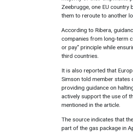
Zeebrugge, one EU country 
them to reroute to another lo
According to Ribera, guidanc
companies from long-term co
or pay" principle while ensuri
third countries.
It is also reported that Eur
Simson told member states o
providing guidance on haltin
actively support the use of th
mentioned in the article.
The source indicates that the
part of the gas package in Ap