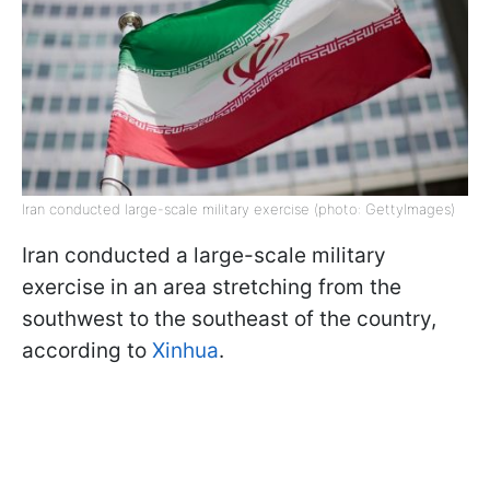
Iran conducted large-scale military exercise (photo: GettyImages)
Iran conducted a large-scale military
exercise in an area stretching from the
southwest to the southeast of the country,
according to
Xinhua
.