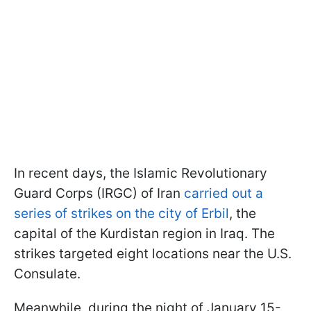
In recent days, the Islamic Revolutionary
Guard Corps (IRGC) of Iran
carried out a
series of strikes on the city of Erbil
, the
capital of the Kurdistan region in Iraq. The
strikes targeted eight locations near the U.S.
Consulate.
Meanwhile, during the night of January 15-