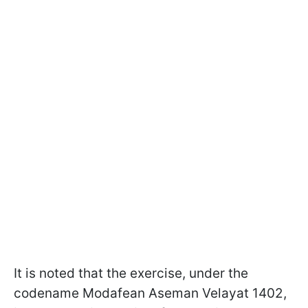
It is noted that the exercise, under the
codename Modafean Aseman Velayat 1402,