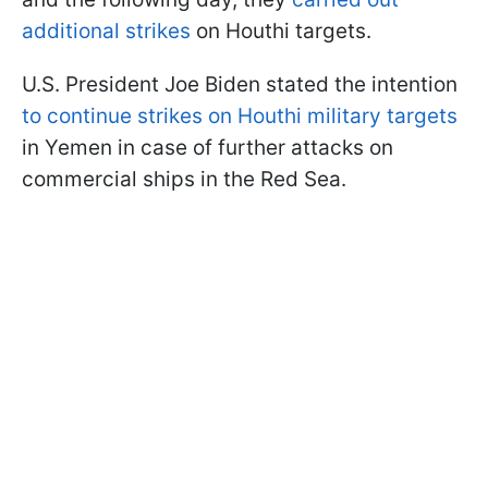
additional strikes
on Houthi targets.
U.S. President Joe Biden stated the intention
to continue strikes on Houthi military targets
in Yemen in case of further attacks on
commercial ships in the Red Sea.