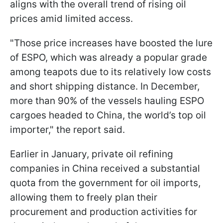
aligns with the overall trend of rising oil
prices amid limited access.
"Those price increases have boosted the lure
of ESPO, which was already a popular grade
among teapots due to its relatively low costs
and short shipping distance. In December,
more than 90% of the vessels hauling ESPO
cargoes headed to China, the world’s top oil
importer," the report said.
Earlier in January, private oil refining
companies in China received a substantial
quota from the government for oil imports,
allowing them to freely plan their
procurement and production activities for