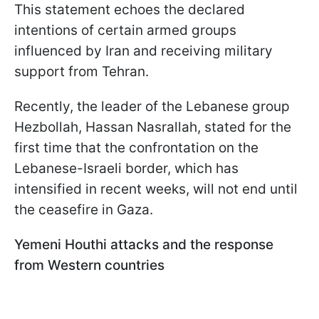
This statement echoes the declared
intentions of certain armed groups
influenced by Iran and receiving military
support from Tehran.
Recently, the leader of the Lebanese group
Hezbollah, Hassan Nasrallah, stated for the
first time that the confrontation on the
Lebanese-Israeli border, which has
intensified in recent weeks, will not end until
the ceasefire in Gaza.
Yemeni Houthi attacks and the response
from Western countries