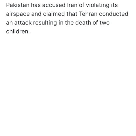
Pakistan has accused Iran of violating its
airspace and claimed that Tehran conducted
an attack resulting in the death of two
children.