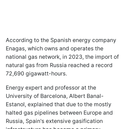
According to the Spanish energy company
Enagas, which owns and operates the
national gas network, in 2023, the import of
natural gas from Russia reached a record
72,690 gigawatt-hours.
Energy expert and professor at the
University of Barcelona, Albert Banal-
Estanol, explained that due to the mostly
halted gas pipelines between Europe and
Russia, Spain's extensive gasification