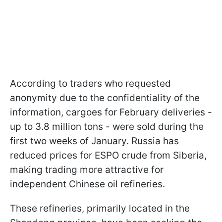
According to traders who requested
anonymity due to the confidentiality of the
information, cargoes for February deliveries -
up to 3.8 million tons - were sold during the
first two weeks of January. Russia has
reduced prices for ESPO crude from Siberia,
making trading more attractive for
independent Chinese oil refineries.
These refineries, primarily located in the