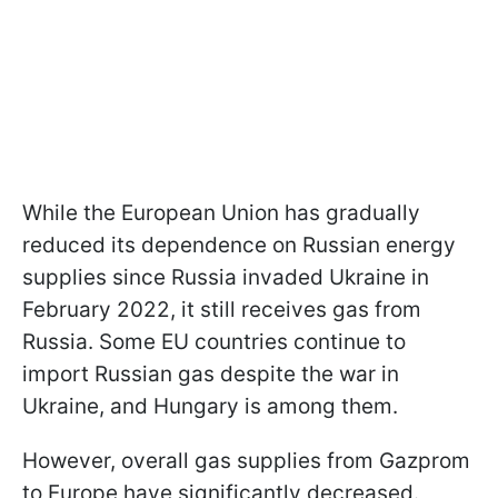
While the European Union has gradually
reduced its dependence on Russian energy
supplies since Russia invaded Ukraine in
February 2022, it still receives gas from
Russia. Some EU countries continue to
import Russian gas despite the war in
Ukraine, and Hungary is among them.
However, overall gas supplies from Gazprom
to Europe have significantly decreased.