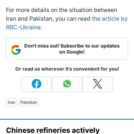
For more details on the situation between
Iran and Pakistan, you can read
the article by
RBC-Ukraine.
Don't miss out! Subscribe to our updates
on Google!
Or read us wherever it's convenient for you!
Iran
Pakistan
Chinese refineries actively