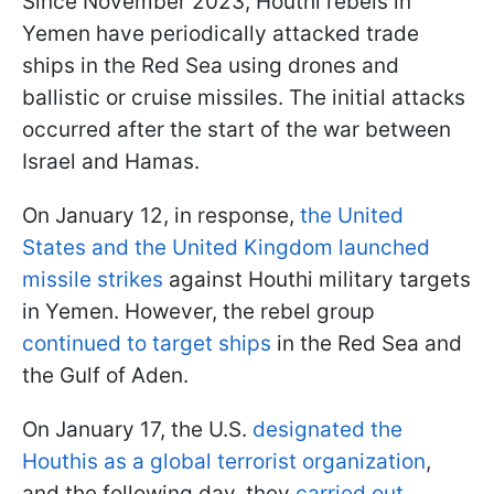
Since November 2023, Houthi rebels in
Yemen have periodically attacked trade
ships in the Red Sea using drones and
ballistic or cruise missiles. The initial attacks
occurred after the start of the war between
Israel and Hamas.
On January 12, in response,
the United
States and the United Kingdom launched
missile strikes
against Houthi military targets
in Yemen. However, the rebel group
continued to target ships
in the Red Sea and
the Gulf of Aden.
On January 17, the U.S.
designated the
Houthis as a global terrorist organization
,
and the following day, they
carried out