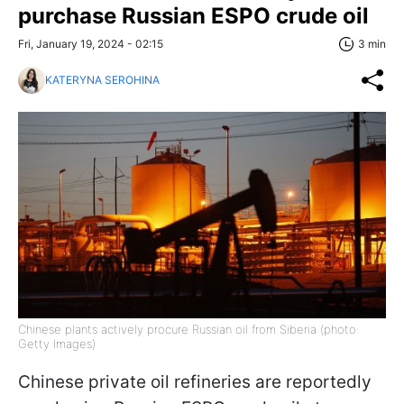
purchase Russian ESPO crude oil
Fri, January 19, 2024 - 02:15
3 min
KATERYNA SEROHINA
Chinese plants actively procure Russian oil from Siberia (photo:
Getty Images)
Chinese private oil refineries are reportedly