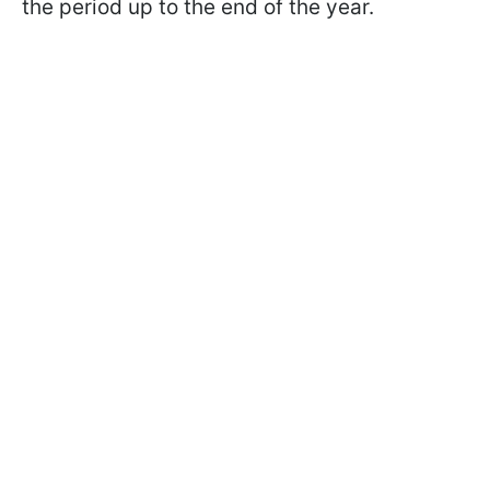
the period up to the end of the year.