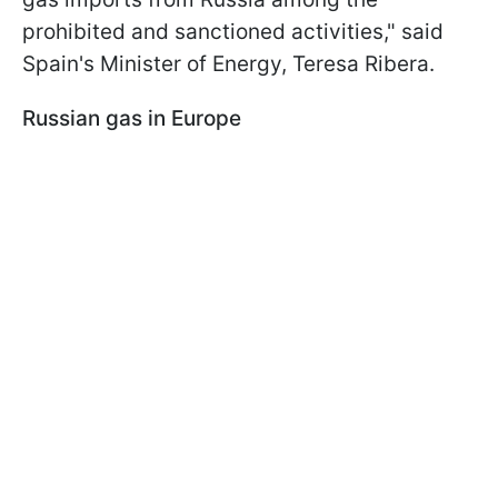
prohibited and sanctioned activities," said
Spain's Minister of Energy, Teresa Ribera.
Russian gas in Europe