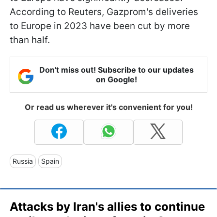
According to Reuters, Gazprom's deliveries
to Europe in 2023 have been cut by more
than half.
Don't miss out! Subscribe to our updates
on Google!
Or read us wherever it's convenient for you!
Russia
Spain
Attacks by Iran's allies to continue