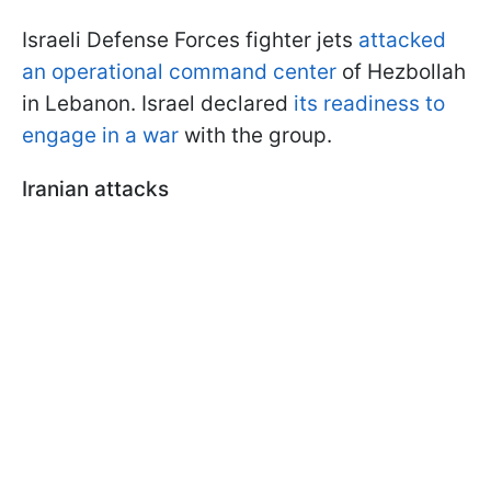
Israeli Defense Forces fighter jets
attacked
an operational command center
of Hezbollah
in Lebanon. Israel declared
its readiness to
engage in a war
with the group.
Iranian attacks