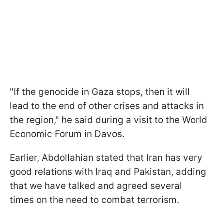
"If the genocide in Gaza stops, then it will
lead to the end of other crises and attacks in
the region," he said during a visit to the World
Economic Forum in Davos.
Earlier, Abdollahian stated that Iran has very
good relations with Iraq and Pakistan, adding
that we have talked and agreed several
times on the need to combat terrorism.