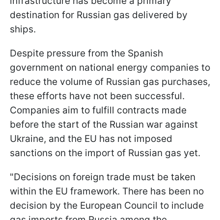
infrastructure has become a primary
destination for Russian gas delivered by
ships.
Despite pressure from the Spanish
government on national energy companies to
reduce the volume of Russian gas purchases,
these efforts have not been successful.
Companies aim to fulfill contracts made
before the start of the Russian war against
Ukraine, and the EU has not imposed
sanctions on the import of Russian gas yet.
"Decisions on foreign trade must be taken
within the EU framework. There has been no
decision by the European Council to include
gas imports from Russia among the