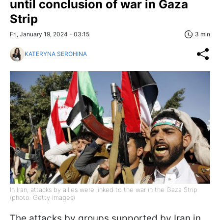
until conclusion of war in Gaza
Strip
Fri, January 19, 2024 - 03:15
3 min
KATERYNA SEROHINA
In Iran, attacks by allies were linked to the war in the Gaza Strip
(photo: Getty Images)
The attacks by groups supported by Iran in