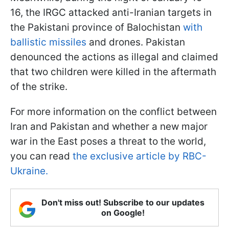
16, the IRGC attacked anti-Iranian targets in
the Pakistani province of Balochistan
with
ballistic missiles
and drones. Pakistan
denounced the actions as illegal and claimed
that two children were killed in the aftermath
of the strike.
For more information on the conflict between
Iran and Pakistan and whether a new major
war in the East poses a threat to the world,
you can read
the exclusive article by RBC-
Ukraine.
Don't miss out! Subscribe to our updates
on Google!