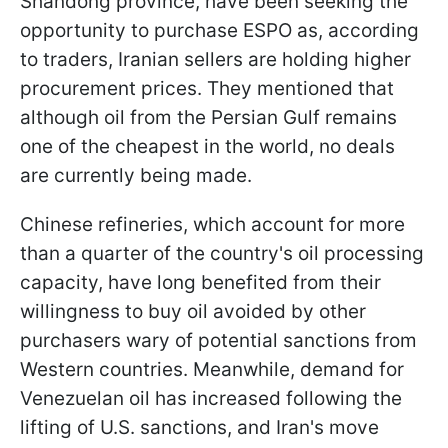
Shandong province, have been seeking the
opportunity to purchase ESPO as, according
to traders, Iranian sellers are holding higher
procurement prices. They mentioned that
although oil from the Persian Gulf remains
one of the cheapest in the world, no deals
are currently being made.
Chinese refineries, which account for more
than a quarter of the country's oil processing
capacity, have long benefited from their
willingness to buy oil avoided by other
purchasers wary of potential sanctions from
Western countries. Meanwhile, demand for
Venezuelan oil has increased following the
lifting of U.S. sanctions, and Iran's move