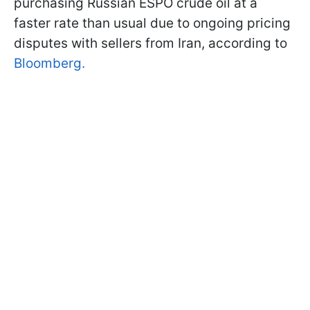
purchasing Russian ESPO crude oil at a
faster rate than usual due to ongoing pricing
disputes with sellers from Iran, according to
Bloomberg.