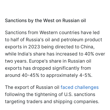
Sanctions by the West on Russian oil
Sanctions from Western countries have led
to half of Russia's oil and petroleum product
exports in 2023 being directed to China,
while India's share has increased to 40% over
two years. Europe's share in Russian oil
exports has dropped significantly from
around 40-45% to approximately 4-5%.
The export of Russian oil
faced challenges
following the tightening of U.S. sanctions
targeting traders and shipping companies.