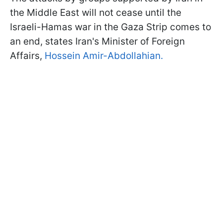
the Middle East will not cease until the
Israeli-Hamas war in the Gaza Strip comes to
an end, states Iran's Minister of Foreign
Affairs,
Hossein Amir-Abdollahian.