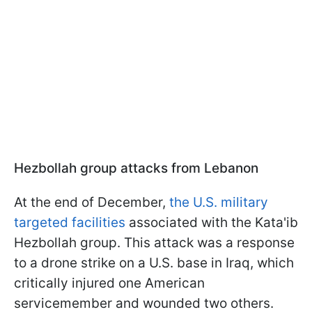
Hezbollah group attacks from Lebanon
At the end of December,
the U.S. military
targeted facilities
associated with the Kata'ib
Hezbollah group. This attack was a response
to a drone strike on a U.S. base in Iraq, which
critically injured one American
servicemember and wounded two others.