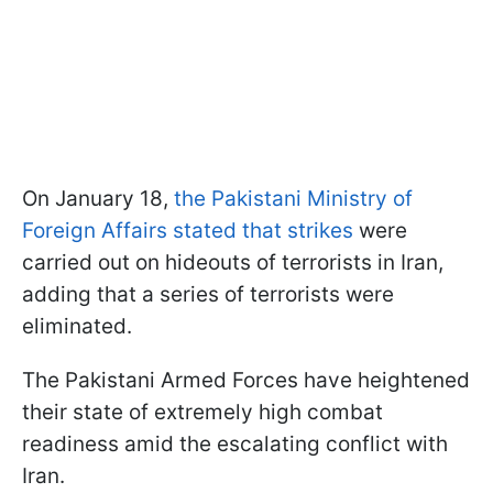
On January 18,
the Pakistani Ministry of
Foreign Affairs stated that strikes
were
carried out on hideouts of terrorists in Iran,
adding that a series of terrorists were
eliminated.
The Pakistani Armed Forces have heightened
their state of extremely high combat
readiness amid the escalating conflict with
Iran.