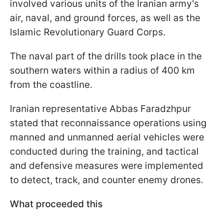
involved various units of the Iranian army's
air, naval, and ground forces, as well as the
Islamic Revolutionary Guard Corps.
The naval part of the drills took place in the
southern waters within a radius of 400 km
from the coastline.
Iranian representative Abbas Faradzhpur
stated that reconnaissance operations using
manned and unmanned aerial vehicles were
conducted during the training, and tactical
and defensive measures were implemented
to detect, track, and counter enemy drones.
What proceeded this