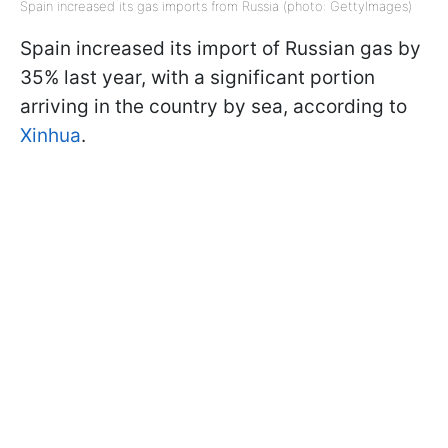
Spain increased its gas imports from Russia (photo: GettyImages)
Spain increased its import of Russian gas by
35% last year, with a significant portion
arriving in the country by sea, according to
Xinhua
.