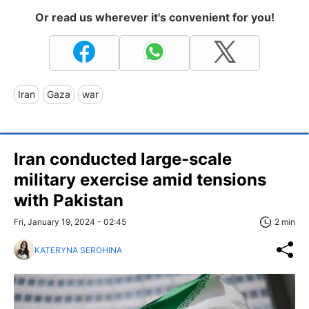
Or read us wherever it's convenient for you!
Iran
Gaza
war
Iran conducted large-scale
military exercise amid tensions
with Pakistan
Fri, January 19, 2024 - 02:45
2 min
KATERYNA SEROHINA