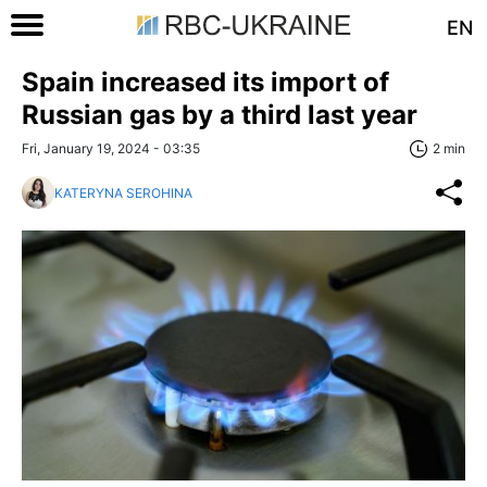
EN
Spain increased its import of
Russian gas by a third last year
Fri, January 19, 2024 - 03:35
2 min
KATERYNA SEROHINA