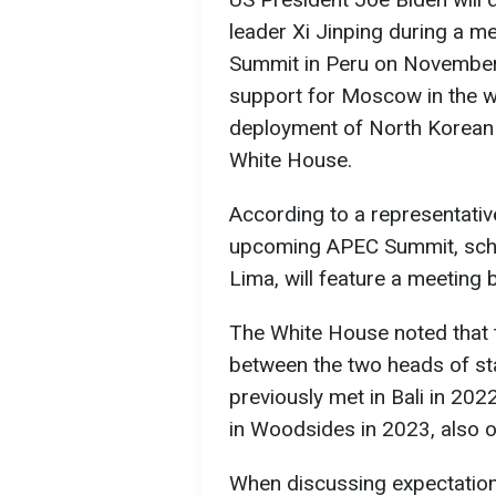
leader Xi Jinping during a m
Summit in Peru on November 1
support for Moscow in the wa
deployment of North Korean m
White House.
According to a representative
upcoming APEC Summit, sche
Lima, will feature a meeting
The White House noted that t
between the two heads of sta
previously met in Bali in 20
in Woodsides in 2023, also o
When discussing expectations