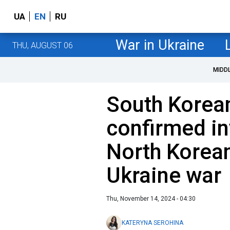
UA
EN
RU
War in Ukraine
THU, AUGUST 06
MIDD
South Korean
confirmed i
North Korean
Ukraine war
Thu, November 14, 2024 - 04:30
KATERYNA SEROHINA