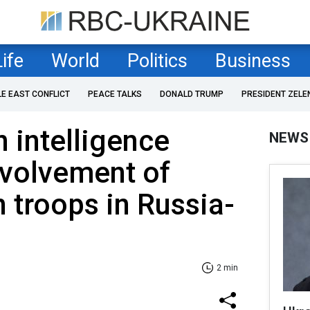
Life
World
Politics
Business
LE EAST CONFLICT
PEACE TALKS
DONALD TRUMP
PRESIDENT ZELE
 intelligence
NEWS
nvolvement of
 troops in Russia-
2 min