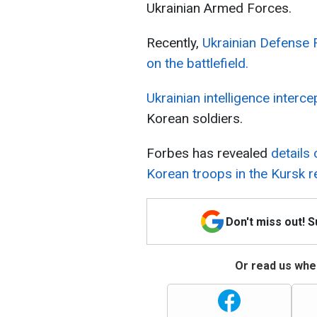
Ukrainian Armed Forces.
Recently,
Ukrainian Defense 
on the battlefield.
Ukrainian intelligence interc
Korean soldiers.
Forbes has revealed
details
Korean troops in the Kursk r
Don't miss out! 
Or read us wher