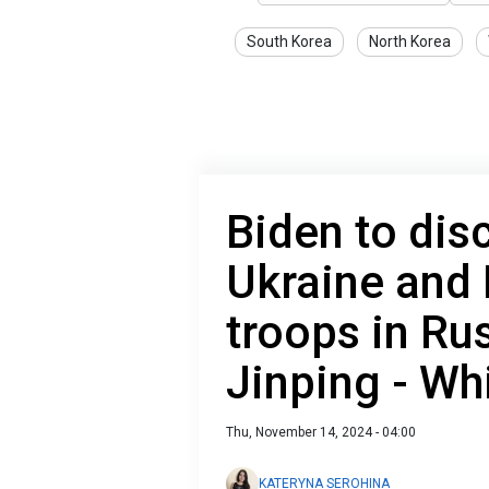
South Korea
North Korea
Biden to dis
Ukraine and
troops in Rus
Jinping - Wh
Thu, November 14, 2024 - 04:00
KATERYNA SEROHINA