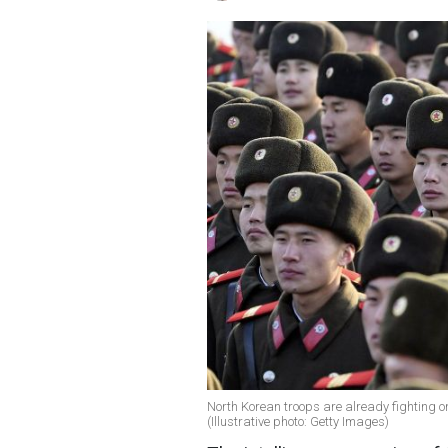
North Korean troops are already fighting 
(Illustrative photo: Getty Images)