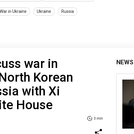
War in Ukraine
Ukraine
Russia
cuss war in
NEWS
 North Korean
sia with Xi
ite House
3 min