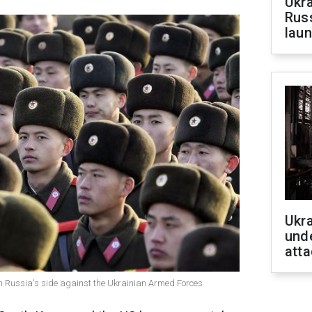
Ukra
Russ
laun
Ukra
unde
atta
on Russia's side against the Ukrainian Armed Forces