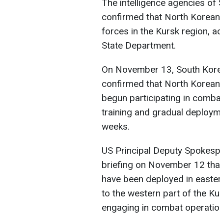
The intelligence agencies of
confirmed that North Korean
forces in the Kursk region, a
State Department.
On November 13, South Korea'
confirmed that North Korean
begun participating in comba
training and gradual deployme
weeks.
US Principal Deputy Spokesp
briefing on November 12 tha
have been deployed in east
to the western part of the K
engaging in combat operatio