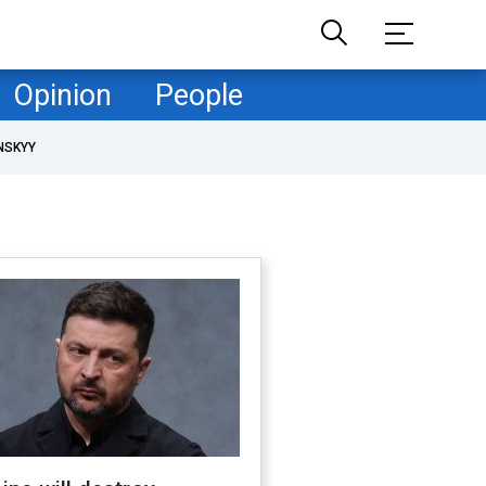
Opinion
People
NSKYY