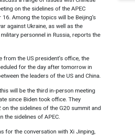
eeting on the sidelines of the APEC
6. Among the topics will be Beijing’s
r against Ukraine, as well as the
ilitary personnel in Russia, reports the
 from the US president's office, the
duled for the day after tomorrow in
 between the leaders of the US and China.
his will be the third in-person meeting
te since Biden took office. They
22 on the sidelines of the G20 summit and
n the sidelines of APEC.
 for the conversation with Xi Jinping,