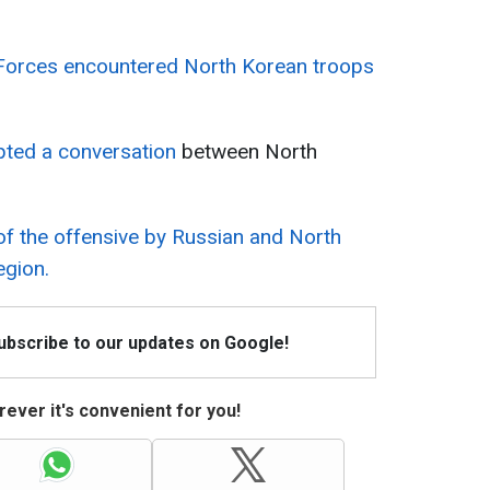
Forces encountered North Korean troops
epted a conversation
between North
 of the offensive by Russian and North
egion.
Subscribe to our updates on Google!
ever it's convenient for you!