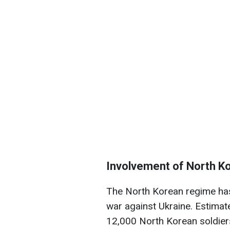
Involvement of North Ko
The North Korean regime has 
war against Ukraine. Estima
12,000 North Korean soldiers