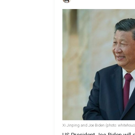
Xi Jinping and Joe Biden (photo: whitehous
US President Joe Biden will 