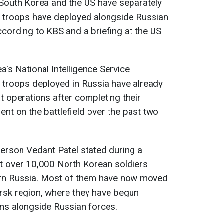
 South Korea and the US have separately
 troops have deployed alongside Russian
ccording to KBS and a briefing at the US
s National Intelligence Service
 troops deployed in Russia have already
t operations after completing their
nt on the battlefield over the past two
erson Vedant Patel stated during a
t over 10,000 North Korean soldiers
ern Russia. Most of them have now moved
ursk region, where they have begun
ns alongside Russian forces.