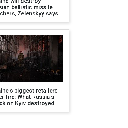
ine will destroy
ian ballistic missile
chers, Zelenskyy says
ine's biggest retailers
r fire: What Russia's
ck on Kyiv destroyed