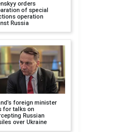
enskyy orders
aration of special
ctions operation
inst Russia
nd's foreign minister
s for talks on
rcepting Russian
iles over Ukraine