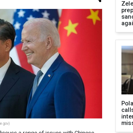
Zel
prep
san
aga
Pola
call
inte
miss
e.gov)
discuss a range of issues with Chinese