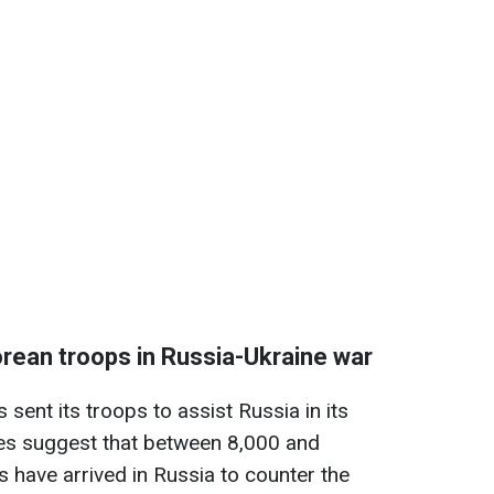
rean troops in Russia-Ukraine war
sent its troops to assist Russia in its
tes suggest that between 8,000 and
 have arrived in Russia to counter the