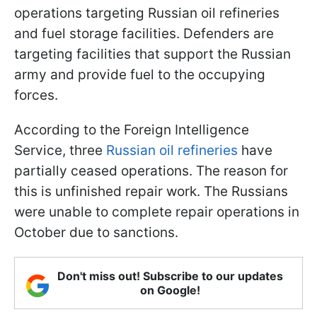
operations targeting Russian oil refineries
and fuel storage facilities. Defenders are
targeting facilities that support the Russian
army and provide fuel to the occupying
forces.
According to the Foreign Intelligence
Service, three
Russian oil refineries
have
partially ceased operations. The reason for
this is unfinished repair work. The Russians
were unable to complete repair operations in
October due to sanctions.
Don't miss out! Subscribe to our updates
on Google!