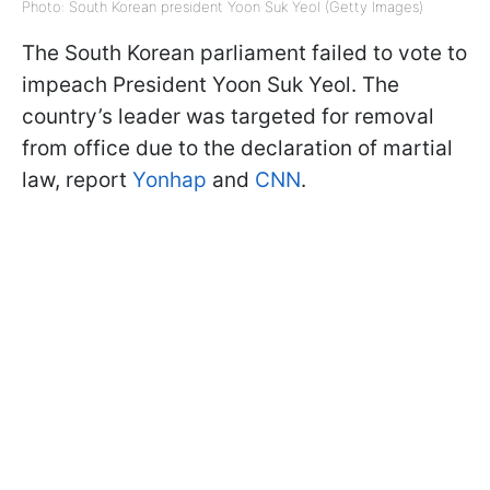
Photo: South Korean president Yoon Suk Yeol (Getty Images)
The South Korean parliament failed to vote to
impeach President Yoon Suk Yeol. The
country’s leader was targeted for removal
from office due to the declaration of martial
law, report
Yonhap
and
CNN
.