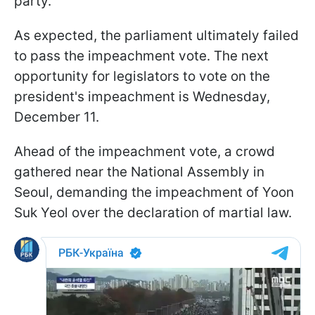
party.
As expected, the parliament ultimately failed
to pass the impeachment vote. The next
opportunity for legislators to vote on the
president's impeachment is Wednesday,
December 11.
Ahead of the impeachment vote, a crowd
gathered near the National Assembly in
Seoul, demanding the impeachment of Yoon
Suk Yeol over the declaration of martial law.