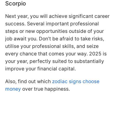
Scorpio
Next year, you will achieve significant career
success. Several important professional
steps or new opportunities outside of your
job await you. Don’t be afraid to take risks,
utilise your professional skills, and seize
every chance that comes your way. 2025 is
your year, perfectly suited to substantially
improve your financial capital.
Also, find out which
zodiac signs choose
money
over true happiness.