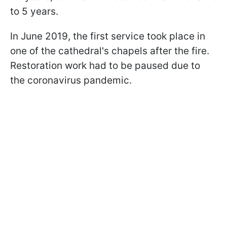
to 5 years.
In June 2019, the first service took place in
one of the cathedral's chapels after the fire.
Restoration work had to be paused due to
the coronavirus pandemic.