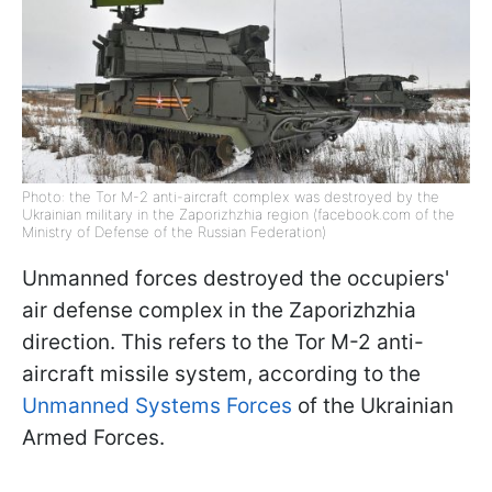
Photo: the Tor M-2 anti-aircraft complex was destroyed by the
Ukrainian military in the Zaporizhzhia region (facebook.com of the
Ministry of Defense of the Russian Federation)
Unmanned forces destroyed the occupiers'
air defense complex in the Zaporizhzhia
direction. This refers to the Tor M-2 anti-
aircraft missile system, according to the
Unmanned Systems Forces
of the Ukrainian
Armed Forces.