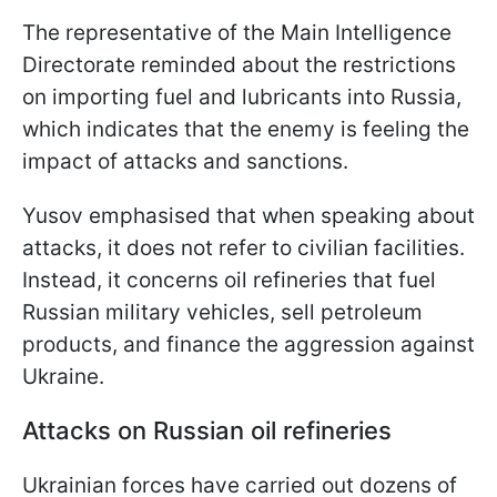
The representative of the Main Intelligence
Directorate reminded about the restrictions
on importing fuel and lubricants into Russia,
which indicates that the enemy is feeling the
impact of attacks and sanctions.
Yusov emphasised that when speaking about
attacks, it does not refer to civilian facilities.
Instead, it concerns oil refineries that fuel
Russian military vehicles, sell petroleum
products, and finance the aggression against
Ukraine.
Attacks on Russian oil refineries
Ukrainian forces have carried out dozens of