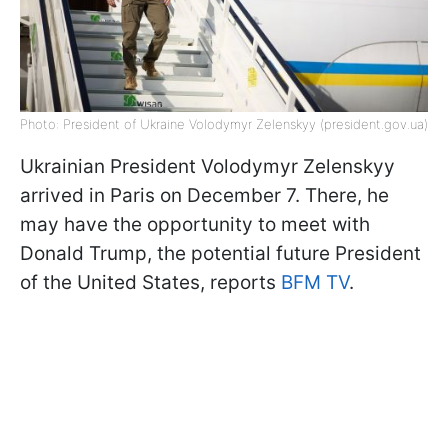
Photo: President of Ukraine Volodymyr Zelenskyy (president.gov.ua)
Ukrainian President Volodymyr Zelenskyy
arrived in Paris on December 7. There, he
may have the opportunity to meet with
Donald Trump, the potential future President
of the United States, reports
BFM TV
.