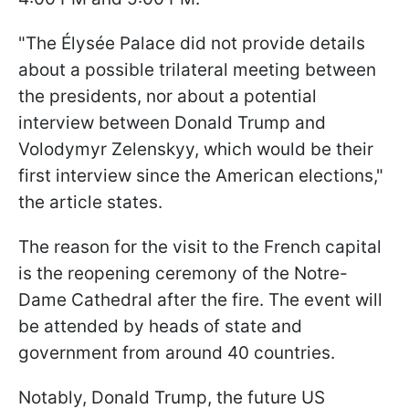
"The Élysée Palace did not provide details
about a possible trilateral meeting between
the presidents, nor about a potential
interview between Donald Trump and
Volodymyr Zelenskyy, which would be their
first interview since the American elections,"
the article states.
The reason for the visit to the French capital
is the reopening ceremony of the Notre-
Dame Cathedral after the fire. The event will
be attended by heads of state and
government from around 40 countries.
Notably, Donald Trump, the future US