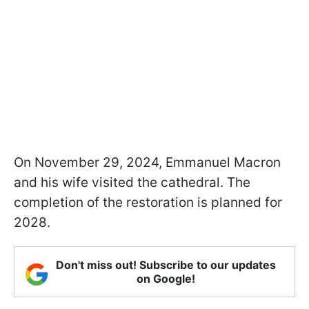
On November 29, 2024, Emmanuel Macron
and his wife visited the cathedral. The
completion of the restoration is planned for
2028.
Don't miss out! Subscribe to our updates
on Google!