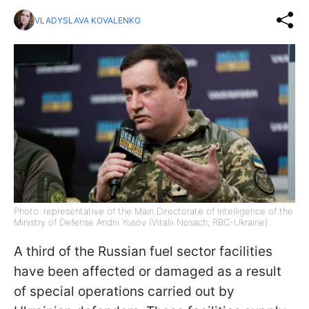
VLADYSLAVA KOVALENKO
Photo: representative of the Main Directorate of Intelligence of the
Ministry of Defense Andrii Yusov (Vitalii Nosach, RBC-Ukraine)
A third of the Russian fuel sector facilities
have been affected or damaged as a result
of special operations carried out by