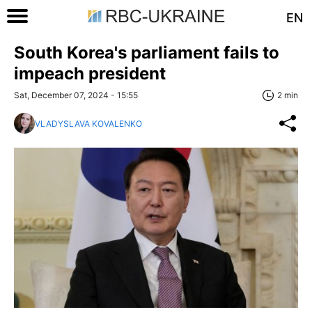
EN
South Korea's parliament fails to
impeach president
Sat, December 07, 2024 - 15:55
2 min
VLADYSLAVA KOVALENKO