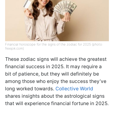
Financial horoscope for the signs of the zodiac for 2025 (photo:
freepik.com)
These zodiac signs will achieve the greatest
financial success in 2025. It may require a
bit of patience, but they will definitely be
among those who enjoy the success they’ve
long worked towards.
Collective World
shares insights about the astrological signs
that will experience financial fortune in 2025.