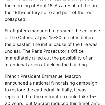
the morning of April 16. As a result of the fire,
the 19th-century spire and part of the roof
collapsed.
Firefighters managed to prevent the collapse
of the Cathedral just 15-20 minutes before
the disaster. The initial cause of the fire was
unclear. The Paris Prosecutor's Office
immediately ruled out the possibility of an
intentional arson attack on the building.
French President Emmanuel Macron
announced a national fundraising campaign
to restore the cathedral. Initially, it was
reported that the restoration could take 15-
20 years, but Macron reduced this timeframe