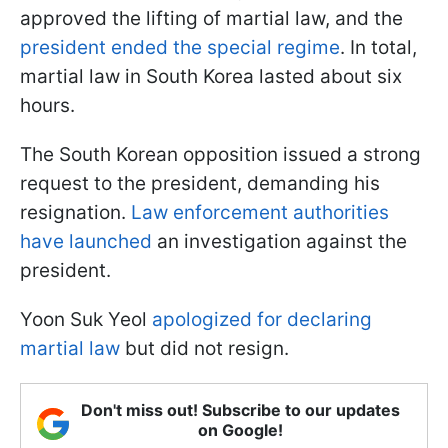
approved the lifting of martial law, and the
president ended the special regime
. In total,
martial law in South Korea lasted about six
hours.
The South Korean opposition issued a strong
request to the president, demanding his
resignation.
Law enforcement authorities
have launched
an investigation against the
president.
Yoon Suk Yeol
apologized for declaring
martial law
but did not resign.
Don't miss out! Subscribe to our updates
on Google!