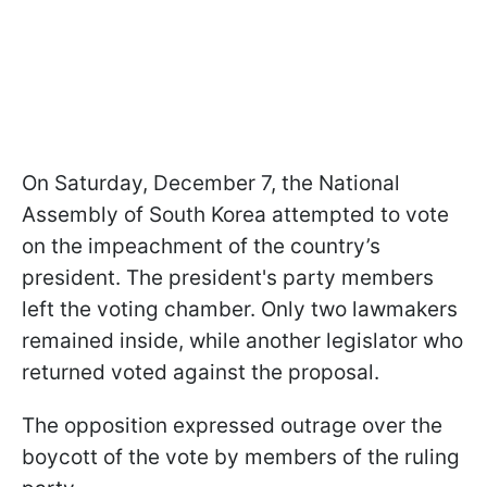
On Saturday, December 7, the National
Assembly of South Korea attempted to vote
on the impeachment of the country’s
president. The president's party members
left the voting chamber. Only two lawmakers
remained inside, while another legislator who
returned voted against the proposal.
The opposition expressed outrage over the
boycott of the vote by members of the ruling