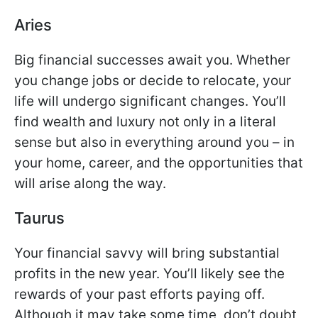
Aries
Big financial successes await you. Whether
you change jobs or decide to relocate, your
life will undergo significant changes. You’ll
find wealth and luxury not only in a literal
sense but also in everything around you – in
your home, career, and the opportunities that
will arise along the way.
Taurus
Your financial savvy will bring substantial
profits in the new year. You’ll likely see the
rewards of your past efforts paying off.
Although it may take some time, don’t doubt