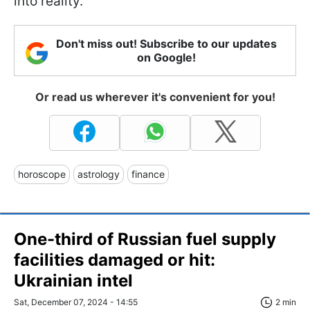
into reality.
Don't miss out! Subscribe to our updates
on Google!
Or read us wherever it's convenient for you!
horoscope
astrology
finance
One-third of Russian fuel supply
facilities damaged or hit:
Ukrainian intel
Sat, December 07, 2024 - 14:55
2 min