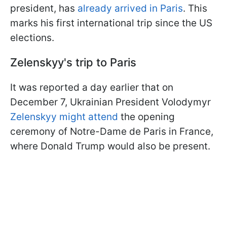
president, has
already arrived in Paris
. This
marks his first international trip since the US
elections.
Zelenskyy's trip to Paris
It was reported a day earlier that on
December 7, Ukrainian President Volodymyr
Zelenskyy might attend
the opening
ceremony of Notre-Dame de Paris in France,
where Donald Trump would also be present.