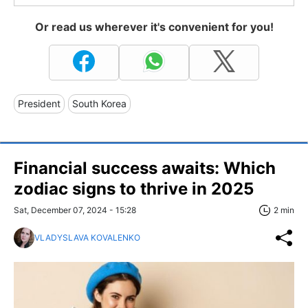
Or read us wherever it's convenient for you!
President
South Korea
Financial success awaits: Which
zodiac signs to thrive in 2025
Sat, December 07, 2024 - 15:28
2 min
VLADYSLAVA KOVALENKO