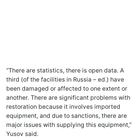
“There are statistics, there is open data. A
third (of the facilities in Russia – ed.) have
been damaged or affected to one extent or
another. There are significant problems with
restoration because it involves imported
equipment, and due to sanctions, there are
major issues with supplying this equipment,”
Yusov said.