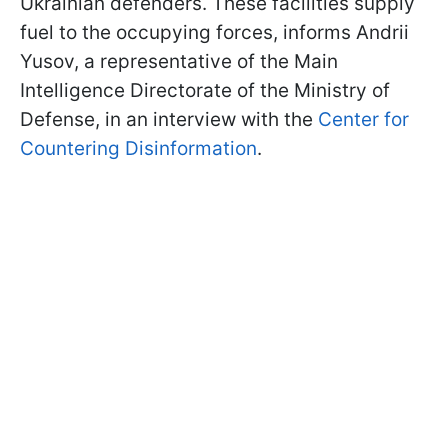
Ukrainian defenders. These facilities supply
fuel to the occupying forces, informs Andrii
Yusov, a representative of the Main
Intelligence Directorate of the Ministry of
Defense, in an interview with the
Center for
Countering Disinformation
.