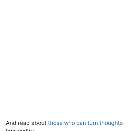
And read about
those who can turn thoughts