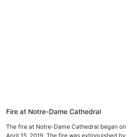
Fire at Notre-Dame Cathedral
The fire at Notre-Dame Cathedral began on
April 15, 2019. The fire was extinguished by