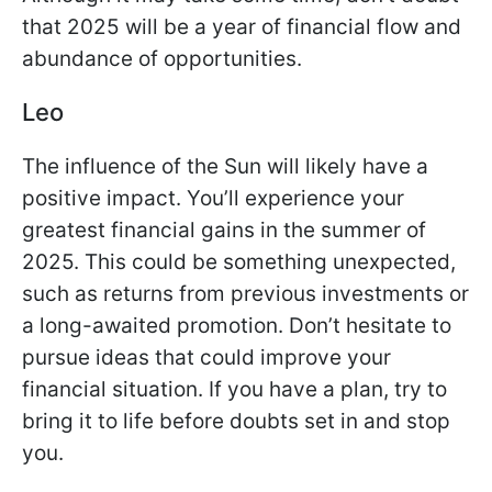
that 2025 will be a year of financial flow and
abundance of opportunities.
Leo
The influence of the Sun will likely have a
positive impact. You’ll experience your
greatest financial gains in the summer of
2025. This could be something unexpected,
such as returns from previous investments or
a long-awaited promotion. Don’t hesitate to
pursue ideas that could improve your
financial situation. If you have a plan, try to
bring it to life before doubts set in and stop
you.