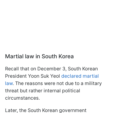
Martial law in South Korea
Recall that on December 3, South Korean
President Yoon Suk Yeol
declared martial
law
. The reasons were not due to a military
threat but rather internal political
circumstances.
Later, the South Korean government