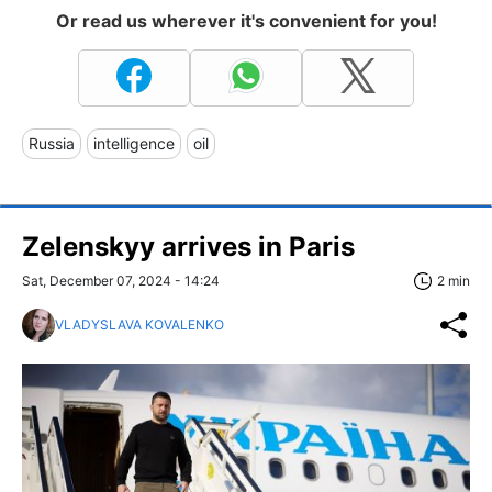
Or read us wherever it's convenient for you!
Russia
intelligence
oil
Zelenskyy arrives in Paris
Sat, December 07, 2024 - 14:24
2 min
VLADYSLAVA KOVALENKO