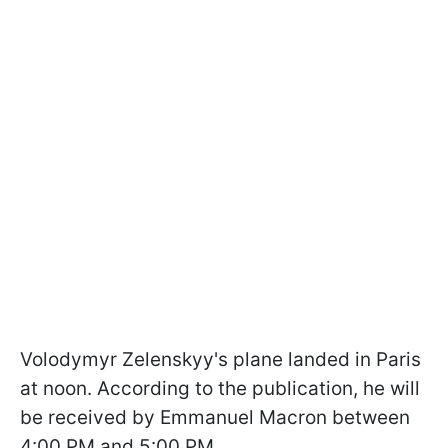
Volodymyr Zelenskyy's plane landed in Paris
at noon. According to the publication, he will
be received by Emmanuel Macron between
4:00 PM and 5:00 PM.