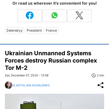
Or read us wherever it's convenient for you!
Zelenskyy
President
France
Ukrainian Unmanned Systems
Forces destroy Russian complex
Tor M-2
Sat, December 07, 2024 - 13:58
2 min
VLADYSLAVA KOVALENKO