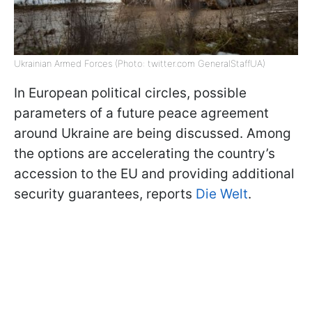
Ukrainian Armed Forces (Photo: twitter.com GeneralStaffUA)
In European political circles, possible
parameters of a future peace agreement
around Ukraine are being discussed. Among
the options are accelerating the country’s
accession to the EU and providing additional
security guarantees, reports
Die Welt
.