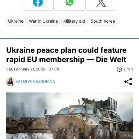
Ukraine
War in Ukraine
Military aid
South Korea
Ukraine peace plan could feature
rapid EU membership — Die Welt
Sat, February 21, 2026 - 07:00
2 min
KATERYNA SEROHINA