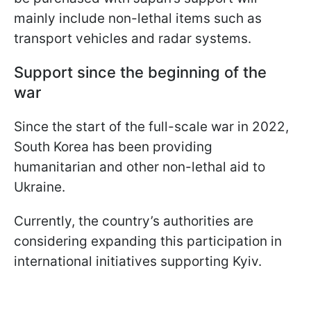
mainly include non-lethal items such as
transport vehicles and radar systems.
Support since the beginning of the
war
Since the start of the full-scale war in 2022,
South Korea has been providing
humanitarian and other non-lethal aid to
Ukraine.
Currently, the country’s authorities are
considering expanding this participation in
international initiatives supporting Kyiv.