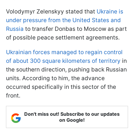
Volodymyr Zelenskyy stated that
Ukraine is
under pressure from the United States and
Russia
to transfer Donbas to Moscow as part
of possible peace settlement agreements.
Ukrainian forces managed to regain control
of about 300 square kilometers of territory
in
the southern direction, pushing back Russian
units. According to him, the advance
occurred specifically in this sector of the
front.
Don't miss out! Subscribe to our updates
on Google!