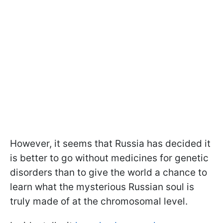
However, it seems that Russia has decided it
is better to go without medicines for genetic
disorders than to give the world a chance to
learn what the mysterious Russian soul is
truly made of at the chromosomal level.