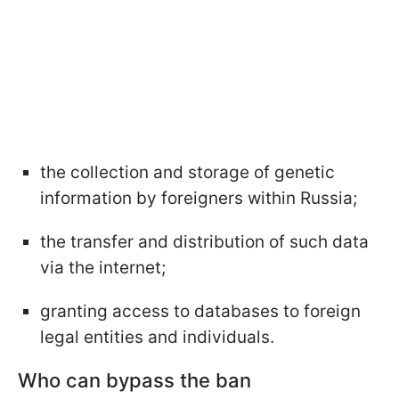
the collection and storage of genetic
information by foreigners within Russia;
the transfer and distribution of such data
via the internet;
granting access to databases to foreign
legal entities and individuals.
Who can bypass the ban