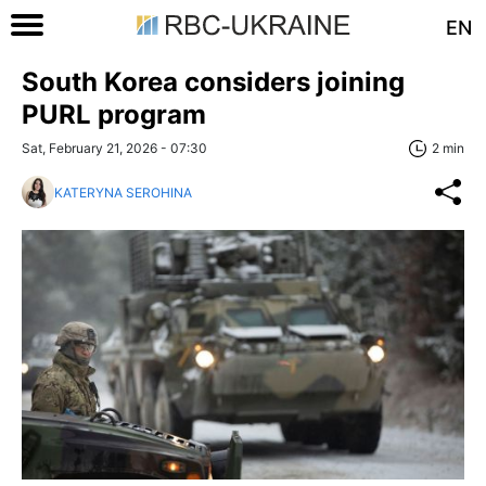
EN
South Korea considers joining
PURL program
Sat, February 21, 2026 - 07:30
2 min
KATERYNA SEROHINA