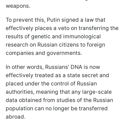
weapons.
To prevent this, Putin signed a law that
effectively places a veto on transferring the
results of genetic and immunological
research on Russian citizens to foreign
companies and governments.
In other words, Russians’ DNA is now
effectively treated as a state secret and
placed under the control of Russian
authorities, meaning that any large-scale
data obtained from studies of the Russian
population can no longer be transferred
abroad.