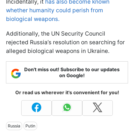
Incidentally, it
has also become known
whether humanity could perish from
biological weapons.
Additionally, the UN Security Council
rejected Russia’s resolution on searching for
alleged biological weapons in Ukraine.
Don't miss out! Subscribe to our updates
on Google!
Or read us wherever it's convenient for you!
Russia
Putin