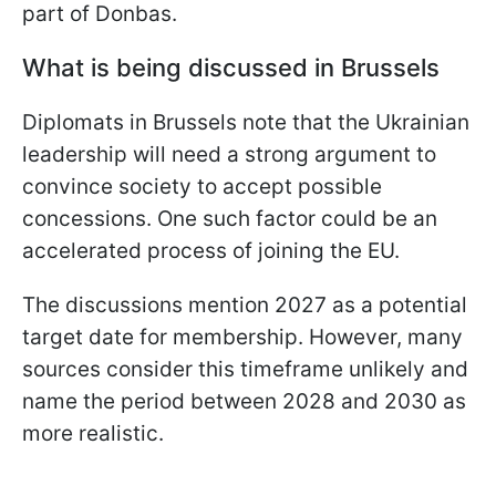
part of Donbas.
What is being discussed in Brussels
Diplomats in Brussels note that the Ukrainian
leadership will need a strong argument to
convince society to accept possible
concessions. One such factor could be an
accelerated process of joining the EU.
The discussions mention 2027 as a potential
target date for membership. However, many
sources consider this timeframe unlikely and
name the period between 2028 and 2030 as
more realistic.