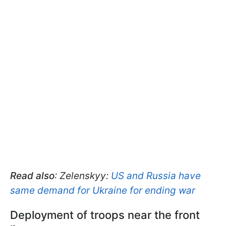
Read also
: Zelenskyy:
US and Russia have
same demand for Ukraine for ending war
Deployment of troops near the front