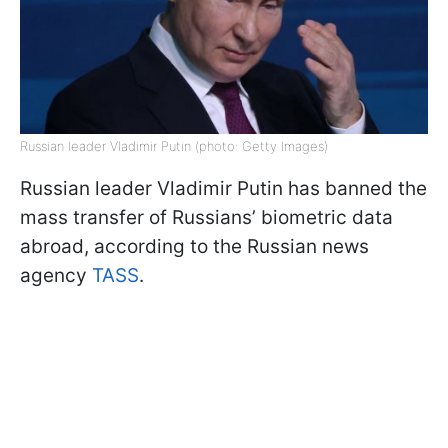
Russian leader Vladimir Putin (photo: Getty Images)
Russian leader Vladimir Putin has banned the
mass transfer of Russians’ biometric data
abroad, according to the Russian news
agency
TASS
.