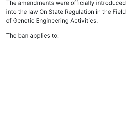
The amendments were officially introduced
into the law On State Regulation in the Field
of Genetic Engineering Activities.
The ban applies to: