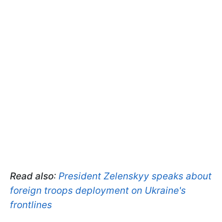
Read also
:
President Zelenskyy speaks about
foreign troops deployment on Ukraine's
frontlines