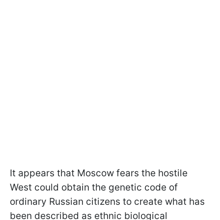
It appears that Moscow fears the hostile
West could obtain the genetic code of
ordinary Russian citizens to create what has
been described as ethnic biological