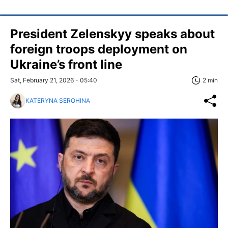
President Zelenskyy speaks about
foreign troops deployment on
Ukraine’s front line
Sat, February 21, 2026 - 05:40
2 min
KATERYNA SEROHINA