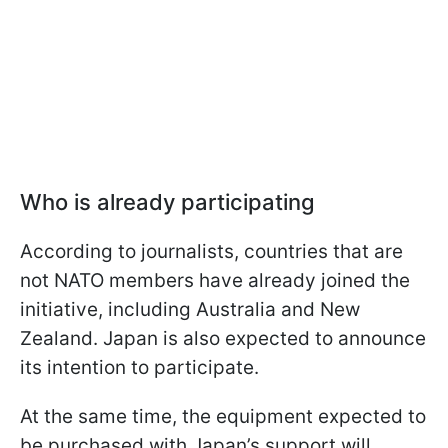
Who is already participating
According to journalists, countries that are
not NATO members have already joined the
initiative, including Australia and New
Zealand. Japan is also expected to announce
its intention to participate.
At the same time, the equipment expected to
be purchased with Japan’s support will