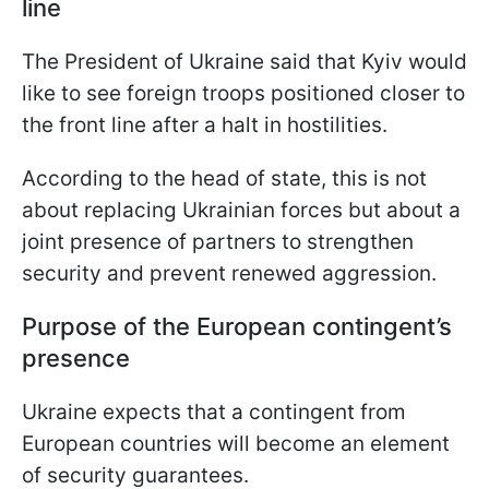
line
The President of Ukraine said that Kyiv would
like to see foreign troops positioned closer to
the front line after a halt in hostilities.
According to the head of state, this is not
about replacing Ukrainian forces but about a
joint presence of partners to strengthen
security and prevent renewed aggression.
Purpose of the European contingent’s
presence
Ukraine expects that a contingent from
European countries will become an element
of security guarantees.