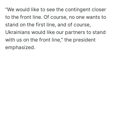
“We would like to see the contingent closer
to the front line. Of course, no one wants to
stand on the first line, and of course,
Ukrainians would like our partners to stand
with us on the front line,” the president
emphasized.