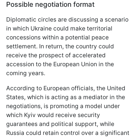
Possible negotiation format
Diplomatic circles are discussing a scenario
in which Ukraine could make territorial
concessions within a potential peace
settlement. In return, the country could
receive the prospect of accelerated
accession to the European Union in the
coming years.
According to European officials, the United
States, which is acting as a mediator in the
negotiations, is promoting a model under
which Kyiv would receive security
guarantees and political support, while
Russia could retain control over a significant