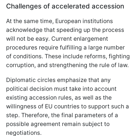
Challenges of accelerated accession
At the same time, European institutions
acknowledge that speeding up the process
will not be easy. Current enlargement
procedures require fulfilling a large number
of conditions. These include reforms, fighting
corruption, and strengthening the rule of law.
Diplomatic circles emphasize that any
political decision must take into account
existing accession rules, as well as the
willingness of EU countries to support such a
step. Therefore, the final parameters of a
possible agreement remain subject to
negotiations.