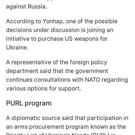
against Russia.
According to Yonhap, one of the possible
decisions under discussion is joining an
initiative to purchase US weapons for
Ukraine.
A representative of the foreign policy
department said that the government
continues consultations with NATO regarding
various options for support.
PURL program
A diplomatic source said that participation in
an arms procurement program known as the