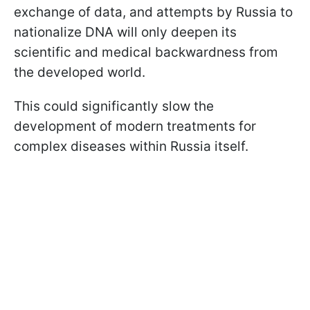
exchange of data, and attempts by Russia to
nationalize DNA will only deepen its
scientific and medical backwardness from
the developed world.
This could significantly slow the
development of modern treatments for
complex diseases within Russia itself.