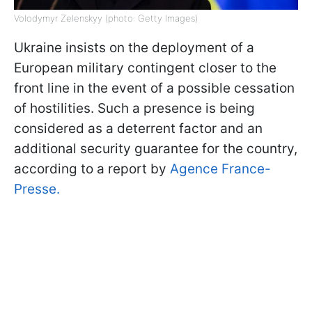
Volodymyr Zelenskyy (photo: Getty Images)
Ukraine insists on the deployment of a
European military contingent closer to the
front line in the event of a possible cessation
of hostilities. Such a presence is being
considered as a deterrent factor and an
additional security guarantee for the country,
according to a report by
Agence France-
Presse.