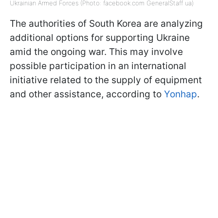
Ukrainian Armed Forces (Photo: facebook.com GeneralStaff ua)
The authorities of South Korea are analyzing
additional options for supporting Ukraine
amid the ongoing war. This may involve
possible participation in an international
initiative related to the supply of equipment
and other assistance, according to
Yonhap
.