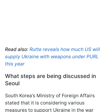
Read also
:
Rutte reveals how much US will
supply Ukraine with weapons under PURL
this year
What steps are being discussed in
Seoul
South Korea’s Ministry of Foreign Affairs
stated that it is considering various
measures to support Ukraine in the war