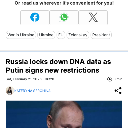
Or read us wherever it's convenient for you!
War in Ukraine
Ukraine
EU
Zelenskyy
President
Russia locks down DNA data as
Putin signs new restrictions
Sat, February 21, 2026 - 06:20
3 min
KATERYNA SEROHINA