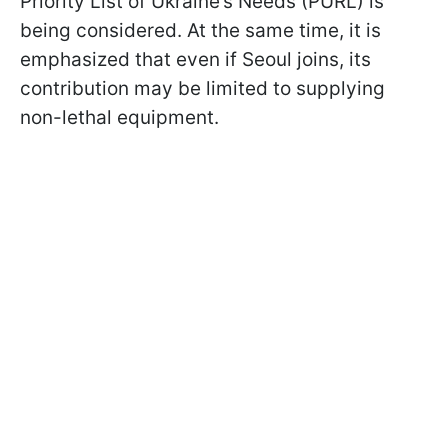
Priority List of Ukraine’s Needs (PURL) is
being considered. At the same time, it is
emphasized that even if Seoul joins, its
contribution may be limited to supplying
non-lethal equipment.