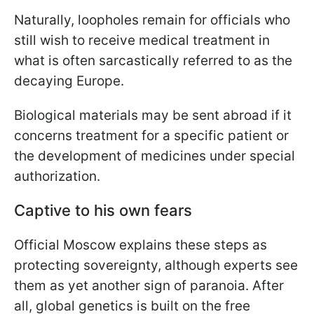
Naturally, loopholes remain for officials who
still wish to receive medical treatment in
what is often sarcastically referred to as the
decaying Europe.
Biological materials may be sent abroad if it
concerns treatment for a specific patient or
the development of medicines under special
authorization.
Captive to his own fears
Official Moscow explains these steps as
protecting sovereignty, although experts see
them as yet another sign of paranoia. After
all, global genetics is built on the free