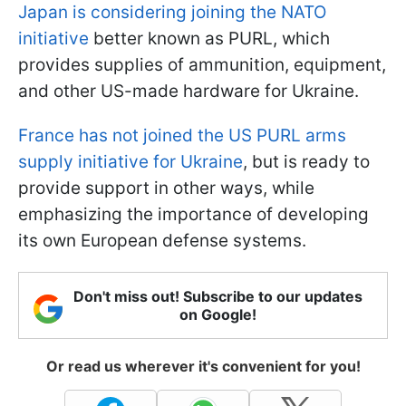
Japan is considering joining the NATO
initiative
better known as PURL, which
provides supplies of ammunition, equipment,
and other US-made hardware for Ukraine.
France has not joined the US PURL arms
supply initiative for Ukraine
, but is ready to
provide support in other ways, while
emphasizing the importance of developing
its own European defense systems.
Don't miss out! Subscribe to our updates
on Google!
Or read us wherever it's convenient for you!