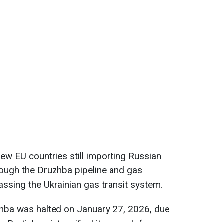
few EU countries still importing Russian
through the Druzhba pipeline and gas
ssing the Ukrainian gas transit system.
uzhba was halted on January 27, 2026, due