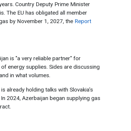
n years. Country Deputy Prime Minister
s. The EU has obligated all member
 gas by November 1, 2027, the
Report
an is "a very reliable partner" for
on of energy supplies. Sides are discussing
and in what volumes.
 already holding talks with Slovakia's
 In 2024, Azerbaijan began supplying gas
ract.