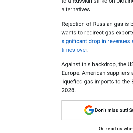
to a Russian strike on Ukraine
alternatives.
Rejection of Russian gas is
wants to redirect gas export
significant drop in revenues 
times over
.
Against this backdrop, the U
Europe. American suppliers a
liquefied gas imports to the 
2028.
Don't miss out! 
Or read us wher