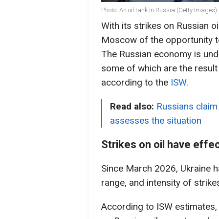
Photo: An oil tank in Russia (Getty Images)
With its strikes on Russian o
Moscow of the opportunity to 
The Russian economy is unde
some of which are the result
according to the
ISW
.
Read also:
Russians claim
assesses the situation
Strikes on oil have effe
Since March 2026, Ukraine ha
range, and intensity of strike
According to ISW estimates, 