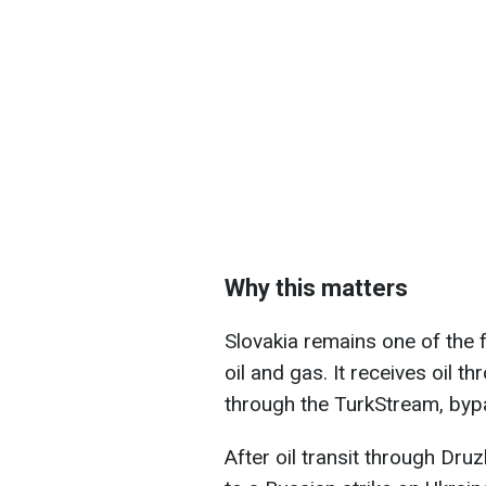
Why this matters
Slovakia remains one of the 
oil and gas. It receives oil 
through the TurkStream, bypa
After oil transit through Dr