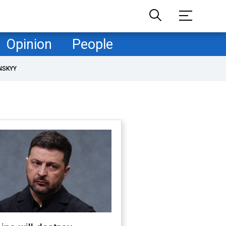
Opinion
People
NSKYY