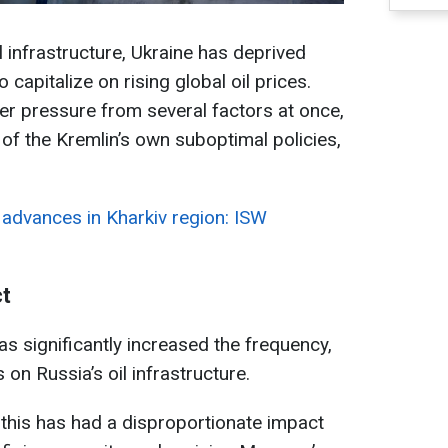
il infrastructure, Ukraine has deprived
capitalize on rising global oil prices.
r pressure from several factors at once,
 of the Kremlin’s own suboptimal policies,
 advances in Kharkiv region: ISW
ct
s significantly increased the frequency,
s on Russia’s oil infrastructure.
this has had a disproportionate impact