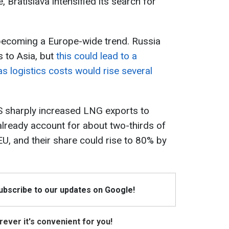
, Bratislava intensified its search for
 becoming a Europe-wide trend. Russia
s to Asia, but
this could lead to a
as logistics costs would rise several
S sharply increased LNG exports to
lready account for about two-thirds of
EU, and their share could rise to 80% by
Subscribe to our updates on Google!
ever it's convenient for you!