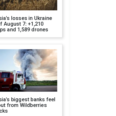
ia's losses in Ukraine
f August 7: +1,210
ops and 1,589 drones
ia's biggest banks feel
out from Wildberries
acks