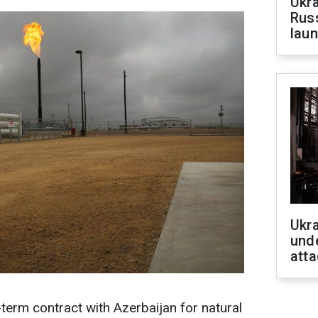
Ukra
Russ
laun
Ukra
unde
atta
-term contract with Azerbaijan for natural