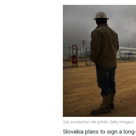
Gas production site (photo: Getty Images)
Slovakia plans to sign a long