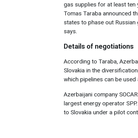
gas supplies for at least te
Tomas Taraba announced thi
states to phase out Russian
says.
Details of negotiations
According to Taraba, Azerbaij
Slovakia in the diversificati
which pipelines can be used 
Azerbaijani company SOCAR is
largest energy operator SPP.
to Slovakia under a pilot cont