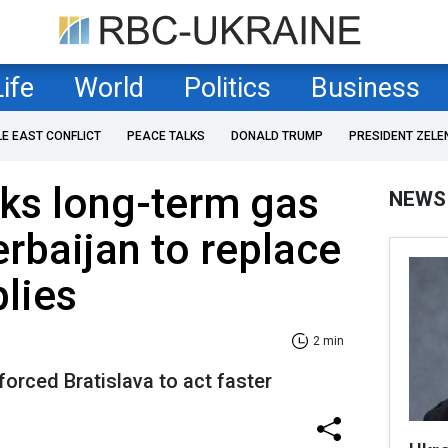
Life
World
Politics
Business
LE EAST CONFLICT
PEACE TALKS
DONALD TRUMP
PRESIDENT ZELE
ks long-term gas
NEWS
erbaijan to replace
lies
2 min
forced Bratislava to act faster