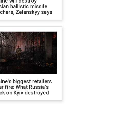
ine will destroy
ian ballistic missile
chers, Zelenskyy says
ine's biggest retailers
r fire: What Russia's
ck on Kyiv destroyed