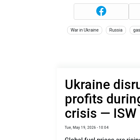
War in Ukraine
Russia
ga
Ukraine disr
profits duri
crisis — ISW
Tue, May 19, 2026 - 10:04