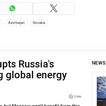
s
Azerbaijan
Slovakia
upts Russia's
NEWS
ng global energy
2 min