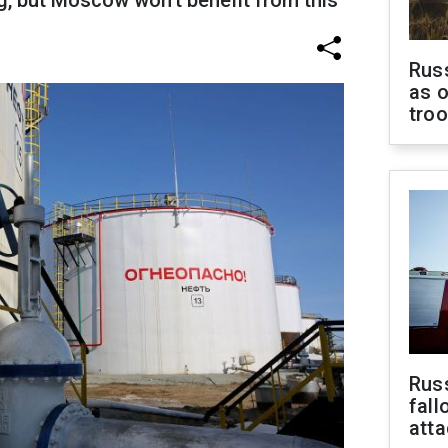
ng, but Moscow won't benefit from this
Russ
as o
tro
Russ
fall
att