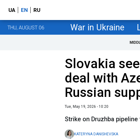
UA
EN
RU
War in Ukraine
THU, AUGUST 06
MIDD
Slovakia see
deal with Az
Russian supp
Tue, May 19, 2026 - 10:20
Strike on Druzhba pipeline 
KATERYNA DANISHEVSKA