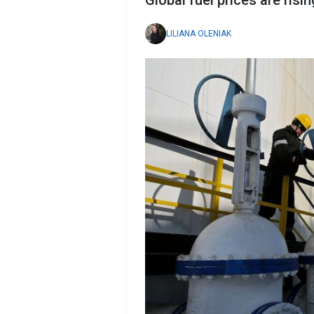
Global fuel prices are risi
LILIANA OLENIAK