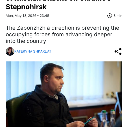
Stepnohirsk
Mon, May 18, 2026 - 23:45
3 min
The Zaporizhzhia direction is preventing the
occupying forces from advancing deeper
into the country
KATERYNA SHKARLAT