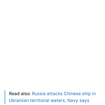
Read also:
Russia attacks Chinese ship in
Ukrainian territorial waters, Navy says