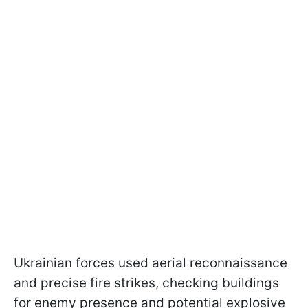
Ukrainian forces used aerial reconnaissance
and precise fire strikes, checking buildings
for enemy presence and potential explosive