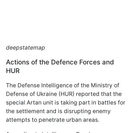
deepstatemap
Actions of the Defence Forces and
HUR
The Defense Intelligence of the Ministry of
Defense of Ukraine (HUR) reported that the
special Artan unit is taking part in battles for
the settlement and is disrupting enemy
attempts to penetrate urban areas.