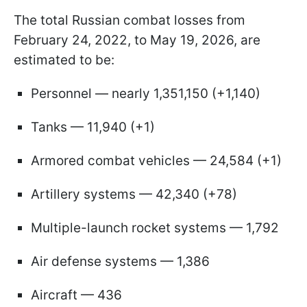
The total Russian combat losses from
February 24, 2022, to May 19, 2026, are
estimated to be:
Personnel — nearly 1,351,150 (+1,140)
Tanks — 11,940 (+1)
Armored combat vehicles — 24,584 (+1)
Artillery systems — 42,340 (+78)
Multiple-launch rocket systems — 1,792
Air defense systems — 1,386
Aircraft — 436