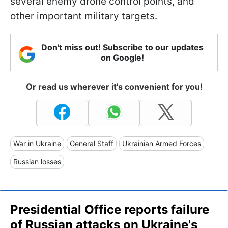
several enemy drone control points, and
other important military targets.
Don't miss out! Subscribe to our updates
on Google!
Or read us wherever it's convenient for you!
War in Ukraine
General Staff
Ukrainian Armed Forces
Russian losses
Presidential Office reports failure
of Russian attacks on Ukraine's