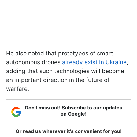
He also noted that prototypes of smart
autonomous drones
already exist in Ukraine
,
adding that such technologies will become
an important direction in the future of
warfare.
Don't miss out! Subscribe to our updates
on Google!
Or read us wherever it's convenient for you!