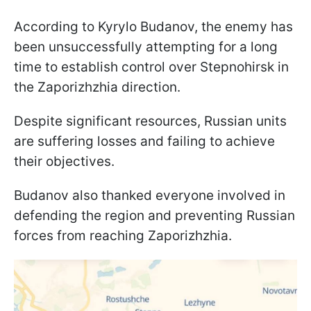
According to Kyrylo Budanov, the enemy has
been unsuccessfully attempting for a long
time to establish control over Stepnohirsk in
the Zaporizhzhia direction.
Despite significant resources, Russian units
are suffering losses and failing to achieve
their objectives.
Budanov also thanked everyone involved in
defending the region and preventing Russian
forces from reaching Zaporizhzhia.