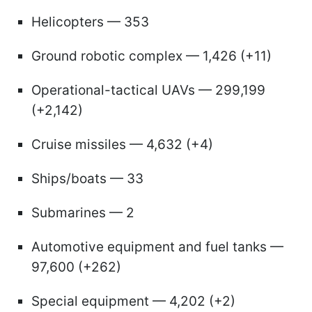
Helicopters — 353
Ground robotic complex — 1,426 (+11)
Operational-tactical UAVs — 299,199
(+2,142)
Cruise missiles — 4,632 (+4)
Ships/boats — 33
Submarines — 2
Automotive equipment and fuel tanks —
97,600 (+262)
Special equipment — 4,202 (+2)