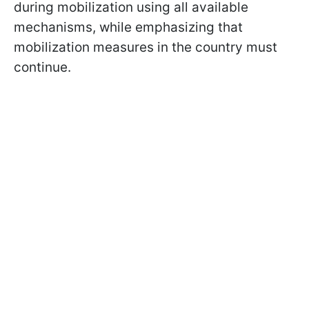
during mobilization using all available
mechanisms, while emphasizing that
mobilization measures in the country must
continue.