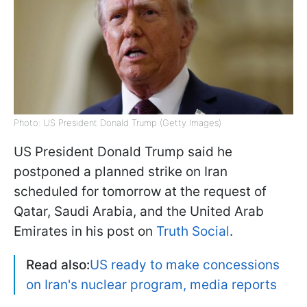
Photo: US President Donald Trump (Getty Images)
US President Donald Trump said he
postponed a planned strike on Iran
scheduled for tomorrow at the request of
Qatar, Saudi Arabia, and the United Arab
Emirates in his post on
Truth Social
.
Read also:
US ready to make concessions
on Iran's nuclear program, media reports