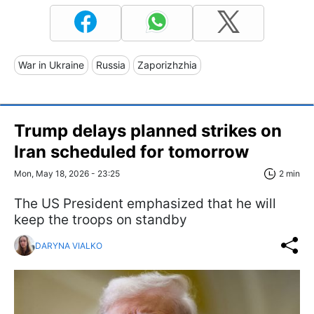
War in Ukraine
Russia
Zaporizhzhia
Trump delays planned strikes on
Iran scheduled for tomorrow
Mon, May 18, 2026 - 23:25
2 min
The US President emphasized that he will
keep the troops on standby
DARYNA VIALKO