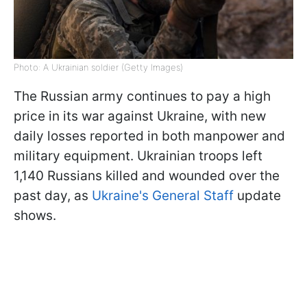
Photo: A Ukrainian soldier (Getty Images)
The Russian army continues to pay a high
price in its war against Ukraine, with new
daily losses reported in both manpower and
military equipment. Ukrainian troops left
1,140 Russians killed and wounded over the
past day, as
Ukraine's General Staff
update
shows.