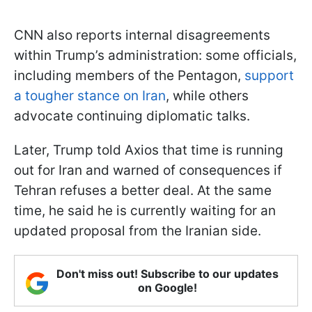
CNN also reports internal disagreements
within Trump’s administration: some officials,
including members of the Pentagon,
support
a tougher stance on Iran
, while others
advocate continuing diplomatic talks.
Later, Trump told Axios that time is running
out for Iran and warned of consequences if
Tehran refuses a better deal. At the same
time, he said he is currently waiting for an
updated proposal from the Iranian side.
Don't miss out! Subscribe to our updates
on Google!