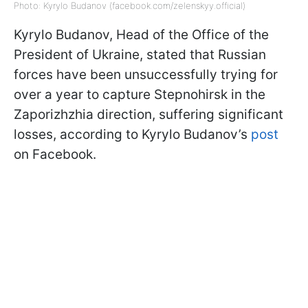
Photo: Kyrylo Budanov (facebook.com/zelenskyy.official)
Kyrylo Budanov, Head of the Office of the
President of Ukraine, stated that Russian
forces have been unsuccessfully trying for
over a year to capture Stepnohirsk in the
Zaporizhzhia direction, suffering significant
losses, according to Kyrylo Budanov’s
post
on Facebook.