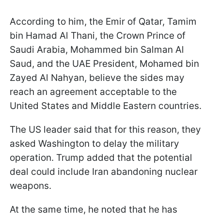
According to him, the Emir of Qatar, Tamim
bin Hamad Al Thani, the Crown Prince of
Saudi Arabia, Mohammed bin Salman Al
Saud, and the UAE President, Mohamed bin
Zayed Al Nahyan, believe the sides may
reach an agreement acceptable to the
United States and Middle Eastern countries.
The US leader said that for this reason, they
asked Washington to delay the military
operation. Trump added that the potential
deal could include Iran abandoning nuclear
weapons.
At the same time, he noted that he has