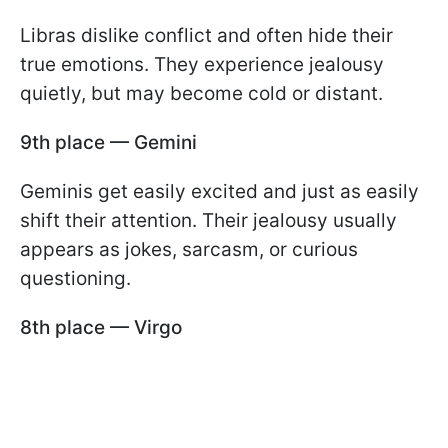
Libras dislike conflict and often hide their
true emotions. They experience jealousy
quietly, but may become cold or distant.
9th place — Gemini
Geminis get easily excited and just as easily
shift their attention. Their jealousy usually
appears as jokes, sarcasm, or curious
questioning.
8th place — Virgo