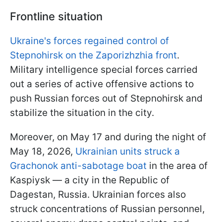
Frontline situation
Ukraine's forces regained control of
Stepnohirsk on the Zaporizhzhia front
.
Military intelligence special forces carried
out a series of active offensive actions to
push Russian forces out of Stepnohirsk and
stabilize the situation in the city.
Moreover, on May 17 and during the night of
May 18, 2026,
Ukrainian units struck a
Grachonok anti-sabotage boat
in the area of
Kaspiysk — a city in the Republic of
Dagestan, Russia. Ukrainian forces also
struck concentrations of Russian personnel,