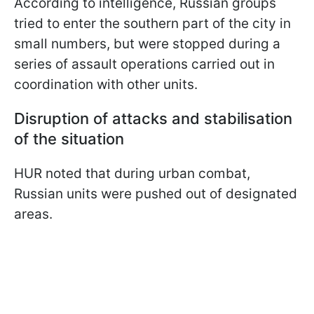
According to intelligence, Russian groups
tried to enter the southern part of the city in
small numbers, but were stopped during a
series of assault operations carried out in
coordination with other units.
Disruption of attacks and stabilisation
of the situation
HUR noted that during urban combat,
Russian units were pushed out of designated
areas.