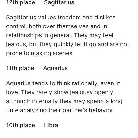
12th place — Sagittarius
Sagittarius values freedom and dislikes
control, both over themselves and in
relationships in general. They may feel
jealous, but they quickly let it go and are not
prone to making scenes.
11th place — Aquarius
Aquarius tends to think rationally, even in
love. They rarely show jealousy openly,
although internally they may spend a long
time analyzing their partner’s behavior.
10th place — Libra