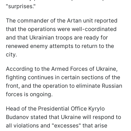
"surprises."
The commander of the Artan unit reported
that the operations were well-coordinated
and that Ukrainian troops are ready for
renewed enemy attempts to return to the
city.
According to the Armed Forces of Ukraine,
fighting continues in certain sections of the
front, and the operation to eliminate Russian
forces is ongoing.
Head of the Presidential Office Kyrylo
Budanov stated that Ukraine will respond to
all violations and "excesses" that arise