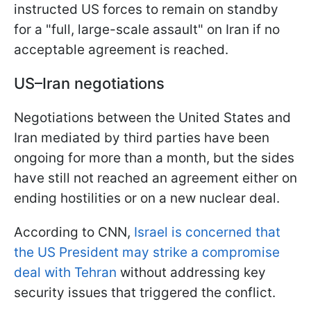
instructed US forces to remain on standby
for a "full, large-scale assault" on Iran if no
acceptable agreement is reached.
US–Iran negotiations
Negotiations between the United States and
Iran mediated by third parties have been
ongoing for more than a month, but the sides
have still not reached an agreement either on
ending hostilities or on a new nuclear deal.
According to CNN,
Israel is concerned that
the US President may strike a compromise
deal with Tehran
without addressing key
security issues that triggered the conflict.