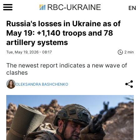
EN
Russia's losses in Ukraine as of
May 19: +1,140 troops and 78
artillery systems
Tue, May 19, 2026 - 08:17
2 min
The newest report indicates a new wave of
clashes
OLEKSANDRA BASHCHENKO