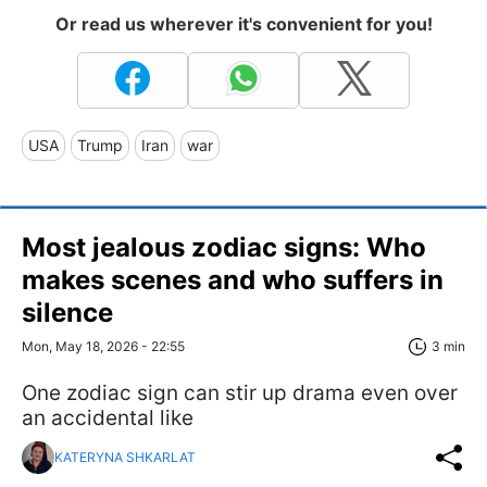
Or read us wherever it's convenient for you!
USA
Trump
Iran
war
Most jealous zodiac signs: Who
makes scenes and who suffers in
silence
Mon, May 18, 2026 - 22:55
3 min
One zodiac sign can stir up drama even over
an accidental like
KATERYNA SHKARLAT