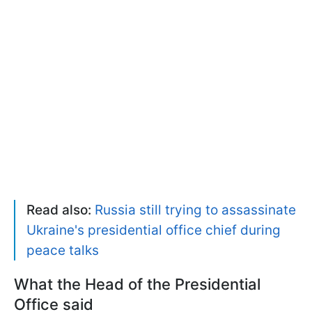
Read also:
Russia still trying to assassinate
Ukraine's presidential office chief during
peace talks
What the Head of the Presidential
Office said