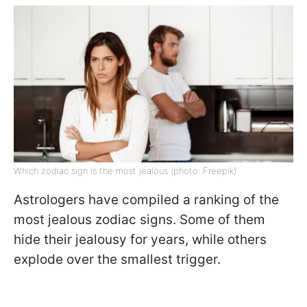
Which zodiac sign is the most jealous (photo: Freepik)
Astrologers have compiled a ranking of the
most jealous zodiac signs. Some of them
hide their jealousy for years, while others
explode over the smallest trigger.