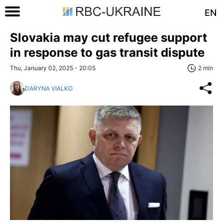
EN
Slovakia may cut refugee support
in response to gas transit dispute
Thu, January 02, 2025 - 20:05
2 min
DARYNA VIALKO