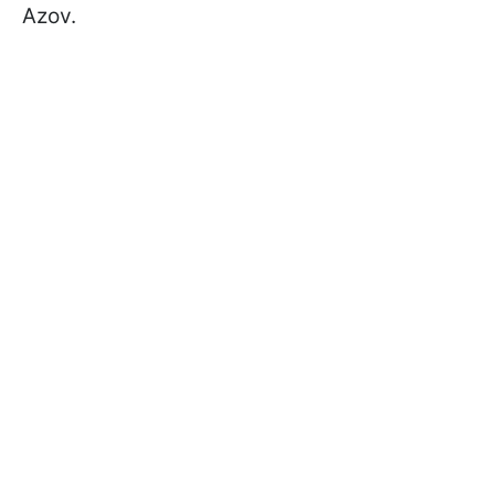
Azov.