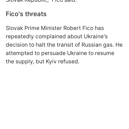
Fico's threats
Slovak Prime Minister Robert Fico has
repeatedly complained about Ukraine's
decision to halt the transit of Russian gas. He
attempted to persuade Ukraine to resume
the supply, but Kyiv refused.