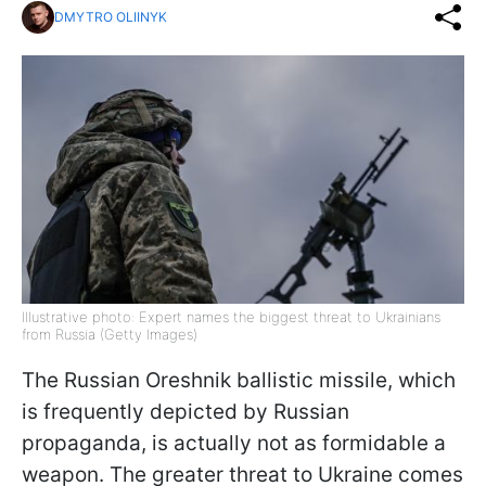
DMYTRO OLIINYK
Illustrative photo: Expert names the biggest threat to Ukrainians
from Russia (Getty Images)
The Russian Oreshnik ballistic missile, which
is frequently depicted by Russian
propaganda, is actually not as formidable a
weapon. The greater threat to Ukraine comes