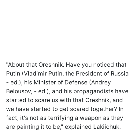
"About that Oreshnik. Have you noticed that
Putin (Vladimir Putin, the President of Russia
- ed.), his Minister of Defense (Andrey
Belousov, - ed.), and his propagandists have
started to scare us with that Oreshnik, and
we have started to get scared together? In
fact, it's not as terrifying a weapon as they
are painting it to be," explained Lakiichuk.