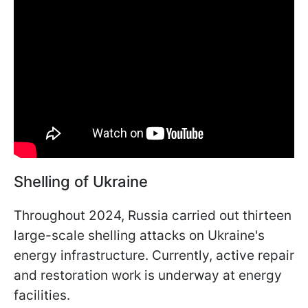
Shelling of Ukraine
Throughout 2024, Russia carried out thirteen
large-scale shelling attacks on Ukraine's
energy infrastructure. Currently, active repair
and restoration work is underway at energy
facilities.