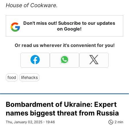
House of Cookware.
Don't miss out! Subscribe to our updates
on Google!
Or read us wherever it's convenient for you!
food
lifehacks
Bombardment of Ukraine: Expert
names biggest threat from Russia
Thu, January 02, 2025 - 19:46
2 min