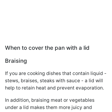
When to cover the pan with a lid
Braising
If you are cooking dishes that contain liquid -
stews, braises, steaks with sauce - a lid will
help to retain heat and prevent evaporation.
In addition, braising meat or vegetables
under a lid makes them more juicy and