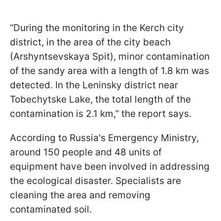
“During the monitoring in the Kerch city
district, in the area of the city beach
(Arshyntsevskaya Spit), minor contamination
of the sandy area with a length of 1.8 km was
detected. In the Leninsky district near
Tobechytske Lake, the total length of the
contamination is 2.1 km,” the report says.
According to Russia's Emergency Ministry,
around 150 people and 48 units of
equipment have been involved in addressing
the ecological disaster. Specialists are
cleaning the area and removing
contaminated soil.