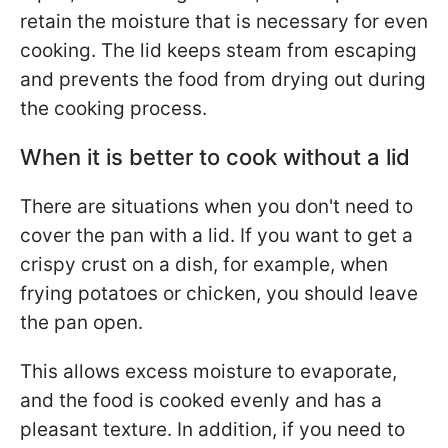
retain the moisture that is necessary for even
cooking. The lid keeps steam from escaping
and prevents the food from drying out during
the cooking process.
When it is better to cook without a lid
There are situations when you don't need to
cover the pan with a lid. If you want to get a
crispy crust on a dish, for example, when
frying potatoes or chicken, you should leave
the pan open.
This allows excess moisture to evaporate,
and the food is cooked evenly and has a
pleasant texture. In addition, if you need to