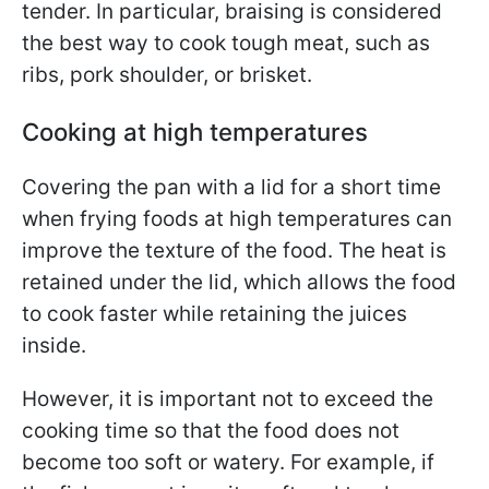
tender. In particular, braising is considered
the best way to cook tough meat, such as
ribs, pork shoulder, or brisket.
Cooking at high temperatures
Covering the pan with a lid for a short time
when frying foods at high temperatures can
improve the texture of the food. The heat is
retained under the lid, which allows the food
to cook faster while retaining the juices
inside.
However, it is important not to exceed the
cooking time so that the food does not
become too soft or watery. For example, if