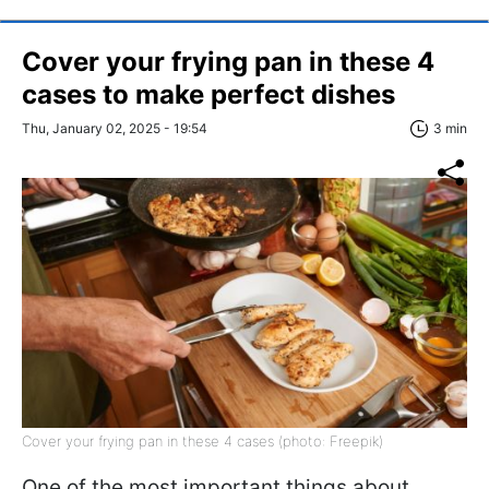
Cover your frying pan in these 4
cases to make perfect dishes
Thu, January 02, 2025 - 19:54
3 min
Cover your frying pan in these 4 cases (photo: Freepik)
One of the most important things about