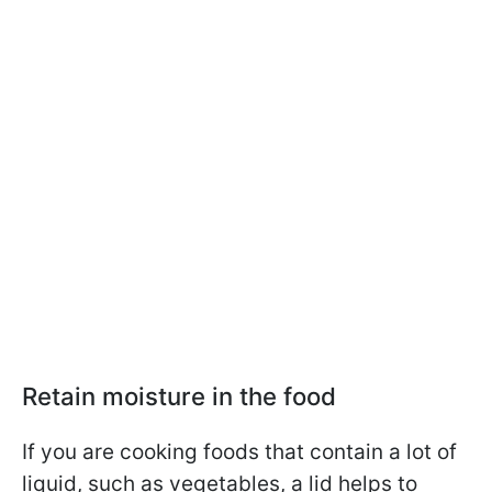
Retain moisture in the food
If you are cooking foods that contain a lot of
liquid, such as vegetables, a lid helps to