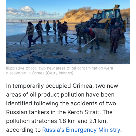
Illustrative photo: two new areas of oil contamination were
discovered in Crimea (Getty Images)
In temporarily occupied Crimea, two new
areas of oil product pollution have been
identified following the accidents of two
Russian tankers in the Kerch Strait. The
pollution stretches 1.8 km and 2.1 km,
according to
Russia's Emergency Ministry
.