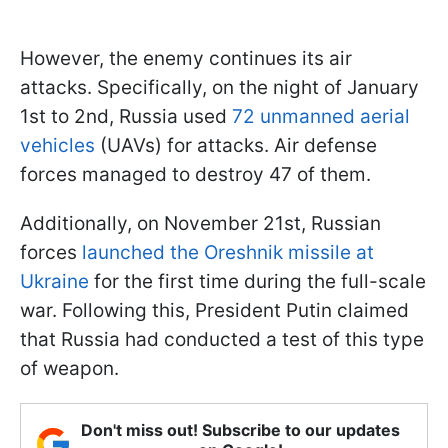
However, the enemy continues its air
attacks. Specifically, on the night of January
1st to 2nd, Russia used
72 unmanned aerial
vehicles
(UAVs) for attacks. Air defense
forces managed to destroy 47 of them.
Additionally, on November 21st, Russian
forces
launched the Oreshnik missile at
Ukraine
for the first time during the full-scale
war. Following this, President Putin claimed
that Russia had conducted a test of this type
of weapon.
Don't miss out! Subscribe to our updates