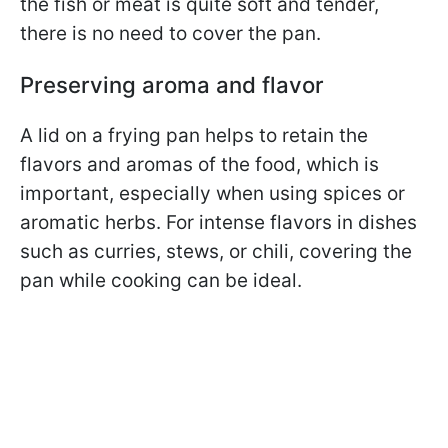
the fish or meat is quite soft and tender,
there is no need to cover the pan.
Preserving aroma and flavor
A lid on a frying pan helps to retain the
flavors and aromas of the food, which is
important, especially when using spices or
aromatic herbs. For intense flavors in dishes
such as curries, stews, or chili, covering the
pan while cooking can be ideal.