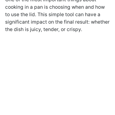
cooking in a pan is choosing when and how
to use the lid. This simple tool can have a
significant impact on the final result: whether
the dish is juicy, tender, or crispy.