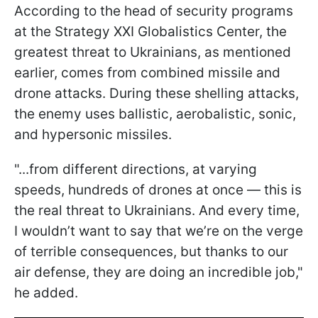
According to the head of security programs
at the Strategy XXI Globalistics Center, the
greatest threat to Ukrainians, as mentioned
earlier, comes from combined missile and
drone attacks. During these shelling attacks,
the enemy uses ballistic, aerobalistic, sonic,
and hypersonic missiles.
"...from different directions, at varying
speeds, hundreds of drones at once — this is
the real threat to Ukrainians. And every time,
I wouldn’t want to say that we’re on the verge
of terrible consequences, but thanks to our
air defense, they are doing an incredible job,"
he added.