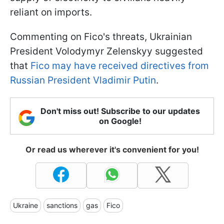
reliant on imports.
Commenting on Fico's threats, Ukrainian
President Volodymyr Zelenskyy suggested
that
Fico may have received directives from
Russian President Vladimir Putin
.
Don't miss out! Subscribe to our updates
on Google!
Or read us wherever it's convenient for you!
Ukraine
sanctions
gas
Fico