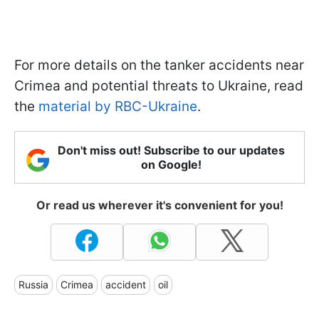
For more details on the tanker accidents near
Crimea and potential threats to Ukraine, read
the
material by RBC-Ukraine
.
Don't miss out! Subscribe to our updates
on Google!
Or read us wherever it's convenient for you!
Russia
Crimea
accident
oil