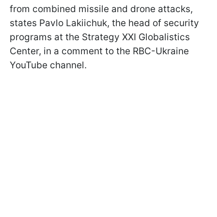
from combined missile and drone attacks,
states Pavlo Lakiichuk, the head of security
programs at the Strategy XXI Globalistics
Center, in a comment to the RBC-Ukraine
YouTube channel.