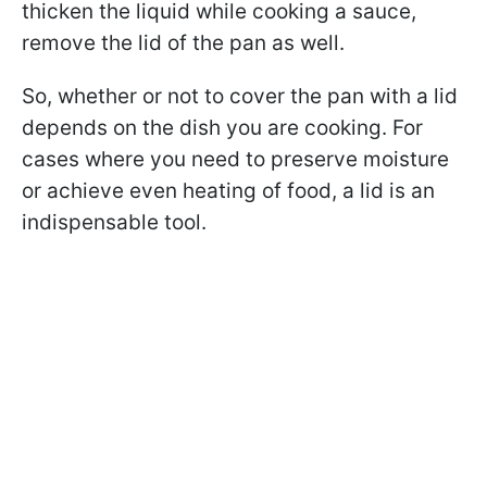
thicken the liquid while cooking a sauce,
remove the lid of the pan as well.
So, whether or not to cover the pan with a lid
depends on the dish you are cooking. For
cases where you need to preserve moisture
or achieve even heating of food, a lid is an
indispensable tool.