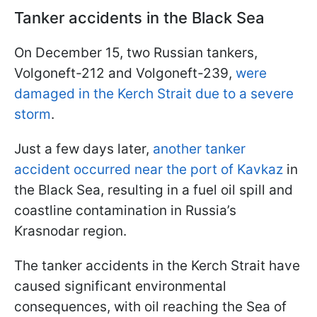
Tanker accidents in the Black Sea
On December 15, two Russian tankers,
Volgoneft-212 and Volgoneft-239,
were
damaged in the Kerch Strait due to a severe
storm
.
Just a few days later,
another tanker
accident occurred near the port of Kavkaz
in
the Black Sea, resulting in a fuel oil spill and
coastline contamination in Russia’s
Krasnodar region.
The tanker accidents in the Kerch Strait have
caused significant environmental
consequences, with oil reaching the Sea of