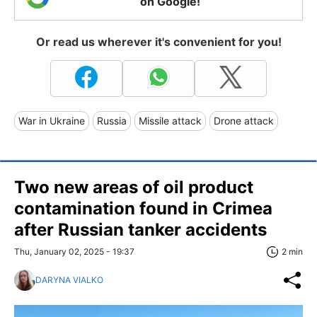
on Google!
Or read us wherever it's convenient for you!
War in Ukraine
Russia
Missile attack
Drone attack
Two new areas of oil product
contamination found in Crimea
after Russian tanker accidents
Thu, January 02, 2025 - 19:37
2 min
DARYNA VIALKO