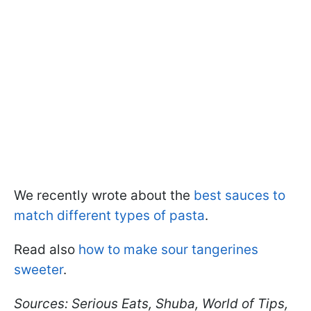
We recently wrote about the
best sauces to
match different types of pasta
.
Read also
how to make sour tangerines
sweeter
.
Sources: Serious Eats, Shuba, World of Tips,