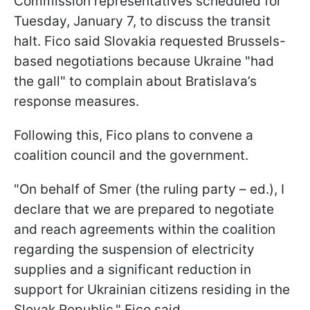
Commission representatives scheduled for
Tuesday, January 7, to discuss the transit
halt. Fico said Slovakia requested Brussels-
based negotiations because Ukraine "had
the gall" to complain about Bratislava’s
response measures.
Following this, Fico plans to convene a
coalition council and the government.
"On behalf of Smer (the ruling party – ed.), I
declare that we are prepared to negotiate
and reach agreements within the coalition
regarding the suspension of electricity
supplies and a significant reduction in
support for Ukrainian citizens residing in the
Slovak Republic," Fico said.