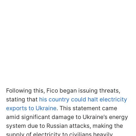
Following this, Fico began issuing threats,
stating that
his country could halt electricity
exports to Ukraine
. This statement came
amid significant damage to Ukraine’s energy
system due to Russian attacks, making the
supply of electricity to civilians heavily