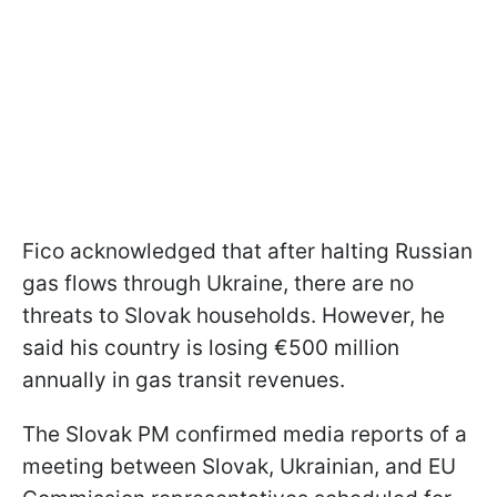
Fico acknowledged that after halting Russian
gas flows through Ukraine, there are no
threats to Slovak households. However, he
said his country is losing €500 million
annually in gas transit revenues.
The Slovak PM confirmed media reports of a
meeting between Slovak, Ukrainian, and EU