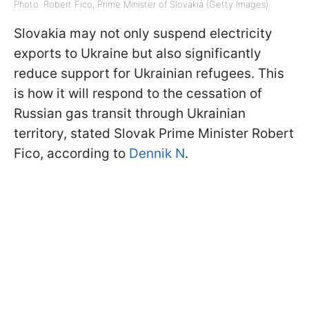
Photo: Robert Fico, Prime Minister of Slovakia (Getty Images)
Slovakia may not only suspend electricity
exports to Ukraine but also significantly
reduce support for Ukrainian refugees. This
is how it will respond to the cessation of
Russian gas transit through Ukrainian
territory, stated Slovak Prime Minister Robert
Fico, according to
Dennik N
.