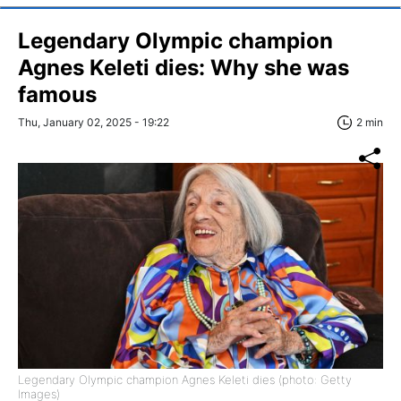
Legendary Olympic champion
Agnes Keleti dies: Why she was
famous
Thu, January 02, 2025 - 19:22
2 min
Legendary Olympic champion Agnes Keleti dies (photo: Getty
Images)