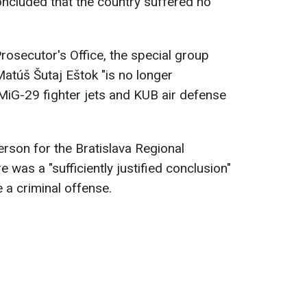
oncluded that the country suffered no
rosecutor's Office, the special group
Matúš Šutaj Eštok "is no longer
 MiG-29 fighter jets and KUB air defense
rson for the Bratislava Regional
e was a "sufficiently justified conclusion"
e a criminal offense.