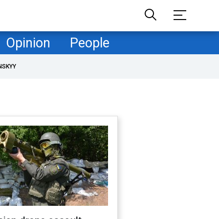
Opinion
People
NSKYY