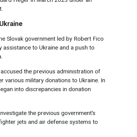
t.
 Ukraine
the Slovak government led by Robert Fico
y assistance to Ukraine and a push to
.
 accused the previous administration of
 various military donations to Ukraine. In
egan into discrepancies in donation
 investigate the previous government’s
fighter jets and air defense systems to