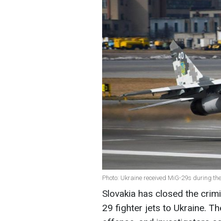
Photo: Ukraine received MiG-29s during th
Slovakia has closed the crimi
29 fighter jets to Ukraine. T