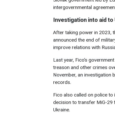
intergovernmental agreemen
Investigation into aid to
After taking power in 2023, 
announced the end of militar
improve relations with Russia
Last year, Fico’s government
treason and other crimes over
November, an investigation b
records.
Fico also called on police to
decision to transfer MiG-29 
Ukraine.