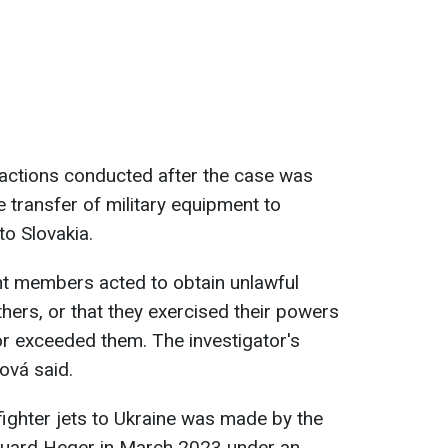
 actions conducted after the case was
 transfer of military equipment to
o Slovakia.
ent members acted to obtain unlawful
hers, or that they exercised their powers
 or exceeded them. The investigator's
čová said.
fighter jets to Ukraine was made by the
duard Heger in March 2023 under an