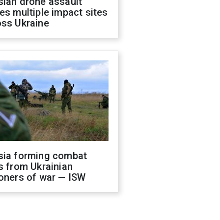
sian drone assault
es multiple impact sites
oss Ukraine
sia forming combat
s from Ukrainian
oners of war — ISW