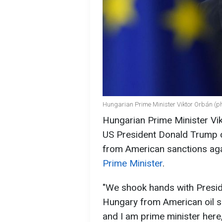
Hungarian Prime Minister Viktor Orbán (ph
Hungarian Prime Minister Vi
US President Donald Trump o
from American sanctions aga
Prime Minister
.
"We shook hands with Presid
Hungary from American oil sa
and I am prime minister here,