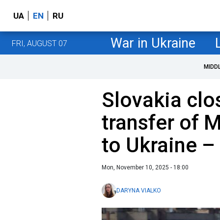
UA
EN
RU
War in Ukraine
FRI, AUGUST 07
MIDD
Slovakia clo
transfer of M
to Ukraine –
Mon, November 10, 2025 - 18:00
DARYNA VIALKO