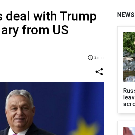
 deal with Trump
NEWS
gary from US
2 min
Rus
leav
acr