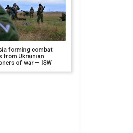
sia forming combat
s from Ukrainian
oners of war — ISW