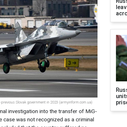
Rus
leav
acr
Rus
unit
pris
e previous Slovak government in 2023 (armyinform.com.ua)
nal investigation into the transfer of MiG-
he case was not recognized as a criminal