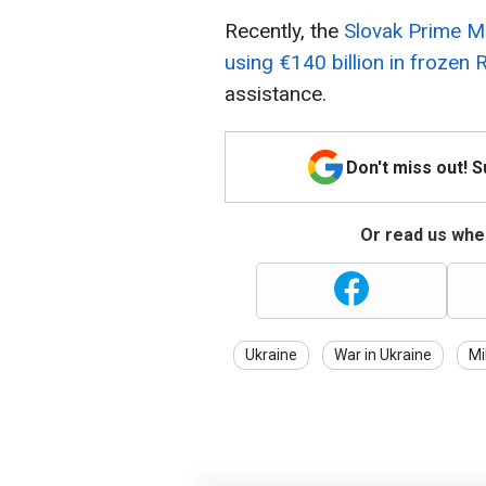
Recently, the
Slovak Prime Mi
using €140 billion in frozen
assistance.
Don't miss out! 
Or read us wher
Ukraine
War in Ukraine
Mi