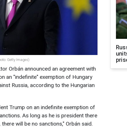
Rus
unit
pris
oto: Getty Images)
ktor Orbán announced an agreement with
n an "indefinite" exemption of Hungary
inst Russia,
according to the Hungarian
ent Trump on an indefinite exemption of
nctions. As long as he is president there
 there will be no sanctions," Orbán said.