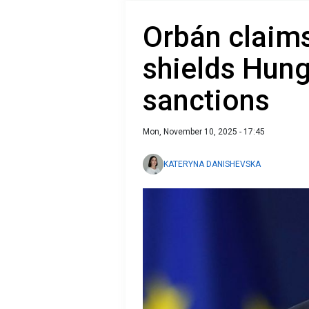
Orbán claims
shields Hun
sanctions
Mon, November 10, 2025 - 17:45
KATERYNA DANISHEVSKA