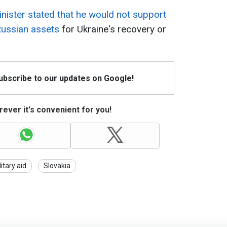
nister stated that he would not support
 Russian assets
for Ukraine's recovery or
Subscribe to our updates on Google!
ever it's convenient for you!
litary aid
Slovakia