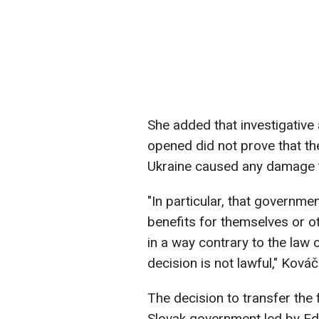
She added that investigative
opened did not prove that the
Ukraine caused any damage t
"In particular, that governm
benefits for themselves or ot
in a way contrary to the law
decision is not lawful," Ková
The decision to transfer the 
Slovak government led by E