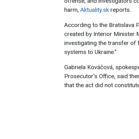
offense, and investigators c
harm,
Aktuality.sk
reports.
According to the Bratislava P
created by Interior Minister 
investigating the transfer of
systems to Ukraine."
Gabriela Kováčová, spokespe
Prosecutor's Office, said ther
that the act did not constitut