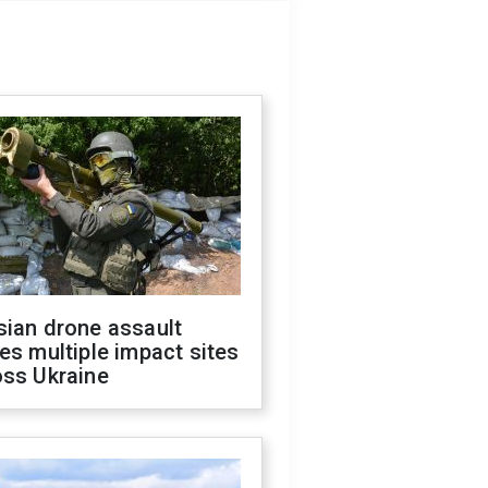
sian drone assault
es multiple impact sites
oss Ukraine