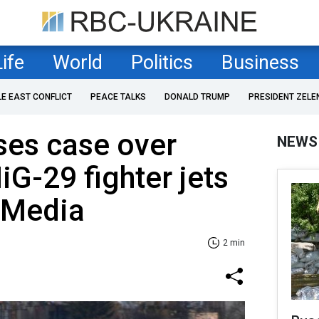
Life
World
Politics
Business
LE EAST CONFLICT
PEACE TALKS
DONALD TRUMP
PRESIDENT ZELE
ses case over
NEWS
iG-29 fighter jets
 Media
2 min