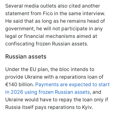
Several media outlets also cited another
statement from Fico in the same interview.
He said that as long as he remains head of
government, he will not participate in any
legal or financial mechanisms aimed at
confiscating frozen Russian assets.
Russian assets
Under the EU plan, the bloc intends to
provide Ukraine with a reparations loan of
€140 billion.
Payments are expected to start
in 2026 using frozen Russian assets
, and
Ukraine would have to repay the loan only if
Russia itself pays reparations to Kyiv.