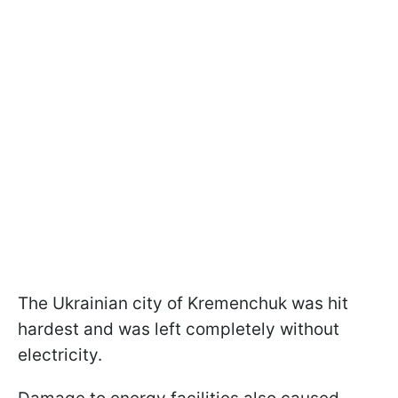
The Ukrainian city of Kremenchuk was hit
hardest and was left completely without
electricity.