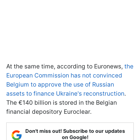
At the same time, according to Euronews,
the
European Commission has not convinced
Belgium to approve the use of Russian
assets to finance Ukraine's reconstruction
.
The €140 billion is stored in the Belgian
financial depository Euroclear.
Don't miss out! Subscribe to our updates
on Google!