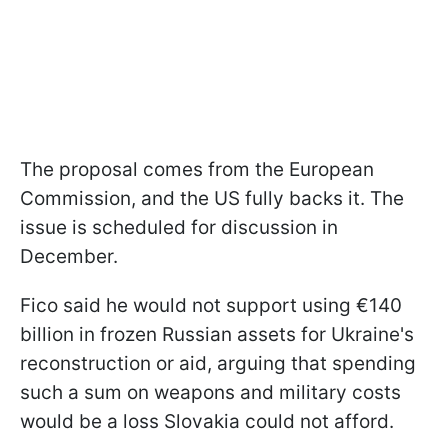
The proposal comes from the European
Commission, and the US fully backs it. The
issue is scheduled for discussion in
December.
Fico said he would not support using €140
billion in frozen Russian assets for Ukraine's
reconstruction or aid, arguing that spending
such a sum on weapons and military costs
would be a loss Slovakia could not afford.