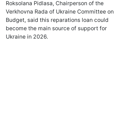
Roksolana Pidlasa, Chairperson of the
Verkhovna Rada of Ukraine Committee on
Budget, said this reparations loan could
become the main source of support for
Ukraine in 2026.