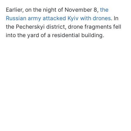
Earlier, on the night of November 8,
the
Russian army attacked Kyiv with drones
. In
the Pecherskyi district, drone fragments fell
into the yard of a residential building.