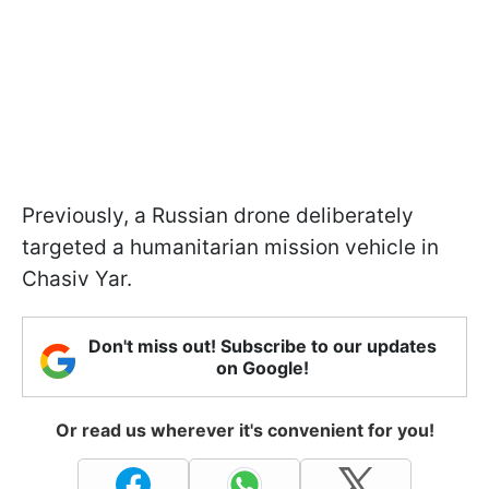
Previously, a Russian drone deliberately
targeted a humanitarian mission vehicle in
Chasiv Yar.
Don't miss out! Subscribe to our updates
on Google!
Or read us wherever it's convenient for you!