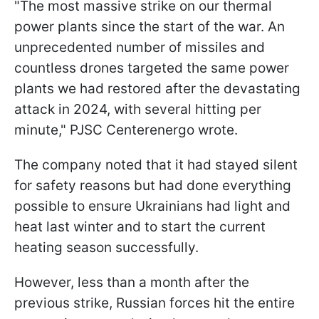
"The most massive strike on our thermal
power plants since the start of the war. An
unprecedented number of missiles and
countless drones targeted the same power
plants we had restored after the devastating
attack in 2024, with several hitting per
minute," PJSC Centerenergo wrote.
The company noted that it had stayed silent
for safety reasons but had done everything
possible to ensure Ukrainians had light and
heat last winter and to start the current
heating season successfully.
However, less than a month after the
previous strike, Russian forces hit the entire