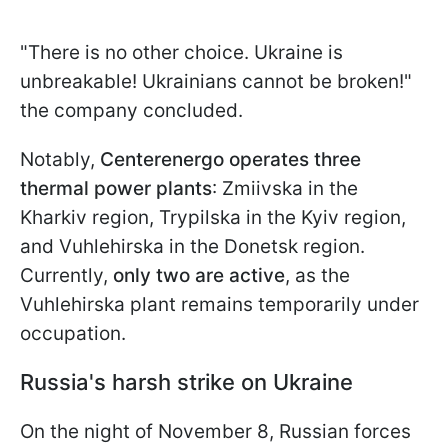
"There is no other choice. Ukraine is
unbreakable! Ukrainians cannot be broken!"
the company concluded.
Notably,
Centerenergo operates three
thermal power plants
: Zmiivska in the
Kharkiv region, Trypilska in the Kyiv region,
and Vuhlehirska in the Donetsk region.
Currently,
only two are active
,
as the
Vuhlehirska plant remains temporarily under
occupation.
Russia's harsh strike on Ukraine
On the night of November 8, Russian forces