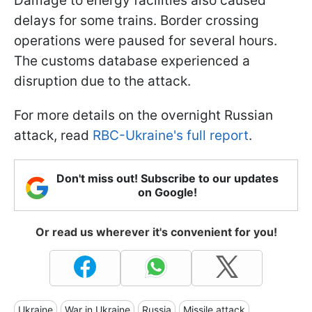
Damage to energy facilities also caused
delays for some trains. Border crossing
operations were paused for several hours.
The customs database experienced a
disruption due to the attack.
For more details on the overnight Russian
attack, read
RBC-Ukraine's full report
.
Don't miss out! Subscribe to our updates
on Google!
Or read us wherever it's convenient for you!
Ukraine
War in Ukraine
Russia
Missile attack