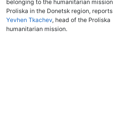
belonging to the humanitarian mission
Proliska in the Donetsk region, reports
Yevhen Tkachev
, head of the Proliska
humanitarian mission.