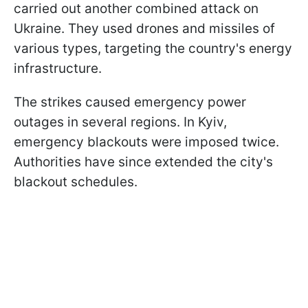
carried out another combined attack on
Ukraine. They used drones and missiles of
various types, targeting the country's energy
infrastructure.
The strikes caused emergency power
outages in several regions. In Kyiv,
emergency blackouts were imposed twice.
Authorities have since extended the city's
blackout schedules.