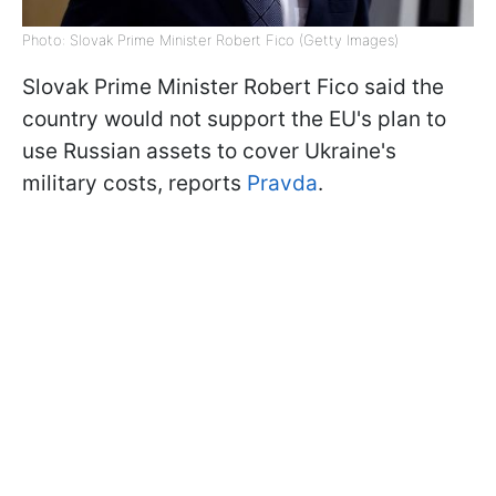
Photo: Slovak Prime Minister Robert Fico (Getty Images)
Slovak Prime Minister Robert Fico said the
country would not support the EU's plan to
use Russian assets to cover Ukraine's
military costs, reports
Pravda
.