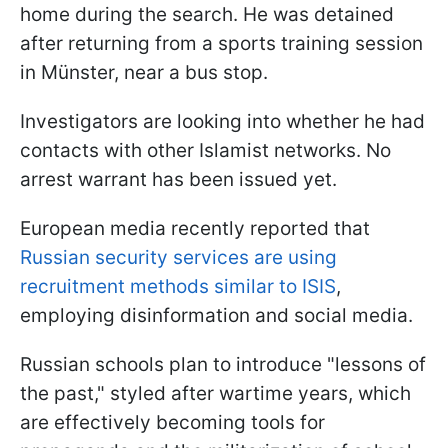
home during the search. He was detained
after returning from a sports training session
in Münster, near a bus stop.
Investigators are looking into whether he had
contacts with other Islamist networks. No
arrest warrant has been issued yet.
European media recently reported that
Russian security services are using
recruitment methods similar to ISIS
,
employing disinformation and social media.
Russian schools plan to introduce "lessons of
the past," styled after wartime years, which
are effectively becoming tools for