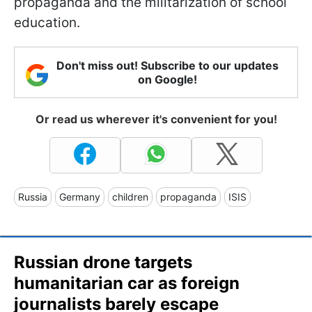
propaganda and the militarization of school
education.
Don't miss out! Subscribe to our updates
on Google!
Or read us wherever it's convenient for you!
Russia
Germany
children
propaganda
ISIS
Russian drone targets
humanitarian car as foreign
journalists barely escape