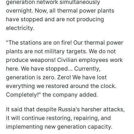
generation network simultaneously
overnight. Now, all thermal power plants
have stopped and are not producing
electricity.
"The stations are on fire! Our thermal power
plants are not military targets. We do not
produce weapons! Civilian employees work
here. We have stopped… Currently,
generation is zero. Zero! We have lost
everything we restored around the clock.
Completely!" the company added.
It said that despite Russia's harsher attacks,
it will continue restoring, repairing, and
implementing new generation capacity.