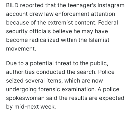
BILD reported that the teenager's Instagram
account drew law enforcement attention
because of the extremist content. Federal
security officials believe he may have
become radicalized within the Islamist
movement.
Due to a potential threat to the public,
authorities conducted the search. Police
seized several items, which are now
undergoing forensic examination. A police
spokeswoman said the results are expected
by mid-next week.