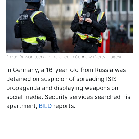
Photo: Russian teenager detained in Germany (Getty Images)
In Germany, a 16-year-old from Russia was
detained on suspicion of spreading ISIS
propaganda and displaying weapons on
social media. Security services searched his
apartment,
BILD
reports.