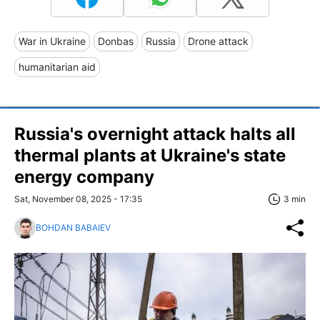
War in Ukraine
Donbas
Russia
Drone attack
humanitarian aid
Russia's overnight attack halts all
thermal plants at Ukraine's state
energy company
Sat, November 08, 2025 - 17:35
3 min
BOHDAN BABAIEV