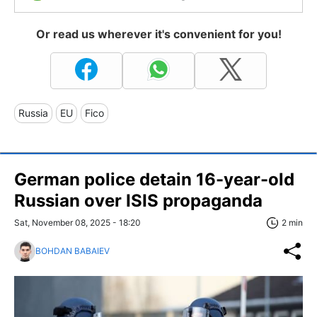
Or read us wherever it's convenient for you!
Russia
EU
Fico
German police detain 16-year-old
Russian over ISIS propaganda
Sat, November 08, 2025 - 18:20
2 min
BOHDAN BABAIEV