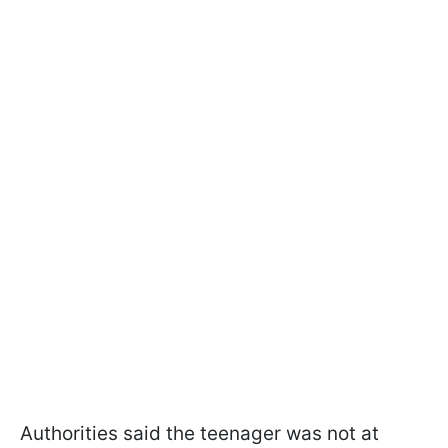
Authorities said the teenager was not at