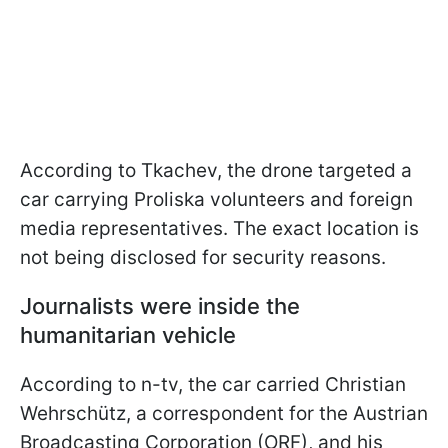
According to Tkachev, the drone targeted a
car carrying Proliska volunteers and foreign
media representatives. The exact location is
not being disclosed for security reasons.
Journalists were inside the
humanitarian vehicle
According to n-tv, the car carried Christian
Wehrschütz, a correspondent for the Austrian
Broadcasting Corporation (ORF), and his