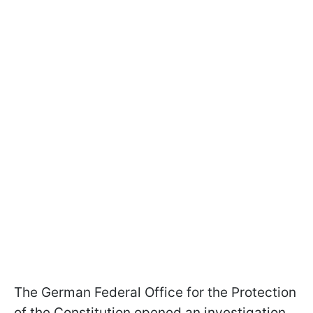
The German Federal Office for the Protection
of the Constitution opened an investigation