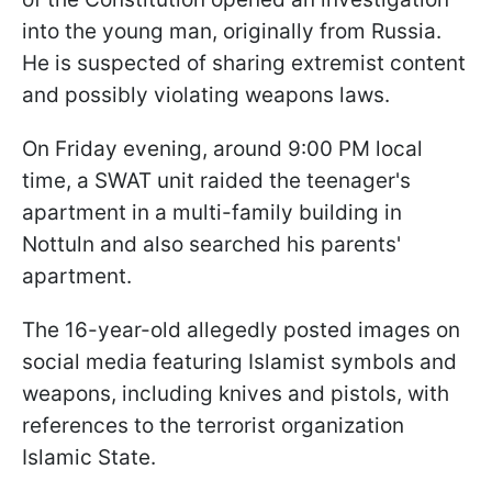
into the young man, originally from Russia.
He is suspected of sharing extremist content
and possibly violating weapons laws.
On Friday evening, around 9:00 PM local
time, a SWAT unit raided the teenager's
apartment in a multi-family building in
Nottuln and also searched his parents'
apartment.
The 16-year-old allegedly posted images on
social media featuring Islamist symbols and
weapons, including knives and pistols, with
references to the terrorist organization
Islamic State.