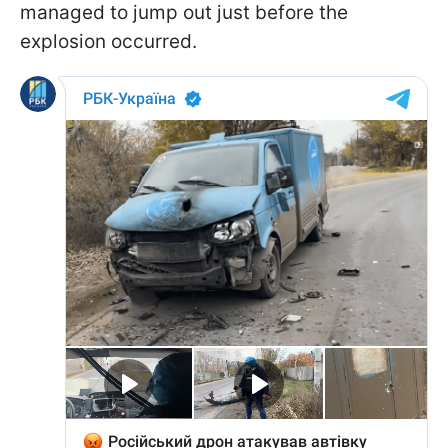
managed to jump out just before the
explosion occurred.