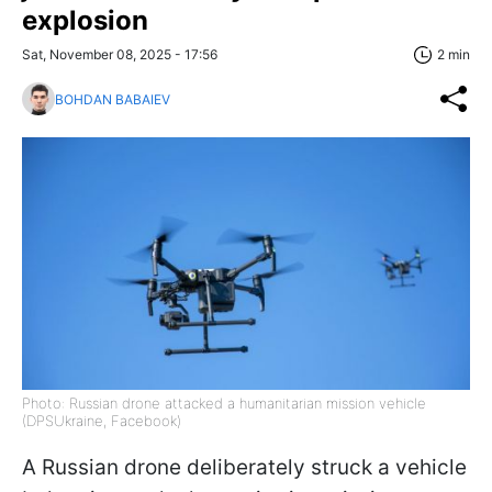
explosion
Sat, November 08, 2025 - 17:56
2 min
BOHDAN BABAIEV
Photo: Russian drone attacked a humanitarian mission vehicle
(DPSUkraine, Facebook)
A Russian drone deliberately struck a vehicle