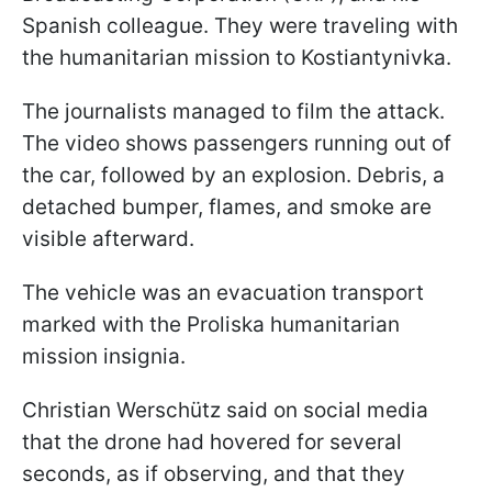
Spanish colleague. They were traveling with
the humanitarian mission to Kostiantynivka.
The journalists managed to film the attack.
The video shows passengers running out of
the car, followed by an explosion. Debris, a
detached bumper, flames, and smoke are
visible afterward.
The vehicle was an evacuation transport
marked with the Proliska humanitarian
mission insignia.
Christian Werschütz said on social media
that the drone had hovered for several
seconds, as if observing, and that they