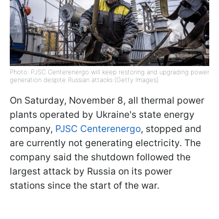
Photo: PJSC Centerenergo will keep restoring and upgrading power
generation despite Russian attacks (Getty Images)
On Saturday, November 8, all thermal power
plants operated by Ukraine's state energy
company,
PJSC Centerenergo
, stopped and
are currently not generating electricity. The
company said the shutdown followed the
largest attack by Russia on its power
stations since the start of the war.