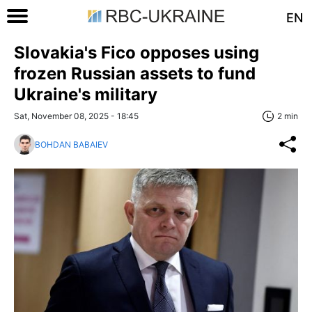
EN
Slovakia's Fico opposes using
frozen Russian assets to fund
Ukraine's military
Sat, November 08, 2025 - 18:45
2 min
BOHDAN BABAIEV