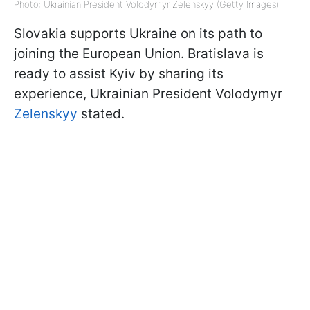
Photo: Ukrainian President Volodymyr Zelenskyy (Getty Images)
Slovakia supports Ukraine on its path to
joining the European Union. Bratislava is
ready to assist Kyiv by sharing its
experience, Ukrainian President Volodymyr
Zelenskyy
stated.