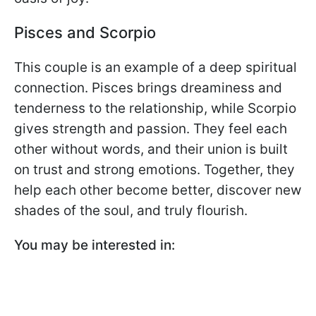
Pisces and Scorpio
This couple is an example of a deep spiritual
connection. Pisces brings dreaminess and
tenderness to the relationship, while Scorpio
gives strength and passion. They feel each
other without words, and their union is built
on trust and strong emotions. Together, they
help each other become better, discover new
shades of the soul, and truly flourish.
You may be interested in: