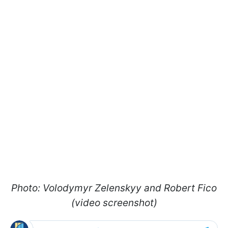
Photo: Volodymyr Zelenskyy and Robert Fico
(video screenshot)