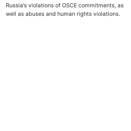
Russia’s violations of OSCE commitments, as
well as abuses and human rights violations.