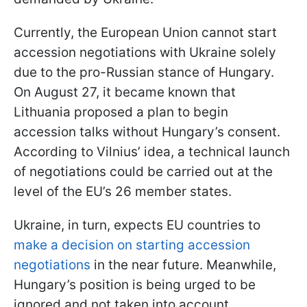
Currently, the European Union cannot start
accession negotiations with Ukraine solely
due to the pro-Russian stance of Hungary.
On August 27, it became known that
Lithuania proposed a plan to begin
accession talks without Hungary’s consent.
According to Vilnius’ idea, a technical launch
of negotiations could be carried out at the
level of the EU’s 26 member states.
Ukraine, in turn, expects EU countries to
make a decision on starting accession
negotiations
in the near future. Meanwhile,
Hungary’s position is being urged to be
ignored and not taken into account.