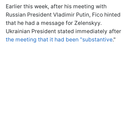
Earlier this week, after his meeting with
Russian President Vladimir Putin, Fico hinted
that he had a message for Zelenskyy.
Ukrainian President stated immediately after
the meeting that it had been "substantive
."