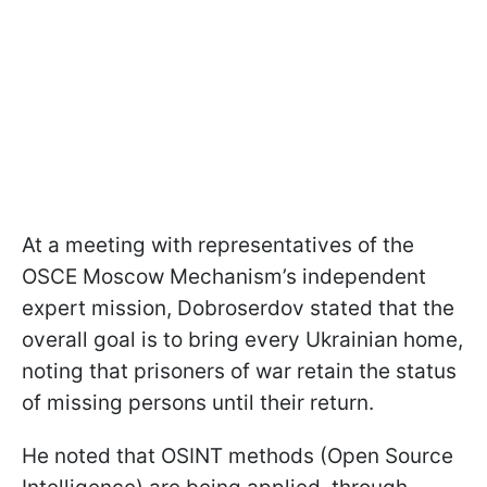
At a meeting with representatives of the
OSCE Moscow Mechanism’s independent
expert mission, Dobroserdov stated that the
overall goal is to bring every Ukrainian home,
noting that prisoners of war retain the status
of missing persons until their return.
He noted that OSINT methods (Open Source