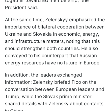
together toward EU membership," the
President said.
At the same time, Zelenskyy emphasized the
importance of bilateral cooperation between
Ukraine and Slovakia in economic, energy,
and infrastructure matters, noting that this
should strengthen both countries. He also
conveyed to his counterpart that Russian
energy resources have no future in Europe.
In addition, the leaders exchanged
information: Zelensky briefed Fico on the
conversation between European leaders and
Trump, while the Slovak prime minister
shared details with Zelensky about contacts
in China.