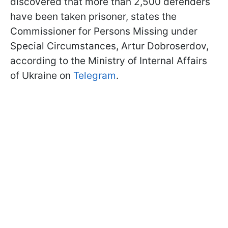
discovered that more than 2,500 defenders
have been taken prisoner, states the
Commissioner for Persons Missing under
Special Circumstances, Artur Dobroserdov,
according to the Ministry of Internal Affairs
of Ukraine on
Telegram
.