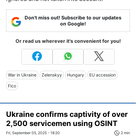
Don't miss out! Subscribe to our updates
on Google!
Or read us wherever it's convenient for you!
War in Ukraine
Zelenskyy
Hungary
EU accession
Fico
Ukraine confirms captivity of over
2,500 servicemen using OSINT
Fri, September 05, 2025 - 18:20
2 min