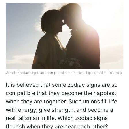
Which Zodiac signs are compatible in relationships (photo: Freepik)
It is believed that some zodiac signs are so
compatible that they become the happiest
when they are together. Such unions fill life
with energy, give strength, and become a
real talisman in life. Which zodiac signs
flourish when they are near each other?