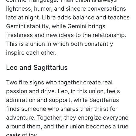
lightness, humor, and sincere conversations
late at night. Libra adds balance and teaches
Gemini stability, while Gemini brings
freshness and new ideas to the relationship.
This is a union in which both constantly
inspire each other.
Leo and Sagittarius
Two fire signs who together create real
passion and drive. Leo, in this union, feels
admiration and support, while Sagittarius
finds someone who shares their thirst for
adventure. Together, they energize everyone
around them, and their union becomes a true
oasis of joy.