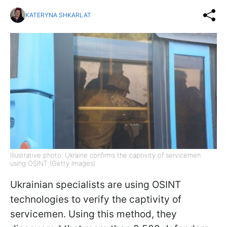
KATERYNA SHKARLAT
Illustrative photo: Ukraine confirms the captivity of servicemen
using OSINT (Getty Images)
Ukrainian specialists are using OSINT
technologies to verify the captivity of
servicemen. Using this method, they