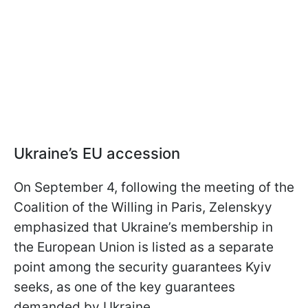
Ukraine’s EU accession
On September 4, following the meeting of the
Coalition of the Willing in Paris, Zelenskyy
emphasized that Ukraine’s membership in
the European Union is listed as a separate
point among the security guarantees Kyiv
seeks, as one of the key guarantees
demanded by Ukraine.