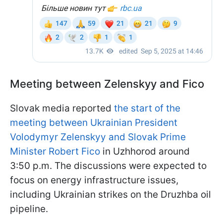
Meeting between Zelenskyy and Fico
Slovak media reported
the start of the
meeting between Ukrainian President
Volodymyr Zelenskyy and Slovak Prime
Minister Robert Fico
in Uzhhorod around
3:50 p.m. The discussions were expected to
focus on energy infrastructure issues,
including Ukrainian strikes on the Druzhba oil
pipeline.