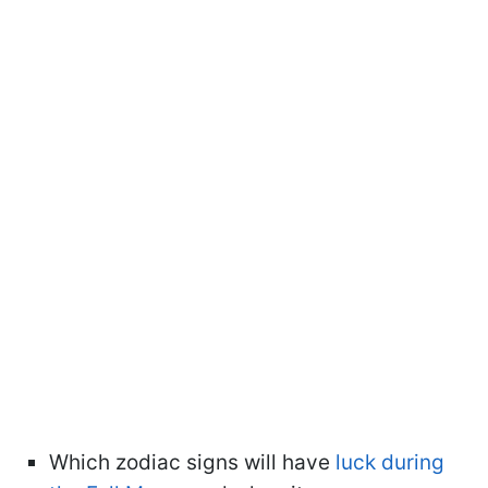
Which zodiac signs will have
luck during