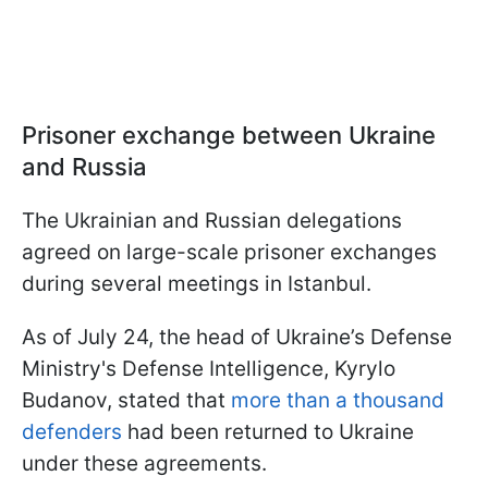
Prisoner exchange between Ukraine
and Russia
The Ukrainian and Russian delegations
agreed on large-scale prisoner exchanges
during several meetings in Istanbul.
As of July 24, the head of Ukraine’s Defense
Ministry's Defense Intelligence, Kyrylo
Budanov, stated that
more than a thousand
defenders
had been returned to Ukraine
under these agreements.