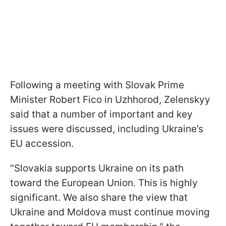
Following a meeting with Slovak Prime
Minister Robert Fico in Uzhhorod, Zelenskyy
said that a number of important and key
issues were discussed, including Ukraine’s
EU accession.
"Slovakia supports Ukraine on its path
toward the European Union. This is highly
significant. We also share the view that
Ukraine and Moldova must continue moving