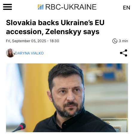
EN
Slovakia backs Ukraine’s EU
accession, Zelenskyy says
Fri, September 05, 2025 - 18:30
3 min
DARYNA VIALKO