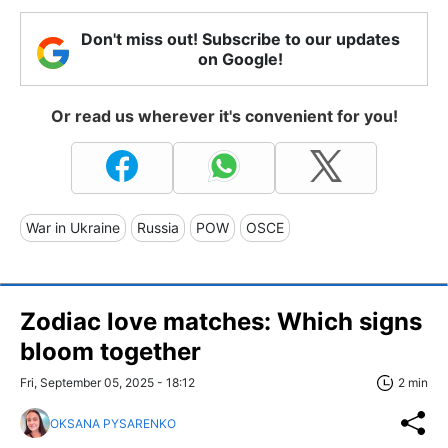
Don't miss out! Subscribe to our updates
on Google!
Or read us wherever it's convenient for you!
War in Ukraine
Russia
POW
OSCE
Zodiac love matches: Which signs
bloom together
Fri, September 05, 2025 - 18:12
2 min
OKSANA PYSARENKO