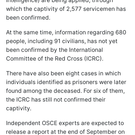
Intelligence) are being applied, through
which the captivity of 2,577 servicemen has
been confirmed.
At the same time, information regarding 680
people, including 91 civilians, has not yet
been confirmed by the International
Committee of the Red Cross (ICRC).
There have also been eight cases in which
individuals identified as prisoners were later
found among the deceased. For six of them,
the ICRC has still not confirmed their
captivity.
Independent OSCE experts are expected to
release a report at the end of September on