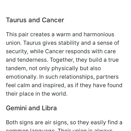
Taurus and Cancer
This pair creates a warm and harmonious
union. Taurus gives stability and a sense of
security, while Cancer responds with care
and tenderness. Together, they build a true
tandem, not only physically but also
emotionally. In such relationships, partners
feel calm and inspired, as if they have found
their place in the world.
Gemini and Libra
Both signs are air signs, so they easily find a
common language. Their union is always