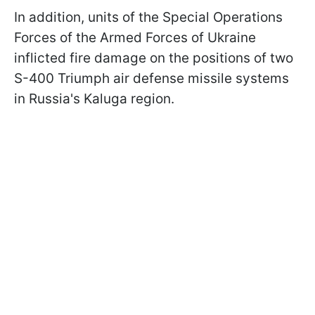
In addition, units of the Special Operations
Forces of the Armed Forces of Ukraine
inflicted fire damage on the positions of two
S-400 Triumph air defense missile systems
in Russia's Kaluga region.