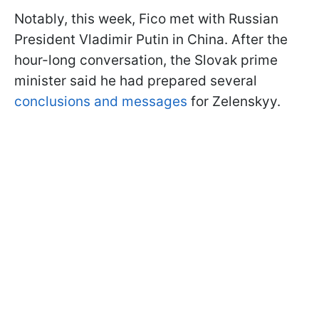
Notably, this week, Fico met with Russian
President Vladimir Putin in China. After the
hour-long conversation, the Slovak prime
minister said he had prepared several
conclusions and messages
for Zelenskyy.