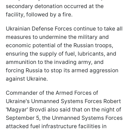
secondary detonation occurred at the
facility, followed by a fire.
Ukrainian Defense Forces continue to take all
measures to undermine the military and
economic potential of the Russian troops,
ensuring the supply of fuel, lubricants, and
ammunition to the invading army, and
forcing Russia to stop its armed aggression
against Ukraine.
Commander of the Armed Forces of
Ukraine's Unmanned Systems Forces Robert
'Magyar' Brovdi also said that on the night of
September 5, the Unmanned Systems Forces
attacked fuel infrastructure facilities in