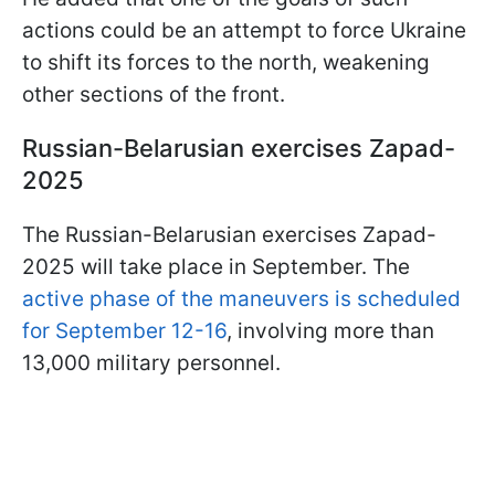
actions could be an attempt to force Ukraine
to shift its forces to the north, weakening
other sections of the front.
Russian-Belarusian exercises Zapad-
2025
The Russian-Belarusian exercises Zapad-
2025 will take place in September. The
active phase of the maneuvers is scheduled
for September 12-16
, involving more than
13,000 military personnel.