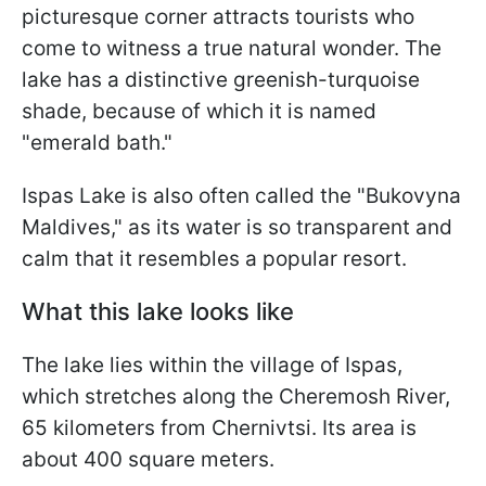
picturesque corner attracts tourists who
come to witness a true natural wonder. The
lake has a distinctive greenish-turquoise
shade, because of which it is named
"emerald bath."
Ispas Lake is also often called the "Bukovyna
Maldives," as its water is so transparent and
calm that it resembles a popular resort.
What this lake looks like
The lake lies within the village of Ispas,
which stretches along the Cheremosh River,
65 kilometers from Chernivtsi. Its area is
about 400 square meters.