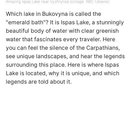
Amazing Ispas Lake near Vyzhnytsia (collage: RBC-Ukraine)
Which lake in Bukovyna is called the
"emerald bath"? It is Ispas Lake, a stunningly
beautiful body of water with clear greenish
water that fascinates every traveler. Here
you can feel the silence of the Carpathians,
see unique landscapes, and hear the legends
surrounding this place. Here is where Ispas
Lake is located, why it is unique, and which
legends are told about it.