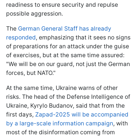
readiness to ensure security and repulse
possible aggression.
The
German General Staff has already
responded
, emphasizing that it sees no signs
of preparations for an attack under the guise
of exercises, but at the same time assured:
"We will be on our guard, not just the German
forces, but NATO."
At the same time, Ukraine warns of other
risks. The head of the Defense Intelligence of
Ukraine, Kyrylo Budanov, said that from the
first days,
Zapad-2025 will be accompanied
by a large-scale information campaign
, with
most of the disinformation coming from