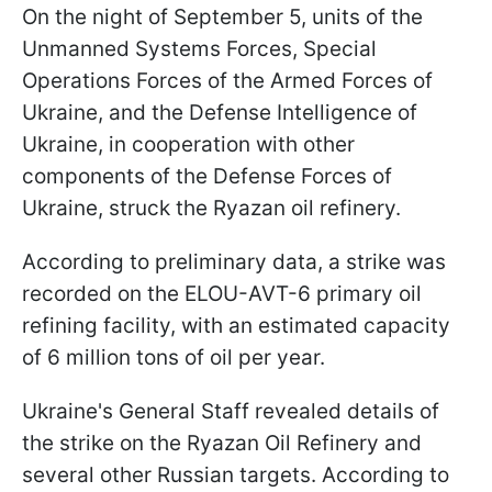
On the night of September 5, units of the
Unmanned Systems Forces, Special
Operations Forces of the Armed Forces of
Ukraine, and the Defense Intelligence of
Ukraine, in cooperation with other
components of the Defense Forces of
Ukraine, struck the Ryazan oil refinery.
According to preliminary data, a strike was
recorded on the ELOU-AVT-6 primary oil
refining facility, with an estimated capacity
of 6 million tons of oil per year.
Ukraine's General Staff revealed details of
the strike on the Ryazan Oil Refinery and
several other Russian targets. According to