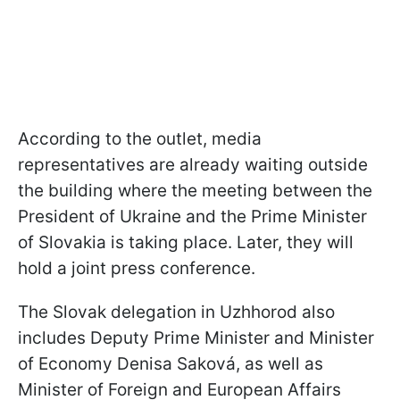
According to the outlet, media
representatives are already waiting outside
the building where the meeting between the
President of Ukraine and the Prime Minister
of Slovakia is taking place. Later, they will
hold a joint press conference.
The Slovak delegation in Uzhhorod also
includes Deputy Prime Minister and Minister
of Economy Denisa Saková, as well as
Minister of Foreign and European Affairs