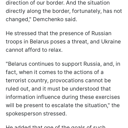
direction of our border. And the situation
directly along the border, fortunately, has not
changed," Demchenko said.
He stressed that the presence of Russian
troops in Belarus poses a threat, and Ukraine
cannot afford to relax.
"Belarus continues to support Russia, and, in
fact, when it comes to the actions of a
terrorist country, provocations cannot be
ruled out, and it must be understood that
information influence during these exercises
will be present to escalate the situation," the
spokesperson stressed.
He added that one of the goals of such