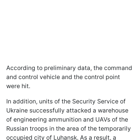
According to preliminary data, the command
and control vehicle and the control point
were hit.
In addition, units of the Security Service of
Ukraine successfully attacked a warehouse
of engineering ammunition and UAVs of the
Russian troops in the area of the temporarily
occupied city of Luhansk. As a result, a