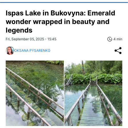
Ispas Lake in Bukovyna: Emerald
wonder wrapped in beauty and
legends
Fri, September 05, 2025 - 15:45
4 min
OKSANA PYSARENKO