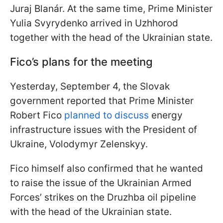
Juraj Blanár. At the same time, Prime Minister
Yulia Svyrydenko arrived in Uzhhorod
together with the head of the Ukrainian state.
Fico’s plans for the meeting
Yesterday, September 4, the Slovak
government reported that Prime Minister
Robert Fico
planned to discuss
energy
infrastructure issues with the President of
Ukraine, Volodymyr Zelenskyy.
Fico himself also confirmed that he wanted
to raise the issue of the Ukrainian Armed
Forces’ strikes on the Druzhba oil pipeline
with the head of the Ukrainian state.