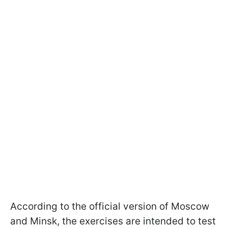
According to the official version of Moscow
and Minsk, the exercises are intended to test