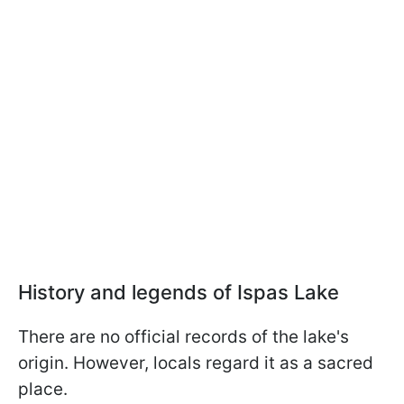
History and legends of Ispas Lake
There are no official records of the lake's
origin. However, locals regard it as a sacred
place.