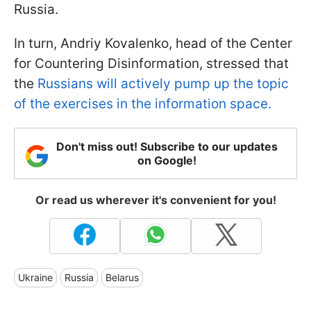
Russia.
In turn, Andriy Kovalenko, head of the Center
for Countering Disinformation, stressed that
the
Russians will actively pump up the topic
of the exercises in the information space.
Don't miss out! Subscribe to our updates
on Google!
Or read us wherever it's convenient for you!
Ukraine
Russia
Belarus