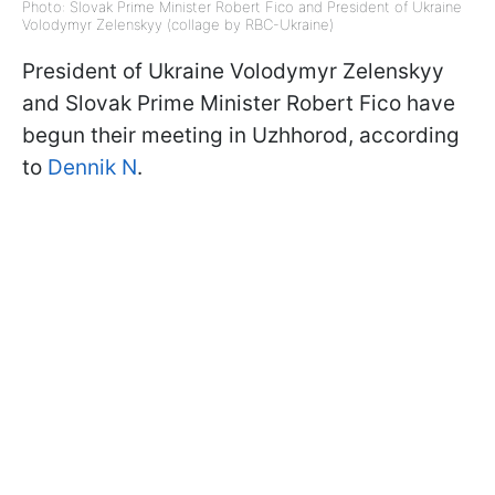
Photo: Slovak Prime Minister Robert Fico and President of Ukraine
Volodymyr Zelenskyy (collage by RBC-Ukraine)
President of Ukraine Volodymyr Zelenskyy
and Slovak Prime Minister Robert Fico have
begun their meeting in Uzhhorod, according
to
Dennik N
.