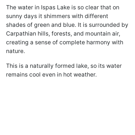
The water in Ispas Lake is so clear that on
sunny days it shimmers with different
shades of green and blue. It is surrounded by
Carpathian hills, forests, and mountain air,
creating a sense of complete harmony with
nature.
This is a naturally formed lake, so its water
remains cool even in hot weather.