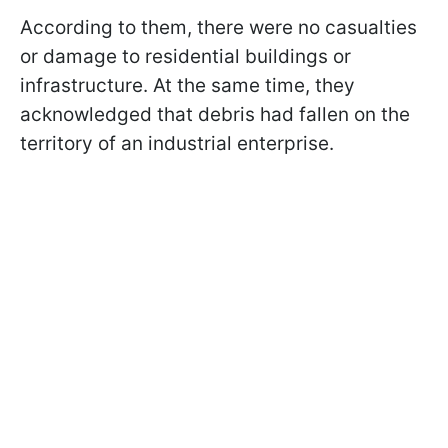
According to them, there were no casualties
or damage to residential buildings or
infrastructure. At the same time, they
acknowledged that debris had fallen on the
territory of an industrial enterprise.