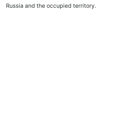
Russia and the occupied territory.