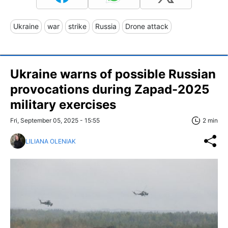
Ukraine
war
strike
Russia
Drone attack
Ukraine warns of possible Russian
provocations during Zapad-2025
military exercises
Fri, September 05, 2025 - 15:55
2 min
LILIANA OLENIAK