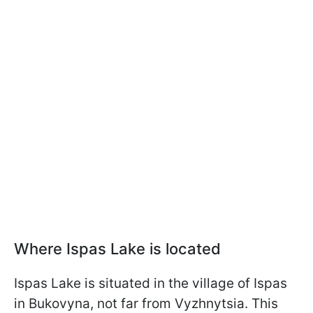
Where Ispas Lake is located
Ispas Lake is situated in the village of Ispas
in Bukovyna, not far from Vyzhnytsia. This