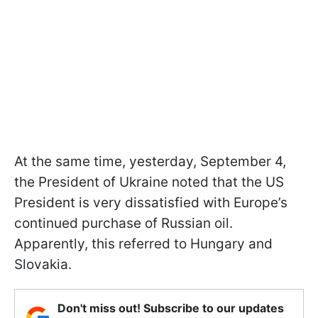
At the same time, yesterday, September 4,
the President of Ukraine noted that the US
President is very dissatisfied with Europe’s
continued purchase of Russian oil.
Apparently, this referred to Hungary and
Slovakia.
Don't miss out! Subscribe to our updates