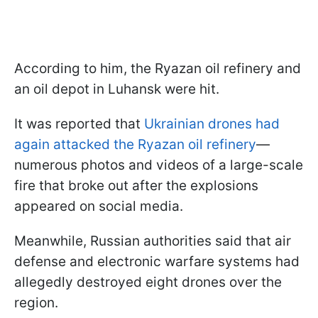
According to him, the Ryazan oil refinery and
an oil depot in Luhansk were hit.
It was reported that
Ukrainian drones had
again attacked the Ryazan oil refinery
—
numerous photos and videos of a large-scale
fire that broke out after the explosions
appeared on social media.
Meanwhile, Russian authorities said that air
defense and electronic warfare systems had
allegedly destroyed eight drones over the
region.