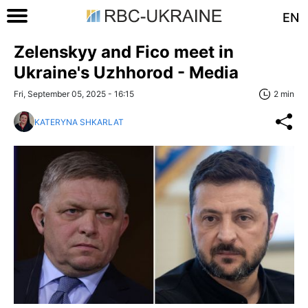
EN
Zelenskyy and Fico meet in
Ukraine's Uzhhorod - Media
Fri, September 05, 2025 - 16:15
2 min
KATERYNA SHKARLAT