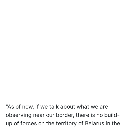
"As of now, if we talk about what we are
observing near our border, there is no build-
up of forces on the territory of Belarus in the