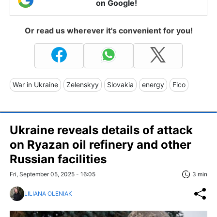
on Google!
Or read us wherever it's convenient for you!
War in Ukraine
Zelenskyy
Slovakia
energy
Fico
Ukraine reveals details of attack
on Ryazan oil refinery and other
Russian facilities
Fri, September 05, 2025 - 16:05
3 min
LILIANA OLENIAK