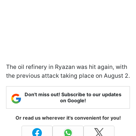
The oil refinery in Ryazan was hit again, with
the previous attack taking place on August 2.
Don't miss out! Subscribe to our updates
on Google!
Or read us wherever it's convenient for you!