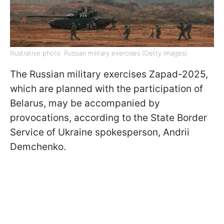
Illustrative photo: Russian military exercises (Getty Images)
The Russian military exercises Zapad-2025,
which are planned with the participation of
Belarus, may be accompanied by
provocations, according to the State Border
Service of Ukraine spokesperson, Andrii
Demchenko.