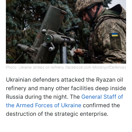
Photo: Ukraine strikes oil refinery (facebook.com MinistryofDefence)
Ukrainian defenders attacked the Ryazan oil
refinery and many other facilities deep inside
Russia during the night. The
General Staff of
the Armed Forces of Ukraine
confirmed the
destruction of the strategic enterprise.