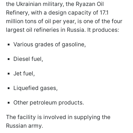
the Ukrainian military, the Ryazan Oil
Refinery, with a design capacity of 17.1
million tons of oil per year, is one of the four
largest oil refineries in Russia. It produces:
Various grades of gasoline,
Diesel fuel,
Jet fuel,
Liquefied gases,
Other petroleum products.
The facility is involved in supplying the
Russian army.