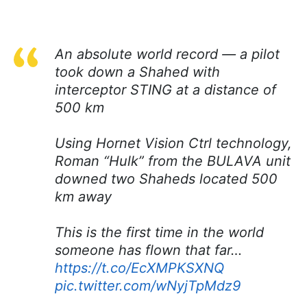
An absolute world record — a pilot
took down a Shahed with
interceptor STING at a distance of
500 km
Using Hornet Vision Ctrl technology,
Roman “Hulk” from the BULAVA unit
downed two Shaheds located 500
km away
This is the first time in the world
someone has flown that far…
https://t.co/EcXMPKSXNQ
pic.twitter.com/wNyjTpMdz9