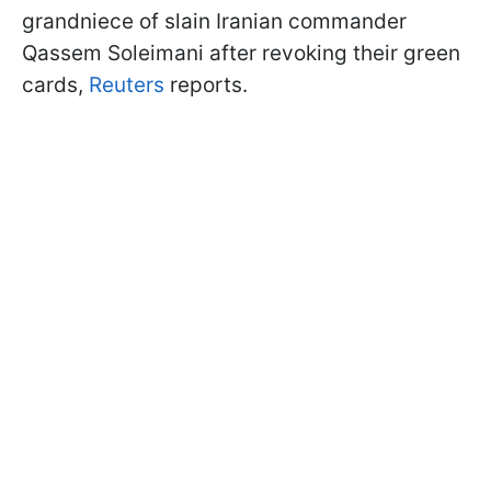
grandniece of slain Iranian commander
Qassem Soleimani after revoking their green
cards,
Reuters
reports.