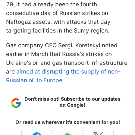
29, it had already been the fourth
consecutive day of Russian strikes on
Naftogaz assets, with attacks that day
targeting facilities in the Sumy region.
Gas company CEO Sergii Koretskyi noted
earlier in March that Russia's strikes on
Ukraine's oil and gas transport infrastructure
are
aimed at disrupting the supply of non-
Russian oil to Europe
.
Don't miss out! Subscribe to our updates
on Google!
Or read us wherever it's convenient for you!