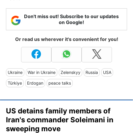
Don't miss out! Subscribe to our updates
on Google!
Or read us wherever it's convenient for you!
Ukraine
War in Ukraine
Zelenskyy
Russia
USA
Türkiye
Erdogan
peace talks
US detains family members of
Iran's commander Soleimani in
sweeping move