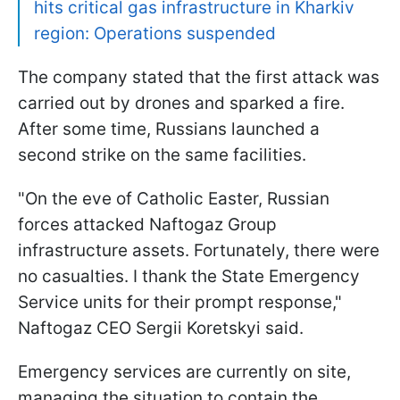
hits critical gas infrastructure in Kharkiv
region: Operations suspended
The company stated that the first attack was
carried out by drones and sparked a fire.
After some time, Russians launched a
second strike on the same facilities.
"On the eve of Catholic Easter, Russian
forces attacked Naftogaz Group
infrastructure assets. Fortunately, there were
no casualties. I thank the State Emergency
Service units for their prompt response,"
Naftogaz CEO Sergii Koretskyi said.
Emergency services are currently on site,
managing the situation to contain the