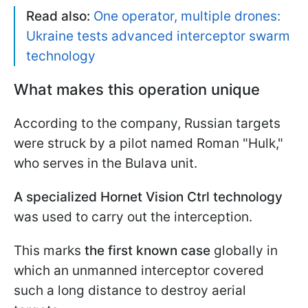
Read also:
One operator, multiple drones:
Ukraine tests advanced interceptor swarm
technology
What makes this operation unique
According to the company, Russian targets
were struck by a pilot named Roman "Hulk,"
who serves in the Bulava unit.
A specialized Hornet Vision Ctrl technology
was used to carry out the interception.
This marks
the first known case
globally in
which an unmanned interceptor covered
such a long distance to destroy aerial