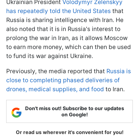
Ukrainian President
Volodymyr Zelenskyy
has repeatedly told the United States
that
Russia is sharing intelligence with Iran. He
also noted that it is in Russia's interest to
prolong the war in Iran, as it allows Moscow
to earn more money, which can then be used
to fund its war against Ukraine.
Previously, the media reported that
Russia is
close to completing phased deliveries of
drones, medical supplies, and food
to Iran.
Don't miss out! Subscribe to our updates
on Google!
Or read us wherever it's convenient for you!