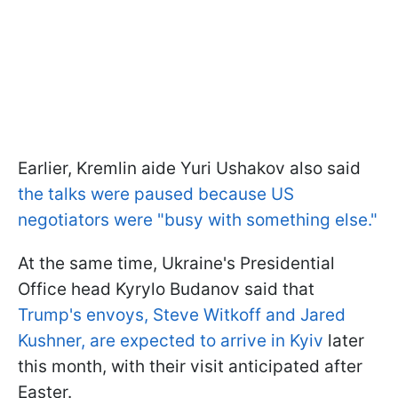
Earlier, Kremlin aide Yuri Ushakov also said
the talks were paused because US
negotiators were "busy with something else."
At the same time, Ukraine's Presidential
Office head Kyrylo Budanov said that
Trump's envoys, Steve Witkoff and Jared
Kushner, are expected to arrive in Kyiv
later
this month, with their visit anticipated after
Easter.