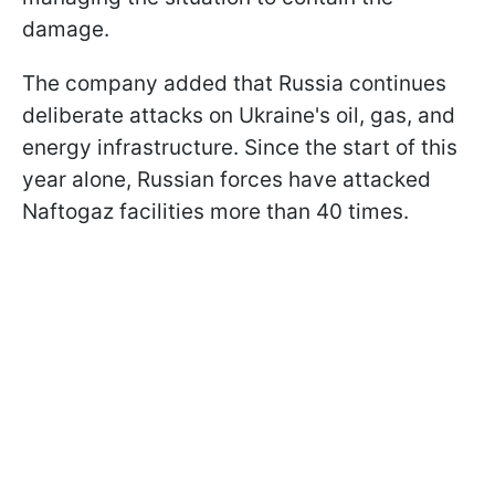
damage.
The company added that Russia continues
deliberate attacks on Ukraine's oil, gas, and
energy infrastructure. Since the start of this
year alone, Russian forces have attacked
Naftogaz facilities more than 40 times.