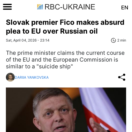
EN
Slovak premier Fico makes absurd
plea to EU over Russian oil
Sat, April 04, 2026 - 23:14
2 min
The prime minister claims the current course
of the EU and the European Commission is
similar to a "suicide ship"
DARIIA YANKOVSKA