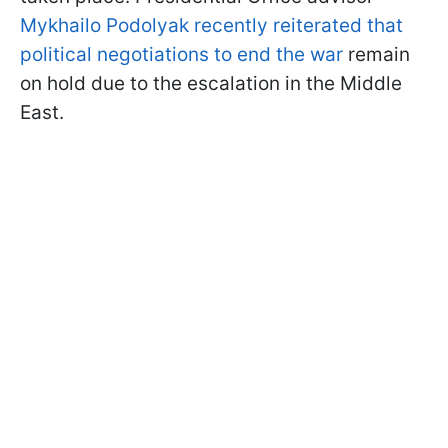
Mykhailo Podolyak recently reiterated that
political negotiations to end the war
remain
on hold due to the escalation in the Middle
East.