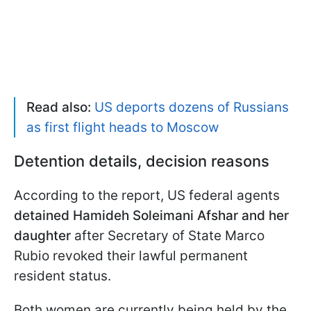
Read also:
US deports dozens of Russians
as first flight heads to Moscow
Detention details, decision reasons
According to the report, US federal agents
detained Hamideh Soleimani Afshar and her
daughter
after Secretary of State Marco
Rubio revoked their lawful permanent
resident status.
Both women are currently being held by the