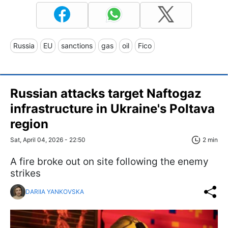
Russia
EU
sanctions
gas
oil
Fico
Russian attacks target Naftogaz
infrastructure in Ukraine's Poltava
region
Sat, April 04, 2026 - 22:50
2 min
A fire broke out on site following the enemy
strikes
DARIIA YANKOVSKA