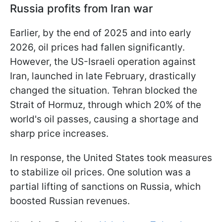
Russia profits from Iran war
Earlier, by the end of 2025 and into early
2026, oil prices had fallen significantly.
However, the US-Israeli operation against
Iran, launched in late February, drastically
changed the situation. Tehran blocked the
Strait of Hormuz, through which 20% of the
world's oil passes, causing a shortage and
sharp price increases.
In response, the United States took measures
to stabilize oil prices. One solution was a
partial lifting of sanctions on Russia, which
boosted Russian revenues.