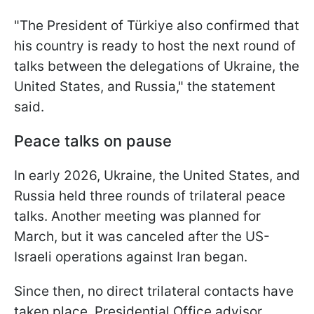
"The President of Türkiye also confirmed that
his country is ready to host the next round of
talks between the delegations of Ukraine, the
United States, and Russia," the statement
said.
Peace talks on pause
In early 2026, Ukraine, the United States, and
Russia held three rounds of trilateral peace
talks. Another meeting was planned for
March, but it was canceled after the US-
Israeli operations against Iran began.
Since then, no direct trilateral contacts have
taken place. Presidential Office advisor