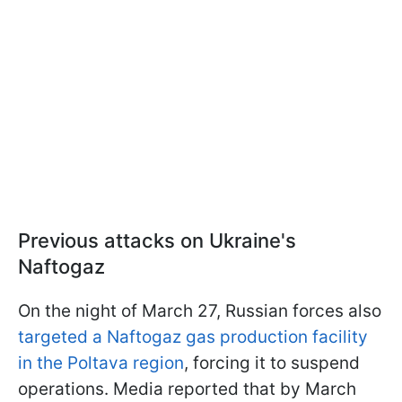
Previous attacks on Ukraine's
Naftogaz
On the night of March 27, Russian forces also
targeted a Naftogaz gas production facility
in the Poltava region
, forcing it to suspend
operations. Media reported that by March