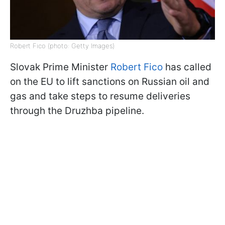
Robert Fico (photo: Getty Images)
Slovak Prime Minister
Robert Fico
has called
on the EU to lift sanctions on Russian oil and
gas and take steps to resume deliveries
through the Druzhba pipeline.