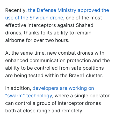
Recently,
the Defense Ministry approved the
use of the Shvidun drone
, one of the most
effective interceptors against Shahed
drones, thanks to its ability to remain
airborne for over two hours.
At the same time, new combat drones with
enhanced communication protection and the
ability to be controlled from safe positions
are being tested within the Brave1 cluster.
In addition,
developers are working on
"swarm" technology
, where a single operator
can control a group of interceptor drones
both at close range and remotely.