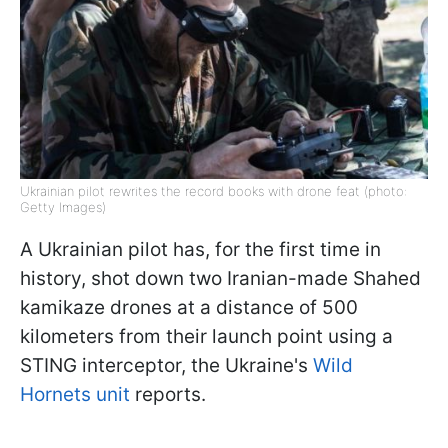
Ukrainian pilot rewrites the record books with drone feat (photo:
Getty Images)
A Ukrainian pilot has, for the first time in
history, shot down two Iranian-made Shahed
kamikaze drones at a distance of 500
kilometers from their launch point using a
STING interceptor, the Ukraine's
Wild
Hornets unit
reports.