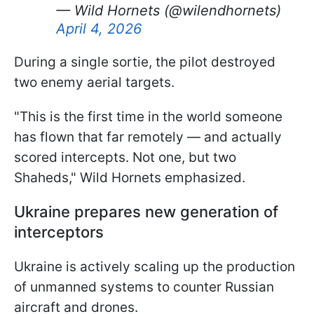
— Wild Hornets (@wilendhornets)
April 4, 2026
During a single sortie, the pilot destroyed
two enemy aerial targets.
"This is the first time in the world someone
has flown that far remotely — and actually
scored intercepts. Not one, but two
Shaheds," Wild Hornets emphasized.
Ukraine prepares new generation of
interceptors
Ukraine is actively scaling up the production
of unmanned systems to counter Russian
aircraft and drones.