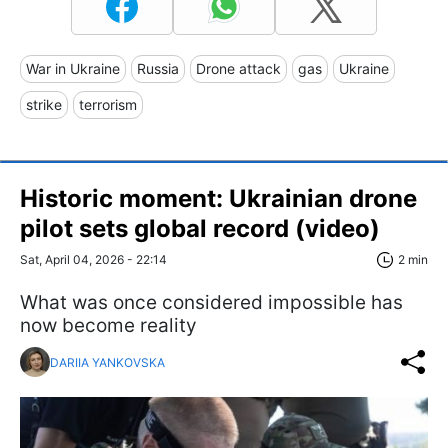
War in Ukraine
Russia
Drone attack
gas
Ukraine
strike
terrorism
Historic moment: Ukrainian drone
pilot sets global record (video)
Sat, April 04, 2026 - 22:14
2 min
What was once considered impossible has
now become reality
DARIIA YANKOVSKA