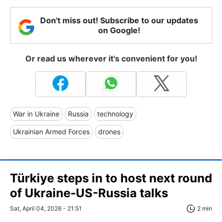
Don't miss out! Subscribe to our updates
on Google!
Or read us wherever it's convenient for you!
War in Ukraine
Russia
technology
Ukrainian Armed Forces
drones
Türkiye steps in to host next round
of Ukraine-US-Russia talks
Sat, April 04, 2026 - 21:51
2 min