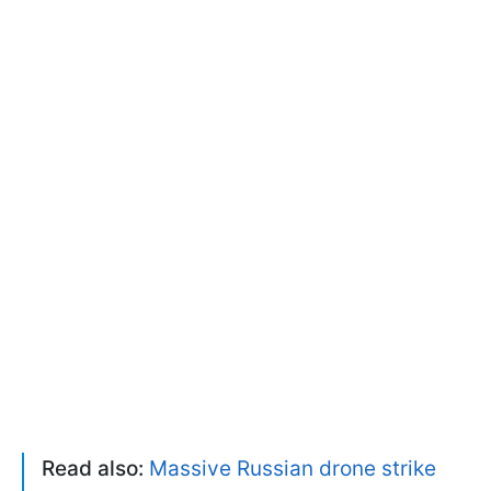
Read also:
Massive Russian drone strike