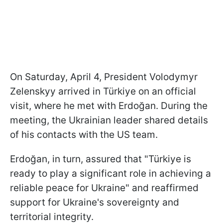
On Saturday, April 4, President Volodymyr
Zelenskyy arrived in Türkiye on an official
visit, where he met with Erdoğan. During the
meeting, the Ukrainian leader shared details
of his contacts with the US team.
Erdoğan, in turn, assured that "Türkiye is
ready to play a significant role in achieving a
reliable peace for Ukraine" and reaffirmed
support for Ukraine's sovereignty and
territorial integrity.