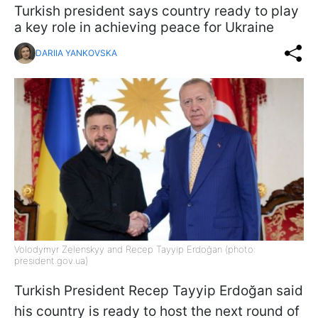
Turkish president says country ready to play
a key role in achieving peace for Ukraine
DARIIA YANKOVSKA
Volodymyr Zelenskyy and Recep Tayyip Erdoğan (photo:
president.gov.ua)
Turkish President Recep Tayyip Erdoğan said
his country is ready to host the next round of