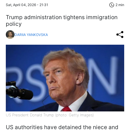
Sat, April 04, 2026 - 21:31
2 min
Trump administration tightens immigration
policy
DARIIA YANKOVSKA
US President Donald Trump (photo: Getty Images)
US authorities have detained the niece and