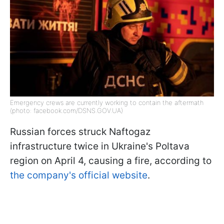
Emergency crews are currently working to contain the aftermath
(photo: facebook.com/DSNS.GOV.UA)
Russian forces struck Naftogaz
infrastructure twice in Ukraine's Poltava
region on April 4, causing a fire, according to
the company's official website
.