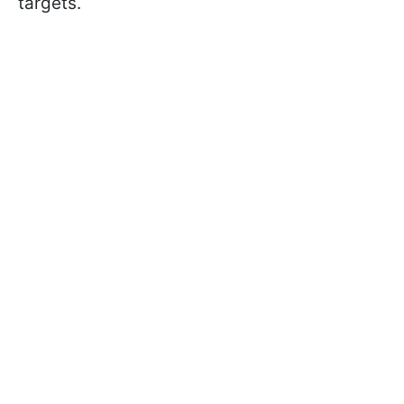
targets.