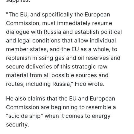
"The EU, and specifically the European
Commission, must immediately resume
dialogue with Russia and establish political
and legal conditions that allow individual
member states, and the EU as a whole, to
replenish missing gas and oil reserves and
secure deliveries of this strategic raw
material from all possible sources and
routes, including Russia," Fico wrote.
He also claims that the EU and European
Commission are beginning to resemble a
"suicide ship" when it comes to energy
security.