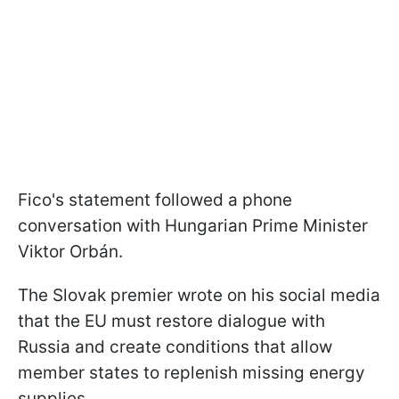
Fico's statement followed a phone
conversation with Hungarian Prime Minister
Viktor Orbán.
The Slovak premier wrote on his social media
that the EU must restore dialogue with
Russia and create conditions that allow
member states to replenish missing energy
supplies.