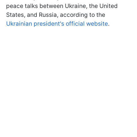
peace talks between Ukraine, the United
States, and Russia, according to the
Ukrainian president's official website
.