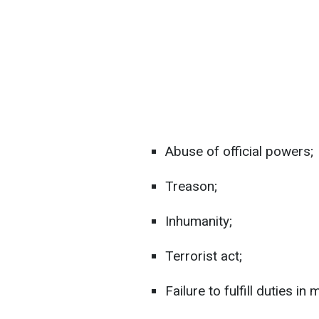
Abuse of official powers;
Treason;
Inhumanity;
Terrorist act;
Failure to fulfill duties i