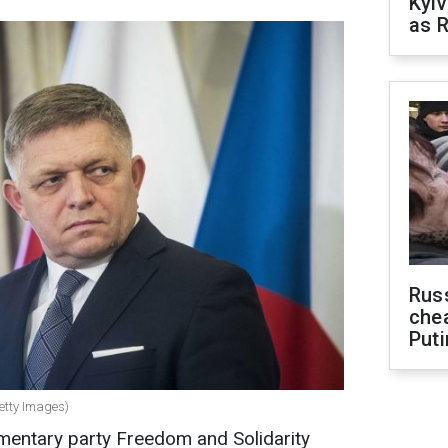
Kyiv
as R
Russ
che
Puti
Getty Images)
amentary party Freedom and Solidarity