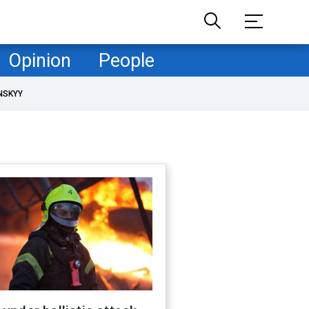
Opinion
People
NSKYY