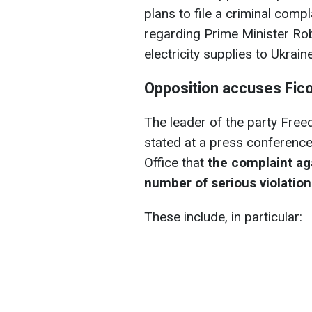
plans to file a criminal compl
regarding Prime Minister Rob
electricity supplies to Ukrai
Opposition accuses Fic
The leader of the party Freed
stated at a press conference
Office that
the complaint ag
number of serious violatio
These include, in particular: