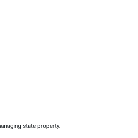
n managing state property.