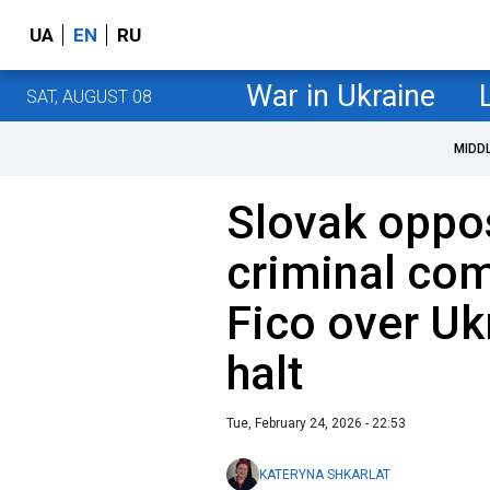
UA
EN
RU
War in Ukraine
SAT, AUGUST 08
MIDD
Slovak opposi
criminal com
Fico over Ukr
halt
Tue, February 24, 2026 - 22:53
KATERYNA SHKARLAT