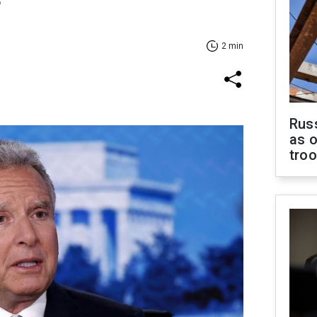
f
2 min
Russ
as o
tro