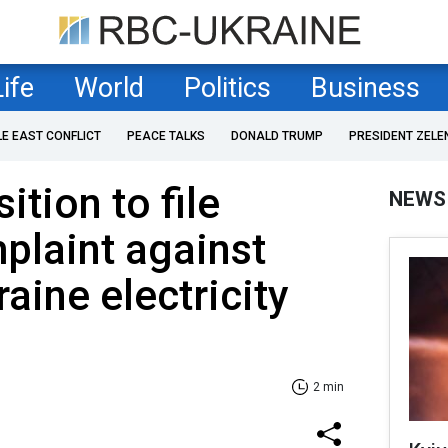
Life
World
Politics
Business
LE EAST CONFLICT
PEACE TALKS
DONALD TRUMP
PRESIDENT ZELE
tion to file
NEWS
plaint against
aine electricity
2 min