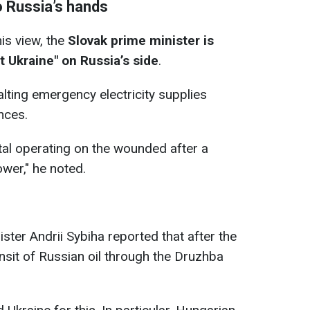
to Russia’s hands
his view, the
Slovak prime minister is
t Ukraine" on Russia’s side
.
halting emergency electricity supplies
nces.
ital operating on the wounded after a
ower," he noted.
ister Andrii Sybiha reported that after the
nsit of Russian oil through the Druzhba