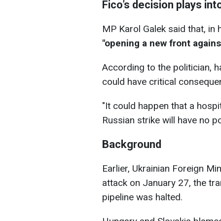
Fico’s decision plays in
MP Karol Galek said that, in 
"opening a new front agains
According to the politician, 
could have critical conseque
"It could happen that a hosp
Russian strike will have no p
Background
Earlier, Ukrainian Foreign Min
attack on January 27, the tra
pipeline was halted.