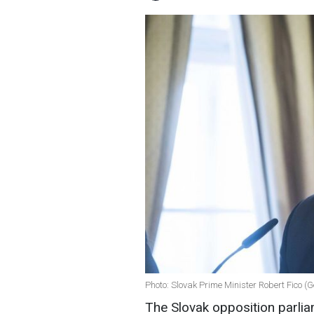
Photo: Slovak Prime Minister Robert Fico (
The Slovak opposition parli