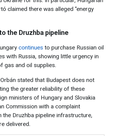
kraine for this. In particular, Hungarian
ártó claimed there was alleged "energy
to the Druzhba pipeline
 Hungary
continues
to purchase Russian oil
es with Russia, showing little urgency in
f gas and oil supplies.
or Orbán stated that Budapest does not
ting the greater reliability of these
reign ministers of Hungary and Slovakia
an Commission with a complaint
n the Druzhba pipeline infrastructure,
re delivered.