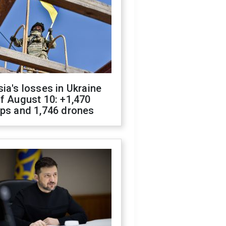
ia's losses in Ukraine
f August 10: +1,470
ops and 1,746 drones