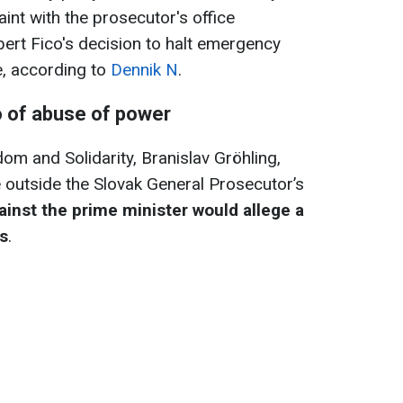
aint with the prosecutor's office
ert Fico's decision to halt emergency
ne, according to
Dennik N
.
o of abuse of power
om and Solidarity, Branislav Gröhling,
 outside the Slovak General Prosecutor’s
ainst the prime minister would allege a
ns
.