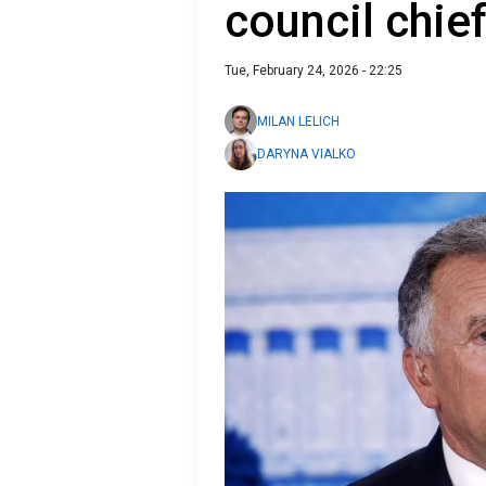
council chie
Tue, February 24, 2026 - 22:25
MILAN LELICH
DARYNA VIALKO