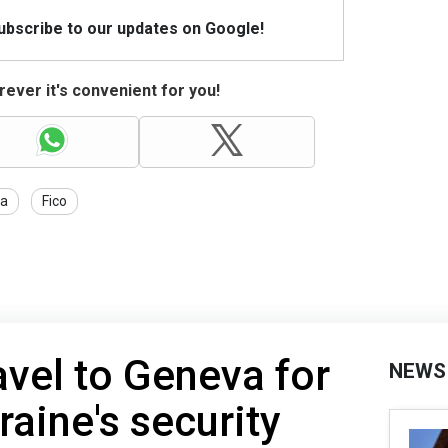
Subscribe to our updates on Google!
ever it's convenient for you!
ia
Fico
avel to Geneva for
NEWS
raine's security