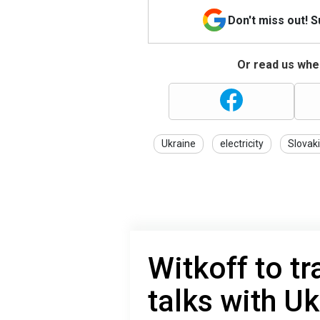
Don't miss out! 
Or read us wher
Ukraine
electricity
Slovak
Witkoff to tr
talks with Uk