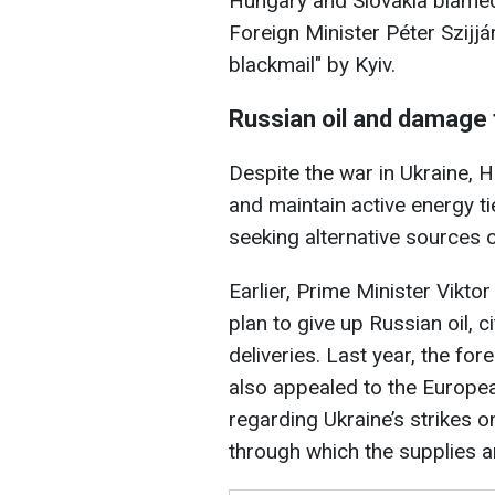
Hungary and Slovakia blamed U
Foreign Minister Péter Szijj
blackmail" by Kyiv.
Russian oil and damage 
Despite the war in Ukraine,
and maintain active energy ti
seeking alternative sources o
Earlier, Prime Minister Vikt
plan to give up Russian oil, ci
deliveries. Last year, the fo
also appealed to the Europe
regarding Ukraine’s strikes o
through which the supplies a