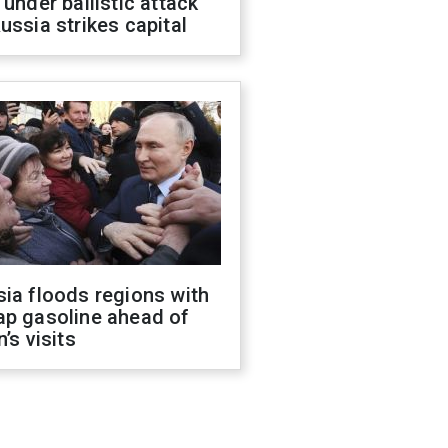
 under ballistic attack
ussia strikes capital
ia floods regions with
ap gasoline ahead of
n’s visits