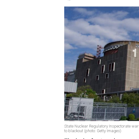
State Nuclear Regulatory Inspectorate warn
to blackout (photo: Getty Images)