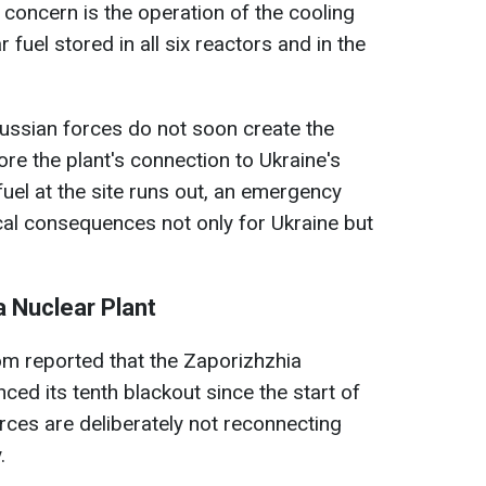
 concern is the operation of the cooling
fuel stored in all six reactors and in the
ussian forces do not soon create the
re the plant's connection to Ukraine's
 fuel at the site runs out, an emergency
cal consequences not only for Ukraine but
a Nuclear Plant
m reported that the Zaporizhzhia
ed its tenth blackout since the start of
orces are deliberately not reconnecting
.