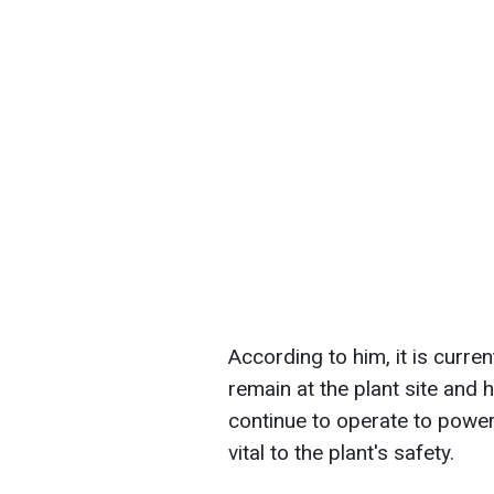
According to him, it is curre
remain at the plant site and
continue to operate to powe
vital to the plant's safety.