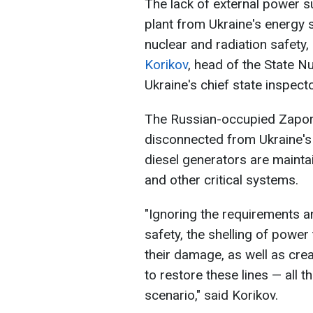
The lack of external power s
plant from Ukraine's energy 
nuclear and radiation safety
Korikov
, head of the State N
Ukraine's chief state inspecto
The Russian-occupied Zapori
disconnected from Ukraine's
diesel generators are mainta
and other critical systems.
"Ignoring the requirements an
safety, the shelling of powe
their damage, as well as crea
to restore these lines — all 
scenario," said Korikov.