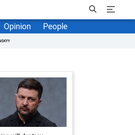
Opinion
People
NSKYY