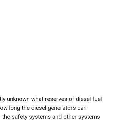
ntly unknown what reserves of diesel fuel
 how long the diesel generators can
r the safety systems and other systems