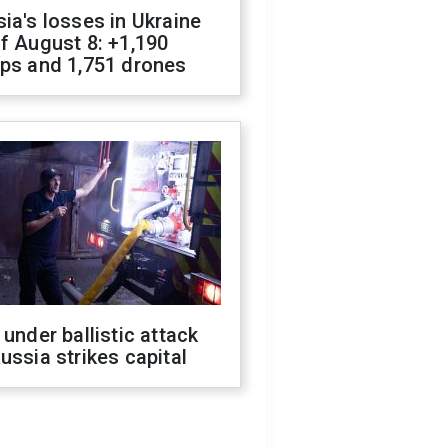
ia's losses in Ukraine
f August 8: +1,190
ops and 1,751 drones
 under ballistic attack
ussia strikes capital