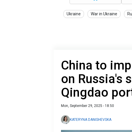
Ukraine
War in Ukraine
Ru
China to impo
on Russia's 
Qingdao por
Mon, September 29, 2025 - 18:50
KATERYNA DANISHEVSKA