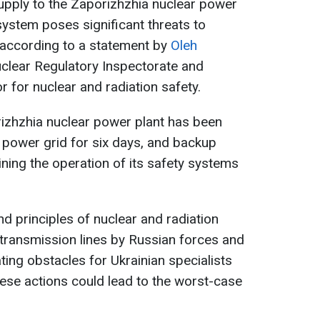
upply to the Zaporizhzhia nuclear power
system poses significant threats to
, according to a statement by
Oleh
uclear Regulatory Inspectorate and
r for nuclear and radiation safety.
zhzhia nuclear power plant has been
 power grid for six days, and backup
ining the operation of its safety systems
d principles of nuclear and radiation
r transmission lines by Russian forces and
ting obstacles for Ukrainian specialists
these actions could lead to the worst-case