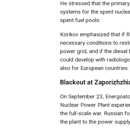
He stressed that the primary
systems for the spent nuclear 
spent fuel pools.
Korikov emphasized that if R
necessary conditions to resto
power grid, and if the diesel
could develop with radiologi
also for European countries.
Blackout at Zaporizhzhi
On September 23, Energoato
Nuclear Power Plant experienc
the full-scale war. Russian f
the plant to the power supply