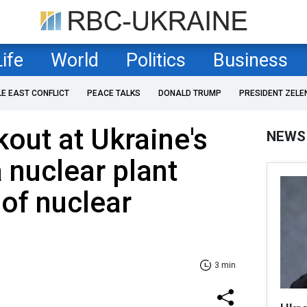
Life
World
Politics
Business
LE EAST CONFLICT
PEACE TALKS
DONALD TRUMP
PRESIDENT ZELE
kout at Ukraine's
NEWS
 nuclear plant
 of nuclear
3 min