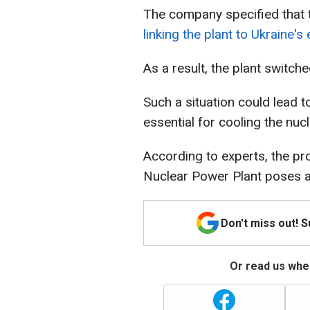
The company specified that
linking the plant to Ukraine
As a result, the plant switch
Such a situation could lead t
essential for cooling the nuc
According to experts, the pr
Nuclear Power Plant poses 
Don't miss out! 
Or read us wher