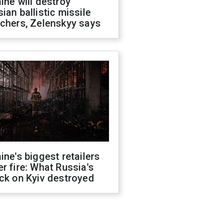
ine will destroy
ian ballistic missile
chers, Zelenskyy says
ine's biggest retailers
r fire: What Russia's
ck on Kyiv destroyed