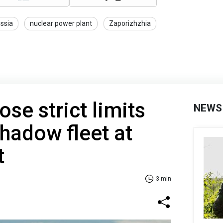
ssia
nuclear power plant
Zaporizhzhia
se strict limits
NEWS
shadow fleet at
t
3 min