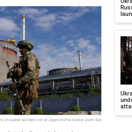
Ukra
Russ
laun
Ukra
unde
atta
s of nuclear accident risk at Zaporizhzhia nuclear plant due