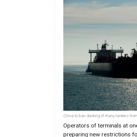
China to ban docking of many tankers from
Operators of terminals at one
preparing new restrictions f