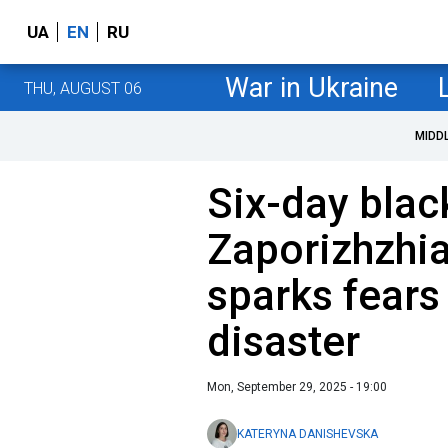
UA
EN
RU
War in Ukraine
THU, AUGUST 06
MIDD
Six-day blac
Zaporizhzhia
sparks fears
disaster
Mon, September 29, 2025 - 19:00
KATERYNA DANISHEVSKA