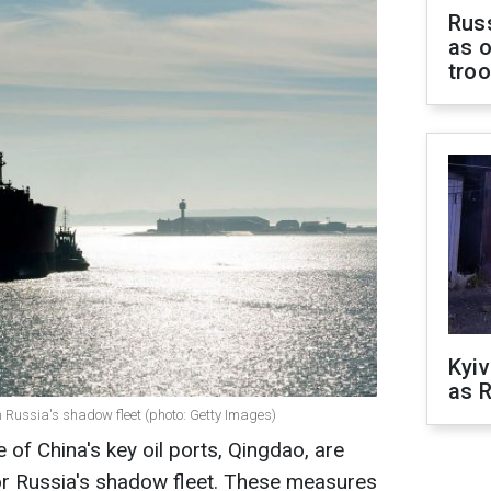
Russ
as o
tro
Kyiv
as R
 Russia's shadow fleet (photo: Getty Images)
 of China's key oil ports, Qingdao, are
or Russia's shadow fleet. These measures