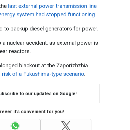
 the
last external power transmission line
's energy system had stopped functioning
.
ed to backup diesel generators for power.
o a nuclear accident, as external power is
lear reactors.
olonged blackout at the Zaporizhzhia
a
risk of a Fukushima-type scenario
.
Subscribe to our updates on Google!
ever it's convenient for you!