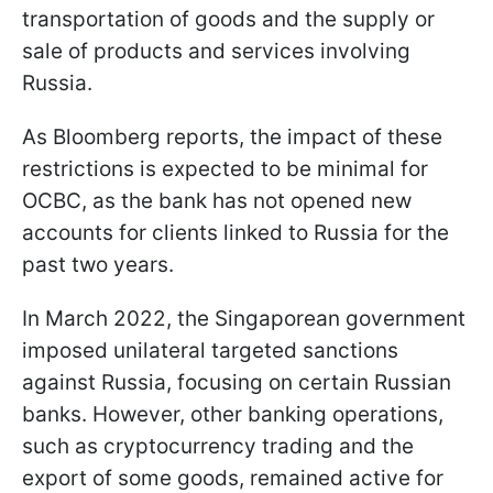
transportation of goods and the supply or
sale of products and services involving
Russia.
As Bloomberg reports, the impact of these
restrictions is expected to be minimal for
OCBC, as the bank has not opened new
accounts for clients linked to Russia for the
past two years.
In March 2022, the Singaporean government
imposed unilateral targeted sanctions
against Russia, focusing on certain Russian
banks. However, other banking operations,
such as cryptocurrency trading and the
export of some goods, remained active for