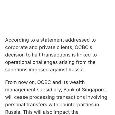
According to a statement addressed to
corporate and private clients, OCBC's
decision to halt transactions is linked to
operational challenges arising from the
sanctions imposed against Russia.
From now on, OCBC and its wealth
management subsidiary, Bank of Singapore,
will cease processing transactions involving
personal transfers with counterparties in
Russia. This will also impact the