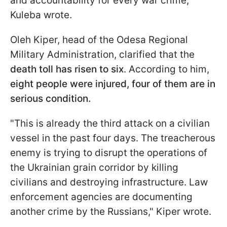
and accountability for every war crime,"
Kuleba wrote.
Oleh Kiper, head of the Odesa Regional
Military Administration, clarified that the
death toll has risen to six
. According to him,
eight people were injured, four of them are in
serious condition.
"This is already the third attack on a civilian
vessel in the past four days. The treacherous
enemy is trying to disrupt the operations of
the Ukrainian grain corridor by killing
civilians and destroying infrastructure. Law
enforcement agencies are documenting
another crime by the Russians," Kiper wrote.