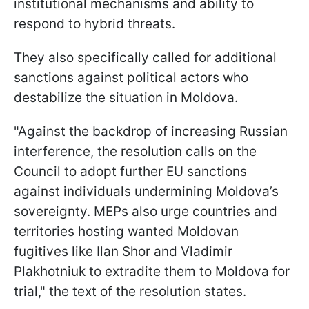
institutional mechanisms and ability to
respond to hybrid threats.
They also specifically called for additional
sanctions against political actors who
destabilize the situation in Moldova.
"Against the backdrop of increasing Russian
interference, the resolution calls on the
Council to adopt further EU sanctions
against individuals undermining Moldova’s
sovereignty. MEPs also urge countries and
territories hosting wanted Moldovan
fugitives like Ilan Shor and Vladimir
Plakhotniuk to extradite them to Moldova for
trial," the text of the resolution states.