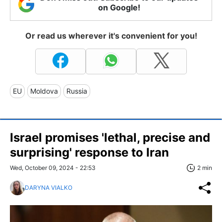
on Google!
Or read us wherever it's convenient for you!
EU
Moldova
Russia
Israel promises 'lethal, precise and
surprising' response to Iran
Wed, October 09, 2024 - 22:53
2 min
DARYNA VIALKO