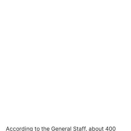
According to the General Staff, about 400