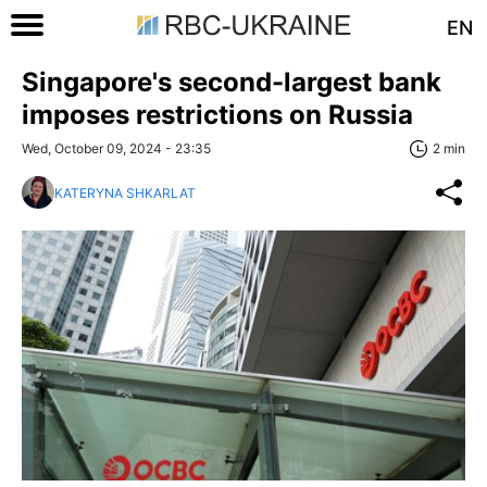
EN
Singapore's second-largest bank
imposes restrictions on Russia
Wed, October 09, 2024 - 23:35
2 min
KATERYNA SHKARLAT