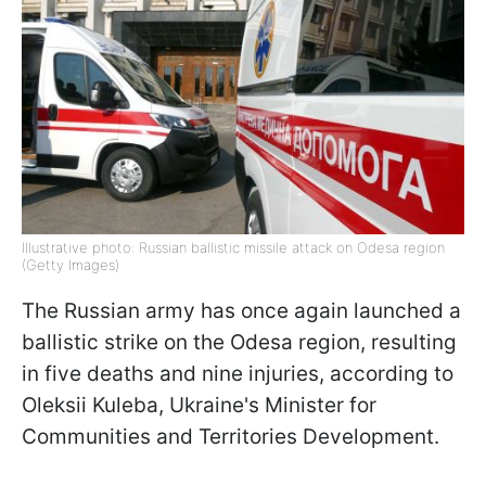
Illustrative photo: Russian ballistic missile attack on Odesa region
(Getty Images)
The Russian army has once again launched a
ballistic strike on the Odesa region, resulting
in five deaths and nine injuries, according to
Oleksii Kuleba, Ukraine's Minister for
Communities and Territories Development.