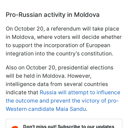
Pro-Russian activity in Moldova
On October 20, a referendum will take place
in Moldova, where voters will decide whether
to support the incorporation of European
integration into the country's constitution.
Also on October 20, presidential elections
will be held in Moldova. However,
intelligence data from several countries
indicate that
Russia will attempt to influence
the outcome and prevent the victory of pro-
Western candidate Maia Sandu
.
Don't miss out! Subscribe to our updates