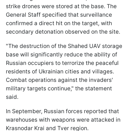
strike drones were stored at the base. The
General Staff specified that surveillance
confirmed a direct hit on the target, with
secondary detonation observed on the site.
"The destruction of the Shahed UAV storage
base will significantly reduce the ability of
Russian occupiers to terrorize the peaceful
residents of Ukrainian cities and villages.
Combat operations against the invaders'
military targets continue," the statement
said.
In September, Russian forces reported that
warehouses with weapons were attacked in
Krasnodar Krai and Tver region.