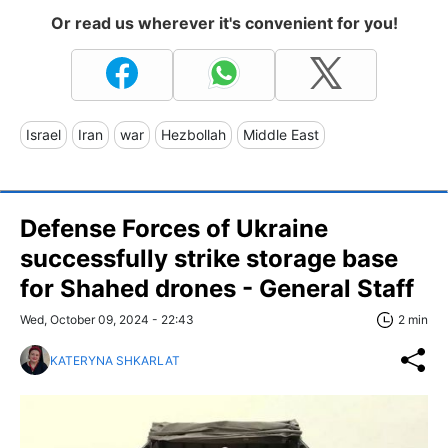
Or read us wherever it's convenient for you!
Israel
Iran
war
Hezbollah
Middle East
Defense Forces of Ukraine
successfully strike storage base
for Shahed drones - General Staff
Wed, October 09, 2024 - 22:43
2 min
KATERYNA SHKARLAT