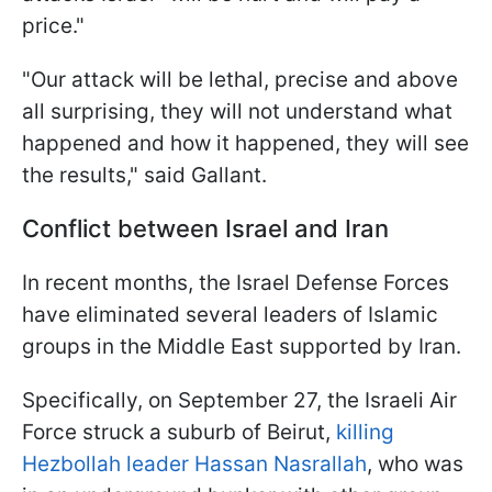
price."
"Our attack will be lethal, precise and above
all surprising, they will not understand what
happened and how it happened, they will see
the results," said Gallant.
Conflict between Israel and Iran
In recent months, the Israel Defense Forces
have eliminated several leaders of Islamic
groups in the Middle East supported by Iran.
Specifically, on September 27, the Israeli Air
Force struck a suburb of Beirut,
killing
Hezbollah leader Hassan Nasrallah
, who was