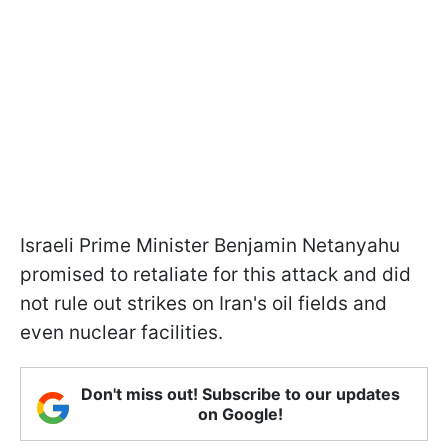
Israeli Prime Minister Benjamin Netanyahu
promised to retaliate for this attack and did
not rule out strikes on Iran's oil fields and
even nuclear facilities.
Don't miss out! Subscribe to our updates
on Google!