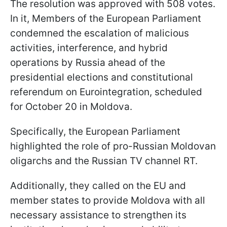
The resolution was approved with 508 votes.
In it, Members of the European Parliament
condemned the escalation of malicious
activities, interference, and hybrid
operations by Russia ahead of the
presidential elections and constitutional
referendum on Eurointegration, scheduled
for October 20 in Moldova.
Specifically, the European Parliament
highlighted the role of pro-Russian Moldovan
oligarchs and the Russian TV channel RT.
Additionally, they called on the EU and
member states to provide Moldova with all
necessary assistance to strengthen its