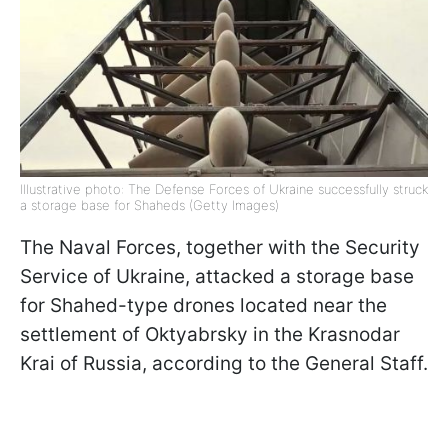
Illustrative photo: The Defense Forces of Ukraine successfully struck
a storage base for Shaheds (Getty Images)
The Naval Forces, together with the Security
Service of Ukraine, attacked a storage base
for Shahed-type drones located near the
settlement of Oktyabrsky in the Krasnodar
Krai of Russia, according to the General Staff.