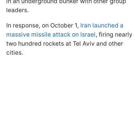
in an underground bunker with other group
leaders.
In response, on October 1,
Iran launched a
massive missile attack on Israel
, firing nearly
two hundred rockets at Tel Aviv and other
cities.