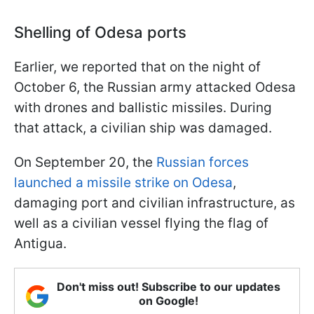
Shelling of Odesa ports
Earlier, we reported that on the night of
October 6, the Russian army attacked Odesa
with drones and ballistic missiles. During
that attack, a civilian ship was damaged.
On September 20, the
Russian forces
launched a missile strike on Odesa
,
damaging port and civilian infrastructure, as
well as a civilian vessel flying the flag of
Antigua.
Don't miss out! Subscribe to our updates
on Google!