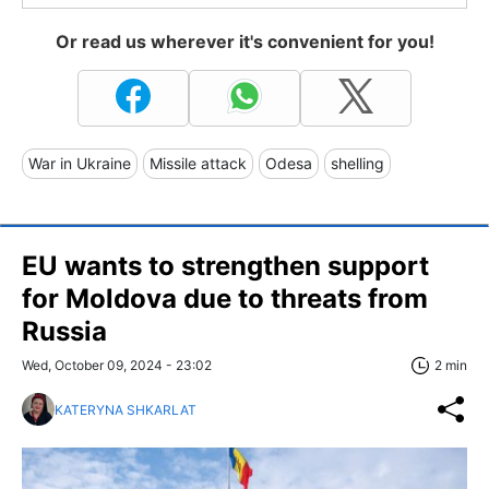
Or read us wherever it's convenient for you!
War in Ukraine
Missile attack
Odesa
shelling
EU wants to strengthen support
for Moldova due to threats from
Russia
Wed, October 09, 2024 - 23:02
2 min
KATERYNA SHKARLAT