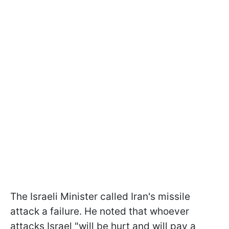
The Israeli Minister called Iran's missile
attack a failure. He noted that whoever
attacks Israel "will be hurt and will pay a