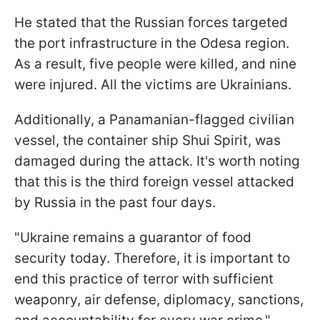
He stated that the Russian forces targeted
the port infrastructure in the Odesa region.
As a result, five people were killed, and nine
were injured. All the victims are Ukrainians.
Additionally, a Panamanian-flagged civilian
vessel, the container ship Shui Spirit, was
damaged during the attack. It's worth noting
that this is the third foreign vessel attacked
by Russia in the past four days.
"Ukraine remains a guarantor of food
security today. Therefore, it is important to
end this practice of terror with sufficient
weaponry, air defense, diplomacy, sanctions,