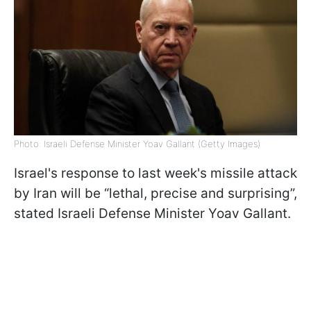
Photo: Israeli Defense Minister Yoav Gallant (Getty Images)
Israel's response to last week's missile attack
by Iran will be “lethal, precise and surprising”,
stated Israeli Defense Minister Yoav Gallant.