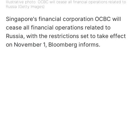
Illustrative photo: OCBC will cease all financial operations related to
Russia (Getty Images)
Singapore's financial corporation OCBC will
cease all financial operations related to
Russia, with the restrictions set to take effect
on November 1, Bloomberg informs.