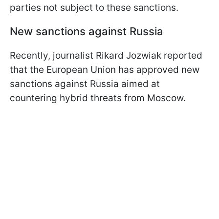
parties not subject to these sanctions.
New sanctions against Russia
Recently, journalist Rikard Jozwiak reported
that the European Union has approved new
sanctions against Russia aimed at
countering hybrid threats from Moscow.