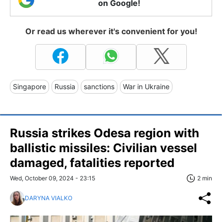
on Google!
Or read us wherever it's convenient for you!
Singapore
Russia
sanctions
War in Ukraine
Russia strikes Odesa region with
ballistic missiles: Civilian vessel
damaged, fatalities reported
Wed, October 09, 2024 - 23:15
2 min
DARYNA VIALKO