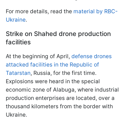
For more details, read the
material by RBC-
Ukraine
.
Strike on Shahed drone production
facilities
At the beginning of April,
defense drones
attacked facilities in the Republic of
Tatarstan
, Russia, for the first time.
Explosions were heard in the special
economic zone of Alabuga, where industrial
production enterprises are located, over a
thousand kilometers from the border with
Ukraine.