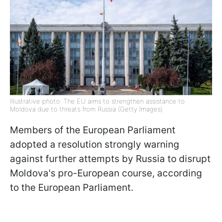
Illustrative photo: The EU aims to strengthen assistance to
Moldova due to threats from Russia (Getty Images)
Members of the European Parliament
adopted a resolution strongly warning
against further attempts by Russia to disrupt
Moldova's pro-European course, according
to the European Parliament.