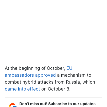
At the beginning of October,
EU
ambassadors approved
a mechanism to
combat hybrid attacks from Russia, which
came into effect
on October 8.
Don't miss out! Subscribe to our updates