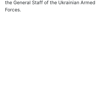
the General Staff of the Ukrainian Armed
Forces.