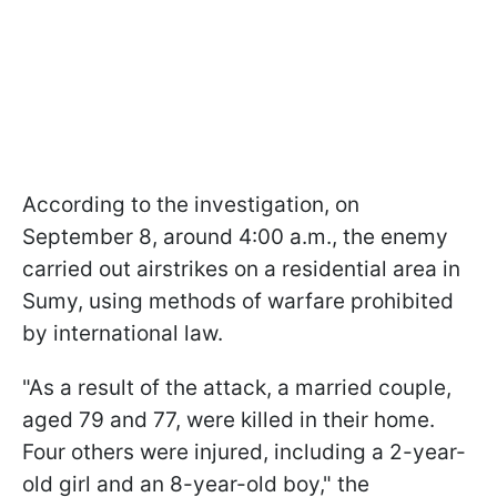
According to the investigation, on
September 8, around 4:00 a.m., the enemy
carried out airstrikes on a residential area in
Sumy, using methods of warfare prohibited
by international law.
"As a result of the attack, a married couple,
aged 79 and 77, were killed in their home.
Four others were injured, including a 2-year-
old girl and an 8-year-old boy," the