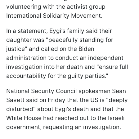
volunteering with the activist group
International Solidarity Movement.
In a statement, Eygi’s family said their
daughter was "peacefully standing for
justice" and called on the Biden
administration to conduct an independent
investigation into her death and "ensure full
accountability for the guilty parties."
National Security Council spokesman Sean
Savett said on Friday that the US is "deeply
disturbed" about Eygi’s death and that the
White House had reached out to the Israeli
government, requesting an investigation.