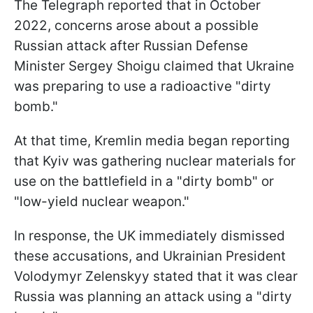
The Telegraph reported that in October
2022, concerns arose about a possible
Russian attack after Russian Defense
Minister Sergey Shoigu claimed that Ukraine
was preparing to use a radioactive "dirty
bomb."
At that time, Kremlin media began reporting
that Kyiv was gathering nuclear materials for
use on the battlefield in a "dirty bomb" or
"low-yield nuclear weapon."
In response, the UK immediately dismissed
these accusations, and Ukrainian President
Volodymyr Zelenskyy stated that it was clear
Russia was planning an attack using a "dirty