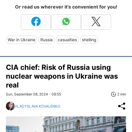
Or read us wherever it's convenient for you!
War in Ukraine
Russia
casualties
shelling
CIA chief: Risk of Russia using
nuclear weapons in Ukraine was
real
Sun, September 08, 2024 - 08:55
2 min
VLADYSLAVA KOVALENKO