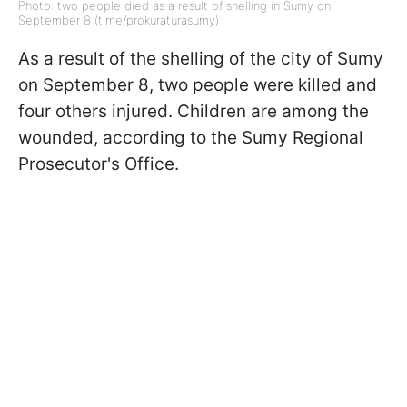
Photo: two people died as a result of shelling in Sumy on
September 8 (t.me/prokuraturasumy)
As a result of the shelling of the city of Sumy
on September 8, two people were killed and
four others injured. Children are among the
wounded, according to the Sumy Regional
Prosecutor's Office.