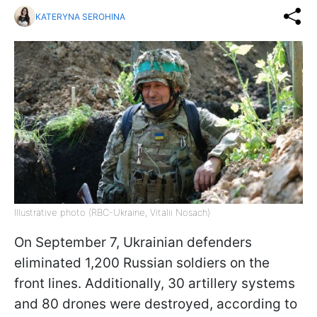
KATERYNA SEROHINA
Illustrative photo (RBC-Ukraine, Vitalii Nosach)
On September 7, Ukrainian defenders
eliminated 1,200 Russian soldiers on the
front lines. Additionally, 30 artillery systems
and 80 drones were destroyed, according to