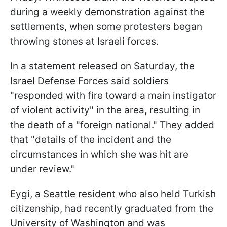
during a weekly demonstration against the
settlements, when some protesters began
throwing stones at Israeli forces.
In a statement released on Saturday, the
Israel Defense Forces said soldiers
"responded with fire toward a main instigator
of violent activity" in the area, resulting in
the death of a "foreign national." They added
that "details of the incident and the
circumstances in which she was hit are
under review."
Eygi, a Seattle resident who also held Turkish
citizenship, had recently graduated from the
University of Washington and was