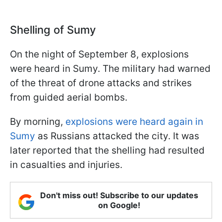
Shelling of Sumy
On the night of September 8, explosions
were heard in Sumy. The military had warned
of the threat of drone attacks and strikes
from guided aerial bombs.
By morning,
explosions were heard again in
Sumy
as Russians attacked the city. It was
later reported that the shelling had resulted
in casualties and injuries.
Don't miss out! Subscribe to our updates
on Google!