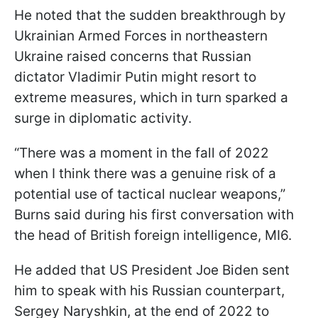
He noted that the sudden breakthrough by
Ukrainian Armed Forces in northeastern
Ukraine raised concerns that Russian
dictator Vladimir Putin might resort to
extreme measures, which in turn sparked a
surge in diplomatic activity.
“There was a moment in the fall of 2022
when I think there was a genuine risk of a
potential use of tactical nuclear weapons,”
Burns said during his first conversation with
the head of British foreign intelligence, MI6.
He added that US President Joe Biden sent
him to speak with his Russian counterpart,
Sergey Naryshkin, at the end of 2022 to