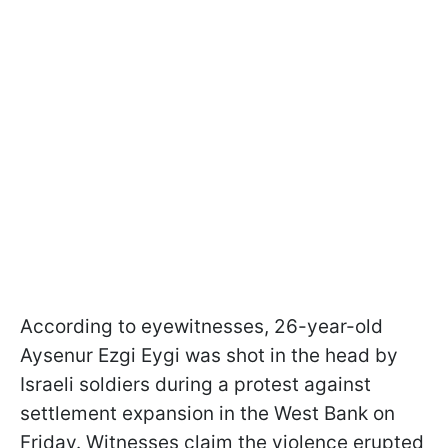
According to eyewitnesses, 26-year-old
Aysenur Ezgi Eygi was shot in the head by
Israeli soldiers during a protest against
settlement expansion in the West Bank on
Friday. Witnesses claim the violence erupted