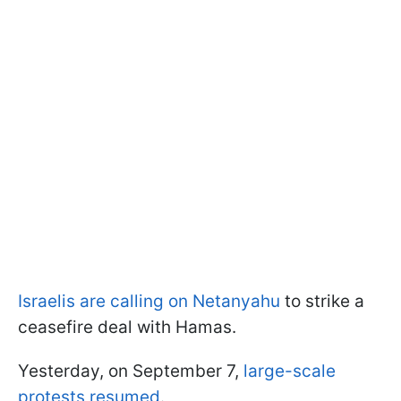
Israelis are calling on Netanyahu
to strike a
ceasefire deal with Hamas.
Yesterday, on September 7,
large-scale
protests resumed
.