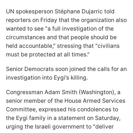
UN spokesperson Stéphane Dujarric told
reporters on Friday that the organization also
wanted to see "a full investigation of the
circumstances and that people should be
held accountable," stressing that "civilians
must be protected at all times."
Senior Democrats soon joined the calls for an
investigation into Eygi’s killing.
Congressman Adam Smith (Washington), a
senior member of the House Armed Services
Committee, expressed his condolences to
the Eygi family in a statement on Saturday,
urging the Israeli government to "deliver