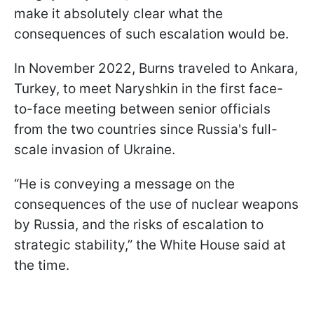
make it absolutely clear what the
consequences of such escalation would be.
In November 2022, Burns traveled to Ankara,
Turkey, to meet Naryshkin in the first face-
to-face meeting between senior officials
from the two countries since Russia's full-
scale invasion of Ukraine.
“He is conveying a message on the
consequences of the use of nuclear weapons
by Russia, and the risks of escalation to
strategic stability,” the White House said at
the time.