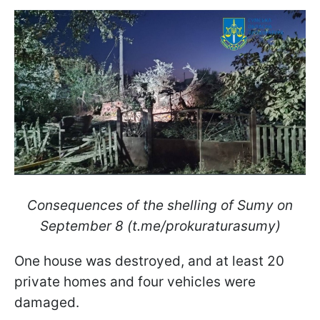
Consequences of the shelling of Sumy on
September 8 (t.me/prokuraturasumy)
One house was destroyed, and at least 20
private homes and four vehicles were
damaged.