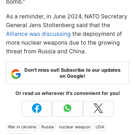
bomb."
As a reminder, in June 2024, NATO Secretary
General Jens Stoltenberg said that the
Alliance was discussing
the deployment of
more nuclear weapons due to the growing
threat from Russia and China.
Don't miss out! Subscribe to our updates
on Google!
Or read us wherever it's convenient for you!
War in Ukraine
Russia
nuclear weapon
USA