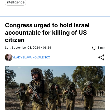
intelligence
Congress urged to hold Israel
accountable for killing of US
citizen
Sun, September 08, 2024 - 08:24
3 min
VLADYSLAVA KOVALENKO