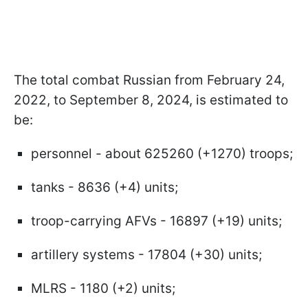
The total combat Russian from February 24,
2022, to September 8, 2024, is estimated to
be:
personnel - about 625260 (+1270) troops;
tanks - 8636 (+4) units;
troop-carrying AFVs - 16897 (+19) units;
artillery systems - 17804 (+30) units;
MLRS - 1180 (+2) units;