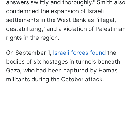
answers swiftly and thoroughly." Smith also
condemned the expansion of Israeli
settlements in the West Bank as "illegal,
destabilizing," and a violation of Palestinian
rights in the region.
On September 1,
Israeli forces found
the
bodies of six hostages in tunnels beneath
Gaza, who had been captured by Hamas
militants during the October attack.