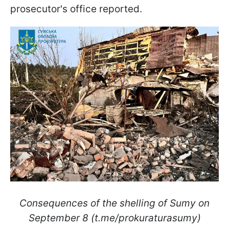
prosecutor's office reported.
Consequences of the shelling of Sumy on
September 8 (t.me/prokuraturasumy)