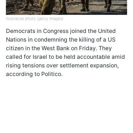
Illustrative photo (getty images)
Democrats in Congress joined the United
Nations in condemning the killing of a US
citizen in the West Bank on Friday. They
called for Israel to be held accountable amid
rising tensions over settlement expansion,
according to Politico.