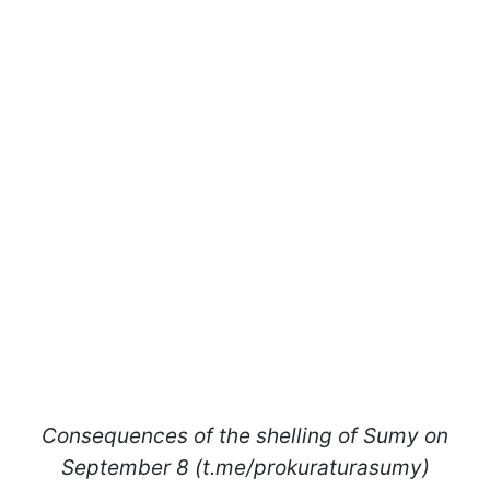
Consequences of the shelling of Sumy on
September 8 (t.me/prokuraturasumy)