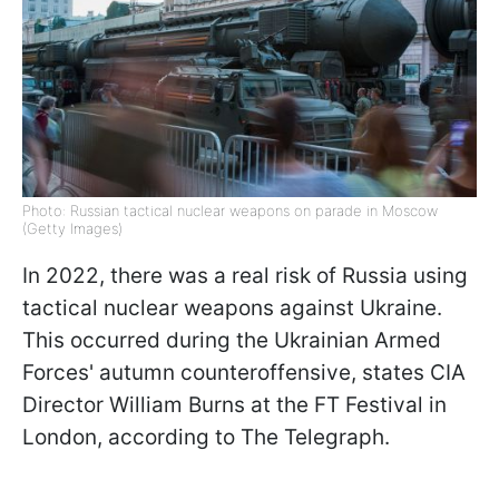
Photo: Russian tactical nuclear weapons on parade in Moscow
(Getty Images)
In 2022, there was a real risk of Russia using
tactical nuclear weapons against Ukraine.
This occurred during the Ukrainian Armed
Forces' autumn counteroffensive, states CIA
Director William Burns at the FT Festival in
London, according to The Telegraph.