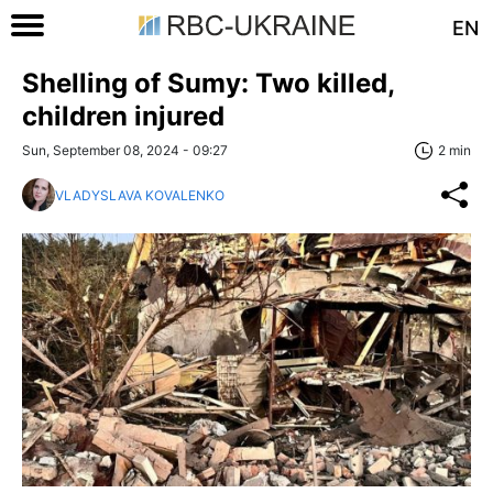
EN
Shelling of Sumy: Two killed,
children injured
Sun, September 08, 2024 - 09:27
2 min
VLADYSLAVA KOVALENKO