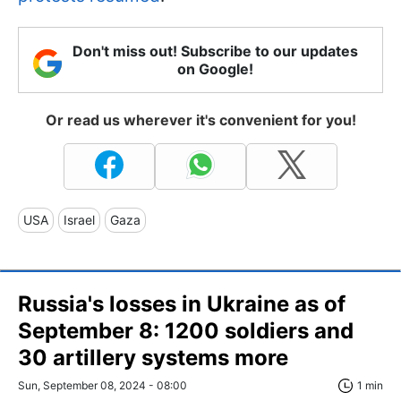
Don't miss out! Subscribe to our updates
on Google!
Or read us wherever it's convenient for you!
USA
Israel
Gaza
Russia's losses in Ukraine as of
September 8: 1200 soldiers and
30 artillery systems more
Sun, September 08, 2024 - 08:00
1 min