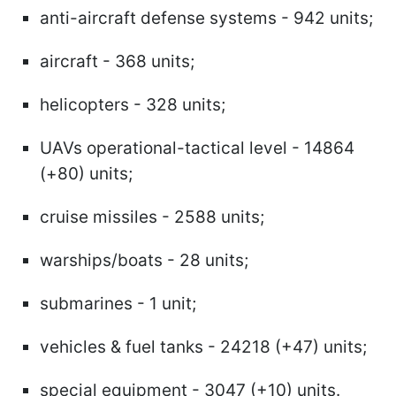
anti-aircraft defense systems - 942 units;
aircraft - 368 units;
helicopters - 328 units;
UAVs operational-tactical level - 14864
(+80) units;
cruise missiles - 2588 units;
warships/boats - 28 units;
submarines - 1 unit;
vehicles & fuel tanks - 24218 (+47) units;
special equipment - 3047 (+10) units.