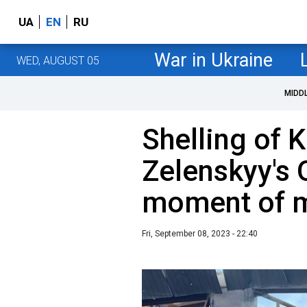
UA
EN
RU
War in Ukraine
WED, AUGUST 05
MIDD
Shelling of K
Zelenskyy's 
moment of mi
Fri, September 08, 2023 - 22:40