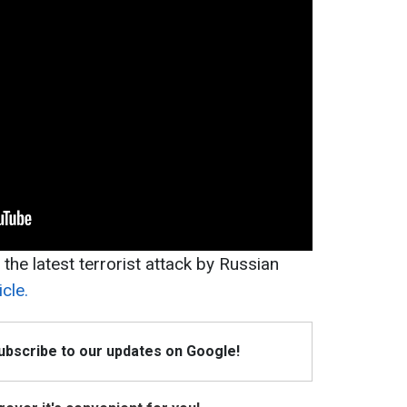
f the latest terrorist attack by Russian
cle.
Subscribe to our updates on Google!