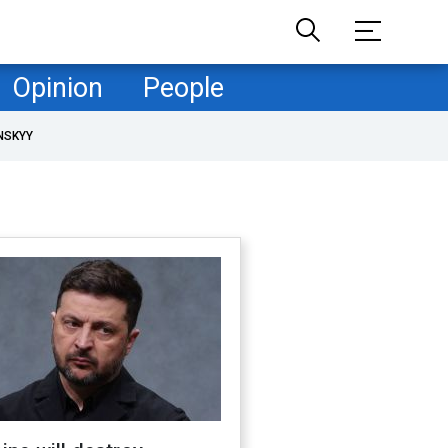
Opinion
People
NSKYY