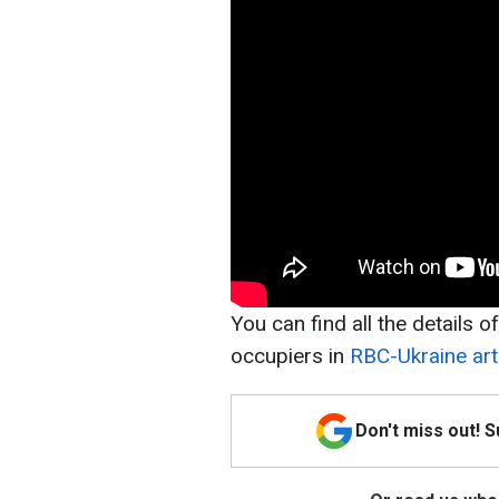
You can find all the details o
occupiers in
RBC-Ukraine arti
Don't miss out! 