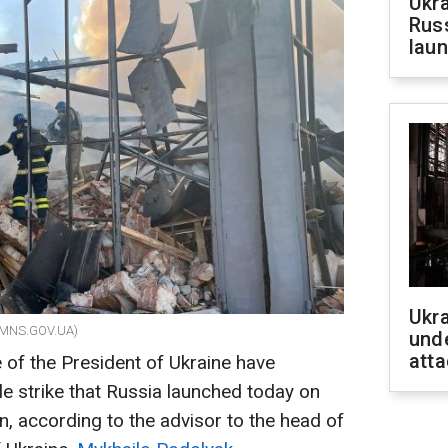
Ukra
Russ
laun
Ukra
om/MNS.GOV.UA)
unde
atta
e of the President of Ukraine have
le strike that Russia launched today on
on, according to the advisor to the head of