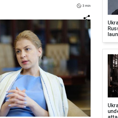
3 min
Ukra
Russ
laun
Ukra
unde
atta