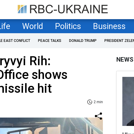
Life
World
Politics
Business
LE EAST CONFLICT
PEACE TALKS
DONALD TRUMP
PRESIDENT ZELE
ryvyi Rih:
NEWS
Office shows
ssile hit
2 min