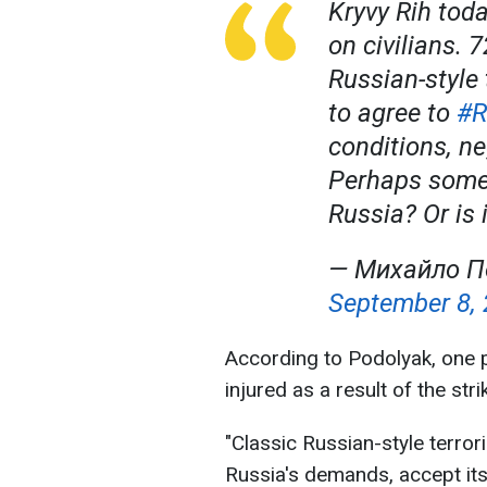
Kryvy Rih toda
on civilians. 7
Russian-style 
to agree to
#R
conditions, ne
Perhaps some
Russia? Or is 
— Михайло П
September 8,
According to Podolyak, one 
injured as a result of the stri
"Classic Russian-style terror
Russia's demands, accept its 