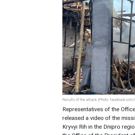
Results of the attack (Photo: facebook.c
Representatives of the Offic
released a video of the missi
Kryvyi Rih in the Dnipro regi