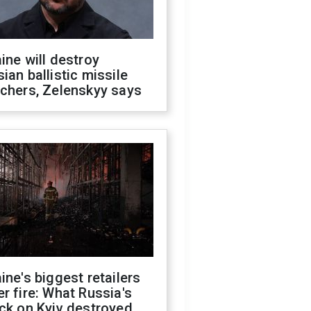
ine will destroy
ian ballistic missile
chers, Zelenskyy says
ine's biggest retailers
r fire: What Russia's
ck on Kyiv destroyed