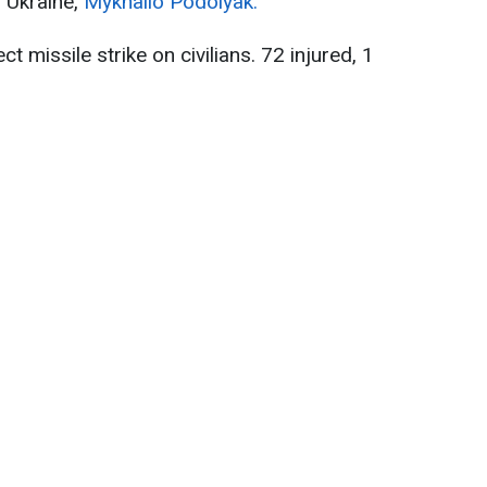
f Ukraine,
Mykhailo Podolyak.
ct missile strike on civilians. 72 injured, 1