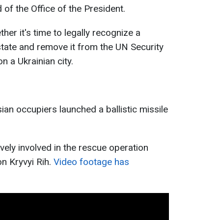
 of the Office of the President.
er it's time to legally recognize a
t state and remove it from the UN Security
n a Ukrainian city.
an occupiers launched a ballistic missile
ively involved in the rescue operation
on Kryvyi Rih.
Video footage has