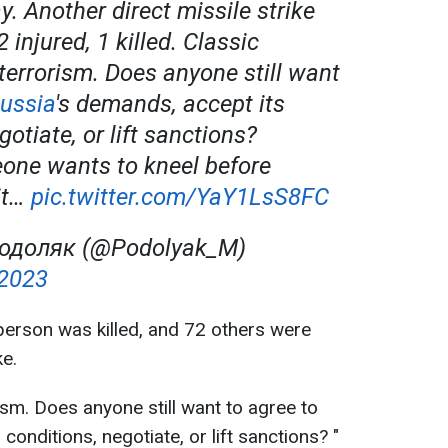
y. Another direct missile strike
2 injured, 1 killed. Classic
terrorism. Does anyone still want
ussia
's demands, accept its
gotiate, or lift sanctions?
one wants to kneel before
it…
pic.twitter.com/YaY1LsS8FC
одоляк (@Podolyak_M)
 2023
person was killed, and 72 others were
ke.
ism. Does anyone still want to agree to
conditions, negotiate, or lift sanctions? "