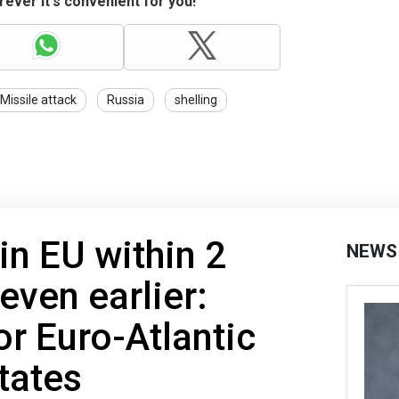
ever it's convenient for you!
Missile attack
Russia
shelling
in EU within 2
NEWS
even earlier:
r Euro-Atlantic
tates