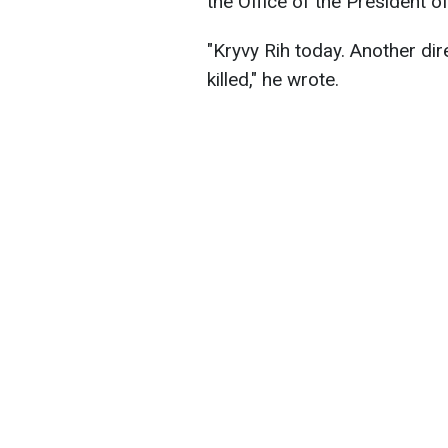
the Office of the President o
"Kryvy Rih today. Another dire
killed," he wrote.