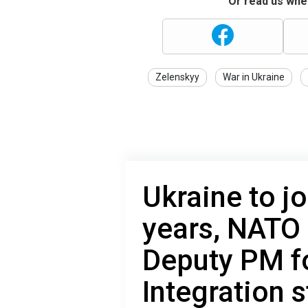
Or read us wher
Zelenskyy
War in Ukraine
Ukraine to jo
years, NATO 
Deputy PM fo
Integration s