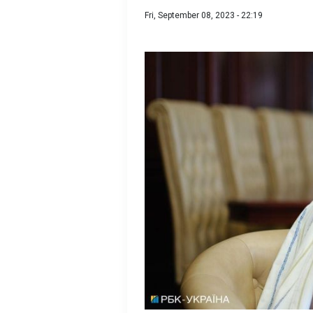
Fri, September 08, 2023 - 22:19