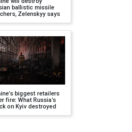
ine will destroy
ian ballistic missile
chers, Zelenskyy says
ine's biggest retailers
r fire: What Russia's
ck on Kyiv destroyed