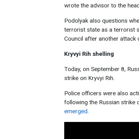
wrote the advisor to the head
Podolyak also questions wheth
terrorist state as a terroris
Council after another attack o
Kryvyi Rih shelling
Today, on September 8, Russi
strike on Kryvyi Rih.
Police officers were also act
following the Russian strike 
emerged.