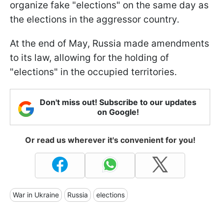
organize fake "elections" on the same day as
the elections in the aggressor country.
At the end of May, Russia made amendments
to its law, allowing for the holding of
"elections" in the occupied territories.
Don't miss out! Subscribe to our updates
on Google!
Or read us wherever it's convenient for you!
War in Ukraine
Russia
elections