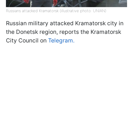
Russians attacked Kramatorsk (illustrative photo: UNIAN)
Russian military attacked Kramatorsk city in
the Donetsk region, reports the Kramatorsk
City Council on
Telegram.