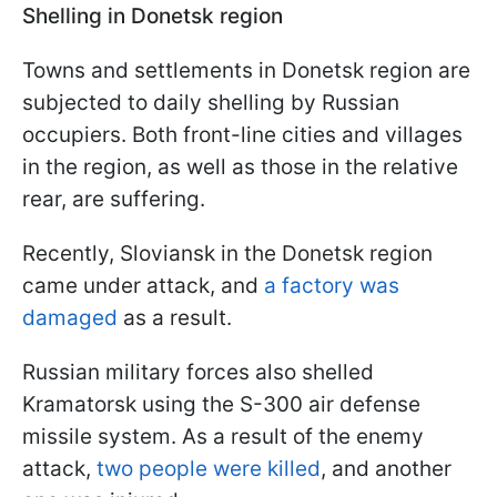
Shelling in Donetsk region
Towns and settlements in Donetsk region are
subjected to daily shelling by Russian
occupiers. Both front-line cities and villages
in the region, as well as those in the relative
rear, are suffering.
Recently, Sloviansk in the Donetsk region
came under attack, and
a factory was
damaged
as a result.
Russian military forces also shelled
Kramatorsk using the S-300 air defense
missile system. As a result of the enemy
attack,
two people were killed
, and another