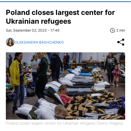
Poland closes largest center for
Ukrainian refugees
Sat, September 02, 2023 - 17:46
2 min
OLEKSANDRA BASHCHENKO
Poland closes largest center for Ukrainian refugees (Getty Images)