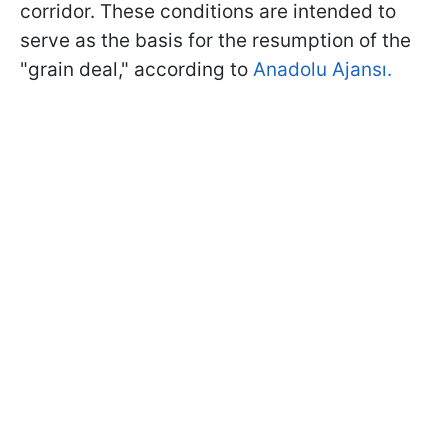
corridor. These conditions are intended to
serve as the basis for the resumption of the
"grain deal," according to
Anadolu Ajansı.