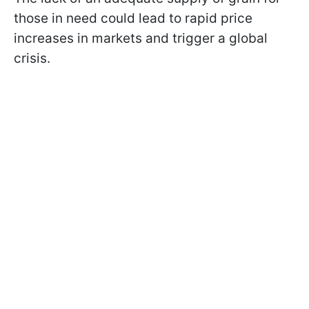
those in need could lead to rapid price
increases in markets and trigger a global
crisis.