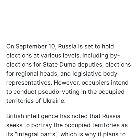
On September 10, Russia is set to hold
elections at various levels, including by-
elections for State Duma deputies, elections
for regional heads, and legislative body
representatives. However, occupiers intend
to conduct pseudo-voting in the occupied
territories of Ukraine.
British intelligence has noted that Russia
seeks to portray the occupied territories as
its "integral parts," which is why it plans to