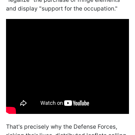
and display "support for the occupation."
That's precisely why the Defense Forces,