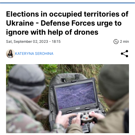
Elections in occupied territories of
Ukraine - Defense Forces urge to
ignore with help of drones
Sat, September 02, 2023 - 18:15
2 min
KATERYNA SEROHINA