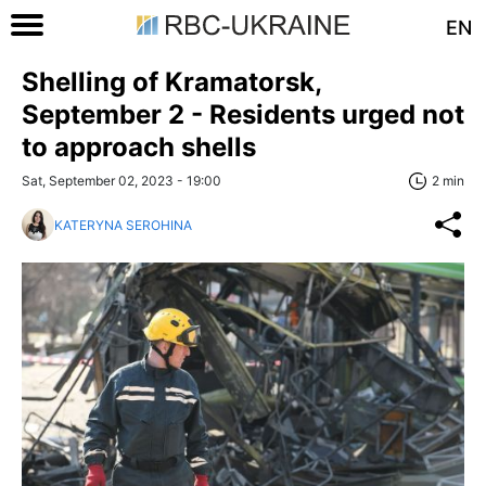
EN
Shelling of Kramatorsk,
September 2 - Residents urged not
to approach shells
Sat, September 02, 2023 - 19:00
2 min
KATERYNA SEROHINA