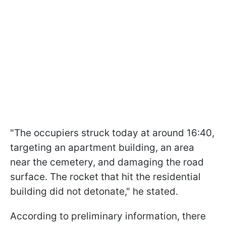
"The occupiers struck today at around 16:40,
targeting an apartment building, an area
near the cemetery, and damaging the road
surface. The rocket that hit the residential
building did not detonate," he stated.
According to preliminary information, there