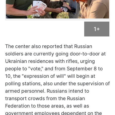
1+
The center also reported that Russian
soldiers are currently going door-to-door at
Ukrainian residences with rifles, urging
people to "vote," and from September 8 to
10, the "expression of will" will begin at
polling stations, also under the supervision of
armed personnel. Russians intend to
transport crowds from the Russian
Federation to those areas, as well as
government employees dependent on the