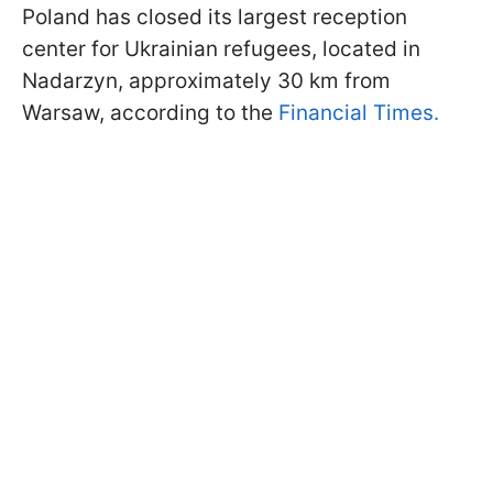
Poland has closed its largest reception
center for Ukrainian refugees, located in
Nadarzyn, approximately 30 km from
Warsaw, according to the
Financial Times.