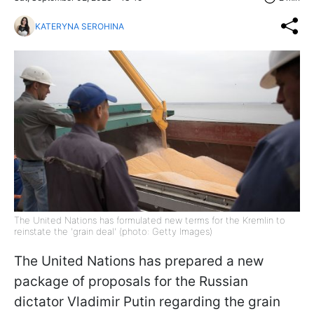
KATERYNA SEROHINA
The United Nations has formulated new terms for the Kremlin to
reinstate the 'grain deal' (photo: Getty Images)
The United Nations has prepared a new
package of proposals for the Russian
dictator Vladimir Putin regarding the grain