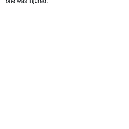
one was injured.