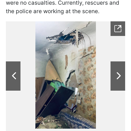
were no casualties. Currently, rescuers and
the police are working at the scene.