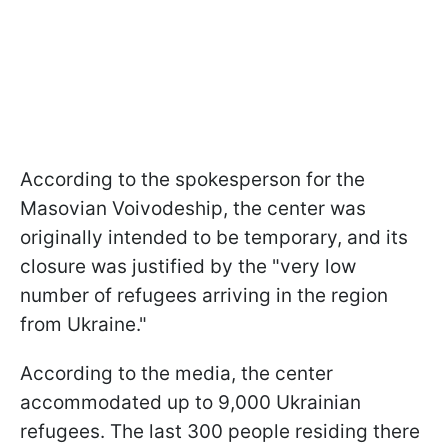
According to the spokesperson for the
Masovian Voivodeship, the center was
originally intended to be temporary, and its
closure was justified by the "very low
number of refugees arriving in the region
from Ukraine."
According to the media, the center
accommodated up to 9,000 Ukrainian
refugees. The last 300 people residing there