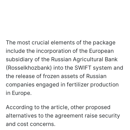
The most crucial elements of the package
include the incorporation of the European
subsidiary of the Russian Agricultural Bank
(Rosselkhozbank) into the SWIFT system and
the release of frozen assets of Russian
companies engaged in fertilizer production
in Europe.
According to the article, other proposed
alternatives to the agreement raise security
and cost concerns.