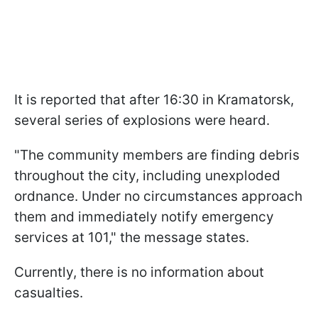
It is reported that after 16:30 in Kramatorsk,
several series of explosions were heard.
"The community members are finding debris
throughout the city, including unexploded
ordnance. Under no circumstances approach
them and immediately notify emergency
services at 101," the message states.
Currently, there is no information about
casualties.