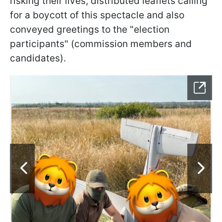
risking their lives, distributed leaflets calling
for a boycott of this spectacle and also
conveyed greetings to the "election
participants" (commission members and
candidates).