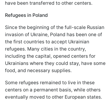
have been transferred to other centers.
Refugees in Poland
Since the beginning of the full-scale Russian
invasion of Ukraine, Poland has been one of
the first countries to accept Ukrainian
refugees. Many cities in the country,
including the capital, opened centers for
Ukrainians where they could stay, have some
food, and necessary supplies.
Some refugees remained to live in these
centers on a permanent basis, while others
eventually moved to other European states.