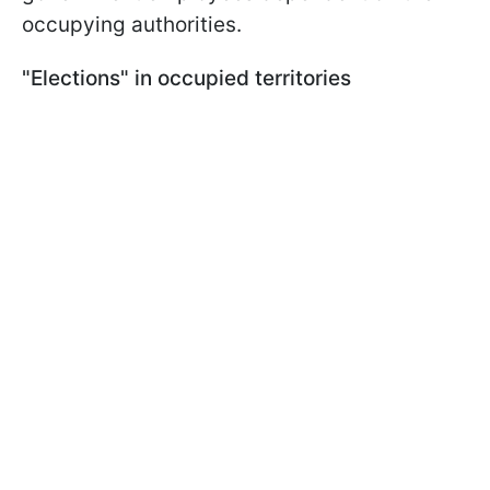
occupying authorities.
"Elections" in occupied territories