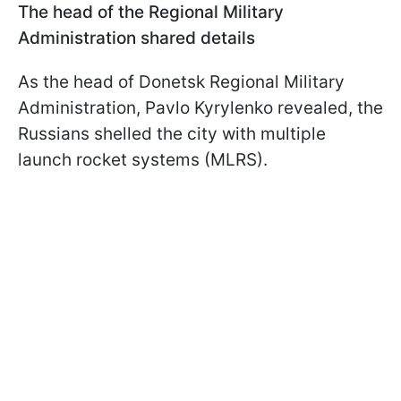
The head of the Regional Military
Administration shared details
As the head of Donetsk Regional Military
Administration, Pavlo Kyrylenko revealed, the
Russians shelled the city with multiple
launch rocket systems (MLRS).