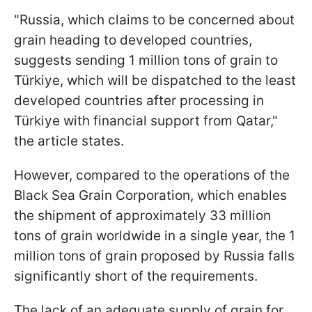
"Russia, which claims to be concerned about
grain heading to developed countries,
suggests sending 1 million tons of grain to
Türkiye, which will be dispatched to the least
developed countries after processing in
Türkiye with financial support from Qatar,"
the article states.
However, compared to the operations of the
Black Sea Grain Corporation, which enables
the shipment of approximately 33 million
tons of grain worldwide in a single year, the 1
million tons of grain proposed by Russia falls
significantly short of the requirements.
The lack of an adequate supply of grain for