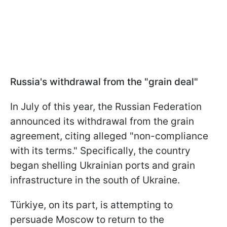
Russia's withdrawal from the "grain deal"
In July of this year, the Russian Federation
announced its withdrawal from the grain
agreement, citing alleged "non-compliance
with its terms." Specifically, the country
began shelling Ukrainian ports and grain
infrastructure in the south of Ukraine.
Türkiye, on its part, is attempting to
persuade Moscow to return to the