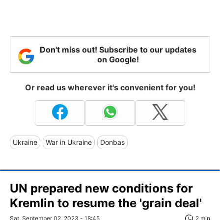
Don't miss out! Subscribe to our updates
on Google!
Or read us wherever it's convenient for you!
Ukraine
War in Ukraine
Donbas
UN prepared new conditions for
Kremlin to resume the 'grain deal'
Sat, September 02, 2023 - 18:45
2 min