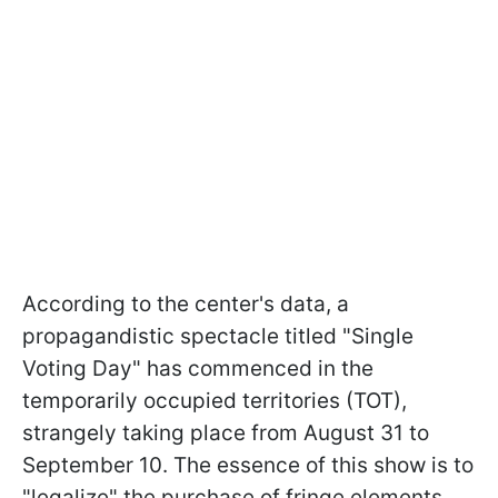
According to the center's data, a
propagandistic spectacle titled "Single
Voting Day" has commenced in the
temporarily occupied territories (TOT),
strangely taking place from August 31 to
September 10. The essence of this show is to
"legalize" the purchase of fringe elements