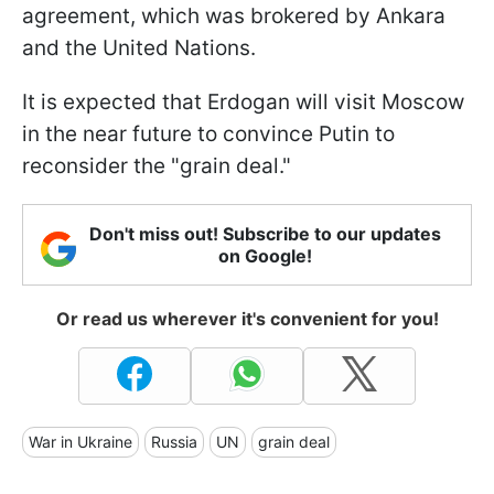
agreement, which was brokered by Ankara
and the United Nations.
It is expected that Erdogan will visit Moscow
in the near future to convince Putin to
reconsider the "grain deal."
Don't miss out! Subscribe to our updates
on Google!
Or read us wherever it's convenient for you!
War in Ukraine
Russia
UN
grain deal