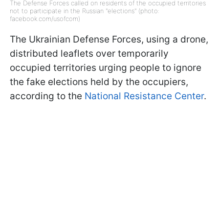
The Defense Forces called on residents of the occupied territories
not to participate in the Russian "elections" (photo:
facebook.com/usofcom)
The Ukrainian Defense Forces, using a drone,
distributed leaflets over temporarily
occupied territories urging people to ignore
the fake elections held by the occupiers,
according to the
National Resistance Center
.