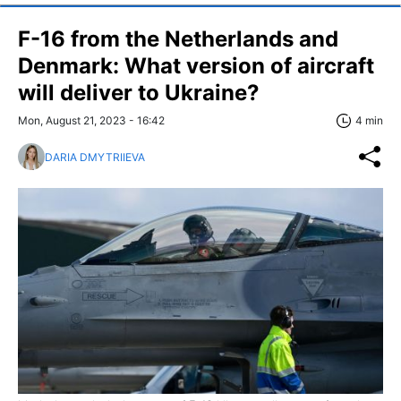
F-16 from the Netherlands and
Denmark: What version of aircraft
will deliver to Ukraine?
Mon, August 21, 2023 - 16:42
4 min
DARIA DMYTRIIEVA