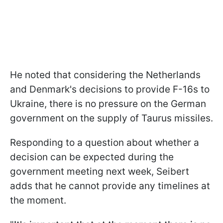
He noted that considering the Netherlands
and Denmark's decisions to provide F-16s to
Ukraine, there is no pressure on the German
government on the supply of Taurus missiles.
Responding to a question about whether a
decision can be expected during the
government meeting next week, Seibert
adds that he cannot provide any timelines at
the moment.