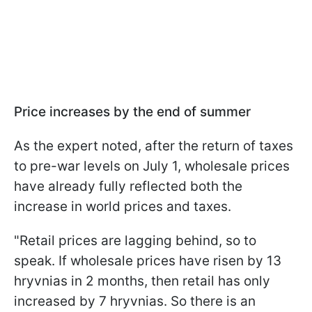
Price increases by the end of summer
As the expert noted, after the return of taxes
to pre-war levels on July 1, wholesale prices
have already fully reflected both the
increase in world prices and taxes.
"Retail prices are lagging behind, so to
speak. If wholesale prices have risen by 13
hryvnias in 2 months, then retail has only
increased by 7 hryvnias. So there is an