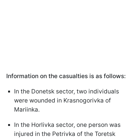
Information on the casualties is as follows:
In the Donetsk sector, two individuals
were wounded in Krasnogorivka of
Mariinka.
In the Horlivka sector, one person was
injured in the Petrivka of the Toretsk