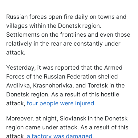
Russian forces open fire daily on towns and
villages within the Donetsk region.
Settlements on the frontlines and even those
relatively in the rear are constantly under
attack.
Yesterday, it was reported that the Armed
Forces of the Russian Federation shelled
Avdiivka, Krasnohorivka, and Toretsk in the
Donetsk region. As a result of this hostile
attack,
four people were injured
.
Moreover, at night, Sloviansk in the Donetsk
region came under attack. As a result of this
attack,
a factory was damaged
.