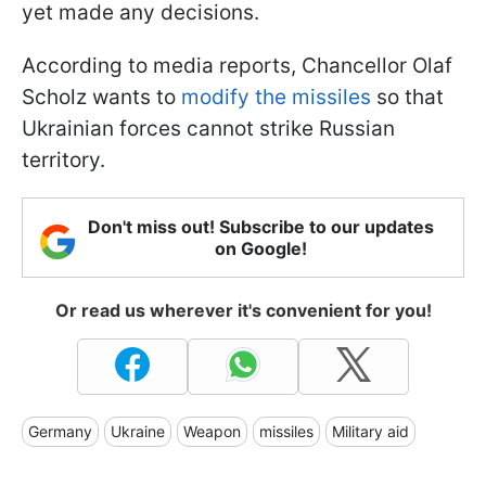
yet made any decisions.
According to media reports, Chancellor Olaf
Scholz wants to
modify the missiles
so that
Ukrainian forces cannot strike Russian
territory.
Don't miss out! Subscribe to our updates
on Google!
Or read us wherever it's convenient for you!
Germany
Ukraine
Weapon
missiles
Military aid