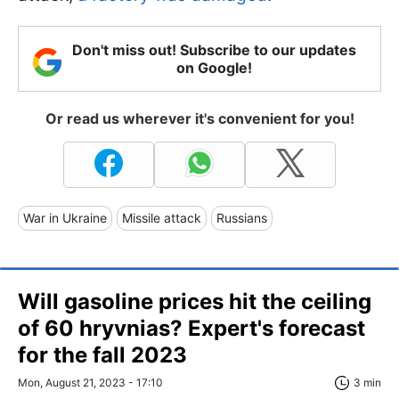
Don't miss out! Subscribe to our updates
on Google!
Or read us wherever it's convenient for you!
War in Ukraine
Missile attack
Russians
Will gasoline prices hit the ceiling
of 60 hryvnias? Expert's forecast
for the fall 2023
Mon, August 21, 2023 - 17:10
3 min