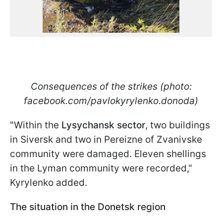
Consequences of the strikes (photo:
facebook.com/pavlokyrylenko.donoda)
"Within the
Lysychansk sector
, two buildings
in Siversk and two in Pereizne of Zvanivske
community were damaged. Eleven shellings
in the Lyman community were recorded,"
Kyrylenko added.
The situation in the Donetsk region