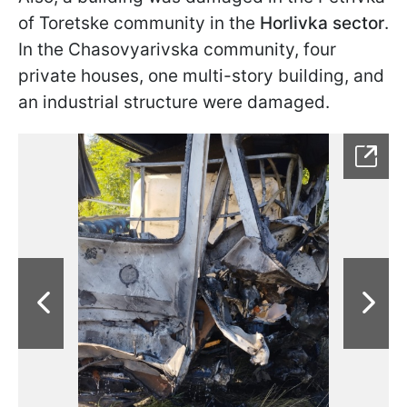
of Toretske community in the
Horlivka sector
.
In the Chasovyarivska community, four
private houses, one multi-story building, and
an industrial structure were damaged.