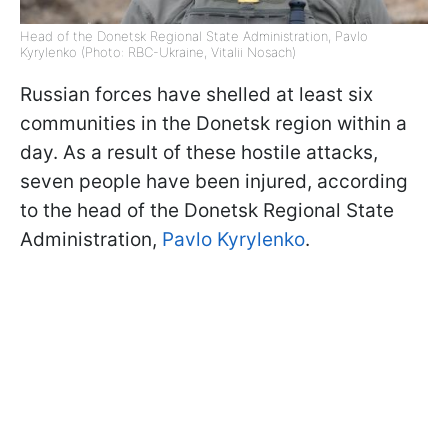
Head of the Donetsk Regional State Administration, Pavlo
Kyrylenko (Photo: RBC-Ukraine, Vitalii Nosach)
Russian forces have shelled at least six
communities in the Donetsk region within a
day. As a result of these hostile attacks,
seven people have been injured, according
to the head of the Donetsk Regional State
Administration,
Pavlo Kyrylenko
.