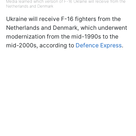
Media learned which version of F-16 Ukraine will receive from the
Netherlands and Denmark
Ukraine will receive F-16 fighters from the
Netherlands and Denmark, which underwent
modernization from the mid-1990s to the
mid-2000s, according to
Defence Express
.