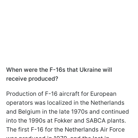
When were the F-16s that Ukraine will
receive produced?
Production of F-16 aircraft for European
operators was localized in the Netherlands
and Belgium in the late 1970s and continued
into the 1990s at Fokker and SABCA plants.
The first F-16 for the Netherlands Air Force