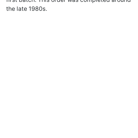
the late 1980s.