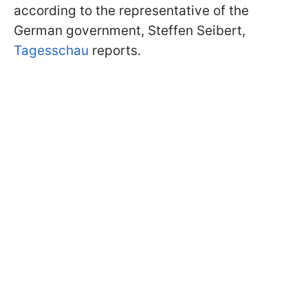
according to the representative of the
German government, Steffen Seibert,
Tagesschau
reports.