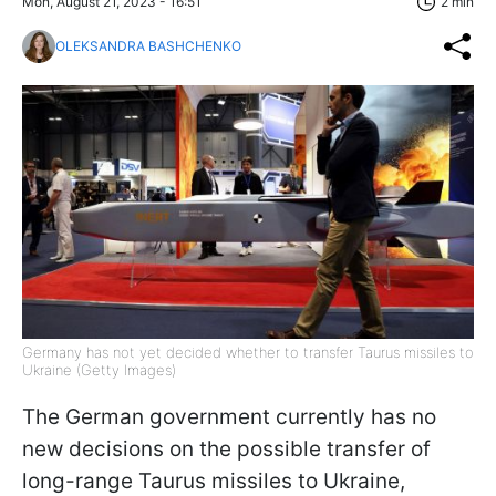
Mon, August 21, 2023 - 16:51
2 min
OLEKSANDRA BASHCHENKO
Germany has not yet decided whether to transfer Taurus missiles to
Ukraine (Getty Images)
The German government currently has no
new decisions on the possible transfer of
long-range Taurus missiles to Ukraine,