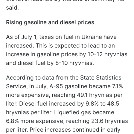
said.
Rising gasoline and diesel prices
As of July 1, taxes on fuel in Ukraine have
increased. This is expected to lead to an
increase in gasoline prices by 10-12 hryvnias
and diesel fuel by 8-10 hryvnias.
According to data from the State Statistics
Service, in July, A-95 gasoline became 7.1%
more expensive, reaching 49.1 hryvnias per
liter. Diesel fuel increased by 9.8% to 48.5
hryvnias per liter. Liquefied gas became
6.8% more expensive, reaching 23.6 hryvnias
per liter. Price increases continued in early