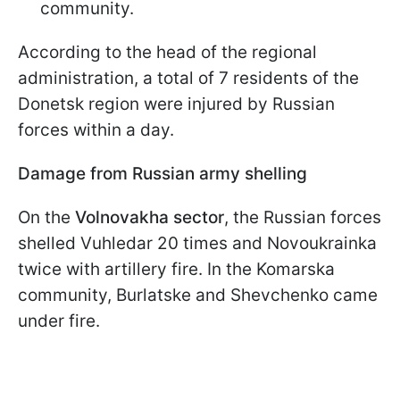
community.
According to the head of the regional
administration, a total of 7 residents of the
Donetsk region were injured by Russian
forces within a day.
Damage from Russian army shelling
On the
Volnovakha sector
, the Russian forces
shelled Vuhledar 20 times and Novoukrainka
twice with artillery fire. In the Komarska
community, Burlatske and Shevchenko came
under fire.