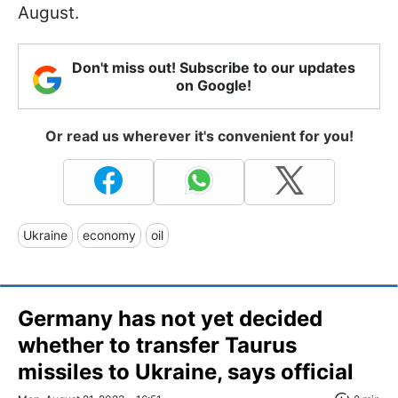
August.
Don't miss out! Subscribe to our updates
on Google!
Or read us wherever it's convenient for you!
Ukraine
economy
oil
Germany has not yet decided
whether to transfer Taurus
missiles to Ukraine, says official