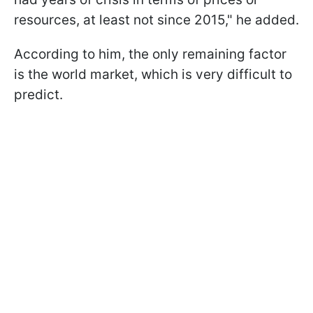
resources, at least not since 2015," he added.
According to him, the only remaining factor
is the world market, which is very difficult to
predict.