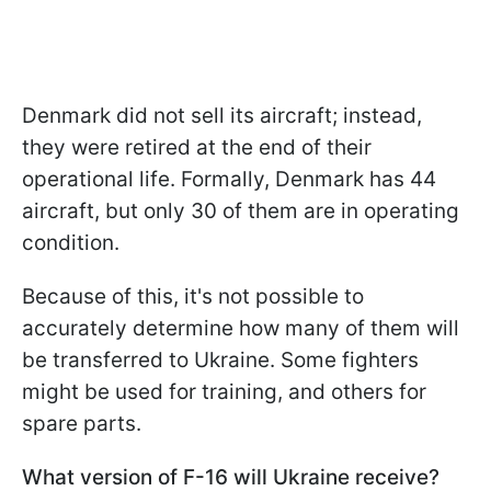
Denmark did not sell its aircraft; instead,
they were retired at the end of their
operational life. Formally, Denmark has 44
aircraft, but only 30 of them are in operating
condition.
Because of this, it's not possible to
accurately determine how many of them will
be transferred to Ukraine. Some fighters
might be used for training, and others for
spare parts.
What version of F-16 will Ukraine receive?