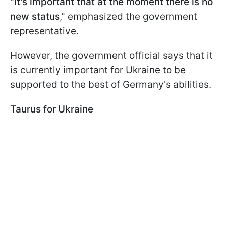
"
It's important that at the moment there is no
new status
," emphasized the government
representative.
However, the government official says that it
is currently important for Ukraine to be
supported to the best of Germany's abilities.
Taurus for Ukraine