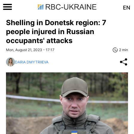
EN
Shelling in Donetsk region: 7
people injured in Russian
occupants' attacks
Mon, August 21, 2023 - 17:17
2 min
DARIA DMYTRIIEVA