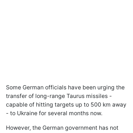
Some German officials have been urging the
transfer of long-range Taurus missiles -
capable of hitting targets up to 500 km away
- to Ukraine for several months now.
However, the German government has not