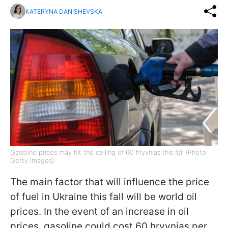
KATERYNA DANISHEVSKA
Gasoline prices may hit the ceiling of 60 hryvnias this fall (Photo:
Getty Images)
The main factor that will influence the price
of fuel in Ukraine this fall will be world oil
prices. In the event of an increase in oil
prices, gasoline could cost 60 hryvnias per