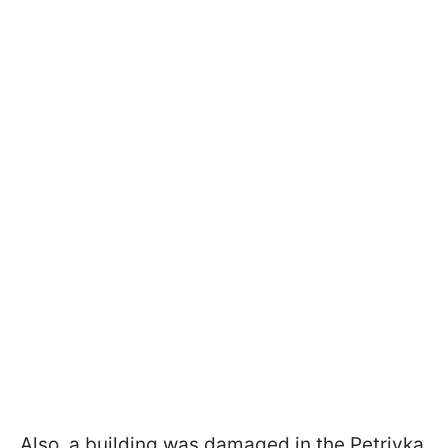
Also, a building was damaged in the Petrivka