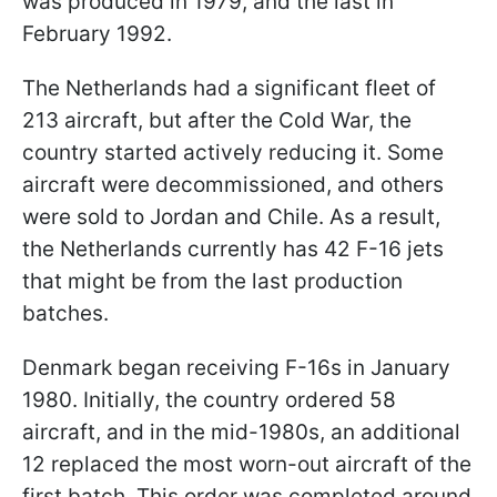
was produced in 1979, and the last in
February 1992.
The Netherlands had a significant fleet of
213 aircraft, but after the Cold War, the
country started actively reducing it. Some
aircraft were decommissioned, and others
were sold to Jordan and Chile. As a result,
the Netherlands currently has 42 F-16 jets
that might be from the last production
batches.
Denmark began receiving F-16s in January
1980. Initially, the country ordered 58
aircraft, and in the mid-1980s, an additional
12 replaced the most worn-out aircraft of the
first batch. This order was completed around