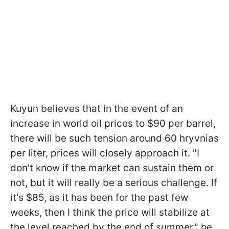
Kuyun believes that in the event of an
increase in world oil prices to $90 per barrel,
there will be such tension around 60 hryvnias
per liter, prices will closely approach it. "I
don't know if the market can sustain them or
not, but it will really be a serious challenge. If
it's $85, as it has been for the past few
weeks, then I think the price will stabilize at
the level reached by the end of summer," he