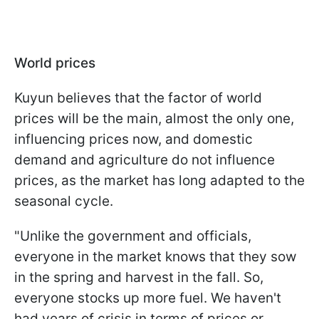
World prices
Kuyun believes that the factor of world
prices will be the main, almost the only one,
influencing prices now, and domestic
demand and agriculture do not influence
prices, as the market has long adapted to the
seasonal cycle.
"Unlike the government and officials,
everyone in the market knows that they sow
in the spring and harvest in the fall. So,
everyone stocks up more fuel. We haven't
had years of crisis in terms of prices or