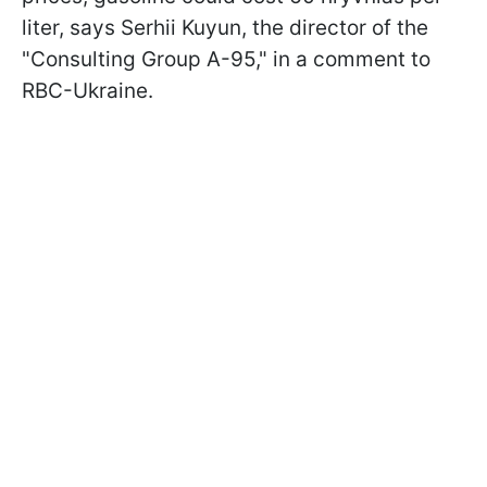
liter, says Serhii Kuyun, the director of the
"Consulting Group A-95," in a comment to
RBC-Ukraine.