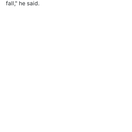
fall," he said.