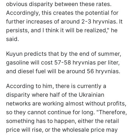
obvious disparity between these rates.
Accordingly, this creates the potential for
further increases of around 2-3 hryvnias. It
persists, and I think it will be realized," he
said.
Kuyun predicts that by the end of summer,
gasoline will cost 57-58 hryvnias per liter,
and diesel fuel will be around 56 hryvnias.
According to him, there is currently a
disparity where half of the Ukrainian
networks are working almost without profits,
so they cannot continue for long. "Therefore,
something has to happen, either the retail
price will rise, or the wholesale price may