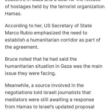
of hostages held by the terrorist organization
Hamas.
According to her, US Secretary of State
Marco Rubio emphasized the need to
establish a humanitarian corridor as part of
the agreement.
Bruce noted that he had said the
humanitarian situation in Gaza was the main
issue they were facing.
Meanwhile, a source involved in the
negotiations told Israeli journalists that
mediators were still awaiting a response
from Hamas to Israel’s updated proposal