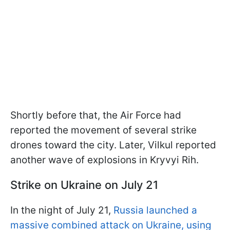
Shortly before that, the Air Force had
reported the movement of several strike
drones toward the city. Later, Vilkul reported
another wave of explosions in Kryvyi Rih.
Strike on Ukraine on July 21
In the night of July 21,
Russia launched a
massive combined attack on Ukraine, using