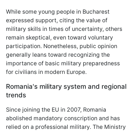
While some young people in Bucharest
expressed support, citing the value of
military skills in times of uncertainty, others
remain skeptical, even toward voluntary
participation. Nonetheless, public opinion
generally leans toward recognizing the
importance of basic military preparedness
for civilians in modern Europe.
Romania's military system and regional
trends
Since joining the EU in 2007, Romania
abolished mandatory conscription and has
relied on a professional military. The Ministry