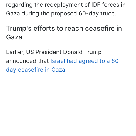
regarding the redeployment of IDF forces in
Gaza during the proposed 60-day truce.
Trump's efforts to reach ceasefire in
Gaza
Earlier, US President Donald Trump
announced that
Israel had agreed to a 60-
day ceasefire in Gaza.