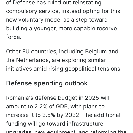
of Defense has ruled out reinstating
compulsory service, instead opting for this
new voluntary model as a step toward
building a younger, more capable reserve
force.
Other EU countries, including Belgium and
the Netherlands, are exploring similar
initiatives amid rising geopolitical tensions.
Defense spending outlook
Romania's defense budget in 2025 will
amount to 2.2% of GDP, with plans to
increase it to 3.5% by 2032. The additional
funding will go toward infrastructure
upgrades, new equipment, and reforming the