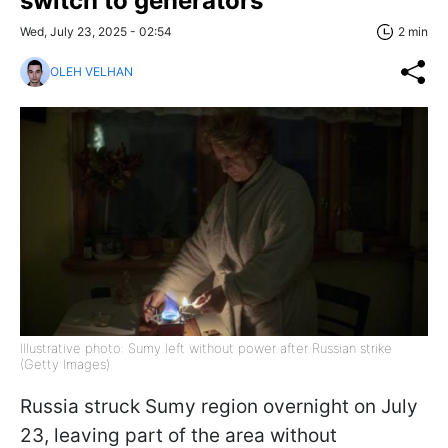
switch to generators
Wed, July 23, 2025 - 02:54
2 min
OLEH VELHAN
Illustrative photo: Sumy left without power after Russian strike
(Getty Images)
Russia struck Sumy region overnight on July
23, leaving part of the area without