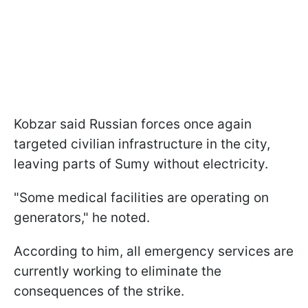
Kobzar said Russian forces once again
targeted civilian infrastructure in the city,
leaving parts of Sumy without electricity.
"Some medical facilities are operating on
generators," he noted.
According to him, all emergency services are
currently working to eliminate the
consequences of the strike.