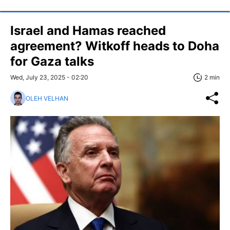
Israel and Hamas reached
agreement? Witkoff heads to Doha
for Gaza talks
Wed, July 23, 2025 - 02:20
2 min
OLEH VELHAN