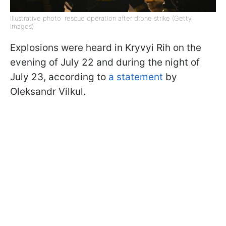
Illustrative photo: rescue operation after drone strike (Getty
Images)
Explosions were heard in Kryvyi Rih on the
evening of July 22 and during the night of
July 23, according to
a statement
by
Oleksandr Vilkul.