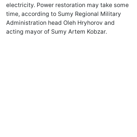
electricity. Power restoration may take some
time, according to Sumy Regional Military
Administration head Oleh Hryhorov and
acting mayor of Sumy Artem Kobzar.