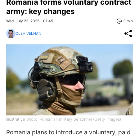
Romania forms voluntary contract
army: key changes
Wed, July 23, 2025 - 01:45
3 min
OLEH VELHAN
Illustrative photo: Romanian military personnel (Getty Images)
Romania plans to introduce a voluntary, paid