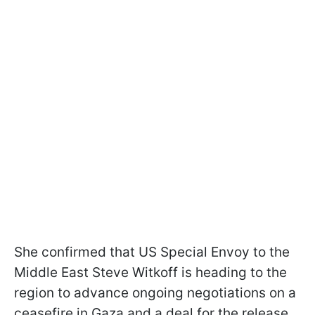
She confirmed that US Special Envoy to the
Middle East Steve Witkoff is heading to the
region to advance ongoing negotiations on a
ceasefire in Gaza and a deal for the release