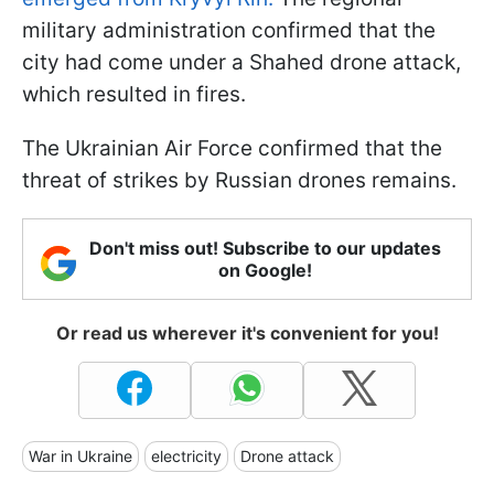
military administration confirmed that the
city had come under a Shahed drone attack,
which resulted in fires.
The Ukrainian Air Force confirmed that the
threat of strikes by Russian drones remains.
Don't miss out! Subscribe to our updates
on Google!
Or read us wherever it's convenient for you!
War in Ukraine
electricity
Drone attack