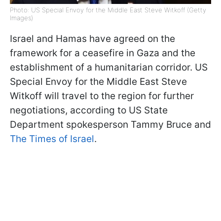
Photo: US Special Envoy for the Middle East Steve Witkoff (Getty
Images)
Israel and Hamas have agreed on the
framework for a ceasefire in Gaza and the
establishment of a humanitarian corridor. US
Special Envoy for the Middle East Steve
Witkoff will travel to the region for further
negotiations, according to US State
Department spokesperson Tammy Bruce and
The Times of Israel
.