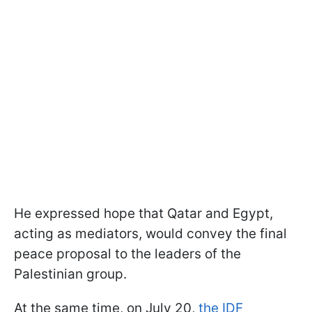
He expressed hope that Qatar and Egypt,
acting as mediators, would convey the final
peace proposal to the leaders of the
Palestinian group.
At the same time, on July 20,
the IDF