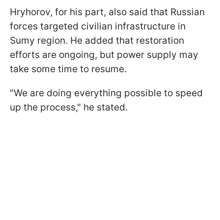
Hryhorov, for his part, also said that Russian
forces targeted civilian infrastructure in
Sumy region. He added that restoration
efforts are ongoing, but power supply may
take some time to resume.
"We are doing everything possible to speed
up the process," he stated.