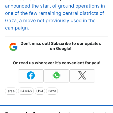
announced the start of ground operations in
one of the few remaining central districts of
Gaza, a move not previously used in the
campaign.
Don't miss out! Subscribe to our updates
on Google!
Or read us wherever it's convenient for you!
Israel
HAMAS
USA
Gaza