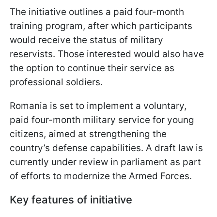
The initiative outlines a paid four-month
training program, after which participants
would receive the status of military
reservists. Those interested would also have
the option to continue their service as
professional soldiers.
Romania is set to implement a voluntary,
paid four-month military service for young
citizens, aimed at strengthening the
country’s defense capabilities. A draft law is
currently under review in parliament as part
of efforts to modernize the Armed Forces.
Key features of initiative