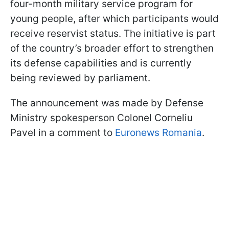
four-month military service program for
young people, after which participants would
receive reservist status. The initiative is part
of the country’s broader effort to strengthen
its defense capabilities and is currently
being reviewed by parliament.
The announcement was made by Defense
Ministry spokesperson Colonel Corneliu
Pavel in a comment to
Euronews Romania
.