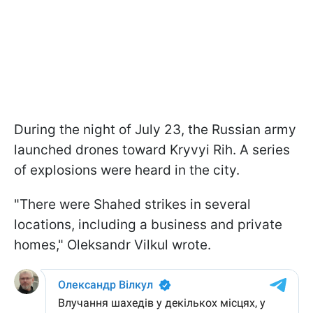
During the night of July 23, the Russian army
launched drones toward Kryvyi Rih. A series
of explosions were heard in the city.
"There were Shahed strikes in several
locations, including a business and private
homes," Oleksandr Vilkul wrote.