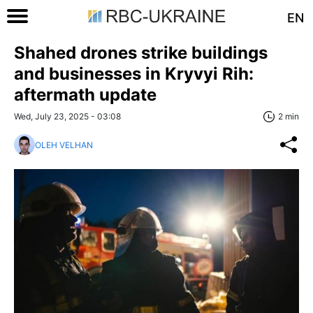
EN
Shahed drones strike buildings
and businesses in Kryvyi Rih:
aftermath update
Wed, July 23, 2025 - 03:08
2 min
OLEH VELHAN