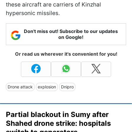
these aircraft are carriers of Kinzhal
hypersonic missiles.
Don't miss out! Subscribe to our updates
on Google!
Or read us wherever it's convenient for you!
Drone attack
explosion
Dnipro
Partial blackout in Sumy after
Shahed drone strike: hospitals