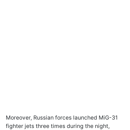
Moreover, Russian forces launched MiG-31
fighter jets three times during the night,