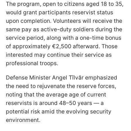
The program, open to citizens aged 18 to 35,
would grant participants reservist status
upon completion. Volunteers will receive the
same pay as active-duty soldiers during the
service period, along with a one-time bonus
of approximately €2,500 afterward. Those
interested may continue their service as
professional troops.
Defense Minister Angel Tîlvăr emphasized
the need to rejuvenate the reserve forces,
noting that the average age of current
reservists is around 48–50 years — a
potential risk amid the evolving security
environment.