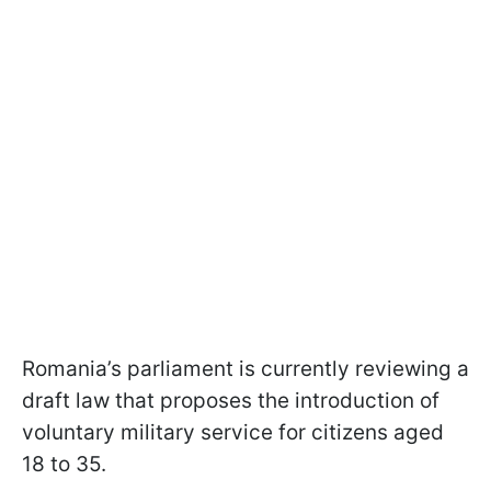
Romania’s parliament is currently reviewing a
draft law that proposes the introduction of
voluntary military service for citizens aged
18 to 35.