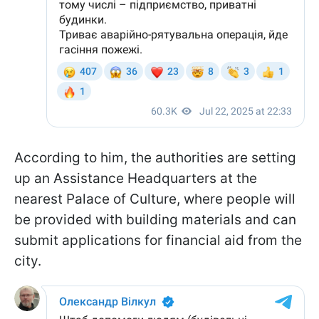
According to him, the authorities are setting
up an Assistance Headquarters at the
nearest Palace of Culture, where people will
be provided with building materials and can
submit applications for financial aid from the
city.