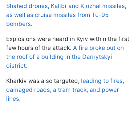
Shahed drones, Kalibr and Kinzhal missiles,
as well as cruise missiles from Tu-95
bombers.
Explosions were heard in Kyiv within the first
few hours of the attack.
A fire broke out on
the roof of a building in the Darnytskyi
district.
Kharkiv was also targeted,
leading to fires,
damaged roads, a tram track, and power
lines.