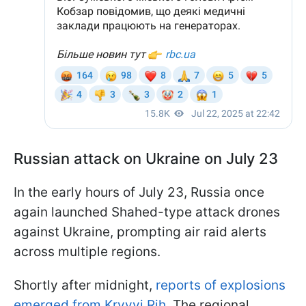
Russian attack on Ukraine on July 23
In the early hours of July 23, Russia once
again launched Shahed-type attack drones
against Ukraine, prompting air raid alerts
across multiple regions.
Shortly after midnight,
reports of explosions
emerged from Kryvyi Rih.
The regional