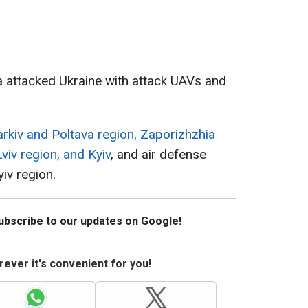
a attacked Ukraine with attack UAVs and
rkiv and Poltava region, Zaporizhzhia
viv region, and Kyiv
, and air defense
iv region.
Subscribe to our updates on Google!
ever it's convenient for you!