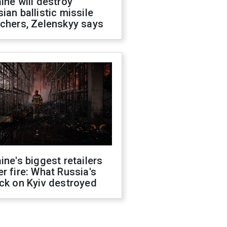
ine will destroy
ian ballistic missile
chers, Zelenskyy says
ine's biggest retailers
r fire: What Russia's
ck on Kyiv destroyed