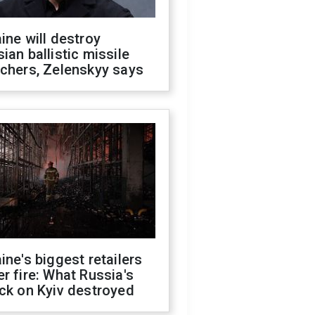
ine will destroy
ian ballistic missile
chers, Zelenskyy says
ine's biggest retailers
r fire: What Russia's
ck on Kyiv destroyed