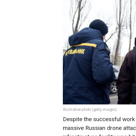
Illustrative photo (getty images)
Despite the successful work 
massive Russian drone attack