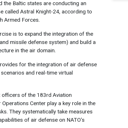
d the Baltic states are conducting an
ise called Astral Knight-24, according to
ish Armed Forces.
cise is to expand the integration of the
and missile defense system) and build a
ture in the air domain.
ovides for the integration of air defense
 scenarios and real-time virtual
 officers of the 183rd Aviation
 Operations Center play a key role in the
sks. They systematically take measures
apabilities of air defense on NATO's