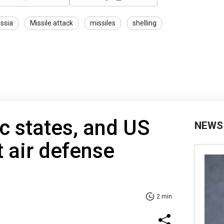
ssia
Missile attack
missiles
shelling
ic states, and US
NEWS
t air defense
2 min