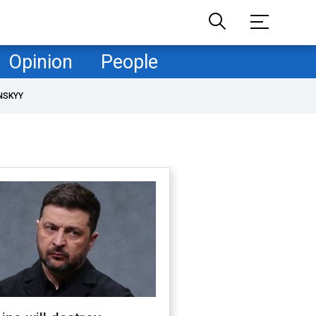
Opinion
People
NSKYY