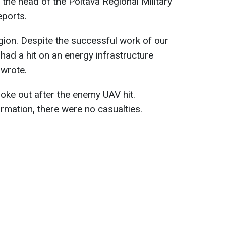
t, the head of the Poltava Regional Military
eports.
egion. Despite the successful work of our
had a hit on an energy infrastructure
e wrote.
roke out after the enemy UAV hit.
rmation, there were no casualties.