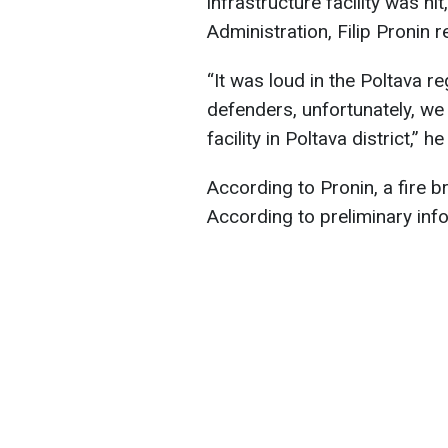
infrastructure facility was hi
Administration, Filip Pronin r
“It was loud in the Poltava r
defenders, unfortunately, we 
facility in Poltava district,” h
According to Pronin, a fire b
According to preliminary info