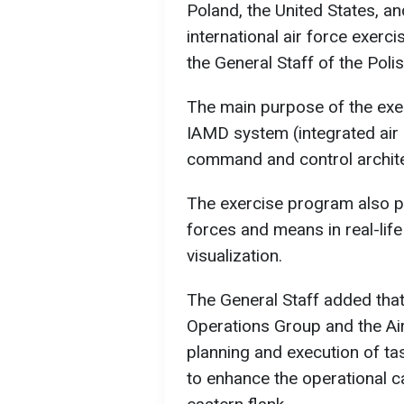
Poland, the United States, an
international air force exerc
the General Staff of the Pol
The main purpose of the exer
IAMD system (integrated air 
command and control architec
The exercise program also pr
forces and means in real-life
visualization.
The General Staff added that
Operations Group and the Air
planning and execution of ta
to enhance the operational c