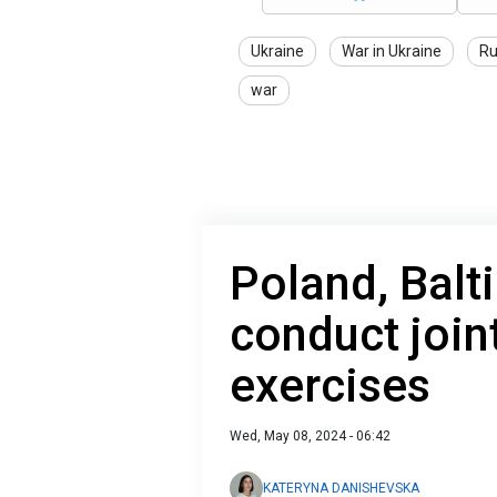
Ukraine
War in Ukraine
Ru
war
Poland, Balt
conduct join
exercises
Wed, May 08, 2024 - 06:42
KATERYNA DANISHEVSKA