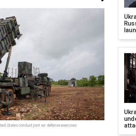
Ukra
Russ
laun
Ukra
unde
atta
ited States conduct joint air defense exercises