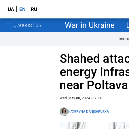
UA
EN
RU
War in Ukraine
THU, AUGUST 06
MIDD
Shahed attac
energy infra
near Poltava
Wed, May 08, 2024 - 07:34
KATERYNA DANISHEVSKA