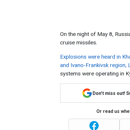
On the night of May 8, Russi
cruise missiles.
Explosions were heard in Kha
and Ivano-Frankivsk region, L
systems were operating in Ky
Don't miss out! 
Or read us wher