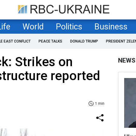
Life
World
Politics
Business
LE EAST CONFLICT
PEACE TALKS
DONALD TRUMP
PRESIDENT ZELE
k: Strikes on
NEWS
structure reported
1 min