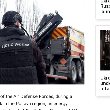
Ukra
Russ
laun
Ukra
unde
atta
of the Air Defense Forces, during a
 in the Poltava region, an energy