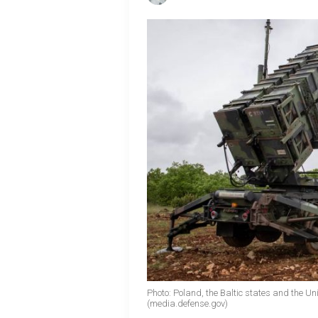
Photo: Poland, the Baltic states and the Un
(media.defense.gov)