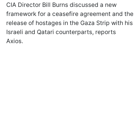
CIA Director Bill Burns discussed a new
framework for a ceasefire agreement and the
release of hostages in the Gaza Strip with his
Israeli and Qatari counterparts, reports
Axios.