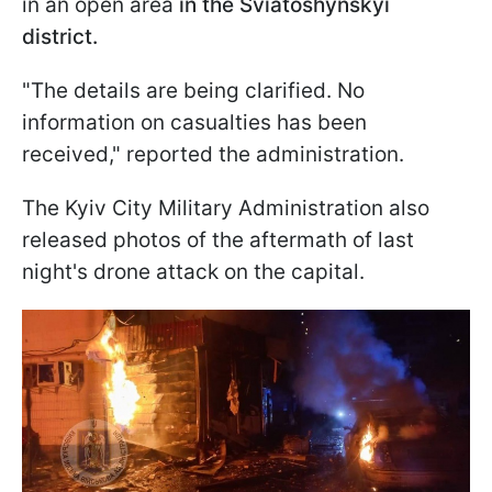
in an open area
in the Sviatoshynskyi
district.
"The details are being clarified. No
information on casualties has been
received," reported the administration.
The Kyiv City Military Administration also
released photos of the aftermath of last
night's drone attack on the capital.