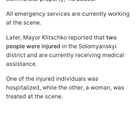
All emergency services are currently working
at the scene.
Later, Mayor Klitschko reported that
two
people were injured
in the Solomyanskyi
district and are currently receiving medical
assistance.
One of the injured individuals was
hospitalized, while the other, a woman, was
treated at the scene.