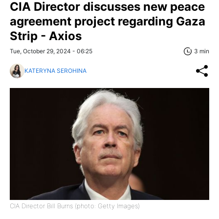
CIA Director discusses new peace
agreement project regarding Gaza
Strip - Axios
Tue, October 29, 2024 - 06:25
3 min
KATERYNA SEROHINA
CIA Director Bill Burns (photo: Getty Images)