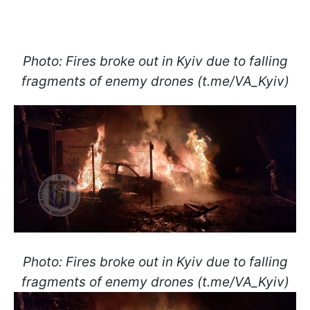
Photo: Fires broke out in Kyiv due to falling
fragments of enemy drones (t.me/VA_Kyiv)
Photo: Fires broke out in Kyiv due to falling
fragments of enemy drones (t.me/VA_Kyiv)