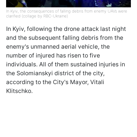
In Kyiv, the consequences of falling debris from enemy UAVs were
clarified (collage by RBC-Ukraine)
In Kyiv, following the drone attack last night
and the subsequent falling debris from the
enemy's unmanned aerial vehicle, the
number of injured has risen to five
individuals. All of them sustained injuries in
the Solomianskyi district of the city,
according to the City's Mayor, Vitali
Klitschko.