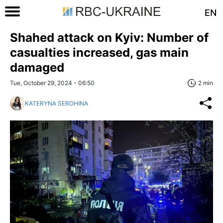
EN
Shahed attack on Kyiv: Number of
casualties increased, gas main
damaged
Tue, October 29, 2024 - 06:50
2 min
KATERYNA SEROHINA