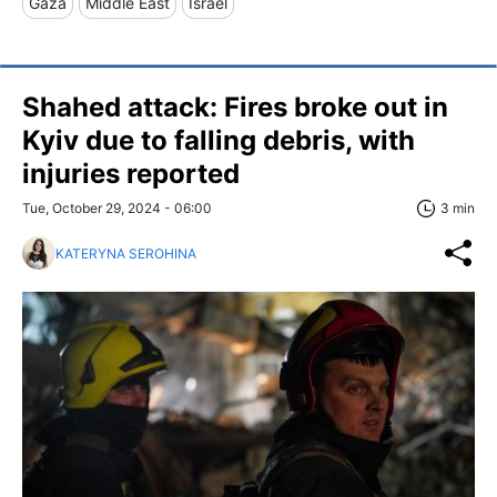
Gaza
Middle East
Israel
Shahed attack: Fires broke out in
Kyiv due to falling debris, with
injuries reported
Tue, October 29, 2024 - 06:00
3 min
KATERYNA SEROHINA