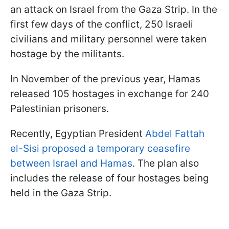
an attack on Israel from the Gaza Strip. In the
first few days of the conflict, 250 Israeli
civilians and military personnel were taken
hostage by the militants.
In November of the previous year, Hamas
released 105 hostages in exchange for 240
Palestinian prisoners.
Recently, Egyptian President
Abdel Fattah
el-Sisi proposed a temporary ceasefire
between Israel and Hamas
. The plan also
includes the release of four hostages being
held in the Gaza Strip.