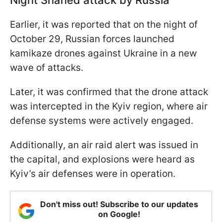
Earlier, it was reported that on the night of
October 29, Russian forces launched
kamikaze drones against Ukraine in a new
wave of attacks.
Later, it was confirmed that the drone attack
was intercepted in the Kyiv region, where air
defense systems were actively engaged.
Additionally, an air raid alert was issued in
the capital, and explosions were heard as
Kyiv’s air defenses were in operation.
Don't miss out! Subscribe to our updates
on Google!