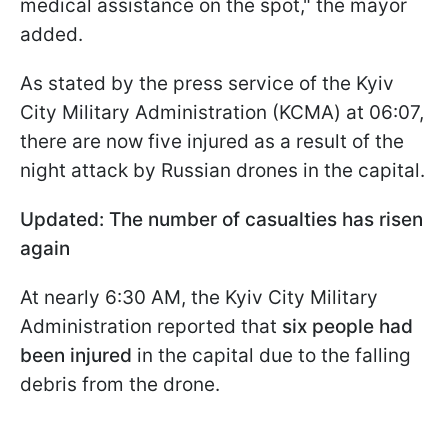
medical assistance on the spot," the mayor
added.
As stated by the press service of the Kyiv
City Military Administration (KCMА) at 06:07,
there are now five injured as a result of the
night attack by Russian drones in the capital.
Updated: The number of casualties has risen
again
At nearly 6:30 AM, the Kyiv City Military
Administration reported that
six people had
been injured
in the capital due to the falling
debris from the drone.