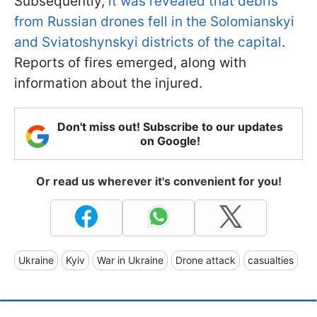
Subsequently,
it was revealed that debris
from Russian drones fell in the Solomianskyi
and Sviatoshynskyi districts of the capital
.
Reports of fires emerged, along with
information about the injured.
Don't miss out! Subscribe to our updates
on Google!
Or read us wherever it's convenient for you!
Ukraine
Kyiv
War in Ukraine
Drone attack
casualties