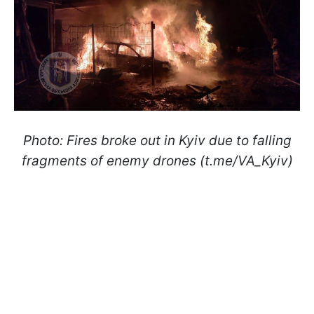
Photo: Fires broke out in Kyiv due to falling
fragments of enemy drones (t.me/VA_Kyiv)