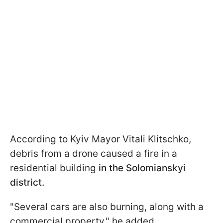
According to Kyiv Mayor Vitali Klitschko,
debris from a drone caused a fire in a
residential building
in the Solomianskyi
district.
"Several cars are also burning, along with a
commercial property," he added.