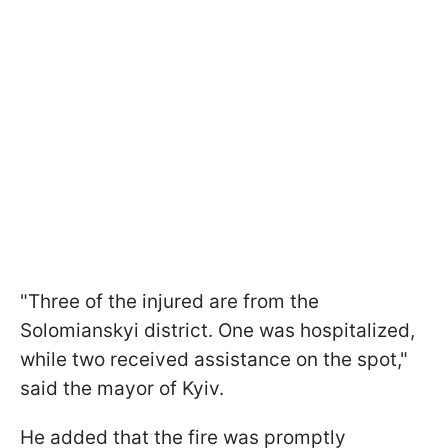
"Three of the injured are from the
Solomianskyi district. One was hospitalized,
while two received assistance on the spot,"
said the mayor of Kyiv.
He added that the fire was promptly