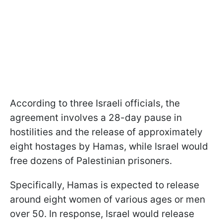
According to three Israeli officials, the
agreement involves a 28-day pause in
hostilities and the release of approximately
eight hostages by Hamas, while Israel would
free dozens of Palestinian prisoners.
Specifically, Hamas is expected to release
around eight women of various ages or men
over 50. In response, Israel would release