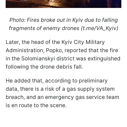
Photo: Fires broke out in Kyiv due to falling
fragments of enemy drones (t.me/VA_Kyiv)
Later, the head of the Kyiv City Military
Administration, Popko, reported that the fire
in the Solomianskyi district was extinguished
following the drone debris fall.
He added that, according to preliminary
data, there is a risk of a gas supply system
breach, and an emergency gas service team
is en route to the scene.