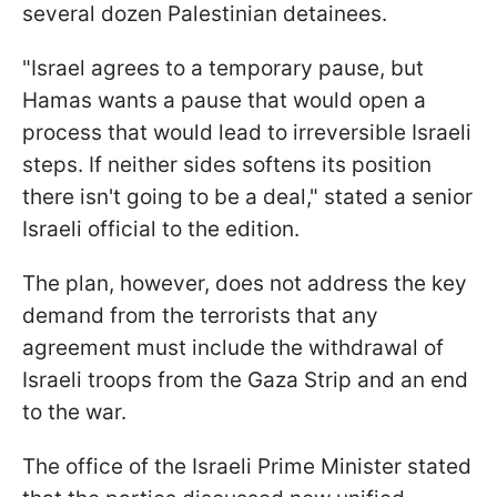
several dozen Palestinian detainees.
"Israel agrees to a temporary pause, but
Hamas wants a pause that would open a
process that would lead to irreversible Israeli
steps. If neither sides softens its position
there isn't going to be a deal," stated a senior
Israeli official to the edition.
The plan, however, does not address the key
demand from the terrorists that any
agreement must include the withdrawal of
Israeli troops from the Gaza Strip and an end
to the war.
The office of the Israeli Prime Minister stated