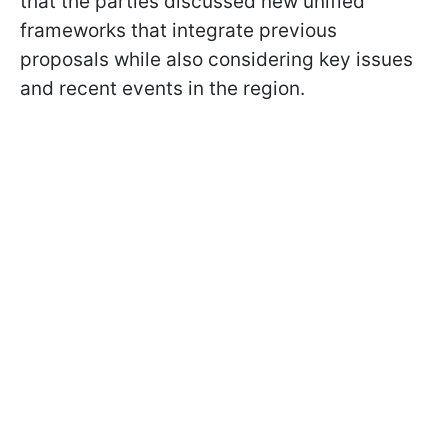
that the parties discussed new unified
frameworks that integrate previous
proposals while also considering key issues
and recent events in the region.