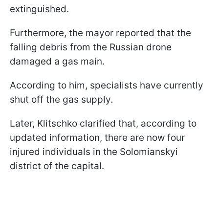
extinguished.
Furthermore, the mayor reported that the
falling debris from the Russian drone
damaged a gas main.
According to him, specialists have currently
shut off the gas supply.
Later, Klitschko clarified that, according to
updated information, there are now four
injured individuals in the Solomianskyi
district of the capital.