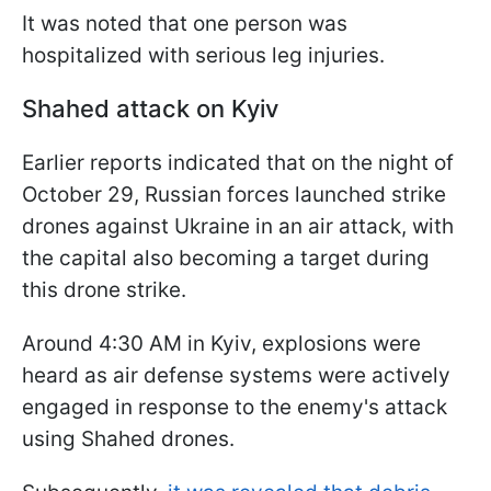
It was noted that one person was
hospitalized with serious leg injuries.
Shahed attack on Kyiv
Earlier reports indicated that on the night of
October 29, Russian forces launched strike
drones against Ukraine in an air attack, with
the capital also becoming a target during
this drone strike.
Around 4:30 AM in Kyiv, explosions were
heard as air defense systems were actively
engaged in response to the enemy's attack
using Shahed drones.