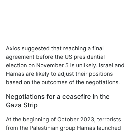
Axios suggested that reaching a final
agreement before the US presidential
election on November 5 is unlikely. Israel and
Hamas are likely to adjust their positions
based on the outcomes of the negotiations.
Negotiations for a ceasefire in the
Gaza Strip
At the beginning of October 2023, terrorists
from the Palestinian group Hamas launched