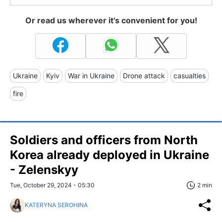
Or read us wherever it's convenient for you!
Ukraine
Kyiv
War in Ukraine
Drone attack
casualties
fire
Soldiers and officers from North
Korea already deployed in Ukraine
- Zelenskyy
Tue, October 29, 2024 - 05:30
2 min
KATERYNA SEROHINA