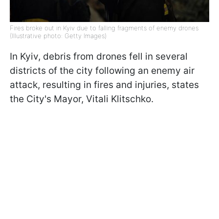
Fires broke out in Kyiv due to falling fragments of enemy drones
(Illustrative photo: Getty Images)
In Kyiv, debris from drones fell in several
districts of the city following an enemy air
attack, resulting in fires and injuries, states
the City's Mayor, Vitali Klitschko.