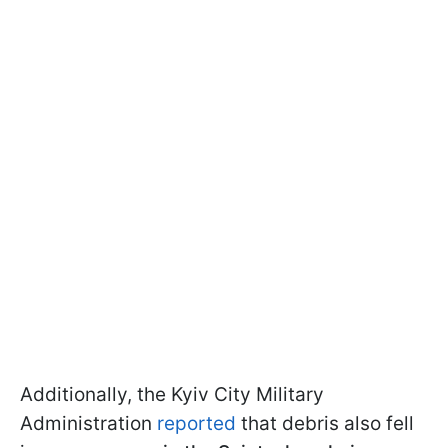
Additionally, the Kyiv City Military
Administration
reported
that debris also fell