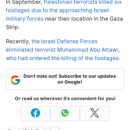
In September,
Palestinian terrorists killed six
hostages due to the approaching Israeli
military forces
near their location in the Gaza
Strip.
Recently,
the Israel Defense Forces
eliminated terrorist Muhammad Abu Attawi,
who had ordered the killing of the hostages.
Don't miss out! Subscribe to our updates
on Google!
Or read us wherever it's convenient for you!