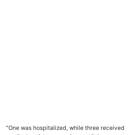
"One was hospitalized, while three received