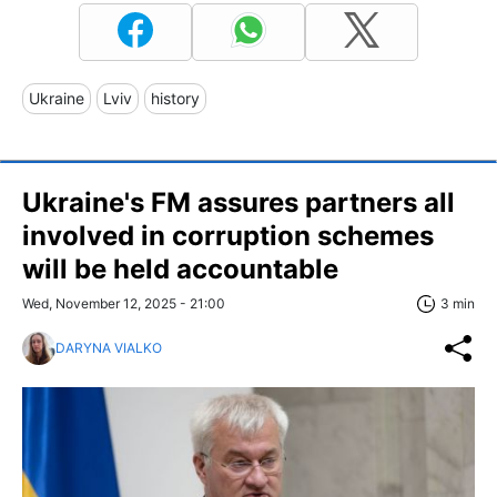
Ukraine
Lviv
history
Ukraine's FM assures partners all
involved in corruption schemes
will be held accountable
Wed, November 12, 2025 - 21:00
3 min
DARYNA VIALKO