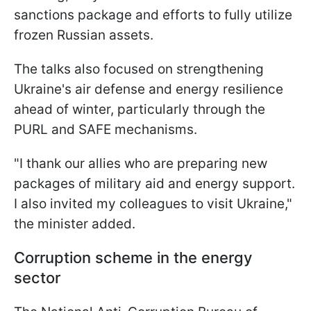
sanctions package and efforts to fully utilize
frozen Russian assets.
The talks also focused on strengthening
Ukraine's air defense and energy resilience
ahead of winter, particularly through the
PURL and SAFE mechanisms.
"I thank our allies who are preparing new
packages of military aid and energy support.
I also invited my colleagues to visit Ukraine,"
the minister added.
Corruption scheme in the energy
sector