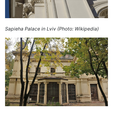
Sapieha Palace in Lviv (Photo: Wikipedia)