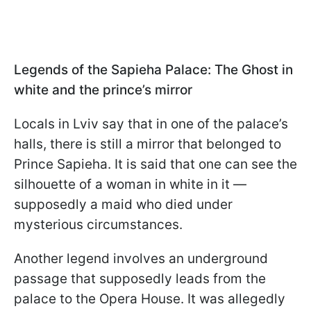
Legends of the Sapieha Palace: The Ghost in
white and the prince’s mirror
Locals in Lviv say that in one of the palace’s
halls, there is still a mirror that belonged to
Prince Sapieha. It is said that one can see the
silhouette of a woman in white in it —
supposedly a maid who died under
mysterious circumstances.
Another legend involves an underground
passage that supposedly leads from the
palace to the Opera House. It was allegedly