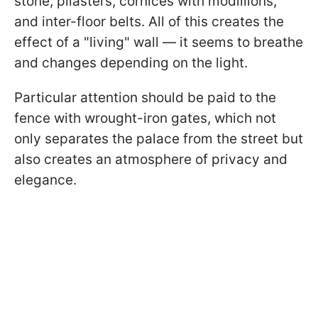
stone, pilasters, cornices with modillions,
and inter-floor belts. All of this creates the
effect of a "living" wall — it seems to breathe
and changes depending on the light.
Particular attention should be paid to the
fence with wrought-iron gates, which not
only separates the palace from the street but
also creates an atmosphere of privacy and
elegance.