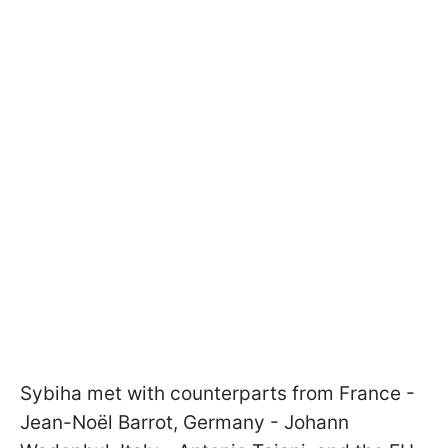
Sybiha met with counterparts from France -
Jean-Noël Barrot, Germany - Johann