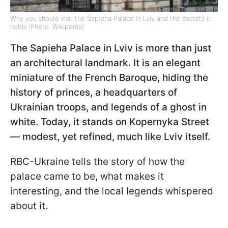
Why you should visit the Sapieha Palace in Lviv and the secrets it
holds (Photo: Wikipedia)
The Sapieha Palace in Lviv is more than just
an architectural landmark. It is an elegant
miniature of the French Baroque, hiding the
history of princes, a headquarters of
Ukrainian troops, and legends of a ghost in
white. Today, it stands on Kopernyka Street
— modest, yet refined, much like Lviv itself.
RBC-Ukraine tells the story of how the
palace came to be, what makes it
interesting, and the local legends whispered
about it.