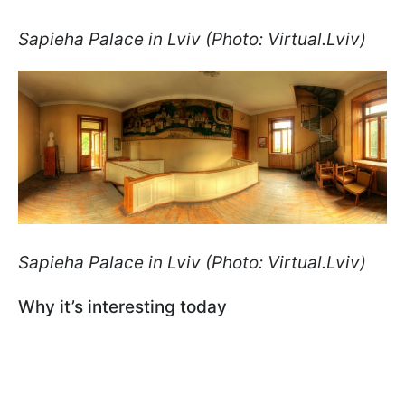
Sapieha Palace in Lviv (Photo: Virtual.Lviv)
Sapieha Palace in Lviv (Photo: Virtual.Lviv)
Why it’s interesting today