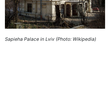
Sapieha Palace in Lviv (Photo: Wikipedia)