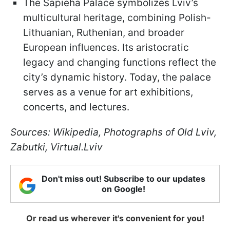
The Sapieha Palace symbolizes Lviv’s
multicultural heritage, combining Polish-
Lithuanian, Ruthenian, and broader
European influences. Its aristocratic
legacy and changing functions reflect the
city’s dynamic history. Today, the palace
serves as a venue for art exhibitions,
concerts, and lectures.
Sources: Wikipedia, Photographs of Old Lviv,
Zabutki, Virtual.Lviv
Don't miss out! Subscribe to our updates
on Google!
Or read us wherever it's convenient for you!