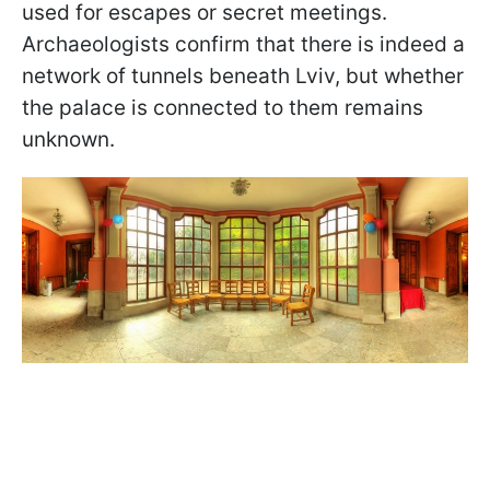
used for escapes or secret meetings.
Archaeologists confirm that there is indeed a
network of tunnels beneath Lviv, but whether
the palace is connected to them remains
unknown.