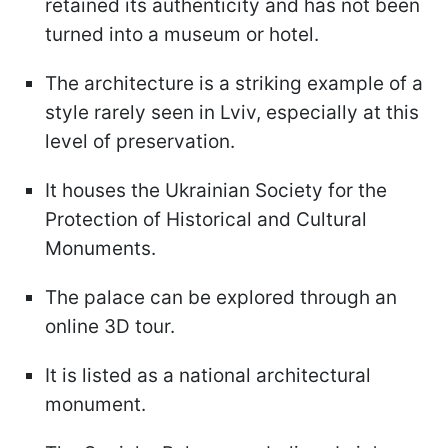
retained its authenticity and has not been
turned into a museum or hotel.
The architecture is a striking example of a
style rarely seen in Lviv, especially at this
level of preservation.
It houses the Ukrainian Society for the
Protection of Historical and Cultural
Monuments.
The palace can be explored through an
online 3D tour.
It is listed as a national architectural
monument.