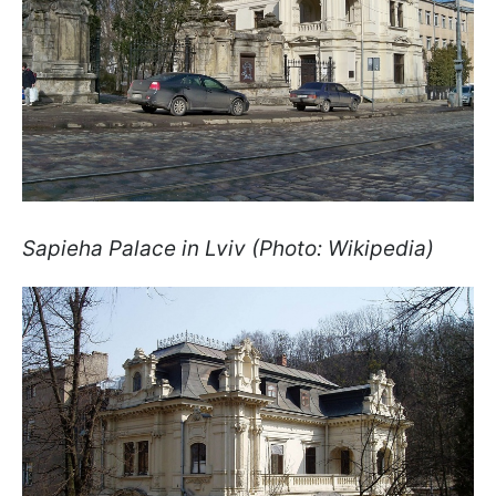
Sapieha Palace in Lviv (Photo: Wikipedia)