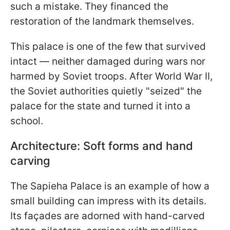
such a mistake. They financed the
restoration of the landmark themselves.
This palace is one of the few that survived
intact — neither damaged during wars nor
harmed by Soviet troops. After World War II,
the Soviet authorities quietly "seized" the
palace for the state and turned it into a
school.
Architecture: Soft forms and hand
carving
The Sapieha Palace is an example of how a
small building can impress with its details.
Its façades are adorned with hand-carved