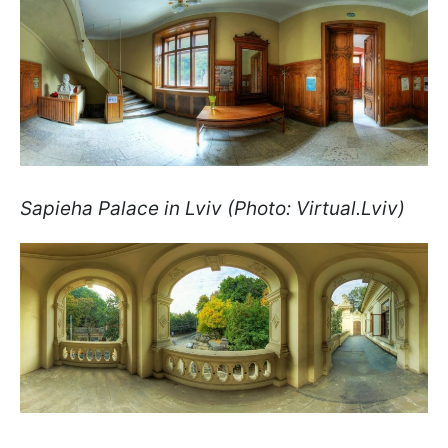
Sapieha Palace in Lviv (Photo: Virtual.Lviv)