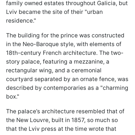
family owned estates throughout Galicia, but
Lviv became the site of their "urban
residence."
The building for the prince was constructed
in the Neo-Baroque style, with elements of
18th-century French architecture. The two-
story palace, featuring a mezzanine, a
rectangular wing, and a ceremonial
courtyard separated by an ornate fence, was
described by contemporaries as a "charming
box."
The palace’s architecture resembled that of
the New Louvre, built in 1857, so much so
that the Lviv press at the time wrote that