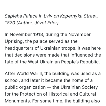
Sapieha Palace in Lviv on Kopernyka Street,
1870 (Author: Józef Eder)
In November 1918, during the November
Uprising, the palace served as the
headquarters of Ukrainian troops. It was here
that decisions were made that influenced the
fate of the West Ukrainian People’s Republic.
After World War II, the building was used as a
school, and later it became the home of a
public organization — the Ukrainian Society
for the Protection of Historical and Cultural
Monuments. For some time, the building also