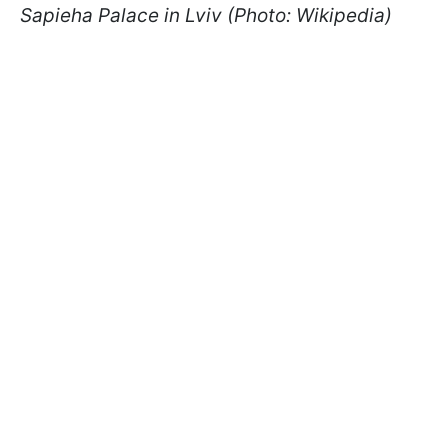
Sapieha Palace in Lviv (Photo: Wikipedia)