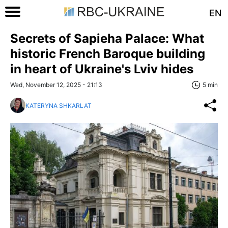
EN
Secrets of Sapieha Palace: What
historic French Baroque building
in heart of Ukraine's Lviv hides
Wed, November 12, 2025 - 21:13
5 min
KATERYNA SHKARLAT