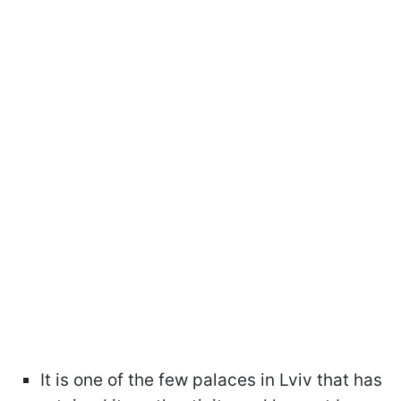
It is one of the few palaces in Lviv that has