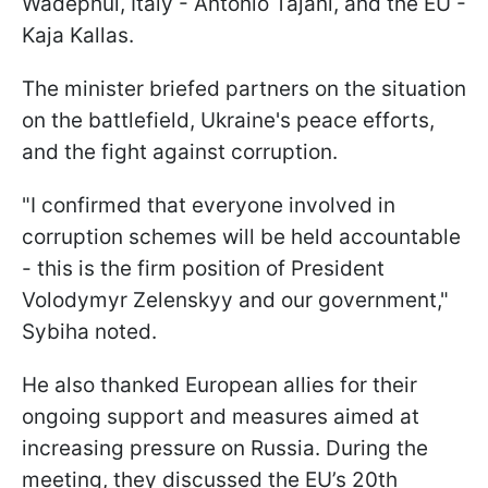
Wadephul, Italy - Antonio Tajani, and the EU -
Kaja Kallas.
The minister briefed partners on the situation
on the battlefield, Ukraine's peace efforts,
and the fight against corruption.
"I confirmed that everyone involved in
corruption schemes will be held accountable
- this is the firm position of President
Volodymyr Zelenskyy and our government,"
Sybiha noted.
He also thanked European allies for their
ongoing support and measures aimed at
increasing pressure on Russia. During the
meeting, they discussed the EU’s 20th