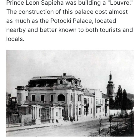
Prince Leon Sapieha was building a "Louvre."
The construction of this palace cost almost
as much as the Potocki Palace, located
nearby and better known to both tourists and
locals.