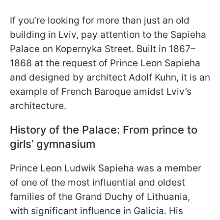
If you’re looking for more than just an old
building in Lviv, pay attention to the Sapieha
Palace on Kopernyka Street. Built in 1867–
1868 at the request of Prince Leon Sapieha
and designed by architect Adolf Kuhn, it is an
example of French Baroque amidst Lviv’s
architecture.
History of the Palace: From prince to
girls’ gymnasium
Prince Leon Ludwik Sapieha was a member
of one of the most influential and oldest
families of the Grand Duchy of Lithuania,
with significant influence in Galicia. His