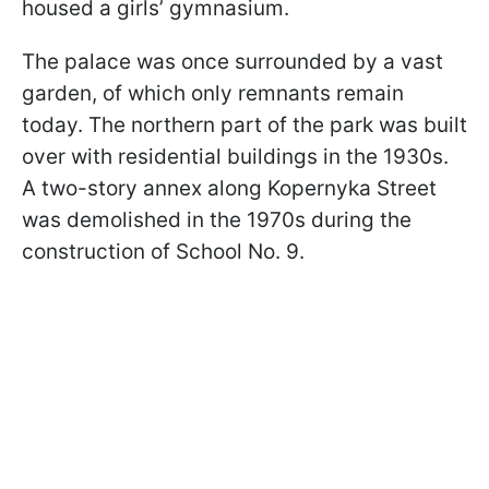
housed a girls’ gymnasium.
The palace was once surrounded by a vast
garden, of which only remnants remain
today. The northern part of the park was built
over with residential buildings in the 1930s.
A two-story annex along Kopernyka Street
was demolished in the 1970s during the
construction of School No. 9.