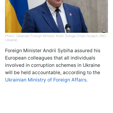
Photo: Ukrainian Foreign Minister Andrii Sybiga (Vitalii Nosach, RBC-
Ukraine)
Foreign Minister Andrii Sybiha assured his
European colleagues that all individuals
involved in corruption schemes in Ukraine
will be held accountable, according to the
Ukrainian Ministry of Foreign Affairs.