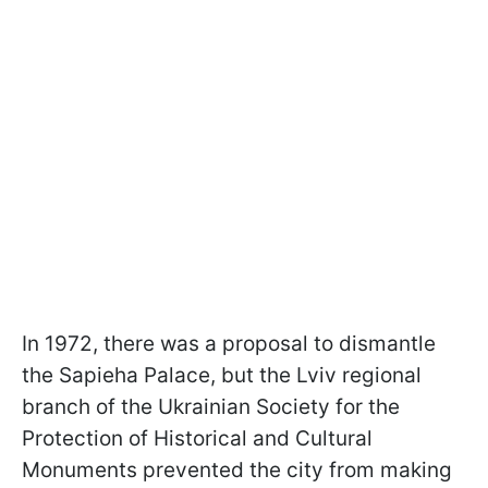
In 1972, there was a proposal to dismantle
the Sapieha Palace, but the Lviv regional
branch of the Ukrainian Society for the
Protection of Historical and Cultural
Monuments prevented the city from making