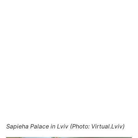
Sapieha Palace in Lviv (Photo: Virtual.Lviv)