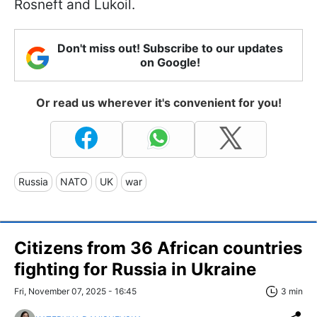
Rosneft and Lukoil.
Don't miss out! Subscribe to our updates
on Google!
Or read us wherever it's convenient for you!
Russia
NATO
UK
war
Citizens from 36 African countries
fighting for Russia in Ukraine
Fri, November 07, 2025 - 16:45
3 min