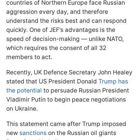
countries of Northern Europe face Russian
aggression every day, and therefore
understand the risks best and can respond
quickly. One of JEF’s advantages is the
speed of decision-making — unlike NATO,
which requires the consent of all 32
members to act.
Recently, UK Defence Secretary John Healey
stated that US President Donald
Trump has
the potential
to persuade Russian President
Vladimir Putin to begin peace negotiations
on Ukraine.
This statement came after Trump imposed
new
sanctions
on the Russian oil giants