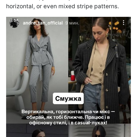
horizontal, or even mixed stripe patterns.