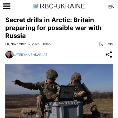
EN
Secret drills in Arctic: Britain
preparing for possible war with
Russia
Fri, November 07, 2025 - 16:55
3 min
KATERYNA SHKARLAT