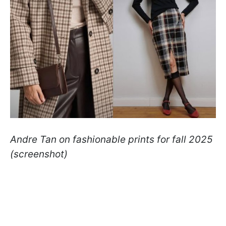
Andre Tan on fashionable prints for fall 2025
(screenshot)