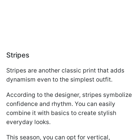
Stripes
Stripes are another classic print that adds
dynamism even to the simplest outfit.
According to the designer, stripes symbolize
confidence and rhythm. You can easily
combine it with basics to create stylish
everyday looks.
This season, you can opt for vertical,