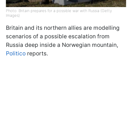
Photo: Britain prepares for a possible war with Russia (Getty
Images)
Britain and its northern allies are modelling
scenarios of a possible escalation from
Russia deep inside a Norwegian mountain,
Politico
reports.