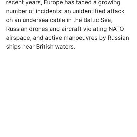
recent years, Europe has faced a growing
number of incidents: an unidentified attack
on an undersea cable in the Baltic Sea,
Russian drones and aircraft violating NATO
airspace, and active manoeuvres by Russian
ships near British waters.