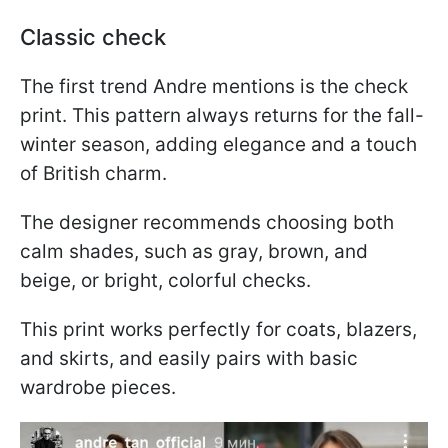
Classic check
The first trend Andre mentions is the check
print. This pattern always returns for the fall-
winter season, adding elegance and a touch
of British charm.
The designer recommends choosing both
calm shades, such as gray, brown, and
beige, or bright, colorful checks.
This print works perfectly for coats, blazers,
and skirts, and easily pairs with basic
wardrobe pieces.