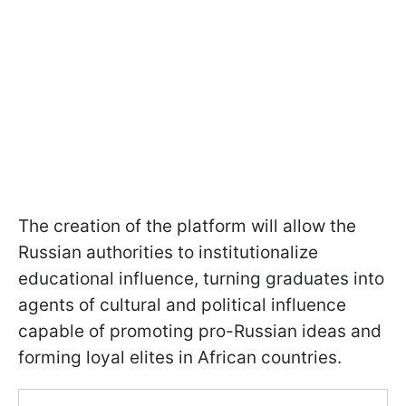
The creation of the platform will allow the
Russian authorities to institutionalize
educational influence, turning graduates into
agents of cultural and political influence
capable of promoting pro-Russian ideas and
forming loyal elites in African countries.