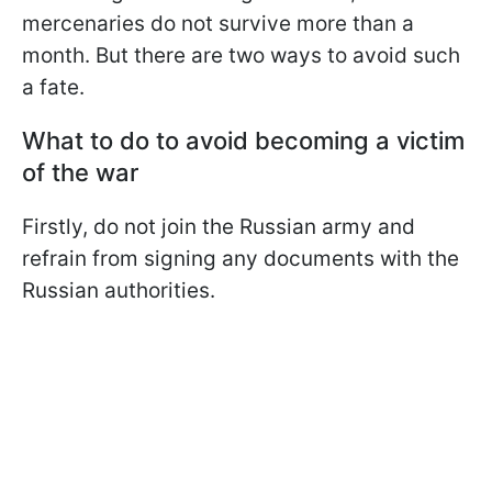
mercenaries do not survive more than a
month. But there are two ways to avoid such
a fate.
What to do to avoid becoming a victim
of the war
Firstly, do not join the Russian army and
refrain from signing any documents with the
Russian authorities.