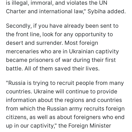
is illegal, immoral, and violates the UN
Charter and international law," Sybiha added.
Secondly, if you have already been sent to
the front line, look for any opportunity to
desert and surrender. Most foreign
mercenaries who are in Ukrainian captivity
became prisoners of war during their first
battle. All of them saved their lives.
"Russia is trying to recruit people from many
countries. Ukraine will continue to provide
information about the regions and countries
from which the Russian army recruits foreign
citizens, as well as about foreigners who end
up in our captivity," the Foreign Minister