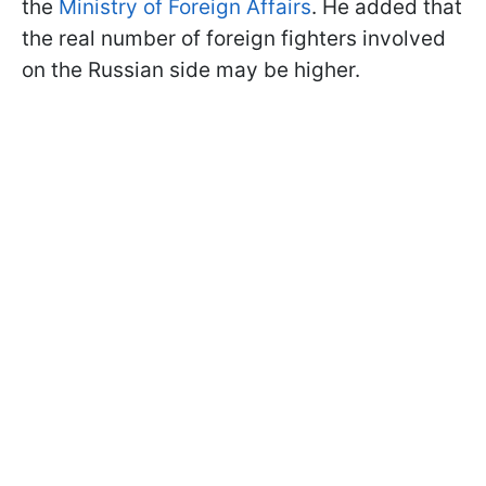
the
Ministry of Foreign Affairs
. He added that
the real number of foreign fighters involved
on the Russian side may be higher.