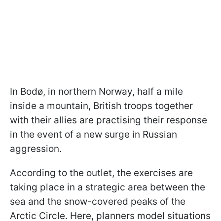
In Bodø, in northern Norway, half a mile
inside a mountain, British troops together
with their allies are practising their response
in the event of a new surge in Russian
aggression.
According to the outlet, the exercises are
taking place in a strategic area between the
sea and the snow-covered peaks of the
Arctic Circle. Here, planners model situations