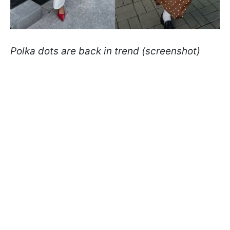
Polka dots are back in trend (screenshot)