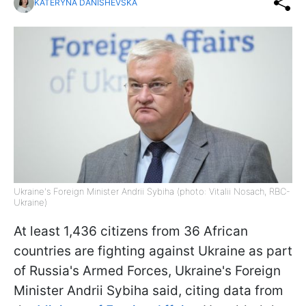
KATERYNA DANISHEVSKA
Ukraine's Foreign Minister Andrii Sybiha (photo: Vitalii Nosach, RBC-
Ukraine)
At least 1,436 citizens from 36 African
countries are fighting against Ukraine as part
of Russia's Armed Forces, Ukraine's Foreign
Minister Andrii Sybiha said, citing data from