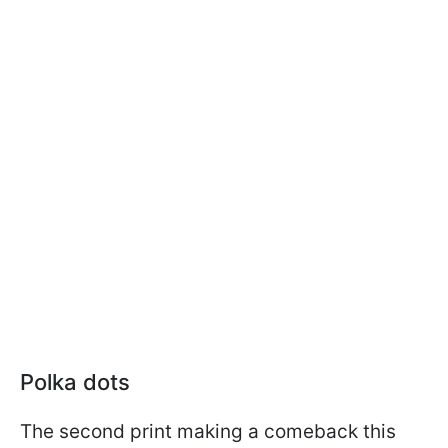
Polka dots
The second print making a comeback this