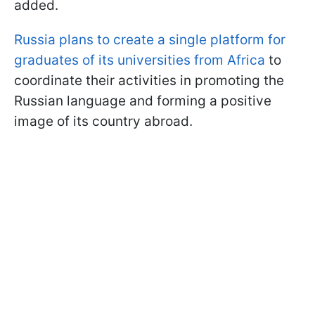
added.
Russia plans to create a single platform for
graduates of its universities from Africa
to
coordinate their activities in promoting the
Russian language and forming a positive
image of its country abroad.