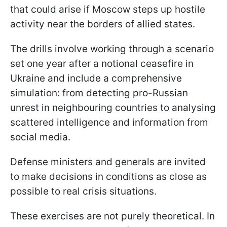
that could arise if Moscow steps up hostile
activity near the borders of allied states.
The drills involve working through a scenario
set one year after a notional ceasefire in
Ukraine and include a comprehensive
simulation: from detecting pro-Russian
unrest in neighbouring countries to analysing
scattered intelligence and information from
social media.
Defense ministers and generals are invited
to make decisions in conditions as close as
possible to real crisis situations.
These exercises are not purely theoretical. In