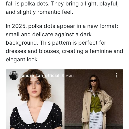
fall is polka dots. They bring a light, playful,
and slightly romantic feel.
In 2025, polka dots appear in a new format:
small and delicate against a dark
background. This pattern is perfect for
dresses and blouses, creating a feminine and
elegant look.