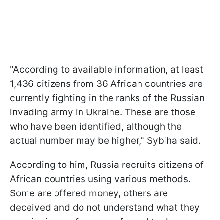
"According to available information, at least
1,436 citizens from 36 African countries are
currently fighting in the ranks of the Russian
invading army in Ukraine. These are those
who have been identified, although the
actual number may be higher," Sybiha said.
According to him, Russia recruits citizens of
African countries using various methods.
Some are offered money, others are
deceived and do not understand what they