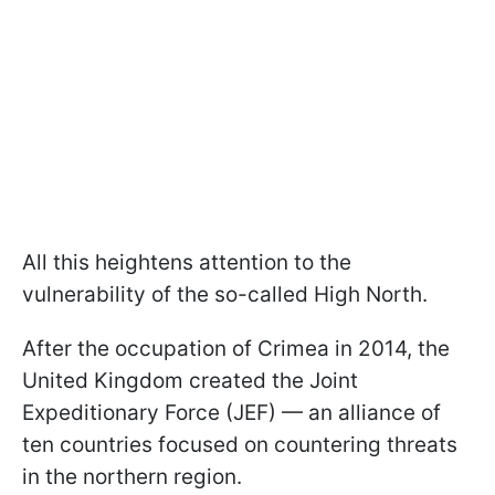
All this heightens attention to the
vulnerability of the so-called High North.
After the occupation of Crimea in 2014, the
United Kingdom created the Joint
Expeditionary Force (JEF) — an alliance of
ten countries focused on countering threats
in the northern region.