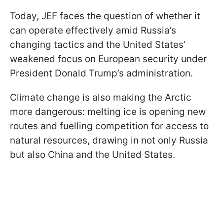
Today, JEF faces the question of whether it
can operate effectively amid Russia’s
changing tactics and the United States’
weakened focus on European security under
President Donald Trump’s administration.
Climate change is also making the Arctic
more dangerous: melting ice is opening new
routes and fuelling competition for access to
natural resources, drawing in not only Russia
but also China and the United States.