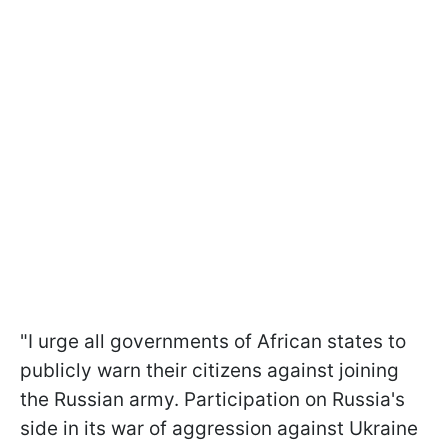
"I urge all governments of African states to
publicly warn their citizens against joining
the Russian army. Participation on Russia's
side in its war of aggression against Ukraine