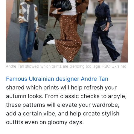
Andre Tan showed which prints are trending (collage: RBC-Ukraine)
Famous Ukrainian designer Andre Tan
shared which prints will help refresh your
autumn looks. From classic checks to argyle,
these patterns will elevate your wardrobe,
add a certain vibe, and help create stylish
outfits even on gloomy days.