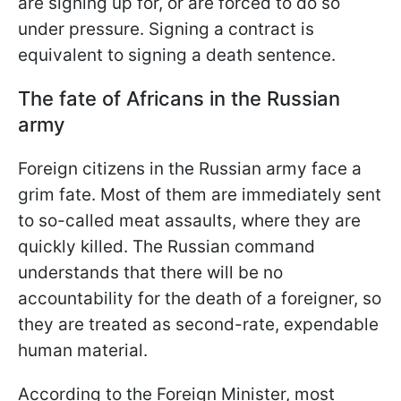
are signing up for, or are forced to do so
under pressure. Signing a contract is
equivalent to signing a death sentence.
The fate of Africans in the Russian
army
Foreign citizens in the Russian army face a
grim fate. Most of them are immediately sent
to so-called meat assaults, where they are
quickly killed. The Russian command
understands that there will be no
accountability for the death of a foreigner, so
they are treated as second-rate, expendable
human material.
According to the Foreign Minister, most