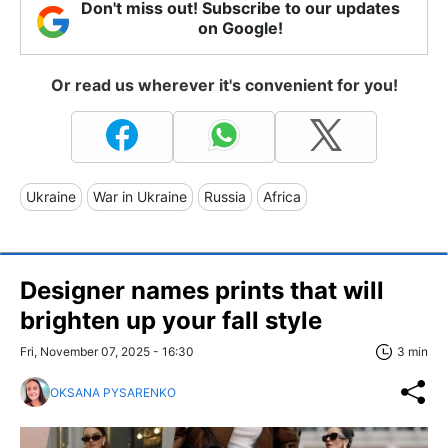
Don't miss out! Subscribe to our updates
on Google!
Or read us wherever it's convenient for you!
Ukraine
War in Ukraine
Russia
Africa
Designer names prints that will
brighten up your fall style
Fri, November 07, 2025 - 16:30
3 min
OKSANA PYSARENKO