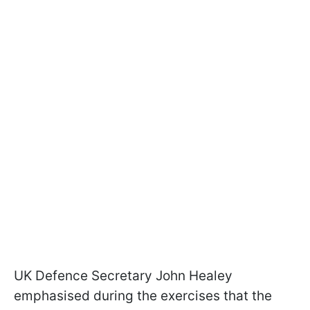
UK Defence Secretary John Healey
emphasised during the exercises that the