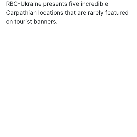
RBC-Ukraine presents five incredible
Carpathian locations that are rarely featured
on tourist banners.