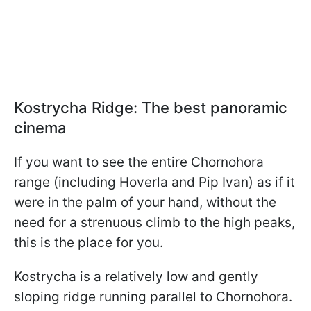
Kostrycha Ridge: The best panoramic
cinema
If you want to see the entire Chornohora
range (including Hoverla and Pip Ivan) as if it
were in the palm of your hand, without the
need for a strenuous climb to the high peaks,
this is the place for you.
Kostrycha is a relatively low and gently
sloping ridge running parallel to Chornohora.