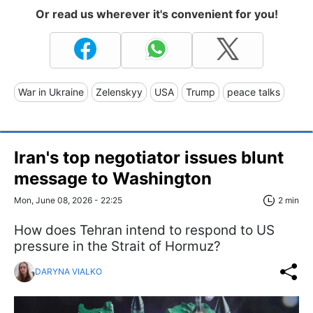
Or read us wherever it's convenient for you!
War in Ukraine
Zelenskyy
USA
Trump
peace talks
Iran's top negotiator issues blunt
message to Washington
Mon, June 08, 2026 - 22:25
2 min
How does Tehran intend to respond to US
pressure in the Strait of Hormuz?
DARYNA VIALKO