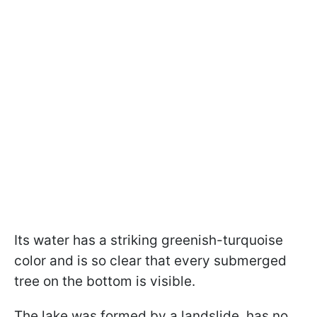
Its water has a striking greenish-turquoise
color and is so clear that every submerged
tree on the bottom is visible.
The lake was formed by a landslide, has no