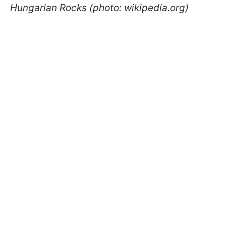
Hungarian Rocks (photo: wikipedia.org)