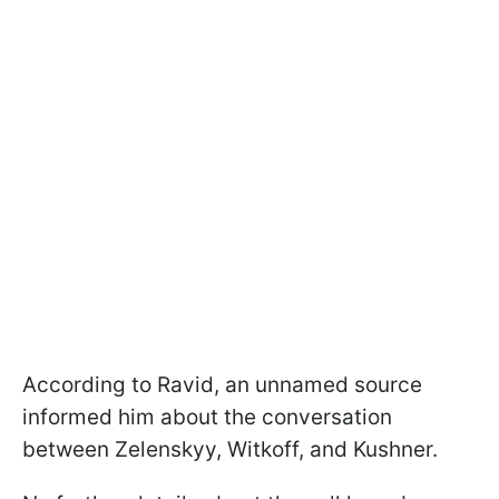
According to Ravid, an unnamed source
informed him about the conversation
between Zelenskyy, Witkoff, and Kushner.