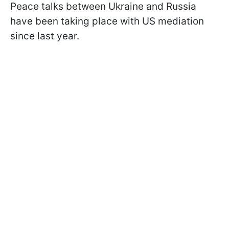
Peace talks between Ukraine and Russia
have been taking place with US mediation
since last year.