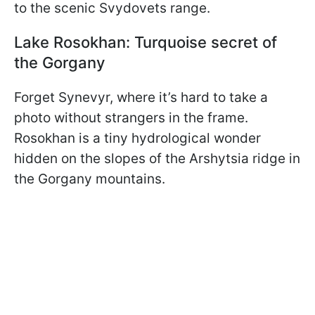
to the scenic Svydovets range.
Lake Rosokhan: Turquoise secret of
the Gorgany
Forget Synevyr, where it’s hard to take a
photo without strangers in the frame.
Rosokhan is a tiny hydrological wonder
hidden on the slopes of the Arshytsia ridge in
the Gorgany mountains.