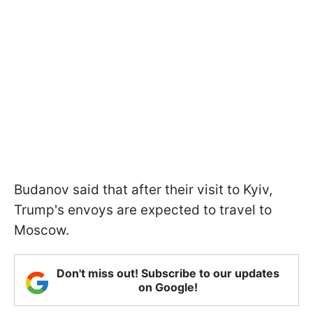
Budanov said that after their visit to Kyiv,
Trump's envoys are expected to travel to
Moscow.
Don't miss out! Subscribe to our updates
on Google!