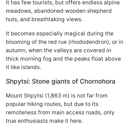
It has few tourists, but offers endless alpine
meadows, abandoned wooden shepherd
huts, and breathtaking views.
It becomes especially magical during the
blooming of the red rue (rhododendron), or in
autumn, when the valleys are covered in
thick morning fog and the peaks float above
it like islands.
Shpytsi: Stone giants of Chornohora
Mount Shpytsi (1,863 m) is not far from
popular hiking routes, but due to its
remoteness from main access roads, only
true enthusiasts make it here.