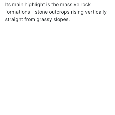
Its main highlight is the massive rock
formations—stone outcrops rising vertically
straight from grassy slopes.