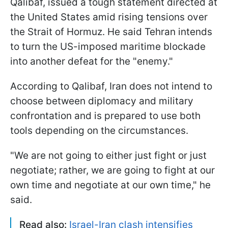
Qalibaf, issued a tough statement directed at
the United States amid rising tensions over
the Strait of Hormuz. He said Tehran intends
to turn the US-imposed maritime blockade
into another defeat for the "enemy."
According to Qalibaf, Iran does not intend to
choose between diplomacy and military
confrontation and is prepared to use both
tools depending on the circumstances.
"We ​are not going to either just fight or just ​
negotiate; rather, we ​are going to fight at our
‌own ⁠time and negotiate at our own time," he
said.
Read also:
Israel-Iran clash intensifies