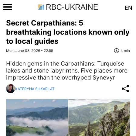
EN
Secret Carpathians: 5
breathtaking locations known only
to local guides
Mon, June 08, 2026 - 22:55
4 min
Hidden gems in the Carpathians: Turquoise
lakes and stone labyrinths. Five places more
impressive than the overhyped Synevyr
KATERYNA SHKARLAT