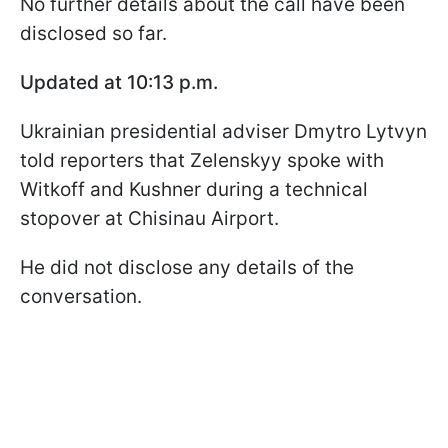
No further details about the call have been
disclosed so far.
Updated at 10:13 p.m.
Ukrainian presidential adviser Dmytro Lytvyn
told reporters that Zelenskyy spoke with
Witkoff and Kushner during a technical
stopover at Chisinau Airport.
He did not disclose any details of the
conversation.