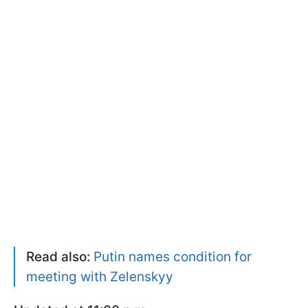
Read also:
Putin names condition for
meeting with Zelenskyy