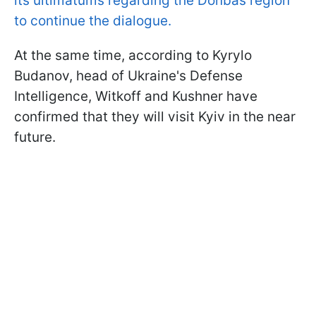
its ultimatums regarding the Donbas region
to continue the dialogue.
At the same time, according to Kyrylo
Budanov, head of Ukraine's Defense
Intelligence, Witkoff and Kushner have
confirmed that they will visit Kyiv in the near
future.