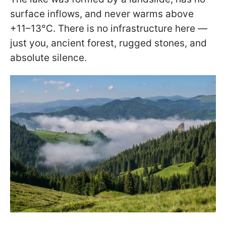
surface inflows, and never warms above
+11–13°C. There is no infrastructure here —
just you, ancient forest, rugged stones, and
absolute silence.