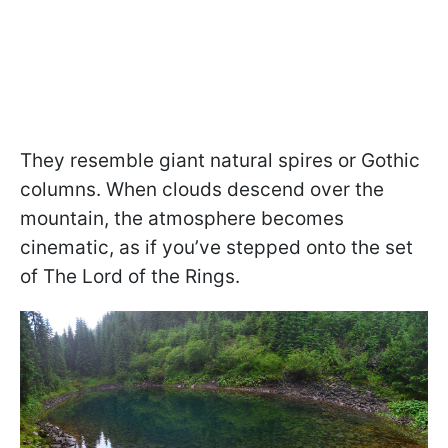
They resemble giant natural spires or Gothic
columns. When clouds descend over the
mountain, the atmosphere becomes
cinematic, as if you’ve stepped onto the set
of The Lord of the Rings.