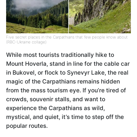
Five secret places in the Carpathians that few people know about
(RBC-Ukraine collage)
While most tourists traditionally hike to
Mount Hoverla, stand in line for the cable car
in Bukovel, or flock to Synevyr Lake, the real
magic of the Carpathians remains hidden
from the mass tourism eye. If you’re tired of
crowds, souvenir stalls, and want to
experience the Carpathians as wild,
mystical, and quiet, it’s time to step off the
popular routes.