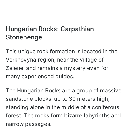
Hungarian Rocks: Carpathian
Stonehenge
This unique rock formation is located in the
Verkhovyna region, near the village of
Zelene, and remains a mystery even for
many experienced guides.
The Hungarian Rocks are a group of massive
sandstone blocks, up to 30 meters high,
standing alone in the middle of a coniferous
forest. The rocks form bizarre labyrinths and
narrow passages.