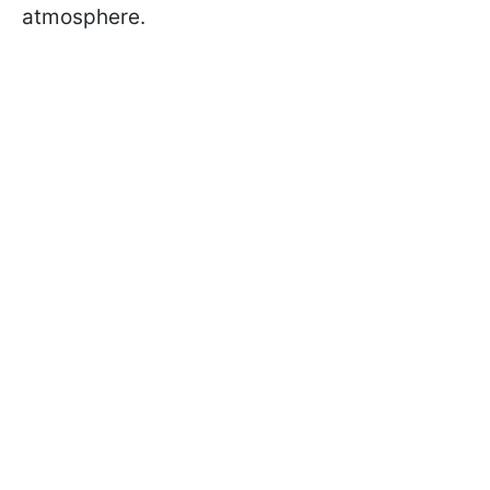
atmosphere.