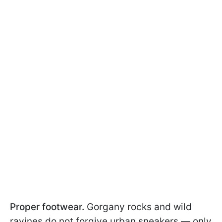
Proper footwear.
Gorgany rocks and wild
ravines do not forgive urban sneakers — only