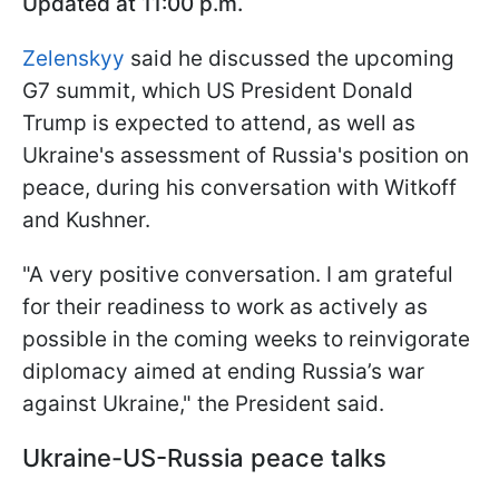
Updated at 11:00 p.m.
Zelenskyy
said he discussed the upcoming
G7 summit, which US President Donald
Trump is expected to attend, as well as
Ukraine's assessment of Russia's position on
peace, during his conversation with Witkoff
and Kushner.
"A very positive conversation. I am grateful
for their readiness to work as actively as
possible in the coming weeks to reinvigorate
diplomacy aimed at ending Russia’s war
against Ukraine," the President said.
Ukraine-US-Russia peace talks