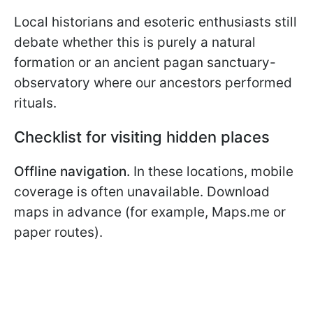
Local historians and esoteric enthusiasts still
debate whether this is purely a natural
formation or an ancient pagan sanctuary-
observatory where our ancestors performed
rituals.
Checklist for visiting hidden places
Offline navigation.
In these locations, mobile
coverage is often unavailable. Download
maps in advance (for example, Maps.me or
paper routes).