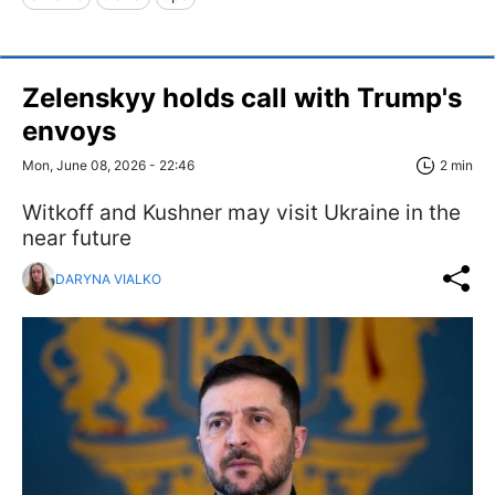
Zelenskyy holds call with Trump's
envoys
Mon, June 08, 2026 - 22:46
2 min
Witkoff and Kushner may visit Ukraine in the
near future
DARYNA VIALKO