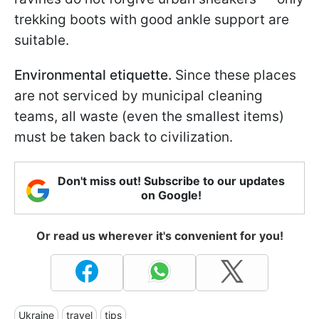
trekking boots with good ankle support are
suitable.
Environmental etiquette.
Since these places
are not serviced by municipal cleaning
teams, all waste (even the smallest items)
must be taken back to civilization.
Don't miss out! Subscribe to our updates
on Google!
Or read us wherever it's convenient for you!
Ukraine
travel
tips