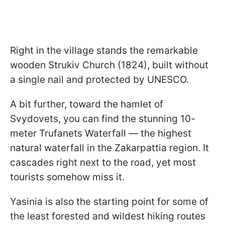
Right in the village stands the remarkable
wooden Strukiv Church (1824), built without
a single nail and protected by UNESCO.
A bit further, toward the hamlet of
Svydovets, you can find the stunning 10-
meter Trufanets Waterfall — the highest
natural waterfall in the Zakarpattia region. It
cascades right next to the road, yet most
tourists somehow miss it.
Yasinia is also the starting point for some of
the least forested and wildest hiking routes