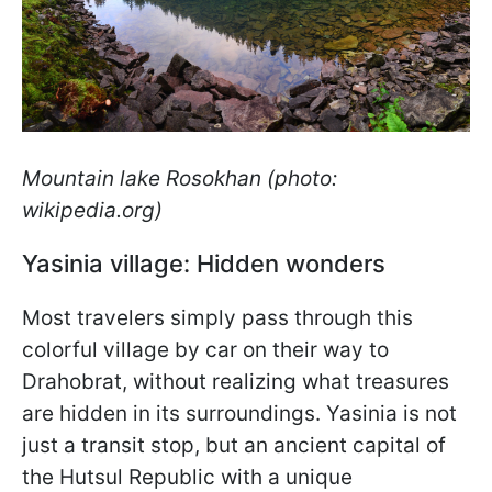
Mountain lake Rosokhan (photo:
wikipedia.org)
Yasinia village: Hidden wonders
Most travelers simply pass through this
colorful village by car on their way to
Drahobrat, without realizing what treasures
are hidden in its surroundings. Yasinia is not
just a transit stop, but an ancient capital of
the Hutsul Republic with a unique