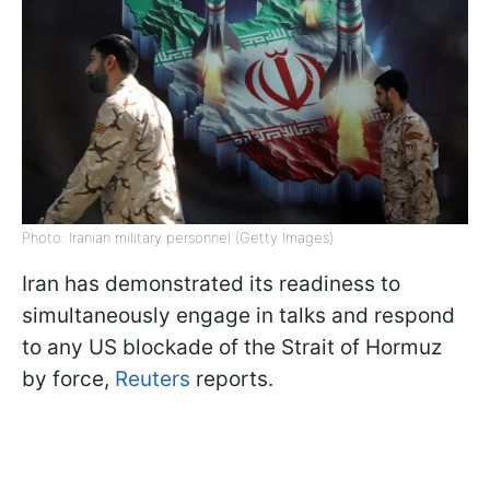
Photo: Iranian military personnel (Getty Images)
Iran has demonstrated its readiness to
simultaneously engage in talks and respond
to any US blockade of the Strait of Hormuz
by force,
Reuters
reports.