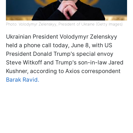
Photo: Volodymyr Zelenskyy, President of Ukraine (Getty Images)
Ukrainian President Volodymyr Zelenskyy
held a phone call today, June 8, with US
President Donald Trump's special envoy
Steve Witkoff and Trump's son-in-law Jared
Kushner, according to Axios correspondent
Barak Ravid.