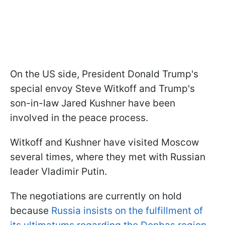
On the US side, President Donald Trump's
special envoy Steve Witkoff and Trump's
son-in-law Jared Kushner have been
involved in the peace process.
Witkoff and Kushner have visited Moscow
several times, where they met with Russian
leader Vladimir Putin.
The negotiations are currently on hold
because
Russia insists on the fulfillment of