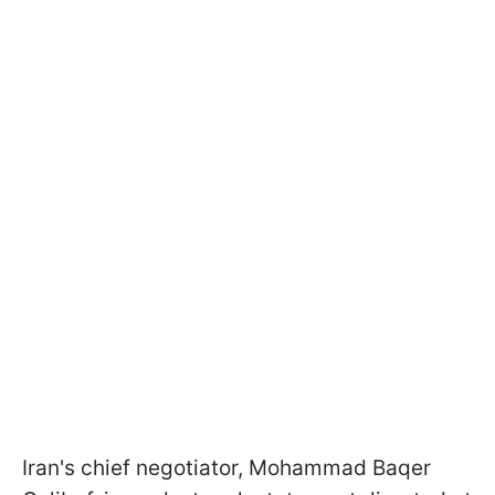
Iran's chief negotiator, Mohammad Baqer ​