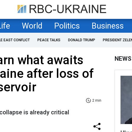
Life
World
Politics
Business
LE EAST CONFLICT
PEACE TALKS
DONALD TRUMP
PRESIDENT ZELE
arn what awaits
NEWS
aine after loss of
servoir
2 min
ollapse is already critical