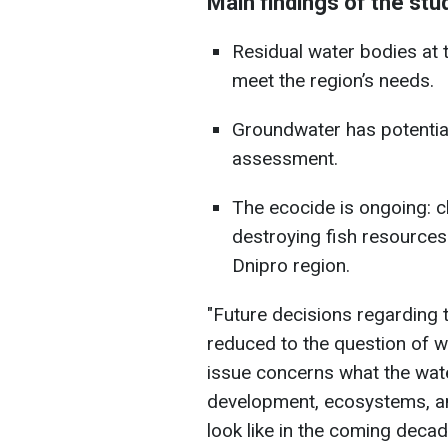
Main findings of the stu
Residual water bodies at t
meet the region’s needs.
Groundwater has potential,
assessment.
The ecocide is ongoing: c
destroying fish resources
Dnipro region.
"Future decisions regarding
reduced to the question of whe
issue concerns what the wate
development, ecosystems, an
look like in the coming deca