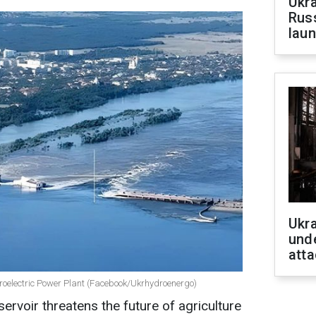
Ukra
Russ
laun
Ukra
unde
atta
droelectric Power Plant (Facebook/Ukrhydroenergo)
ervoir threatens the future of agriculture