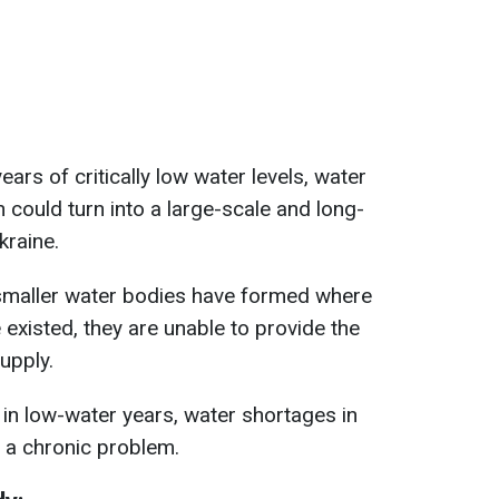
ears of critically low water levels, water
 could turn into a large-scale and long-
kraine.
smaller water bodies have formed where
existed, they are unable to provide the
upply.
in low-water years, water shortages in
 a chronic problem.