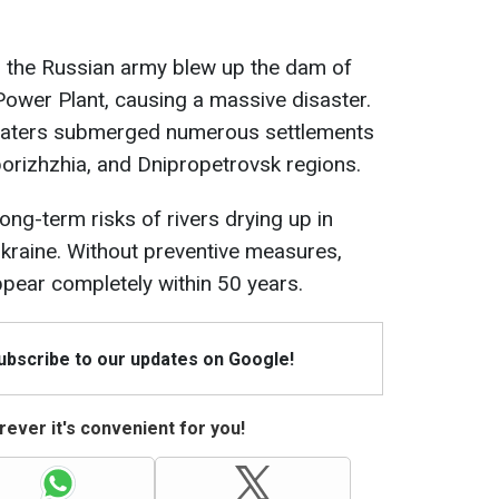
, the Russian army blew up the dam of
ower Plant, causing a massive disaster.
dwaters submerged numerous settlements
porizhzhia, and Dnipropetrovsk regions.
ng-term risks of rivers drying up in
kraine. Without preventive measures,
ear completely within 50 years.
Subscribe to our updates on Google!
ever it's convenient for you!