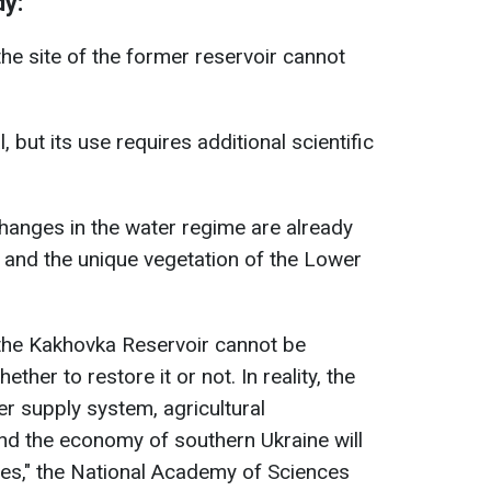
dy:
he site of the former reservoir cannot
 but its use requires additional scientific
hanges in the water regime are already
 and the unique vegetation of the Lower
 the Kakhovka Reservoir cannot be
ther to restore it or not. In reality, the
r supply system, agricultural
d the economy of southern Ukraine will
des," the National Academy of Sciences