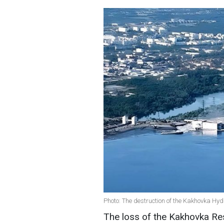
Photo: The destruction of the Kakhovka Hy
The loss of the Kakhovka Res