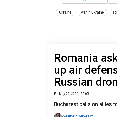
Ukraine
War in Ukraine
sc
Romania ask
up air defens
Russian dron
Fri, May 29, 2026 - 22:05
Bucharest calls on allies t
KATERYNA SHKARLAT