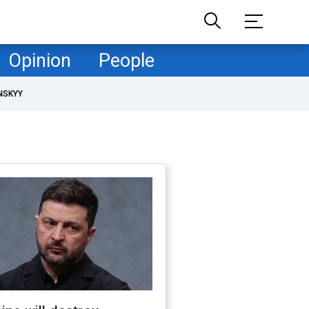
Opinion
People
NSKYY