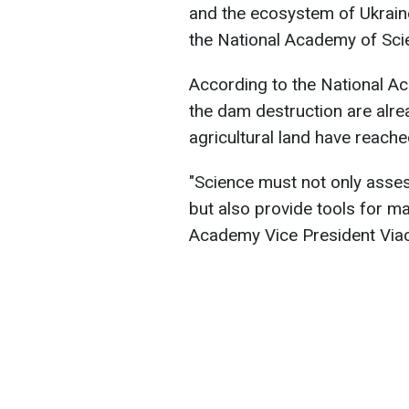
and the ecosystem of Ukraine
the National Academy of Sci
According to the National A
the dam destruction are alrea
agricultural land have reac
"Science must not only asse
but also provide tools for ma
Academy Vice President Via