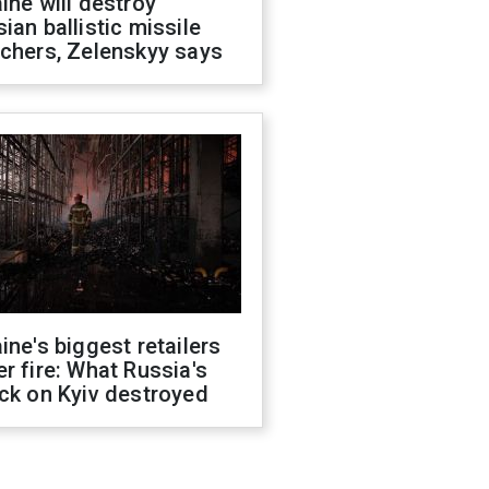
ine will destroy
ian ballistic missile
chers, Zelenskyy says
ine's biggest retailers
r fire: What Russia's
ck on Kyiv destroyed