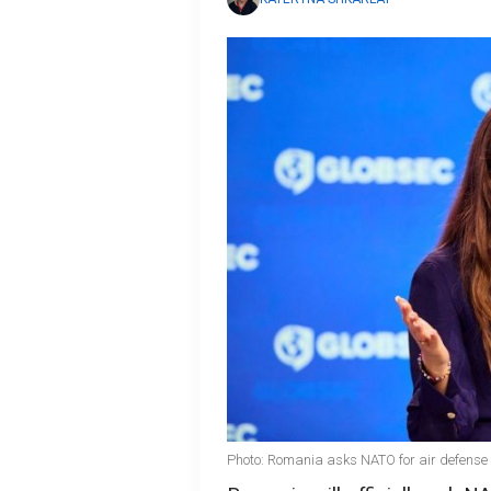
Photo: Romania asks NATO for air defense