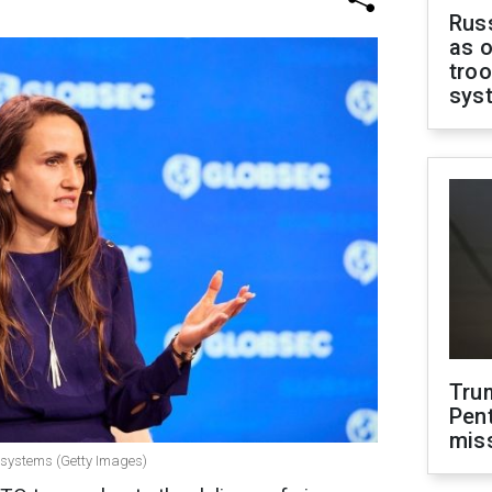
Russ
as o
troo
sys
Tru
Pen
mis
 systems (Getty Images)