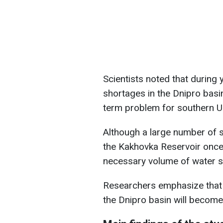
Scientists noted that during y
shortages in the Dnipro basin
term problem for southern U
Although a large number of 
the Kakhovka Reservoir once 
necessary volume of water s
Researchers emphasize that 
the Dnipro basin will become