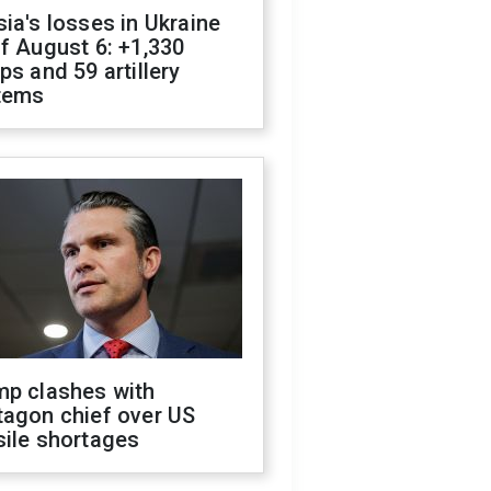
ia's losses in Ukraine
f August 6: +1,330
ps and 59 artillery
tems
mp clashes with
tagon chief over US
sile shortages