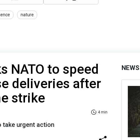
ience
nature
s NATO to speed
NEWS
e deliveries after
e strike
4 min
o take urgent action