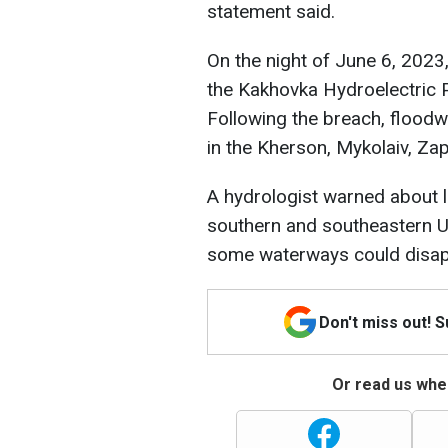
statement said.
On the night of June 6, 2023
the Kakhovka Hydroelectric P
Following the breach, floo
in the Kherson, Mykolaiv, Za
A hydrologist warned about lo
southern and southeastern U
some waterways could disapp
Don't miss out! 
Or read us wher