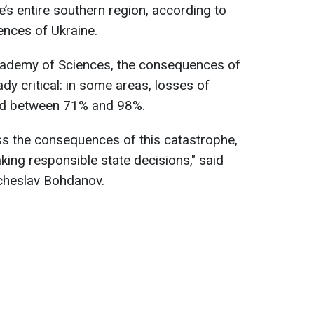
’s entire southern region, according to
ences of Ukraine.
cademy of Sciences, the consequences of
dy critical: in some areas, losses of
hed between 71% and 98%.
ss the consequences of this catastrophe,
king responsible state decisions," said
cheslav Bohdanov.