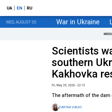
UA
EN
RU
War in Ukraine
WED, AUGUST 05
MIDD
Scientists w
southern Ukr
Kakhovka re
Fri, May 29, 2026 - 22:15
The aftermath of the dam c
DARYNA VIALKO