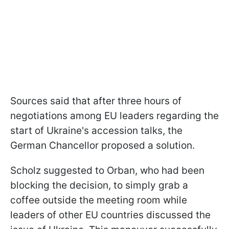
Sources said that after three hours of
negotiations among EU leaders regarding the
start of Ukraine's accession talks, the
German Chancellor proposed a solution.
Scholz suggested to Orban, who had been
blocking the decision, to simply grab a
coffee outside the meeting room while
leaders of other EU countries discussed the