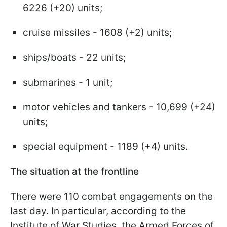
6226 (+20) units;
cruise missiles - 1608 (+2) units;
ships/boats - 22 units;
submarines - 1 unit;
motor vehicles and tankers - 10,699 (+24)
units;
special equipment - 1189 (+4) units.
The situation at the frontline
There were 110 combat engagements on the
last day. In particular, according to the
Institute of War Studies, the Armed Forces of