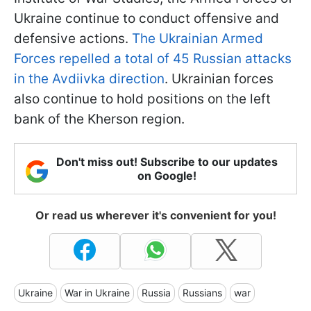
Ukraine continue to conduct offensive and
defensive actions.
The Ukrainian Armed
Forces repelled a total of 45 Russian attacks
in the Avdiivka direction
. Ukrainian forces
also continue to hold positions on the left
bank of the Kherson region.
Don't miss out! Subscribe to our updates
on Google!
Or read us wherever it's convenient for you!
Ukraine
War in Ukraine
Russia
Russians
war