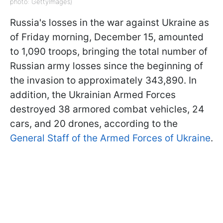
photo: GettyImages)
Russia's losses in the war against Ukraine as
of Friday morning, December 15, amounted
to 1,090 troops, bringing the total number of
Russian army losses since the beginning of
the invasion to approximately 343,890. In
addition, the Ukrainian Armed Forces
destroyed 38 armored combat vehicles, 24
cars, and 20 drones, according to the
General Staff of the Armed Forces of Ukraine
.