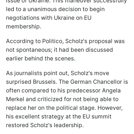
issue of Ukraine. This maneuver successfully
led to a unanimous decision to begin
negotiations with Ukraine on EU
membership.
According to Politico, Scholz's proposal was
not spontaneous; it had been discussed
earlier behind the scenes.
As journalists point out, Scholz's move
surprised Brussels. The German Chancellor is
often compared to his predecessor Angela
Merkel and criticized for not being able to
replace her on the political stage. However,
his excellent strategy at the EU summit
restored Scholz's leadership.