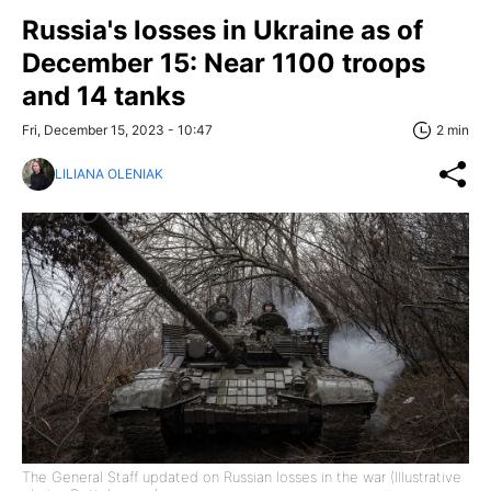
Russia's losses in Ukraine as of
December 15: Near 1100 troops
and 14 tanks
Fri, December 15, 2023 - 10:47
2 min
LILIANA OLENIAK
The General Staff updated on Russian losses in the war (Illustrative