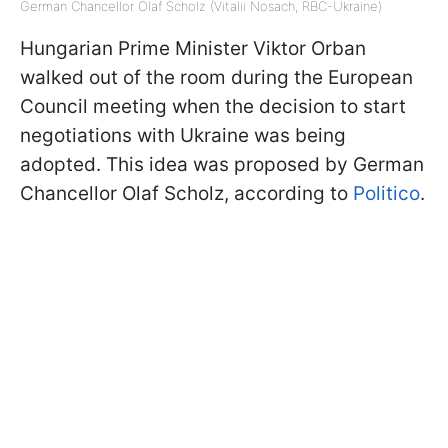
German Chancellor Olaf Scholz (Vitalii Nosach, RBC-Ukraine)
Hungarian Prime Minister Viktor Orban
walked out of the room during the European
Council meeting when the decision to start
negotiations with Ukraine was being
adopted. This idea was proposed by German
Chancellor Olaf Scholz, according to
Politico
.