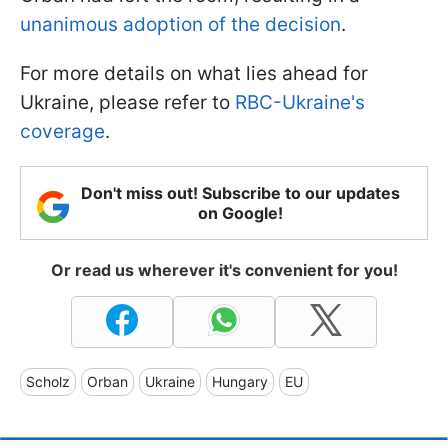
unanimous adoption of the decision
.
For more details on what lies ahead for
Ukraine, please refer to
RBC-Ukraine's
coverage
.
Don't miss out! Subscribe to our updates
on Google!
Or read us wherever it's convenient for you!
Scholz
Orban
Ukraine
Hungary
EU