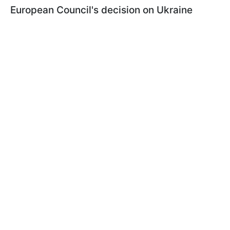
European Council's decision on Ukraine