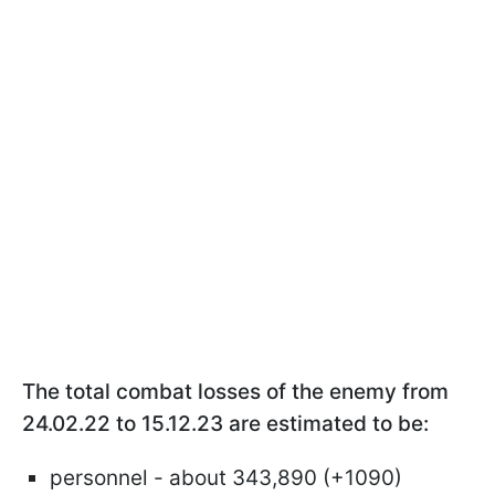
The total combat losses of the enemy from
24.02.22 to 15.12.23 are estimated to be:
personnel - about 343,890 (+1090)