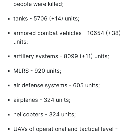
people were killed;
tanks - 5706 (+14) units;
armored combat vehicles - 10654 (+38)
units;
artillery systems - 8099 (+11) units;
MLRS - 920 units;
air defense systems - 605 units;
airplanes - 324 units;
helicopters - 324 units;
UAVs of operational and tactical level -