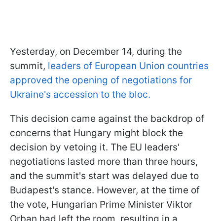
Yesterday, on December 14, during the
summit,
leaders of European Union countries
approved the opening of negotiations for
Ukraine's accession to the bloc.
This decision came against the backdrop of
concerns that Hungary might block the
decision by vetoing it. The EU leaders'
negotiations lasted more than three hours,
and the summit's start was delayed due to
Budapest's stance. However, at the time of
the vote, Hungarian Prime Minister Viktor
Orban had left the room, resulting in a