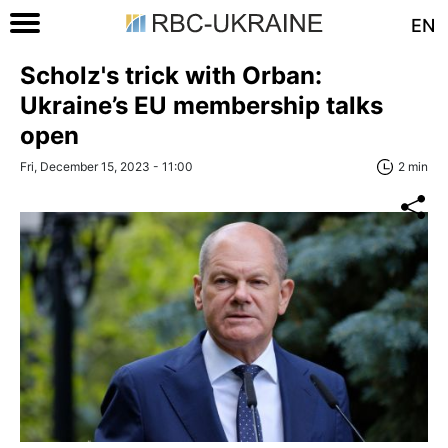
EN
Scholz's trick with Orban:
Ukraine’s EU membership talks
open
Fri, December 15, 2023 - 11:00
2 min