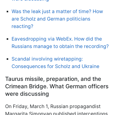
Was the leak just a matter of time? How
are Scholz and German politicians
reacting?
Eavesdropping via WebEx. How did the
Russians manage to obtain the recording?
Scandal involving wiretapping:
Сonsequences for Scholz and Ukraine
Taurus missile, preparation, and the
Crimean Bridge. What German officers
were discussing
On Friday, March 1, Russian propagandist
Margarita Simonyan published interceptions