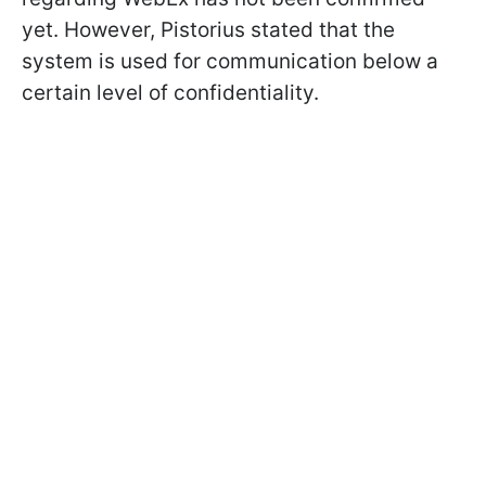
yet. However, Pistorius stated that the
system is used for communication below a
certain level of confidentiality.