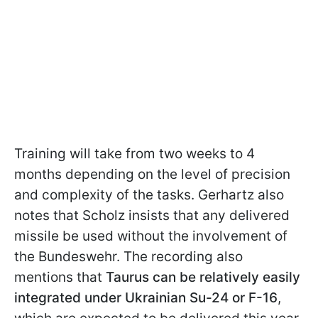
Training will take from two weeks to 4
months depending on the level of precision
and complexity of the tasks. Gerhartz also
notes that Scholz insists that any delivered
missile be used without the involvement of
the Bundeswehr. The recording also
mentions that
Taurus can be relatively easily
integrated under Ukrainian Su-24 or F-16
,