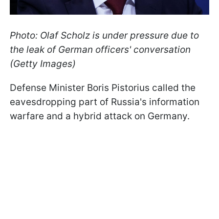
Photo: Olaf Scholz is under pressure due to
the leak of German officers' conversation
(Getty Images)
Defense Minister Boris Pistorius called the
eavesdropping part of Russia's information
warfare and a hybrid attack on Germany.