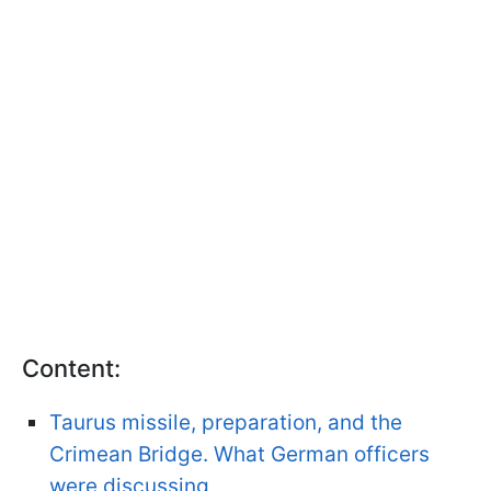
Content:
Taurus missile, preparation, and the
Crimean Bridge. What German officers
were discussing