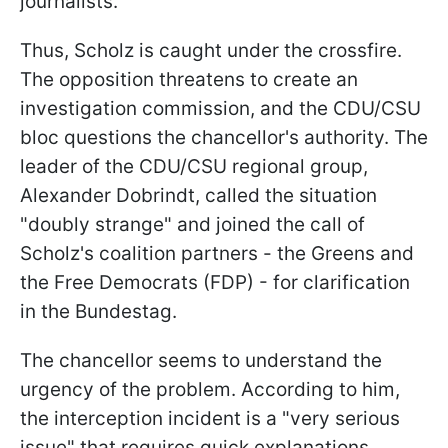
journalists.
Thus, Scholz is caught under the crossfire.
The opposition threatens to create an
investigation commission, and the CDU/CSU
bloc questions the chancellor's authority. The
leader of the CDU/CSU regional group,
Alexander Dobrindt, called the situation
"doubly strange" and joined the call of
Scholz's coalition partners - the Greens and
the Free Democrats (FDP) - for clarification
in the Bundestag.
The chancellor seems to understand the
urgency of the problem. According to him,
the interception incident is a "very serious
issue" that requires quick explanations.