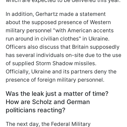
which are expected to be delivered this year.
In addition, Gerhartz made a statement
about the supposed presence of Western
military personnel "with American accents
run around in civilian clothes" in
Ukraine.
Officers also discuss that Britain supposedly
has several individuals on-site due to the use
of supplied Storm Shadow missiles.
Officially, Ukraine and its partners deny the
presence of foreign military personnel.
Was the leak just a matter of time?
How are Scholz and German
politicians reacting?
The next day, the Federal Military