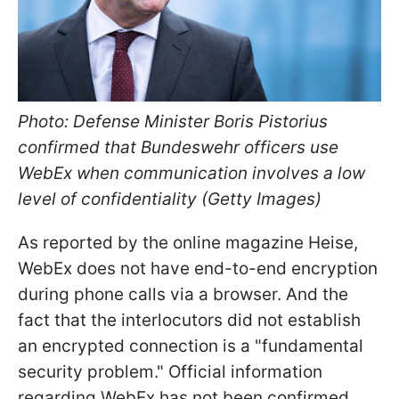
Photo: Defense Minister Boris Pistorius
confirmed that Bundeswehr officers use
WebEx when communication involves a low
level of confidentiality (Getty Images)
As reported by the online magazine Heise,
WebEx does not have end-to-end encryption
during phone calls via a browser. And the
fact that the interlocutors did not establish
an encrypted connection is a "fundamental
security problem." Official information
regarding WebEx has not been confirmed