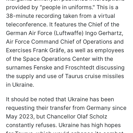
provided by "people in uniforms." This is a
38-minute recording taken from a virtual
teleconference. It features the Chief of the
German Air Force (Luftwaffe) Ingo Gerhartz,
Air Force Command Chief of Operations and
Exercises Frank Gräfe, as well as employees
of the Space Operations Center with the
surnames Fenske and Froschtedt discussing
the supply and use of Taurus cruise missiles
in Ukraine.
It should be noted that Ukraine has been
requesting their transfer from Germany since
May 2023, but Chancellor Olaf Scholz
constantly refuses. Ukraine has high hopes