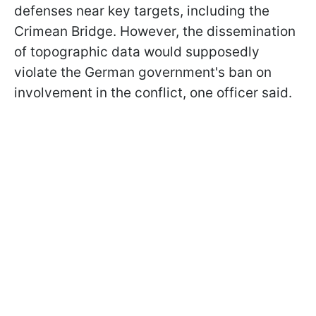
defenses near key targets, including the
Crimean Bridge. However, the dissemination
of topographic data would supposedly
violate the German government's ban on
involvement in the conflict, one officer said.