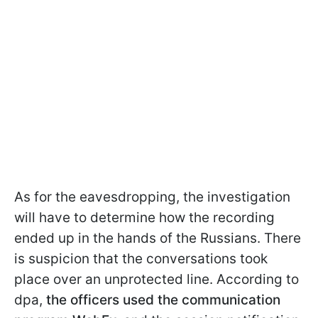
As for the eavesdropping, the investigation
will have to determine how the recording
ended up in the hands of the Russians. There
is suspicion that the conversations took
place over an unprotected line. According to
dpa,
the officers used the communication