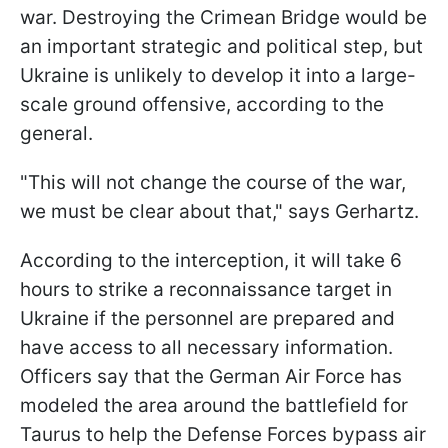
war. Destroying the Crimean Bridge would be
an important strategic and political step, but
Ukraine is unlikely to develop it into a large-
scale ground offensive, according to the
general.
"This will not change the course of the war,
we must be clear about that," says Gerhartz.
According to the interception, it will take 6
hours to strike a reconnaissance target in
Ukraine if the personnel are prepared and
have access to all necessary information.
Officers say that the German Air Force has
modeled the area around the battlefield for
Taurus to help the Defense Forces bypass air