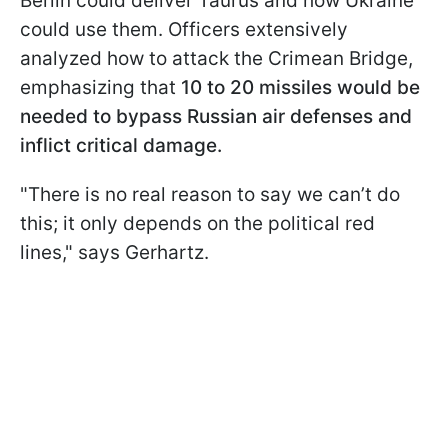
Berlin could deliver Taurus and how Ukraine
could use them. Officers extensively
analyzed how to attack the Crimean Bridge,
emphasizing that
10 to 20 missiles would be
needed to bypass Russian air defenses and
inflict critical damage.
"There is no real reason to say we can’t do
this; it only depends on the political red
lines," says Gerhartz.