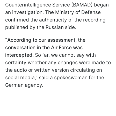
Counterintelligence Service (BAMAD) began
an investigation. The Ministry of Defense
confirmed the authenticity of the recording
published by the Russian side.
"
According to our assessment, the
conversation in the Air Force was
intercepted.
So far, we cannot say with
certainty whether any changes were made to
the audio or written version circulating on
social media," said a spokeswoman for the
German agency.