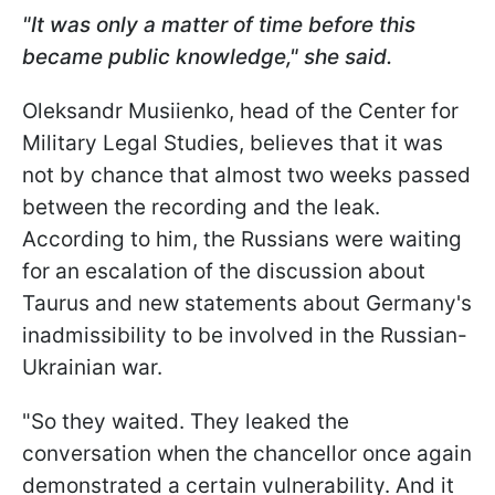
"It was only a matter of time before this
became public knowledge," she said.
Oleksandr Musiienko, head of the Center for
Military Legal Studies, believes that it was
not by chance that almost two weeks passed
between the recording and the leak.
According to him, the Russians were waiting
for an escalation of the discussion about
Taurus and new statements about Germany's
inadmissibility to be involved in the Russian-
Ukrainian war.
"So they waited. They leaked the
conversation when the chancellor once again
demonstrated a certain vulnerability. And it