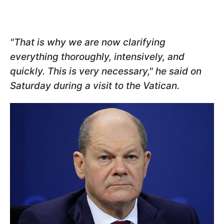
"That is why we are now clarifying
everything thoroughly, intensively, and
quickly. This is very necessary," he said on
Saturday during a visit to the Vatican.