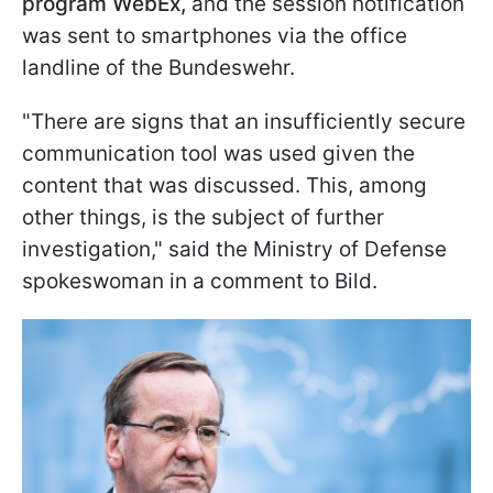
program WebEx,
and the session notification
was sent to smartphones via the office
landline of the Bundeswehr.
"There are signs that an insufficiently secure
communication tool was used given the
content that was discussed. This, among
other things, is the subject of further
investigation," said the Ministry of Defense
spokeswoman in a comment to Bild.