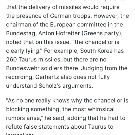
that the delivery of missiles would require
the presence of German troops. However, the
chairman of the European committee in the
Bundestag, Anton Hofreiter (Greens party),
noted that on this issue, "the chancellor is
clearly lying." For example, South Korea has
260 Taurus missiles, but there are no
Bundeswehr soldiers there. Judging from the
recording, Gerhartz also does not fully
understand Scholz's arguments.
"As no one really knows why the chancellor is
blocking something, the most whimsical
rumors arise," he said, adding that he had to
refute false statements about Taurus to