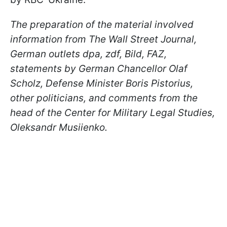
The preparation of the material involved
information from The Wall Street Journal,
German outlets dpa, zdf, Bild, FAZ,
statements by German Chancellor Olaf
Scholz, Defense Minister Boris Pistorius,
other politicians, and comments from the
head of the Center for Military Legal Studies,
Oleksandr Musiienko.