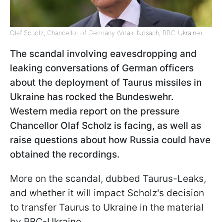
Olaf Scholz, Chancellor of Germany (Vitalii Nosach, RBC-Ukraine)
The scandal involving eavesdropping and
leaking conversations of German officers
about the deployment of Taurus missiles in
Ukraine has rocked the Bundeswehr.
Western media report on the pressure
Chancellor Olaf Scholz is facing, as well as
raise questions about how Russia could have
obtained the recordings.
More on the scandal, dubbed Taurus-Leaks,
and whether it will impact Scholz's decision
to transfer Taurus to Ukraine in the material
by RBC-Ukraine.