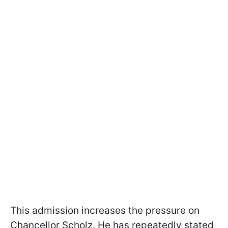
This admission increases the pressure on
Chancellor Scholz. He has repeatedly stated