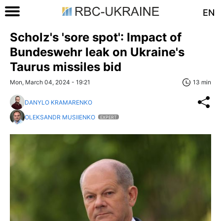
EN
Scholz's 'sore spot': Impact of
Bundeswehr leak on Ukraine's
Taurus missiles bid
Mon, March 04, 2024 - 19:21
13 min
DANYLO KRAMARENKO
OLEKSANDR MUSIIENKO
EXPERT