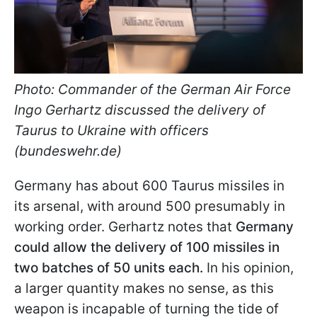
Photo: Commander of the German Air Force
Ingo Gerhartz discussed the delivery of
Taurus to Ukraine with officers
(bundeswehr.de)
Germany has about 600 Taurus missiles in
its arsenal, with around 500 presumably in
working order. Gerhartz notes that
Germany
could allow the delivery of 100 missiles in
two batches of 50 units each.
In his opinion,
a larger quantity makes no sense, as this
weapon is incapable of turning the tide of