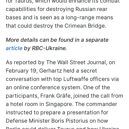
for Taurus, which would enhance its combat
capabilities for destroying Russian rear
bases and is seen as a long-range means
that could destroy the Crimean Bridge.
More details can be found in a separate
article
by RBC-Ukraine.
As reported by The Wall Street Journal, on
February 19, Gerhartz held a secret
conversation with top Luftwaffe officers via
an online conference system. One of the
participants, Frank Gräfe, joined the call from
a hotel room in Singapore. The commander
instructed to prepare a presentation for
Defense Minister Boris Pistorius on how