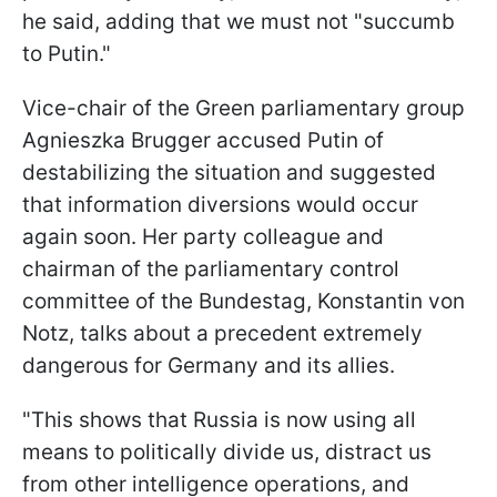
he said, adding that we must not "succumb
to Putin."
Vice-chair of the Green parliamentary group
Agnieszka Brugger accused Putin of
destabilizing the situation and suggested
that information diversions would occur
again soon. Her party colleague and
chairman of the parliamentary control
committee of the Bundestag, Konstantin von
Notz, talks about a precedent extremely
dangerous for Germany and its allies.
"This shows that Russia is now using all
means to politically divide us, distract us
from other intelligence operations, and