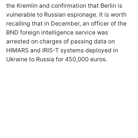
the Kremlin and confirmation that Berlin is
vulnerable to Russian espionage. It is worth
recalling that in December, an officer of the
BND foreign intelligence service was
arrested on charges of passing data on
HIMARS and IRIS-T systems deployed in
Ukraine to Russia for 450,000 euros.