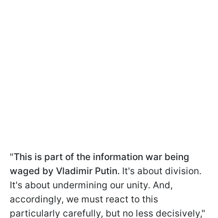
"
This is part of the information war being
waged by Vladimir Putin.
It's about division.
It's about undermining our unity. And,
accordingly, we must react to this
particularly carefully, but no less decisively,"