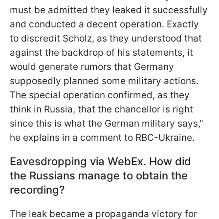
must be admitted they leaked it successfully
and conducted a decent operation. Exactly
to discredit Scholz, as they understood that
against the backdrop of his statements, it
would generate
rumors that Germany
supposedly planned some military actions.
The special operation confirmed, as they
think in Russia, that the chancellor is right
since this is what the German military says,"
he explains in a comment to RBC-Ukraine.
Eavesdropping via WebEx. How did
the Russians manage to obtain the
recording?
The leak became a propaganda victory for