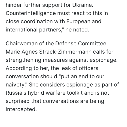
hinder further support for Ukraine.
Counterintelligence must react to this in
close coordination with European and
international partners," he noted.
Chairwoman of the Defense Committee
Marie Agnes Strack-Zimmermann calls for
strengthening measures against espionage.
According to her, the leak of officers'
conversation should "put an end to our
naivety." She considers espionage as part of
Russia's hybrid warfare toolkit and is not
surprised that conversations are being
intercepted.