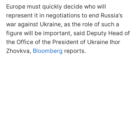
Europe must quickly decide who will
represent it in negotiations to end Russia’s
war against Ukraine, as the role of such a
figure will be important, said Deputy Head of
the Office of the President of Ukraine Ihor
Zhovkva,
Bloomberg
reports.