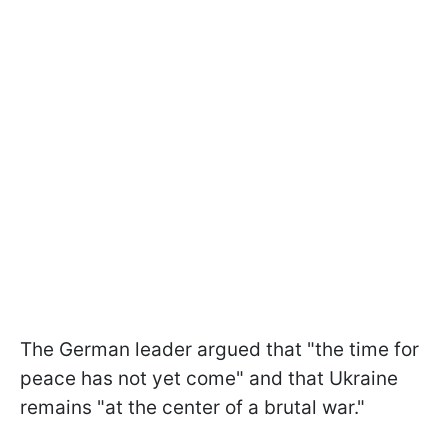
The German leader argued that "the time for
peace has not yet come" and that Ukraine
remains "at the center of a brutal war."