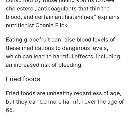
consumed by those taking statins to lower
cholesterol, anticoagulants that thin the
blood, and certain antihistamines," explains
nutritionist Connie Elick.
Eating grapefruit can raise blood levels of
these medications to dangerous levels,
which can lead to harmful effects, including
an increased risk of bleeding.
Fried foods
Fried foods are unhealthy regardless of age,
but they can be more harmful over the age of
65.