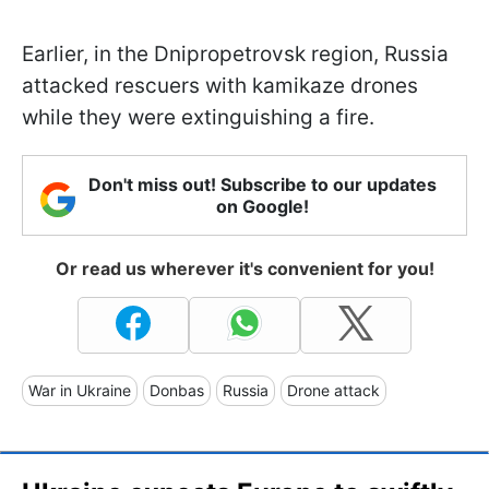
Earlier, in the Dnipropetrovsk region, Russia
attacked rescuers with kamikaze drones
while they were extinguishing a fire.
Don't miss out! Subscribe to our updates
on Google!
Or read us wherever it's convenient for you!
War in Ukraine
Donbas
Russia
Drone attack