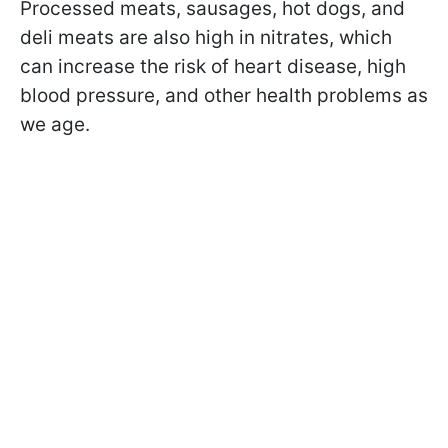
Processed meats, sausages, hot dogs, and
deli meats are also high in nitrates, which
can increase the risk of heart disease, high
blood pressure, and other health problems as
we age.