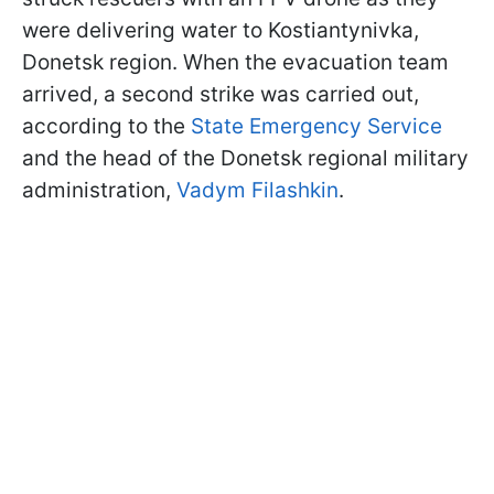
were delivering water to Kostiantynivka,
Donetsk region. When the evacuation team
arrived, a second strike was carried out,
according to the
State Emergency Service
and the head of the Donetsk regional military
administration,
Vadym Filashkin
.