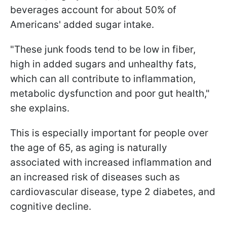
beverages account for about 50% of
Americans' added sugar intake.
"These junk foods tend to be low in fiber,
high in added sugars and unhealthy fats,
which can all contribute to inflammation,
metabolic dysfunction and poor gut health,"
she explains.
This is especially important for people over
the age of 65, as aging is naturally
associated with increased inflammation and
an increased risk of diseases such as
cardiovascular disease, type 2 diabetes, and
cognitive decline.