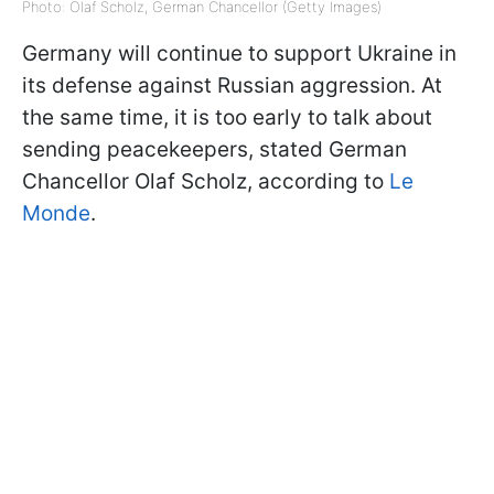
Photo: Olaf Scholz, German Chancellor (Getty Images)
Germany will continue to support Ukraine in
its defense against Russian aggression. At
the same time, it is too early to talk about
sending peacekeepers, stated German
Chancellor Olaf Scholz, according to
Le
Monde
.