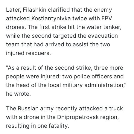
Later, Filashkin clarified that the enemy
attacked Kostiantynivka twice with FPV
drones. The first strike hit the water tanker,
while the second targeted the evacuation
team that had arrived to assist the two
injured rescuers.
"As a result of the second strike, three more
people were injured: two police officers and
the head of the local military administration,"
he wrote.
The Russian army recently attacked a truck
with a drone in the Dnipropetrovsk region,
resulting in one fatality.