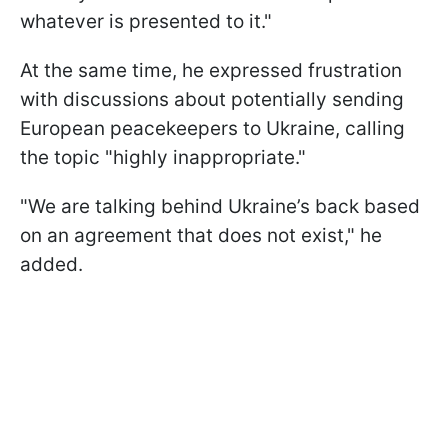
whatever is presented to it."
At the same time, he expressed frustration
with discussions about potentially sending
European peacekeepers to Ukraine, calling
the topic "highly inappropriate."
"We are talking behind Ukraine’s back based
on an agreement that does not exist," he
added.