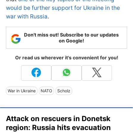
would be further support for Ukraine in the
war with Russia
.
Don't miss out! Subscribe to our updates
on Google!
Or read us wherever it's convenient for you!
War in Ukraine
NATO
Scholz
Attack on rescuers in Donetsk
region: Russia hits evacuation