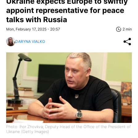
Ukraine expects Europe to swiftly
appoint representative for peace
talks with Russia
Mon, February 17, 2025 - 20:57
2 min
DARYNA VIALKO
Photo: Ihor Zhovkva, Deputy Head of the Office of the President of
Ukraine (Getty Images)