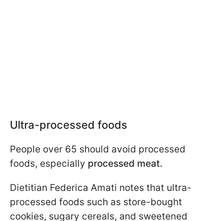
Ultra-processed foods
People over 65 should avoid processed
foods, especially
processed meat.
Dietitian Federica Amati notes that ultra-
processed foods such as store-bought
cookies, sugary cereals, and sweetened