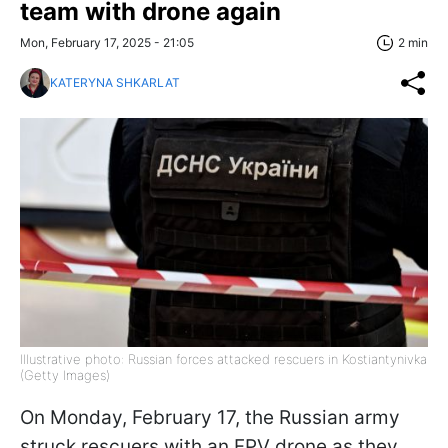
team with drone again
Mon, February 17, 2025 - 21:05
2 min
KATERYNA SHKARLAT
Illustrative photo: Russian forces attacked rescuers in Kostiantynivka
(Getty Images)
On Monday, February 17, the Russian army
struck rescuers with an FPV drone as they