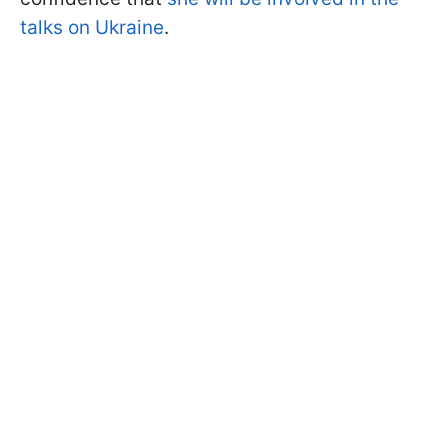
talks on Ukraine
.