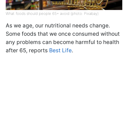
What foods should people 65+ avoid (photo: Pixabay)
As we age, our nutritional needs change.
Some foods that we once consumed without
any problems can become harmful to health
after 65, reports
Best Life
.