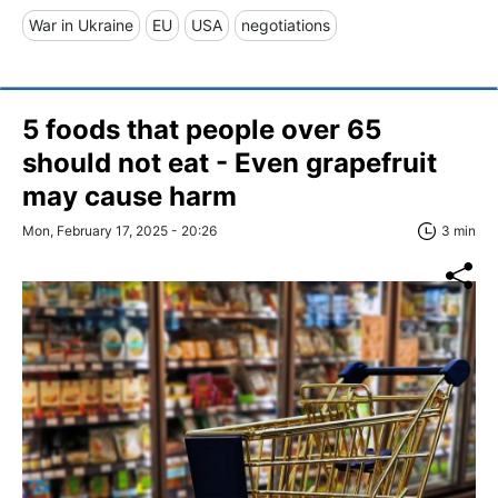
War in Ukraine
EU
USA
negotiations
5 foods that people over 65
should not eat - Even grapefruit
may cause harm
Mon, February 17, 2025 - 20:26
3 min