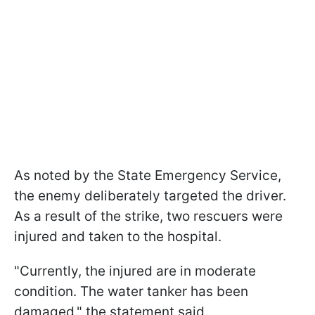
As noted by the State Emergency Service,
the enemy deliberately targeted the driver.
As a result of the strike, two rescuers were
injured and taken to the hospital.
"Currently, the injured are in moderate
condition. The water tanker has been
damaged," the statement said.