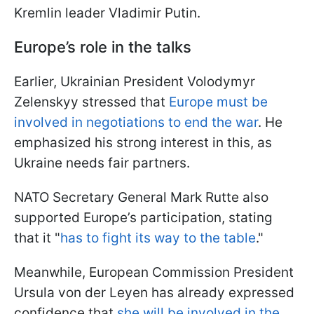
Kremlin leader Vladimir Putin.
Europe’s role in the talks
Earlier, Ukrainian President Volodymyr
Zelenskyy stressed that
Europe must be
involved in negotiations to end the war
. He
emphasized his strong interest in this, as
Ukraine needs fair partners.
NATO Secretary General Mark Rutte also
supported Europe’s participation, stating
that it "
has to fight its way to the table
."
Meanwhile, European Commission President
Ursula von der Leyen has already expressed
confidence that
she will be involved in the