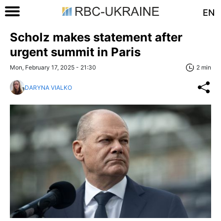
EN
Scholz makes statement after
urgent summit in Paris
Mon, February 17, 2025 - 21:30
2 min
DARYNA VIALKO