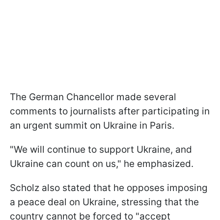
The German Сhancellor made several
comments to journalists after participating in
an urgent summit on Ukraine in Paris.
"We will continue to support Ukraine, and
Ukraine can count on us," he emphasized.
Scholz also stated that he opposes imposing
a peace deal on Ukraine, stressing that the
country cannot be forced to "accept