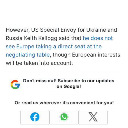
However, US Special Envoy for Ukraine and
Russia Keith Kellogg said that
he does not
see Europe taking a direct seat at the
negotiating table
, though European interests
will be taken into account.
Don't miss out! Subscribe to our updates
on Google!
Or read us wherever it's convenient for you!