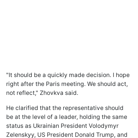
"It should be a quickly made decision. I hope
right after the Paris meeting. We should act,
not reflect," Zhovkva said.
He clarified that the representative should
be at the level of a leader, holding the same
status as Ukrainian President Volodymyr
Zelenskyy, US President Donald Trump, and