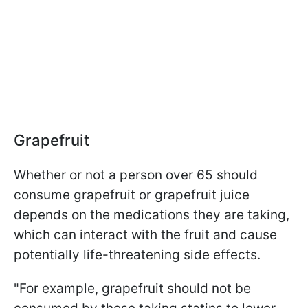
Grapefruit
Whether or not a person over 65 should
consume grapefruit or grapefruit juice
depends on the medications they are taking,
which can interact with the fruit and cause
potentially life-threatening side effects.
"For example, grapefruit should not be