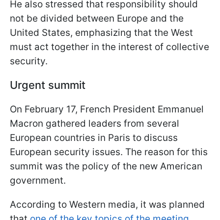
He also stressed that responsibility should
not be divided between Europe and the
United States, emphasizing that the West
must act together in the interest of collective
security.
Urgent summit
On February 17, French President Emmanuel
Macron gathered leaders from several
European countries in Paris to discuss
European security issues. The reason for this
summit was the policy of the new American
government.
According to Western media, it was planned
that
one of the key topics of the meeting