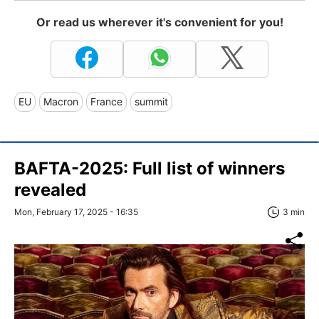
Or read us wherever it's convenient for you!
EU
Macron
France
summit
BAFTA-2025: Full list of winners
revealed
Mon, February 17, 2025 - 16:35
3 min