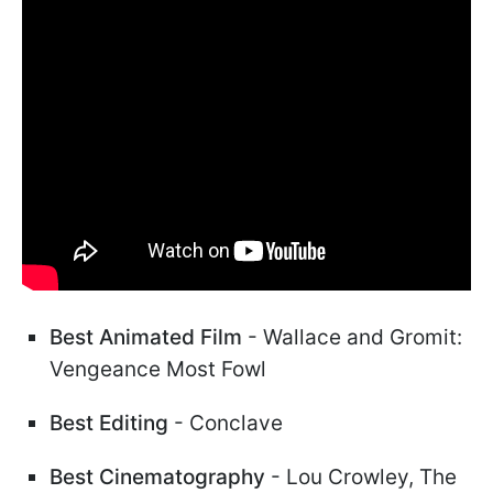
Best Animated Film
- Wallace and Gromit:
Vengeance Most Fowl
Best Editing
- Conclave
Best Cinematography
- Lou Crowley, The