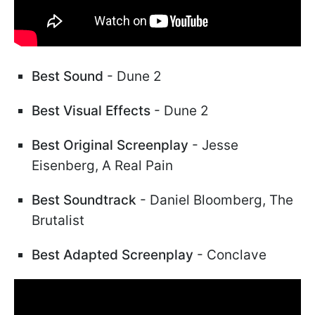
Best Sound
- Dune 2
Best Visual Effects
- Dune 2
Best Original Screenplay
- Jesse
Eisenberg, A Real Pain
Best Soundtrack
- Daniel Bloomberg, The
Brutalist
Best Adapted Screenplay
- Conclave