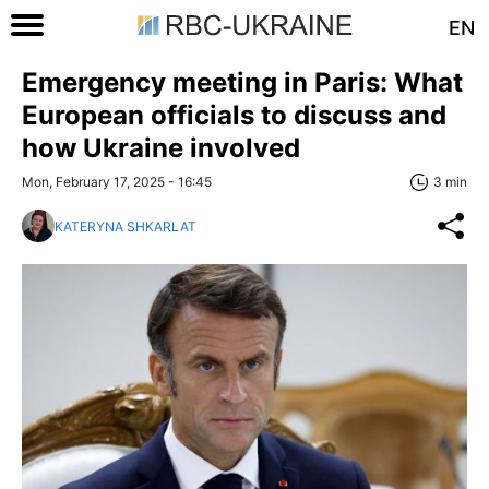
EN
Emergency meeting in Paris: What
European officials to discuss and
how Ukraine involved
Mon, February 17, 2025 - 16:45
3 min
KATERYNA SHKARLAT