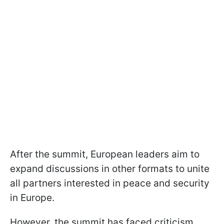
After the summit, European leaders aim to
expand discussions in other formats to unite
all partners interested in peace and security
in Europe.
However, the summit has faced criticism