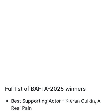
Full list of BAFTA-2025 winners
Best Supporting Actor
- Kieran Culkin, A
Real Pain