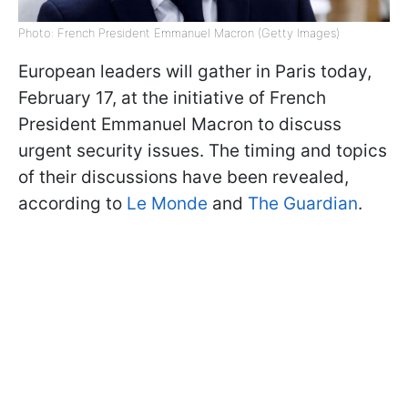
Photo: French President Emmanuel Macron (Getty Images)
European leaders will gather in Paris today,
February 17, at the initiative of French
President Emmanuel Macron to discuss
urgent security issues. The timing and topics
of their discussions have been revealed,
according to
Le Monde
and
The Guardian
.