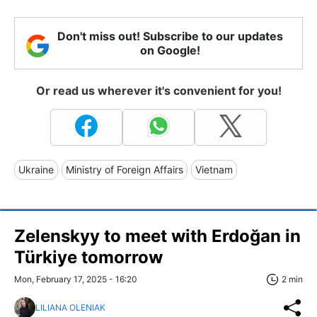
Don't miss out! Subscribe to our updates
on Google!
Or read us wherever it's convenient for you!
Ukraine
Ministry of Foreign Affairs
Vietnam
Zelenskyy to meet with Erdoğan in
Türkiye tomorrow
Mon, February 17, 2025 - 16:20
2 min
LILIANA OLENIAK