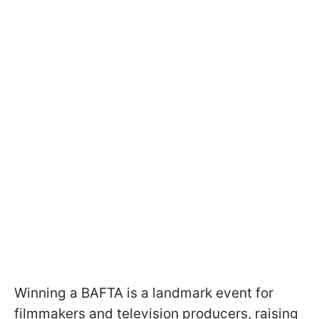
Winning a BAFTA is a landmark event for
filmmakers and television producers, raising