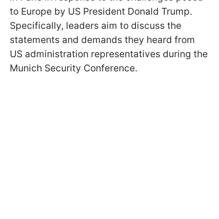
to Europe by US President Donald Trump.
Specifically, leaders aim to discuss the
statements and demands they heard from
US administration representatives during the
Munich Security Conference.