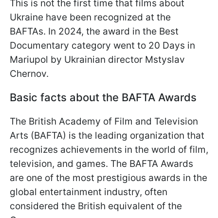
This is not the first time that films about
Ukraine have been recognized at the
BAFTAs. In 2024, the award in the Best
Documentary category went to 20 Days in
Mariupol by Ukrainian director Mstyslav
Chernov.
Basic facts about the BAFTA Awards
The British Academy of Film and Television
Arts (BAFTA) is the leading organization that
recognizes achievements in the world of film,
television, and games. The BAFTA Awards
are one of the most prestigious awards in the
global entertainment industry, often
considered the British equivalent of the