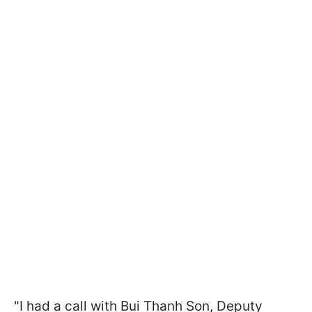
"I had a call with Bui Thanh Son, Deputy