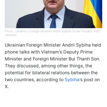
Photo: Ukraine's Foreign Minister Andrii Sybiha (Vitalii Nosach, RBC-
Ukraine)
Ukrainian Foreign Minister Andrii Sybiha held
phone talks with Vietnam’s Deputy Prime
Minister and Foreign Minister Bui Thanh Son.
They discussed, among other things, the
potential for bilateral relations between the
two countries, according to
Sybiha’
s post on
X.