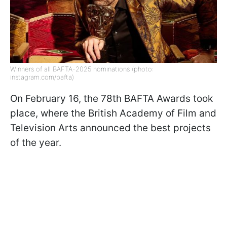
Winners of all BAFTA-2025 nominations (photo:
instagram.com/bafta)
On February 16, the 78th BAFTA Awards took
place, where the British Academy of Film and
Television Arts announced the best projects
of the year.