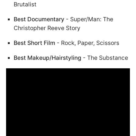
Brutalist
Best Documentary
- Super/Man: The
Christopher Reeve Story
Best Short Film
- Rock, Paper, Scissors
Best Makeup/Hairstyling
- The Substance