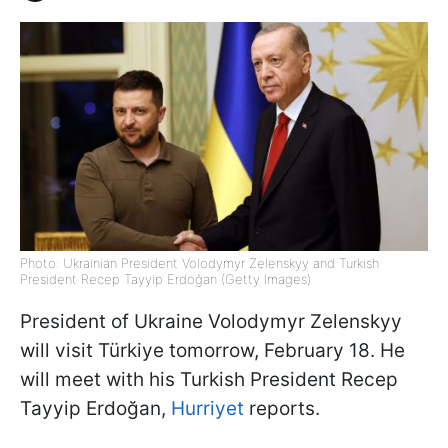
Photo: Ukrainian President Volodymyr Zelenskyy and Turkish
President Recep Tayyip Erdoğan (Getty Images)
President of Ukraine Volodymyr Zelenskyy
will visit Türkiye tomorrow, February 18. He
will meet with his Turkish President Recep
Tayyip Erdoğan,
Hurriyet
reports.