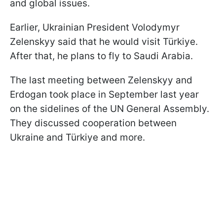
and global issues.
Earlier, Ukrainian President Volodymyr
Zelenskyy said that he would visit Türkiye.
After that, he plans to fly to Saudi Arabia.
The last meeting between Zelenskyy and
Erdogan took place in September last year
on the sidelines of the UN General Assembly.
They discussed cooperation between
Ukraine and Türkiye and more.