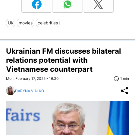
UK
movies
celebrities
Ukrainian FM discusses bilateral
relations potential with
Vietnamese counterpart
Mon, February 17, 2025 - 16:30
1 min
DARYNA VIALKO