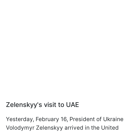
Zelenskyy's visit to UAE
Yesterday, February 16, President of Ukraine
Volodymyr Zelenskyy arrived in the United