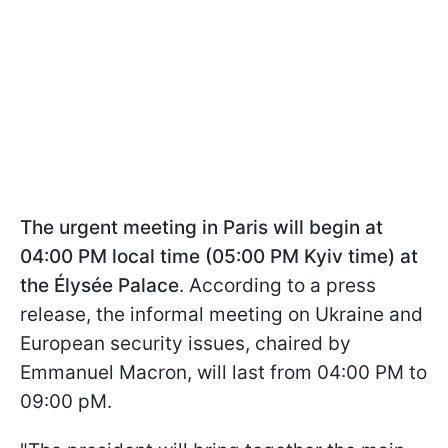
The urgent meeting in Paris will begin at
04:00 PM local time (05:00 PM Kyiv time) at
the Élysée Palace
. According to a press
release, the informal meeting on Ukraine and
European security issues, chaired by
Emmanuel Macron, will last from 04:00 PM to
09:00 pM.