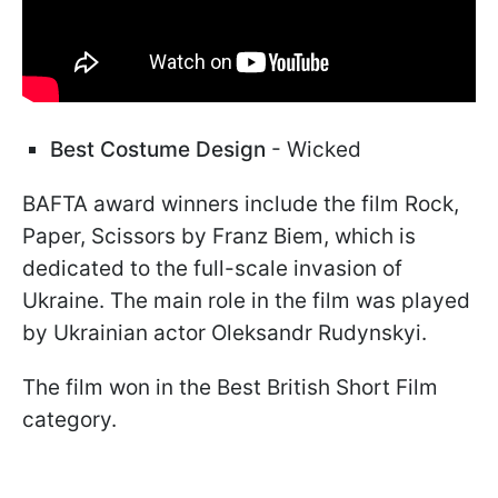
Best Costume Design
- Wicked
BAFTA award winners include the film Rock,
Paper, Scissors by Franz Biem, which is
dedicated to the full-scale invasion of
Ukraine. The main role in the film was played
by Ukrainian actor Oleksandr Rudynskyi.
The film won in the Best British Short Film
category.