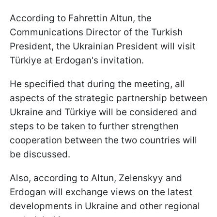
According to Fahrettin Altun, the
Communications Director of the Turkish
President, the Ukrainian President will visit
Türkiye at Erdogan's invitation.
He specified that during the meeting, all
aspects of the strategic partnership between
Ukraine and Türkiye will be considered and
steps to be taken to further strengthen
cooperation between the two countries will
be discussed.
Also, according to Altun, Zelenskyy and
Erdogan will exchange views on the latest
developments in Ukraine and other regional