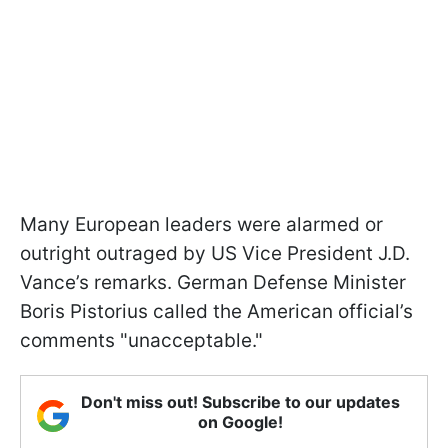
Many European leaders were alarmed or
outright outraged by US Vice President J.D.
Vance’s remarks. German Defense Minister
Boris Pistorius called the American official’s
comments "unacceptable."
Don't miss out! Subscribe to our updates
on Google!