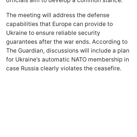
officials aim to develop a common stance.
The meeting will address the defense
capabilities that Europe can provide to
Ukraine to ensure reliable security
guarantees after the war ends. According to
The Guardian, discussions will include a plan
for Ukraine’s automatic NATO membership in
case Russia clearly violates the ceasefire.