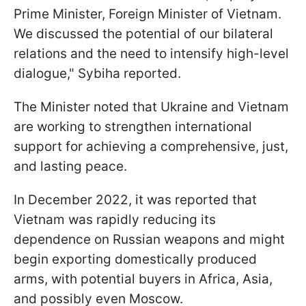
Prime Minister, Foreign Minister of Vietnam.
We discussed the potential of our bilateral
relations and the need to intensify high-level
dialogue," Sybiha reported.
The Minister noted that Ukraine and Vietnam
are working to strengthen international
support for achieving a comprehensive, just,
and lasting peace.
In December 2022, it was reported that
Vietnam was rapidly reducing its
dependence on Russian weapons and might
begin exporting domestically produced
arms, with potential buyers in Africa, Asia,
and possibly even Moscow.