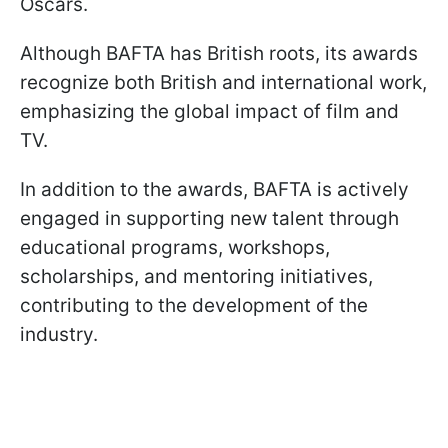
Oscars.
Although BAFTA has British roots, its awards
recognize both British and international work,
emphasizing the global impact of film and
TV.
In addition to the awards, BAFTA is actively
engaged in supporting new talent through
educational programs, workshops,
scholarships, and mentoring initiatives,
contributing to the development of the
industry.