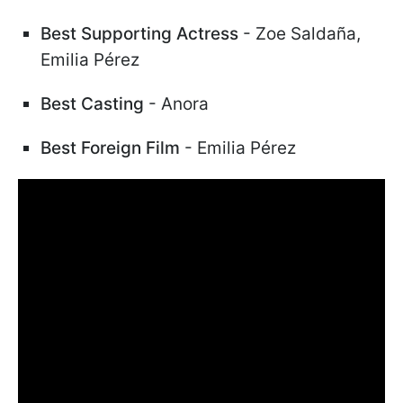
Best Supporting Actress
- Zoe Saldaña,
Emilia Pérez
Best Casting
- Anora
Best Foreign Film
- Emilia Pérez