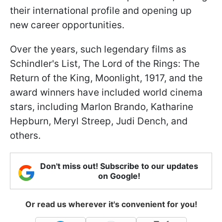
their international profile and opening up
new career opportunities.
Over the years, such legendary films as
Schindler's List, The Lord of the Rings: The
Return of the King, Moonlight, 1917, and the
award winners have included world cinema
stars, including Marlon Brando, Katharine
Hepburn, Meryl Streep, Judi Dench, and
others.
Don't miss out! Subscribe to our updates
on Google!
Or read us wherever it's convenient for you!