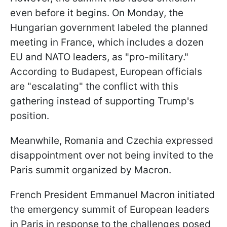
even before it begins. On Monday, the
Hungarian government labeled the planned
meeting in France, which includes a dozen
EU and NATO leaders, as "pro-military."
According to Budapest, European officials
are "escalating" the conflict with this
gathering instead of supporting Trump's
position.
Meanwhile, Romania and Czechia expressed
disappointment over not being invited to the
Paris summit organized by Macron.
French President Emmanuel Macron initiated
the emergency summit of European leaders
in Paris in response to the challenges posed