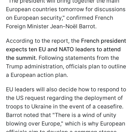
"The president will bring together the main
European countries tomorrow for discussions
on European security," confirmed French
Foreign Minister Jean-Noël Barrot.
According to the report, the
French president
expects ten EU and NATO leaders to attend
the summit
. Following statements from the
Trump administration, officials plan to outline
a European action plan.
EU leaders will also decide how to respond to
the US request regarding the deployment of
troops to Ukraine in the event of a ceasefire.
Barrot noted that "There is a wind of unity
blowing over Europe," which is why European