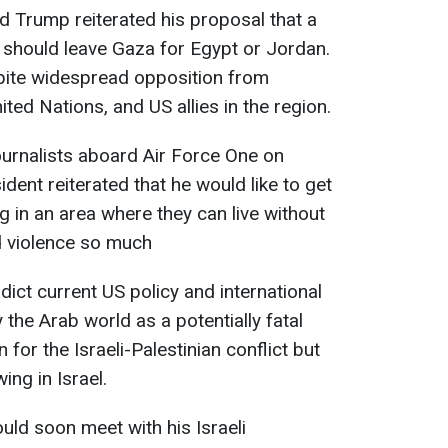
d Trump reiterated his proposal that a
 should leave Gaza for Egypt or Jordan.
pite widespread opposition from
ited Nations, and US allies in the region.
ournalists aboard Air Force One on
ent reiterated that he would like to get
ng in an area where they can live without
d violence so much
ict current US policy and international
 the Arab world as a potentially fatal
 for the Israeli-Palestinian conflict but
ng in Israel.
uld soon meet with his Israeli