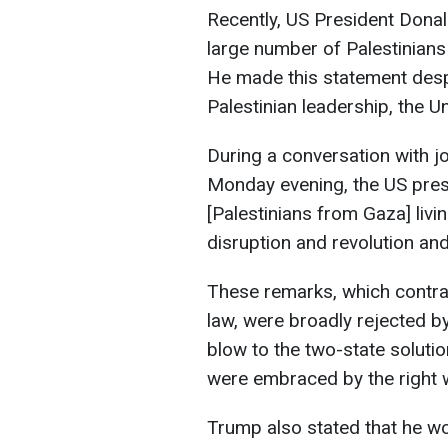
Recently, US President Donal
large number of Palestinians
He made this statement des
Palestinian leadership, the Un
During a conversation with j
Monday evening, the US presid
[Palestinians from Gaza] livi
disruption and revolution an
These remarks, which contrad
law, were broadly rejected by
blow to the two-state solution
were embraced by the right wi
Trump also stated that he wo