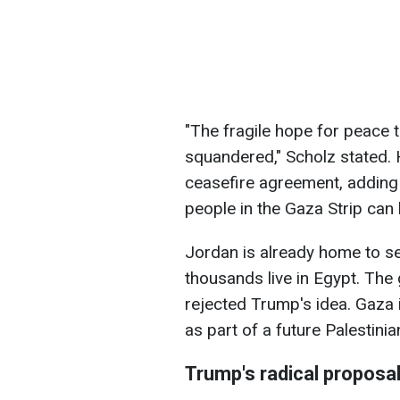
"The fragile hope for peace 
squandered," Scholz stated. 
ceasefire agreement, adding
people in the Gaza Strip can
Jordan is already home to sev
thousands live in Egypt. The
rejected Trump's idea. Gaza i
as part of a future Palestinia
Trump's radical proposa