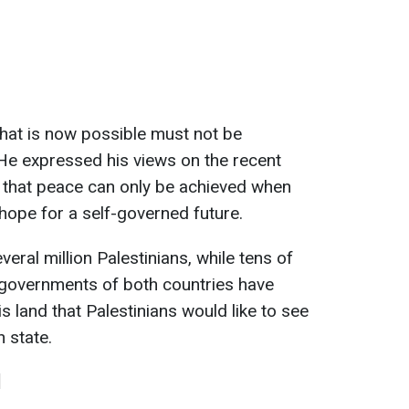
that is now possible must not be
He expressed his views on the recent
 that peace can only be achieved when
 hope for a self-governed future.
eral million Palestinians, while tens of
 governments of both countries have
s land that Palestinians would like to see
n state.
l