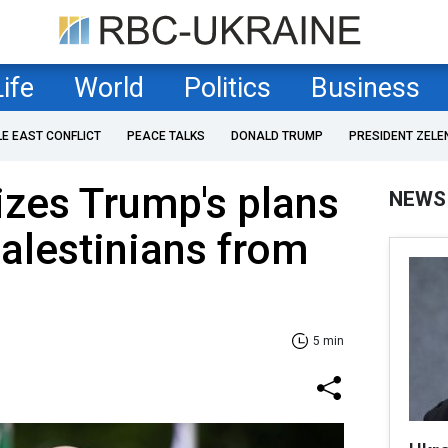
Life
World
Politics
Business
LE EAST CONFLICT
PEACE TALKS
DONALD TRUMP
PRESIDENT ZELE
cizes Trump's plans
NEWS
Palestinians from
5 min