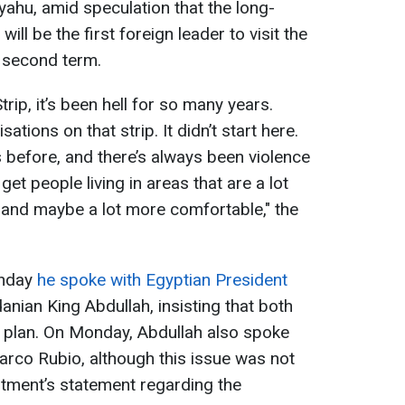
ahu, amid speculation that the long-
will be the first foreign leader to visit the
 second term.
rip, it’s been hell for so many years.
ations on that strip. It didn’t start here.
s before, and there’s always been violence
get people living in areas that are a lot
 and maybe a lot more comfortable," the
unday
he spoke with Egyptian President
nian King Abdullah, insisting that both
e plan. On Monday, Abdullah also spoke
arco Rubio, although this issue was not
rtment’s statement regarding the