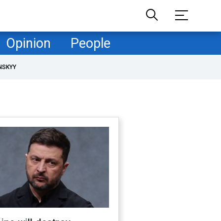
Opinion
People
NSKYY