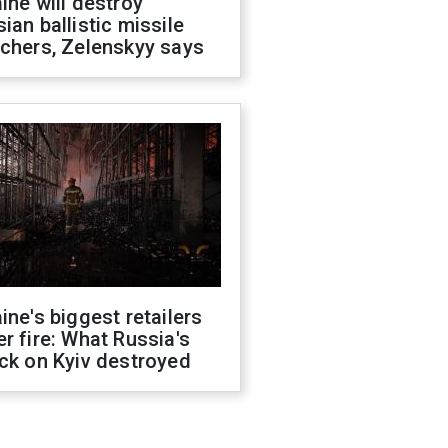
ine will destroy
ian ballistic missile
chers, Zelenskyy says
ine's biggest retailers
r fire: What Russia's
ck on Kyiv destroyed