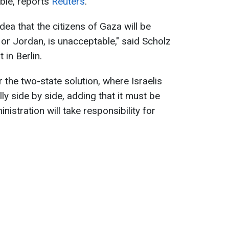
ble, reports
Reuters
.
dea that the citizens of Gaza will be
 or Jordan, is unacceptable," said Scholz
 in Berlin.
 the two-state solution, where Israelis
ly side by side, adding that it must be
inistration will take responsibility for