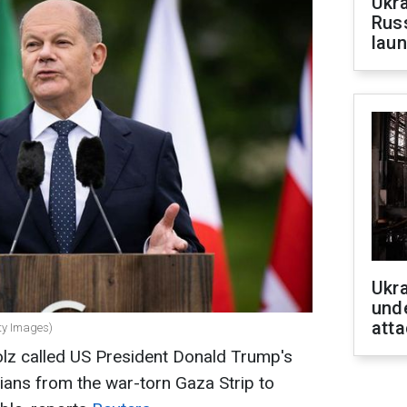
Ukra
Russ
laun
Ukra
unde
atta
ty Images)
lz called US President Donald Trump's
nians from the war-torn Gaza Strip to