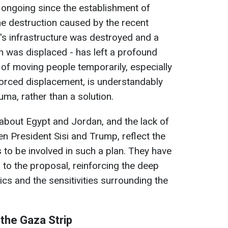
 ongoing since the establishment of
 the destruction caused by the recent
's infrastructure was destroyed and a
on was displaced - has left a profound
 of moving people temporarily, especially
 forced displacement, is understandably
uma, rather than a solution.
bout Egypt and Jordan, and the lack of
 President Sisi and Trump, reflect the
 to be involved in such a plan. They have
n to the proposal, reinforcing the deep
tics and the sensitivities surrounding the
the Gaza Strip