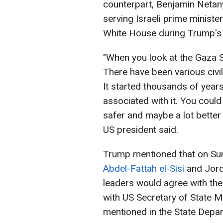
counterpart, Benjamin Netany
serving Israeli prime minister 
White House during Trump's
"When you look at the Gaza St
There have been various civilis
It started thousands of year
associated with it. You could 
safer and maybe a lot better
US president said.
Trump mentioned that on S
Abdel-Fattah el-Sisi
and Jorda
leaders would agree with th
with US Secretary of State M
mentioned in the State Depa