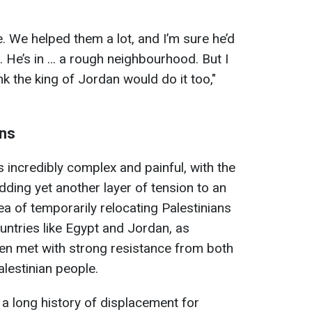
e. We helped them a lot, and I’m sure he’d
e. He’s in … a rough neighbourhood. But I
ink the king of Jordan would do it too,"
ans
 incredibly complex and painful, with the
ing yet another layer of tension to an
ea of temporarily relocating Palestinians
ntries like Egypt and Jordan, as
n met with strong resistance from both
lestinian people.
a long history of displacement for