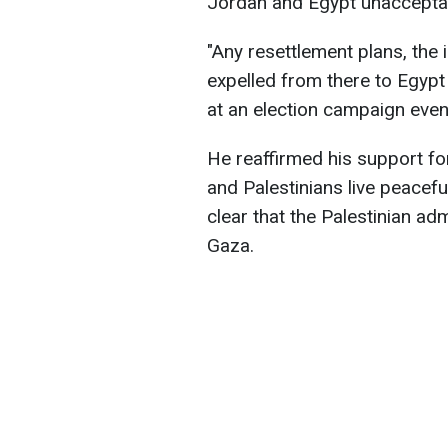
Jordan and Egypt unaccepta
"Any resettlement plans, the i
expelled from there to Egypt
at an election campaign event
He reaffirmed his support for
and Palestinians live peaceful
clear that the Palestinian adm
Gaza.