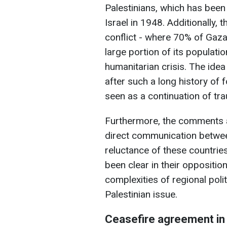
Palestinians, which has been
Israel in 1948. Additionally,
conflict - where 70% of Gaza
large portion of its populati
humanitarian crisis. The idea
after such a long history of
seen as a continuation of tra
Furthermore, the comments a
direct communication between
reluctance of these countries
been clear in their oppositio
complexities of regional poli
Palestinian issue.
Ceasefire agreement in 