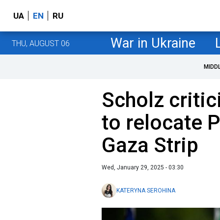
UA
EN
RU
War in Ukraine
THU, AUGUST 06
MIDD
Scholz criti
to relocate 
Gaza Strip
Wed, January 29, 2025 - 03:30
KATERYNA SEROHINA