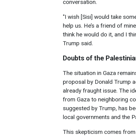
conversation.
"I wish [Sisi] would take som
help us. He’s a friend of min
think he would do it, and I th
Trump said.
Doubts of the Palestini
The situation in Gaza remains
proposal by Donald Trump add
already fraught issue. The id
from Gaza to neighboring cou
suggested by Trump, has bee
local governments and the Pa
This skepticism comes from 