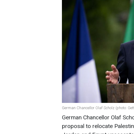
German Chancellor Olaf Scholz (photo: Get
German Chancellor Olaf Scho
proposal to relocate Palesti