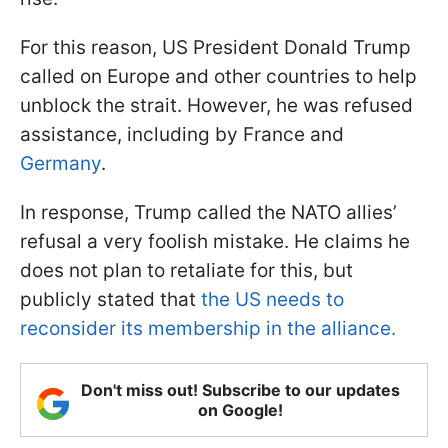
For this reason, US President Donald Trump
called on Europe and other countries to help
unblock the strait. However, he was refused
assistance, including by France and
Germany
.
In response, Trump called the NATO allies’
refusal a very foolish mistake. He claims he
does not plan to retaliate for this, but
publicly stated that
the US needs to
reconsider its membership in the alliance.
Don't miss out! Subscribe to our updates
on Google!