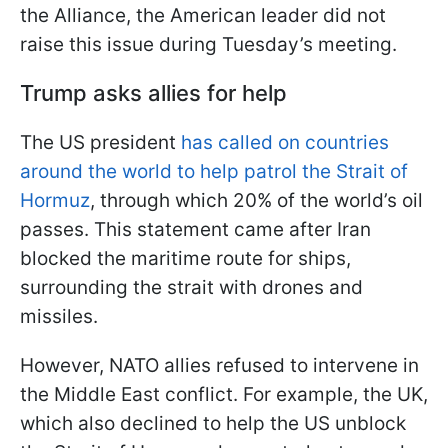
the Alliance, the American leader did not
raise this issue during Tuesday’s meeting.
Trump asks allies for help
The US president
has called on countries
around the world to help patrol the Strait of
Hormuz
, through which 20% of the world’s oil
passes. This statement came after Iran
blocked the maritime route for ships,
surrounding the strait with drones and
missiles.
However, NATO allies refused to intervene in
the Middle East conflict. For example, the UK,
which also declined to help the US unblock