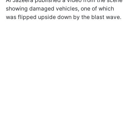
Al Jazeera published a video from the scene
showing damaged vehicles, one of which
was flipped upside down by the blast wave.