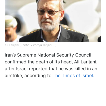
Ali Larijani (Photo: x.com/alilarijani_ir)
Iran’s Supreme National Security Council
confirmed the death of its head, Ali Larijani,
after Israel reported that he was killed in an
airstrike, according to
The Times of Israel.