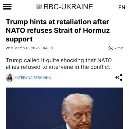
EN
Trump hints at retaliation after
NATO refuses Strait of Hormuz
support
Wed, March 18, 2026 - 04:30
2 min
Trump called it quite shocking that NATO
allies refused to intervene in the conflict
KATERYNA SEROHINA