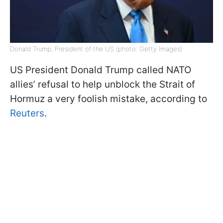
Donald Trump, President of the US (photo: Getty Images)
US President Donald Trump called NATO
allies’ refusal to help unblock the Strait of
Hormuz a very foolish mistake, according to
Reuters
.