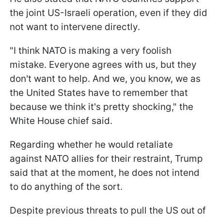
the joint US-Israeli operation, even if they did
not want to intervene directly.
"I think NATO ​is making a very foolish
mistake. Everyone agrees with us, but they
don't want to help. And we, you know, we as
the United States have to remember that ​
because we think it's pretty shocking," the
White House chief said.
Regarding whether he would retaliate
against NATO allies for their restraint, Trump
said that at the moment, he does not intend
to do anything of the sort.
Despite previous threats to pull the US out of