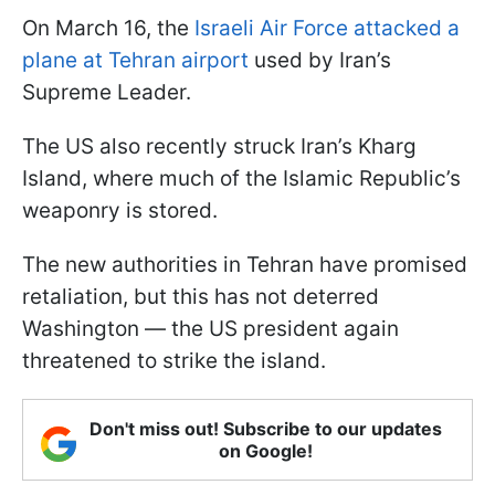
On March 16, the
Israeli Air Force attacked a
plane at Tehran airport
used by Iran’s
Supreme Leader.
The US also recently struck Iran’s Kharg
Island, where much of the Islamic Republic’s
weaponry is stored.
The new authorities in Tehran have promised
retaliation, but this has not deterred
Washington — the US president again
threatened to strike the island.
Don't miss out! Subscribe to our updates
on Google!