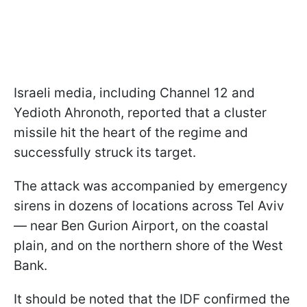
Israeli media, including Channel 12 and
Yedioth Ahronoth, reported that a cluster
missile hit the heart of the regime and
successfully struck its target.
The attack was accompanied by emergency
sirens in dozens of locations across Tel Aviv
— near Ben Gurion Airport, on the coastal
plain, and on the northern shore of the West
Bank.
It should be noted that the IDF confirmed the