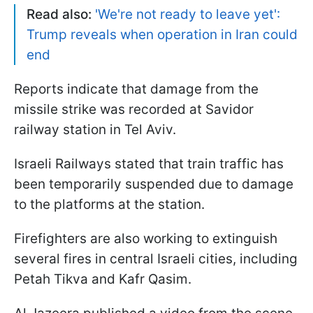
Read also:
'We're not ready to leave yet':
Trump reveals when operation in Iran could
end
Reports indicate that damage from the
missile strike was recorded at Savidor
railway station in Tel Aviv.
Israeli Railways stated that train traffic has
been temporarily suspended due to damage
to the platforms at the station.
Firefighters are also working to extinguish
several fires in central Israeli cities, including
Petah Tikva and Kafr Qasim.