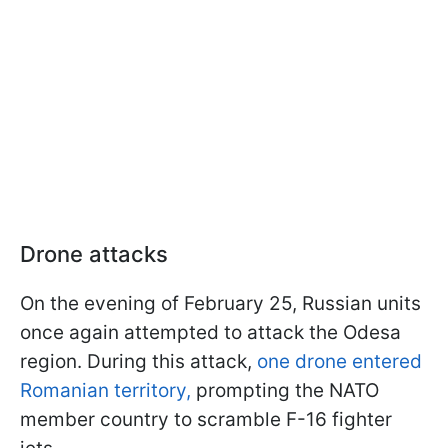
Drone attacks
On the evening of February 25, Russian units
once again attempted to attack the Odesa
region. During this attack,
one drone entered
Romanian territory,
prompting the NATO
member country to scramble F-16 fighter