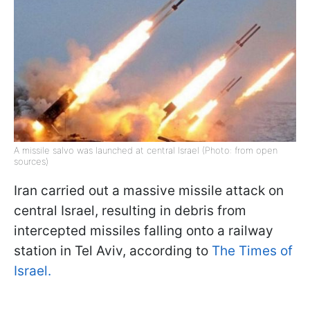
A missile salvo was launched at central Israel (Photo: from open
sources)
Iran carried out a massive missile attack on
central Israel, resulting in debris from
intercepted missiles falling onto a railway
station in Tel Aviv, according to
The Times of
Israel.