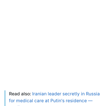
Read also:
Iranian leader secretly in Russia
for medical care at Putin's residence —