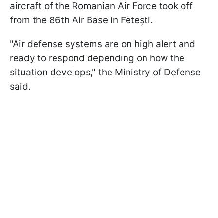
aircraft of the Romanian Air Force took off
from the 86th Air Base in Fetești.
"Air defense systems are on high alert and
ready to respond depending on how the
situation develops," the Ministry of Defense
said.