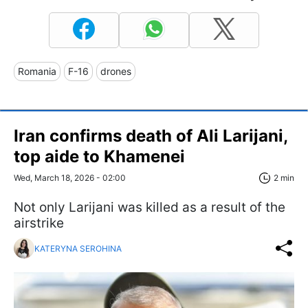
Romania
F-16
drones
Iran confirms death of Ali Larijani,
top aide to Khamenei
Wed, March 18, 2026 - 02:00
2 min
Not only Larijani was killed as a result of the
airstrike
KATERYNA SEROHINA