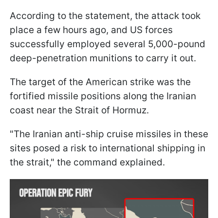
According to the statement, the attack took
place a few hours ago, and US forces
successfully employed several 5,000-pound
deep-penetration munitions to carry it out.
The target of the American strike was the
fortified missile positions along the Iranian
coast near the Strait of Hormuz.
"The Iranian anti-ship cruise missiles in these
sites posed a risk to international shipping in
the strait," the command explained.