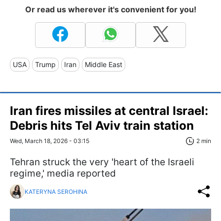
Or read us wherever it's convenient for you!
USA
Trump
Iran
Middle East
Iran fires missiles at central Israel:
Debris hits Tel Aviv train station
Wed, March 18, 2026 - 03:15
2 min
Tehran struck the very 'heart of the Israeli
regime,' media reported
KATERYNA SEROHINA