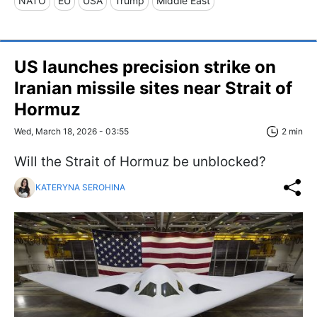
NATO
EU
USA
Trump
Middle East
US launches precision strike on
Iranian missile sites near Strait of
Hormuz
Wed, March 18, 2026 - 03:55
2 min
Will the Strait of Hormuz be unblocked?
KATERYNA SEROHINA