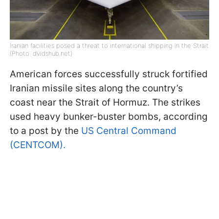
Iranian facilities posed a threat to international shipping in the Strait
(Photo: dvidshub.net)
American forces successfully struck fortified
Iranian missile sites along the country’s
coast near the Strait of Hormuz. The strikes
used heavy bunker-buster bombs, according
to a post by the
US Central Command
(CENTCOM).