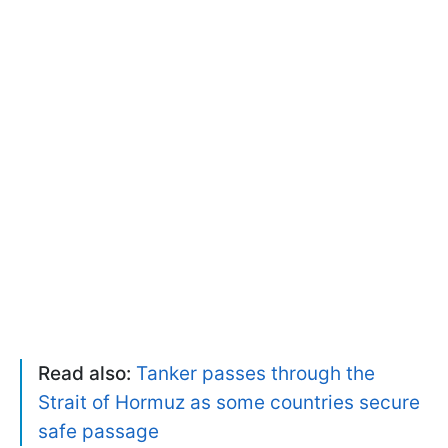
Read also:
Tanker passes through the
Strait of Hormuz as some countries secure
safe passage