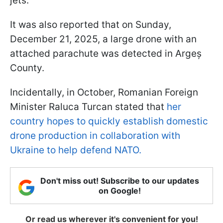
jets.
It was also reported that on Sunday,
December 21, 2025, a large drone with an
attached parachute was detected in Argeș
County.
Incidentally, in October, Romanian Foreign
Minister Raluca Turcan stated that
her
country hopes to quickly establish domestic
drone production in collaboration with
Ukraine to help defend NATO.
Don't miss out! Subscribe to our updates
on Google!
Or read us wherever it's convenient for you!