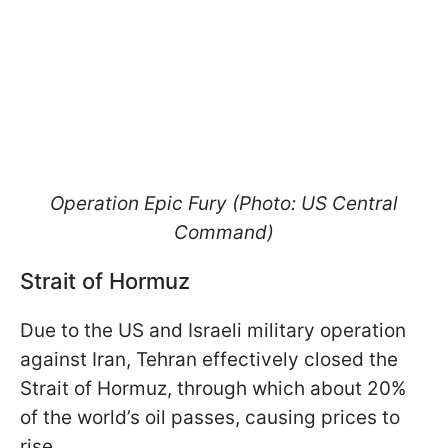
Operation Epic Fury (Photo: US Central
Command)
Strait of Hormuz
Due to the US and Israeli military operation
against Iran, Tehran effectively closed the
Strait of Hormuz, through which about 20%
of the world’s oil passes, causing prices to
rise.