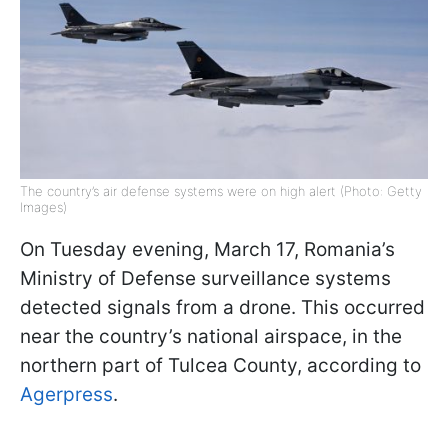
The country’s air defense systems were on high alert (Photo: Getty
Images)
On Tuesday evening, March 17, Romania’s
Ministry of Defense surveillance systems
detected signals from a drone. This occurred
near the country’s national airspace, in the
northern part of Tulcea County, according to
Agerpress
.