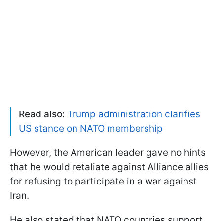
Read also:
Trump administration clarifies
US stance on NATO membership
However, the American leader gave no hints
that he would retaliate against Alliance allies
for refusing to participate in a war against
Iran.
He also stated that NATO countries support