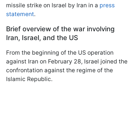
missile strike on Israel by Iran in a
press
statement
.
Brief overview of the war involving
Iran, Israel, and the US
From the beginning of the US operation
against Iran on February 28, Israel joined the
confrontation against the regime of the
Islamic Republic.