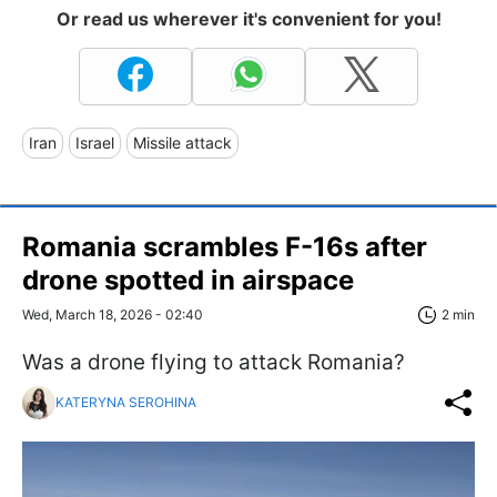
Or read us wherever it's convenient for you!
Iran
Israel
Missile attack
Romania scrambles F-16s after
drone spotted in airspace
Wed, March 18, 2026 - 02:40
2 min
Was a drone flying to attack Romania?
KATERYNA SEROHINA