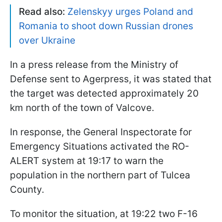
Read also:
Zelenskyy urges Poland and
Romania to shoot down Russian drones
over Ukraine
In a press release from the Ministry of
Defense sent to Agerpress, it was stated that
the target was detected approximately 20
km north of the town of Valcove.
In response, the General Inspectorate for
Emergency Situations activated the RO-
ALERT system at 19:17 to warn the
population in the northern part of Tulcea
County.
To monitor the situation, at 19:22 two F-16