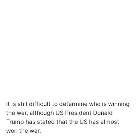
It is still difficult to determine who is winning
the war, although US President Donald
Trump has stated that the US has almost
won the war.