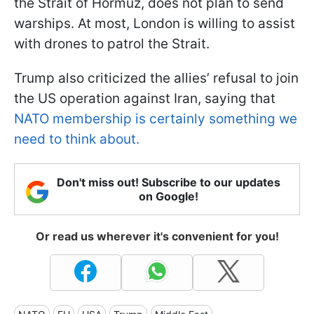
the Strait of Hormuz, does not plan to send
warships. At most, London is willing to assist
with drones to patrol the Strait.
Trump also criticized the allies’ refusal to join
the US operation against Iran, saying that
NATO membership is certainly something we
need to think about.
Don't miss out! Subscribe to our updates
on Google!
Or read us wherever it's convenient for you!