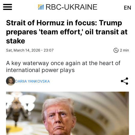
EN
Strait of Hormuz in focus: Trump
prepares 'team effort,' oil transit at
stake
Sat, March 14, 2026 - 23:07
2 min
A key waterway once again at the heart of
international power plays
DARIIA YANKOVSKA