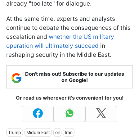
already "too late" for dialogue.
At the same time, experts and analysts
continue to debate the consequences of this
escalation and
whether the US military
operation will ultimately succeed
in
reshaping security in the Middle East.
Don't miss out! Subscribe to our updates
on Google!
Or read us wherever it's convenient for you!
Trump
Middle East
oil
Iran