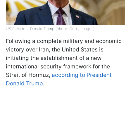
US President Donald Trump (photo: Getty Images)
Following a complete military and economic
victory over Iran, the United States is
initiating the establishment of a new
international security framework for the
Strait of Hormuz,
according to President
Donald Trump
.