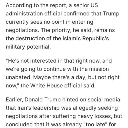
According to the report, a senior US
administration official confirmed that Trump
currently sees no point in entering
negotiations. The priority, he said, remains
the destruction of the Islamic Republic's
military potential
.
"He's not interested in that right now, and
we're going to continue with the mission
unabated. Maybe there's a day, but not right
now," the White House official said.
Earlier, Donald Trump hinted on social media
that Iran's leadership was allegedly seeking
negotiations after suffering heavy losses, but
concluded that it was already
"too late" for