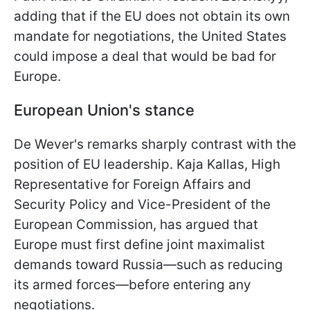
adding that if the EU does not obtain its own
mandate for negotiations, the United States
could impose a deal that would be bad for
Europe.
European Union's stance
De Wever's remarks sharply contrast with the
position of EU leadership. Kaja Kallas, High
Representative for Foreign Affairs and
Security Policy and Vice-President of the
European Commission, has argued that
Europe must first define joint maximalist
demands toward Russia—such as reducing
its armed forces—before entering any
negotiations.