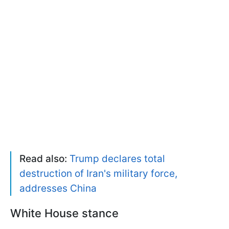
Read also:
Trump declares total
destruction of Iran's military force,
addresses China
White House stance