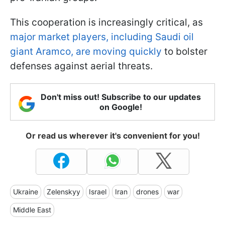
This cooperation is increasingly critical, as
major market players, including Saudi oil
giant Aramco, are moving quickly
to bolster
defenses against aerial threats.
Don't miss out! Subscribe to our updates
on Google!
Or read us wherever it's convenient for you!
Ukraine
Zelenskyy
Israel
Iran
drones
war
Middle East