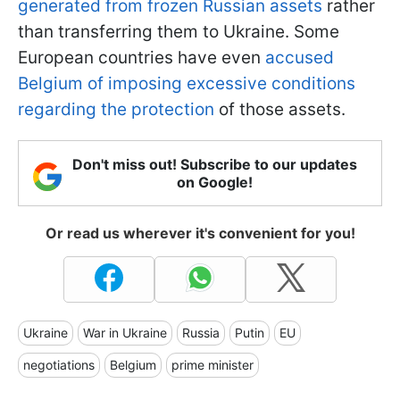
generated from frozen Russian assets
rather
than transferring them to Ukraine. Some
European countries have even
accused
Belgium of imposing excessive conditions
regarding the protection
of those assets.
Don't miss out! Subscribe to our updates
on Google!
Or read us wherever it's convenient for you!
Ukraine
War in Ukraine
Russia
Putin
EU
negotiations
Belgium
prime minister