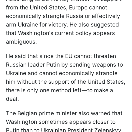
from the United States, Europe cannot
economically strangle Russia or effectively
arm Ukraine for victory. He also suggested
that Washington's current policy appears
ambiguous.
He said that since the EU cannot threaten
Russian leader Putin by sending weapons to
Ukraine and cannot economically strangle
him without the support of the United States,
there is only one method left—to make a
deal.
The Belgian prime minister also warned that
Washington sometimes appears closer to
Putin than to Ukrainian President Zelenskyy,