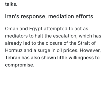
talks.
Iran's response, mediation efforts
Oman and Egypt attempted to act as
mediators to halt the escalation, which has
already led to the closure of the Strait of
Hormuz and a surge in oil prices. However,
Tehran has also shown little willingness to
compromise
.