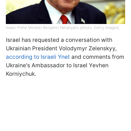
Israeli Prime Minister Benjamin Netanyahu (photo: Getty Images)
Israel has requested a conversation with
Ukrainian President Volodymyr Zelenskyy,
according to Israeli Ynet
and comments from
Ukraine's Ambassador to Israel Yevhen
Korniychuk.