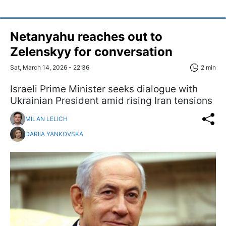
Netanyahu reaches out to
Zelenskyy for conversation
Sat, March 14, 2026 - 22:36
2 min
Israeli Prime Minister seeks dialogue with
Ukrainian President amid rising Iran tensions
MILAN LELICH
DARIIA YANKOVSKA