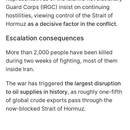
Guard Corps (IRGC) insist on continuing
hostilities, viewing control of the Strait of
Hormuz
as a decisive factor in the conflict
.
Escalation consequences
More than 2,000 people have been killed
during two weeks of fighting, most of them
inside Iran.
The war has triggered
the largest disruption
to oil supplies in history
, as roughly one-fifth
of global crude exports pass through the
now-blocked Strait of Hormuz.