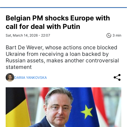
Belgian PM shocks Europe with
call for deal with Putin
Sat, March 14, 2026 - 22:07
3 min
Bart De Wever, whose actions once blocked
Ukraine from receiving a loan backed by
Russian assets, makes another controversial
statement
DARIIA YANKOVSKA