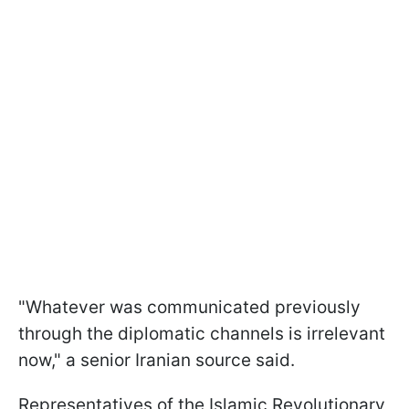
"Whatever was ⁠communicated previously
through ​the diplomatic channels is irrelevant
now," a senior Iranian source said.
Representatives of the Islamic Revolutionary