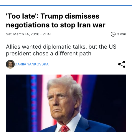
'Too late': Trump dismisses
negotiations to stop Iran war
Sat, March 14, 2026 - 21:41
3 min
Allies wanted diplomatic talks, but the US
president chose a different path
DARIIA YANKOVSKA