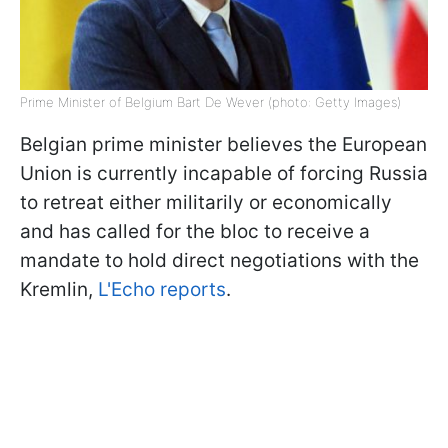
Prime Minister of Belgium Bart De Wever (photo: Getty Images)
Belgian prime minister believes the European
Union is currently incapable of forcing Russia
to retreat either militarily or economically
and has called for the bloc to receive a
mandate to hold direct negotiations with the
Kremlin,
L'Echo reports
.