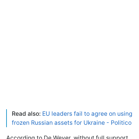
Read also:
EU leaders fail to agree on using
frozen Russian assets for Ukraine - Politico
According to De Wever, without full support