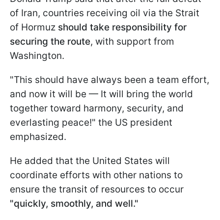
of Iran, countries receiving oil via the Strait
of Hormuz
should take responsibility for
securing the route
, with support from
Washington.
"This should have always been a team effort,
and now it will be — It will bring the world
together toward harmony, security, and
everlasting peace!" the US president
emphasized.
He added that the United States will
coordinate efforts with other nations to
ensure the transit of resources to occur
"quickly, smoothly, and well."