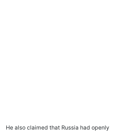
He also claimed that Russia had openly