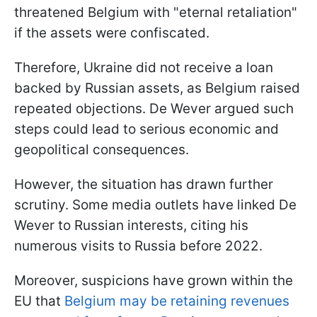
threatened Belgium with "eternal retaliation"
if the assets were confiscated.
Therefore, Ukraine did not receive a loan
backed by Russian assets, as Belgium raised
repeated objections. De Wever argued such
steps could lead to serious economic and
geopolitical consequences.
However, the situation has drawn further
scrutiny. Some media outlets have linked De
Wever to Russian interests, citing his
numerous visits to Russia before 2022.
Moreover, suspicions have grown within the
EU that
Belgium may be retaining revenues