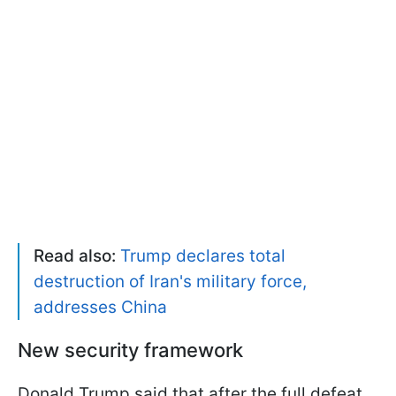
Read also:
Trump declares total
destruction of Iran's military force,
addresses China
New security framework
Donald Trump said that after the full defeat