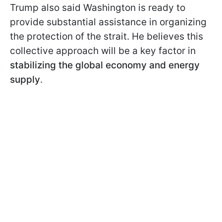
Trump also said Washington is ready to
provide substantial assistance in organizing
the protection of the strait. He believes this
collective approach will be a key factor in
stabilizing the global economy and energy
supply
.