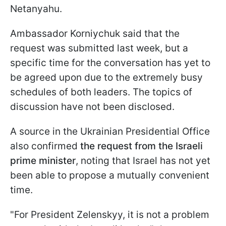
Netanyahu.
Ambassador Korniychuk said that the
request was submitted last week, but a
specific time for the conversation has yet to
be agreed upon due to the extremely busy
schedules of both leaders. The topics of
discussion have not been disclosed.
A source in the Ukrainian Presidential Office
also confirmed
the request from the Israeli
prime minister
, noting that Israel has not yet
been able to propose a mutually convenient
time.
"For President Zelenskyy, it is not a problem