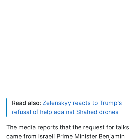
Read also:
Zelenskyy reacts to Trump's
refusal of help against Shahed drones
The media reports that the request for talks
came from Israeli Prime Minister Benjamin