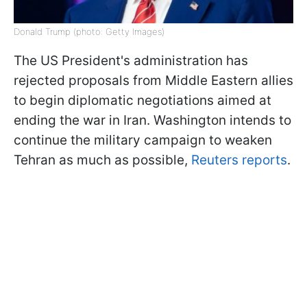
Donald Trump (photo: Getty Images)
The US President's administration has
rejected proposals from Middle Eastern allies
to begin diplomatic negotiations aimed at
ending the war in Iran. Washington intends to
continue the military campaign to weaken
Tehran as much as possible,
Reuters reports
.