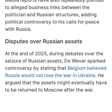
Media reports have also repeatedly pointed
to alleged business links between the
politician and Russian structures, adding
political controversy to his calls for peace
with Russia.
Disputes over Russian assets
At the end of 2025, during debates over the
seizure of Russian assets, De Wever sparked
controversy by stating that
Belgium believed
Russia would not lose the war in Ukraine
. He
argued that the assets might eventually have
to be returned to Moscow after the war.