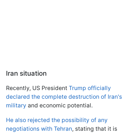
Iran situation
Recently, US President
Trump officially
declared the complete destruction of Iran's
military
and economic potential.
He also rejected the possibility of any
negotiations with Tehran
, stating that it is