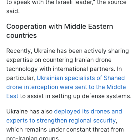
to speak with the Israeli leader," the source
said.
Cooperation with Middle Eastern
countries
Recently, Ukraine has been actively sharing
expertise on countering Iranian drone
technology with international partners. In
particular,
Ukrainian specialists of Shahed
drone interception were sent to the Middle
East
to assist in setting up defense systems.
Ukraine has also
deployed its drones and
experts to strengthen regional security
,
which remains under constant threat from
pro-Iranian groups.