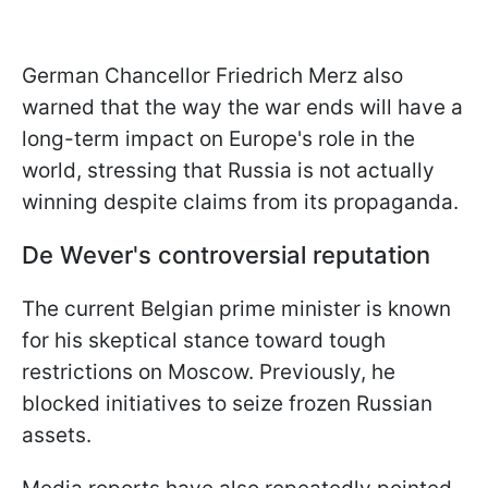
German Chancellor Friedrich Merz also
warned that the way the war ends will have a
long-term impact on Europe's role in the
world, stressing that Russia is not actually
winning despite claims from its propaganda.
De Wever's controversial reputation
The current Belgian prime minister is known
for his skeptical stance toward tough
restrictions on Moscow. Previously, he
blocked initiatives to seize frozen Russian
assets.