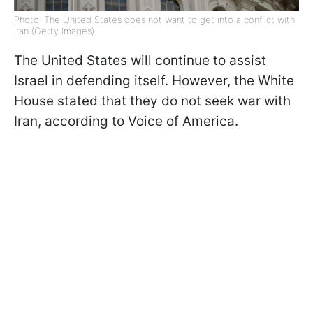
Photo: The United States does not want to get into a conflict with
Iran (Getty Images)
The United States will continue to assist
Israel in defending itself. However, the White
House stated that they do not seek war with
Iran, according to Voice of America.