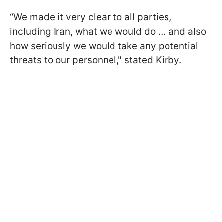
“We made it very clear to all parties,
including Iran, what we would do … and also
how seriously we would take any potential
threats to our personnel," stated Kirby.