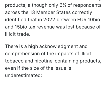
products, although only 6% of respondents
across the 13 Member States correctly
identified that in 2022 between EUR 10bio
and 15bio tax revenue was lost because of
illicit trade.
There is a high acknowledgment and
comprehension of the impacts of illicit
tobacco and nicotine-containing products,
even if the size of the issue is
underestimated: