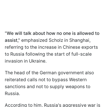
"
We will talk about how no one is allowed to
assist
," emphasized Scholz in Shanghai,
referring to the increase in Chinese exports
to Russia following the start of full-scale
invasion in Ukraine.
The head of the German government also
reiterated calls not to bypass Western
sanctions and not to supply weapons to
Russia.
According to him, Russia's aggressive war is