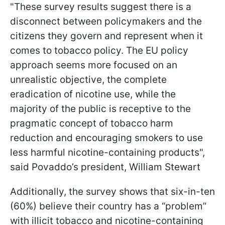
"These survey results suggest there is a
disconnect between policymakers and the
citizens they govern and represent when it
comes to tobacco policy. The EU policy
approach seems more focused on an
unrealistic objective, the complete
eradication of nicotine use, while the
majority of the public is receptive to the
pragmatic concept of tobacco harm
reduction and encouraging smokers to use
less harmful nicotine-containing products",
said Povaddo’s president, William Stewart
Additionally, the survey shows that six-in-ten
(60%) believe their country has a “problem”
with illicit tobacco and nicotine-containing