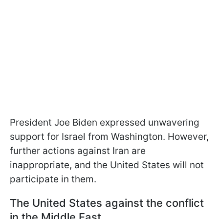
President Joe Biden expressed unwavering
support for Israel from Washington. However,
further actions against Iran are
inappropriate, and the United States will not
participate in them.
The United States against the conflict
in the Middle East