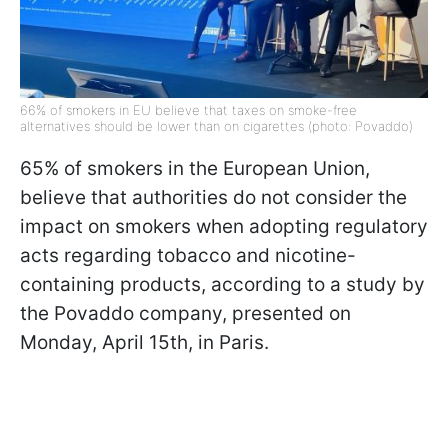
66% of smokers in EU believe that taxes on smoke-free
alternatives should be lower than on cigarettes (photo: Povaddo)
65% of smokers in the European Union,
believe that authorities do not consider the
impact on smokers when adopting regulatory
acts regarding tobacco and nicotine-
containing products, according to a study by
the Povaddo company, presented on
Monday, April 15th, in Paris.