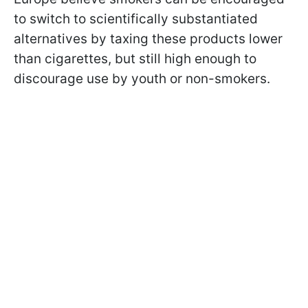
to switch to scientifically substantiated
alternatives by taxing these products lower
than cigarettes, but still high enough to
discourage use by youth or non-smokers.