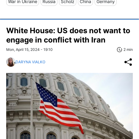
War in Ukraine
Russia
Scholz
China
Germany
White House: US does not want to
engage in conflict with Iran
Mon, April 15, 2024 - 19:10
2 min
DARYNA VIALKO