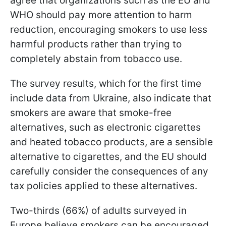
agree that organizations such as the EU and
WHO should pay more attention to harm
reduction, encouraging smokers to use less
harmful products rather than trying to
completely abstain from tobacco use.
The survey results, which for the first time
include data from Ukraine, also indicate that
smokers are aware that smoke-free
alternatives, such as electronic cigarettes
and heated tobacco products, are a sensible
alternative to cigarettes, and the EU should
carefully consider the consequences of any
tax policies applied to these alternatives.
Two-thirds (66%) of adults surveyed in
Europe believe smokers can be encouraged