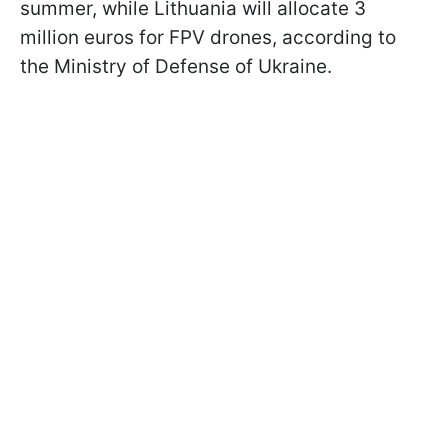
summer, while Lithuania will allocate 3
million euros for FPV drones, according to
the Ministry of Defense of Ukraine.