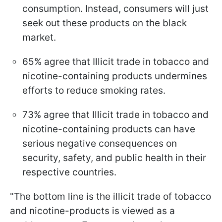
consumption. Instead, consumers will just
seek out these products on the black
market.
65% agree that Illicit trade in tobacco and
nicotine-containing products undermines
efforts to reduce smoking rates.
73% agree that Illicit trade in tobacco and
nicotine-containing products can have
serious negative consequences on
security, safety, and public health in their
respective countries.
"The bottom line is the illicit trade of tobacco
and nicotine-products is viewed as a