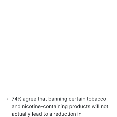
74% agree that banning certain tobacco
and nicotine-containing products will not
actually lead to a reduction in