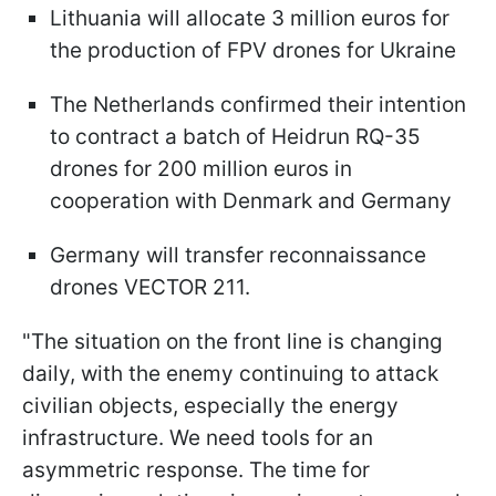
Lithuania will allocate 3 million euros for
the production of FPV drones for Ukraine
The Netherlands confirmed their intention
to contract a batch of Heidrun RQ-35
drones for 200 million euros in
cooperation with Denmark and Germany
Germany will transfer reconnaissance
drones VECTOR 211.
"The situation on the front line is changing
daily, with the enemy continuing to attack
civilian objects, especially the energy
infrastructure. We need tools for an
asymmetric response. The time for