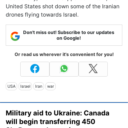
United States shot down some of the Iranian
drones flying towards Israel.
Don't miss out! Subscribe to our updates
on Google!
Or read us wherever it's convenient for you!
USA
Israel
Iran
war
Military aid to Ukraine: Canada
will begin transferring 450