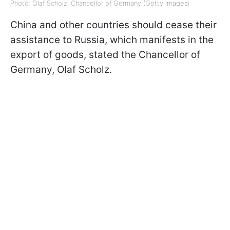
Photo: Olaf Scholz, Chancellor of Germany (Getty Images)
China and other countries should cease their
assistance to Russia, which manifests in the
export of goods, stated the Chancellor of
Germany, Olaf Scholz.