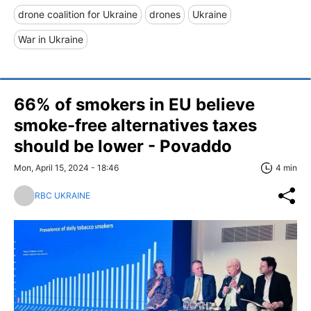
drone coalition for Ukraine
drones
Ukraine
War in Ukraine
66% of smokers in EU believe
smoke-free alternatives taxes
should be lower - Povaddo
Mon, April 15, 2024 - 18:46
4 min
RBC UKRAINE