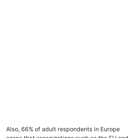
Also, 66% of adult respondents in Europe