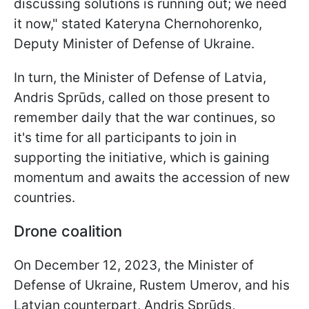
discussing solutions is running out; we need
it now," stated Kateryna Chernohorenko,
Deputy Minister of Defense of Ukraine.
In turn, the Minister of Defense of Latvia,
Andris Sprūds, called on those present to
remember daily that the war continues, so
it's time for all participants to join in
supporting the initiative, which is gaining
momentum and awaits the accession of new
countries.
Drone coalition
On December 12, 2023, the Minister of
Defense of Ukraine, Rustem Umerov, and his
Latvian counterpart, Andris Sprūds,