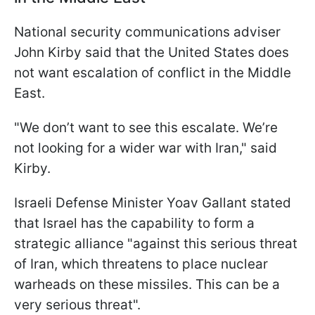
National security communications adviser
John Kirby said that the United States does
not want escalation of conflict in the Middle
East.
"We don’t want to see this escalate. We’re
not looking for a wider war with Iran," said
Kirby.
Israeli Defense Minister Yoav Gallant stated
that Israel has the capability to form a
strategic alliance "against this serious threat
of Iran, which threatens to place nuclear
warheads on these missiles. This can be a
very serious threat".