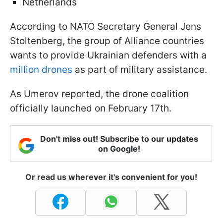
Netherlands
According to NATO Secretary General Jens
Stoltenberg, the group of Alliance countries
wants to provide Ukrainian defenders with a
million drones
as part of military assistance.
As Umerov reported, the drone coalition
officially launched on February 17th.
Don't miss out! Subscribe to our updates
on Google!
Or read us wherever it's convenient for you!