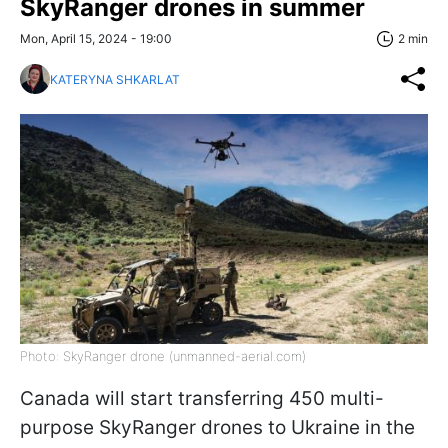
SkyRanger drones in summer
Mon, April 15, 2024 - 19:00
2 min
KATERYNA SHKARLAT
Photo: SkyRanger drone (unmanned-aerial.com)
Canada will start transferring 450 multi-
purpose SkyRanger drones to Ukraine in the