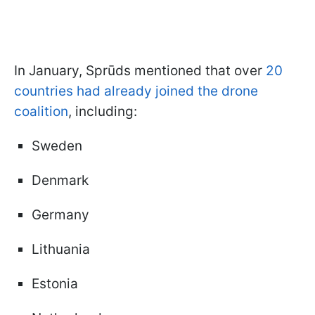
In January, Sprūds mentioned that over
20
countries had already joined the drone
coalition
, including:
Sweden
Denmark
Germany
Lithuania
Estonia