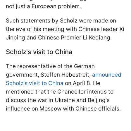
not just a European problem.
Such statements by Scholz were made on
the eve of his meeting with Chinese leader Xi
Jinping and Chinese Premier Li Keqiang.
Scholz's visit to China
The representative of the German
government, Steffen Hebestreit,
announced
Scholz's visit to China
on April 8. He
mentioned that the Chancellor intends to
discuss the war in Ukraine and Beijing's
influence on Moscow with Chinese officials.