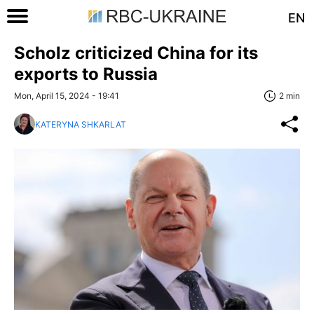
EN
Scholz criticized China for its
exports to Russia
Mon, April 15, 2024 - 19:41
2 min
KATERYNA SHKARLAT