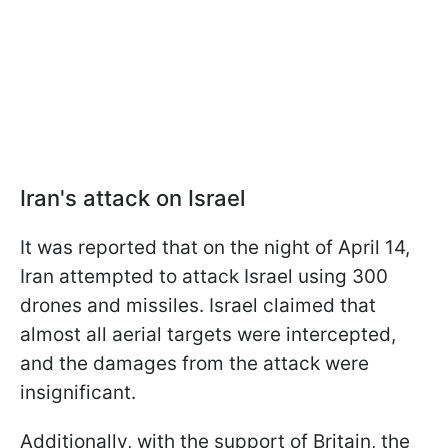
Iran's attack on Israel
It was reported that on the night of April 14,
Iran attempted to attack Israel using 300
drones and missiles. Israel claimed that
almost all aerial targets were intercepted,
and the damages from the attack were
insignificant.
Additionally, with the support of Britain, the