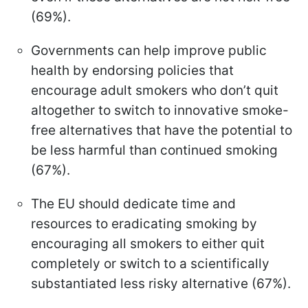
(69%).
Governments can help improve public
health by endorsing policies that
encourage adult smokers who don’t quit
altogether to switch to innovative smoke-
free alternatives that have the potential to
be less harmful than continued smoking
(67%).
The EU should dedicate time and
resources to eradicating smoking by
encouraging all smokers to either quit
completely or switch to a scientifically
substantiated less risky alternative (67%).