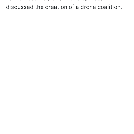
discussed the creation of a drone coalition.