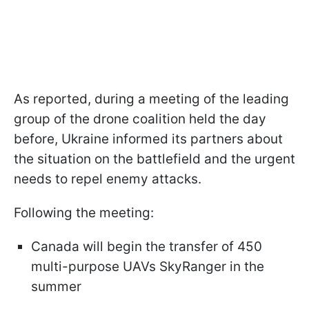
As reported, during a meeting of the leading
group of the drone coalition held the day
before, Ukraine informed its partners about
the situation on the battlefield and the urgent
needs to repel enemy attacks.
Following the meeting:
Canada will begin the transfer of 450
multi-purpose UAVs SkyRanger in the
summer