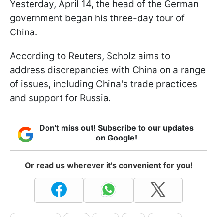
Yesterday, April 14, the head of the German
government began his three-day tour of
China.
According to Reuters, Scholz aims to
address discrepancies with China on a range
of issues, including China's trade practices
and support for Russia.
Don't miss out! Subscribe to our updates
on Google!
Or read us wherever it's convenient for you!