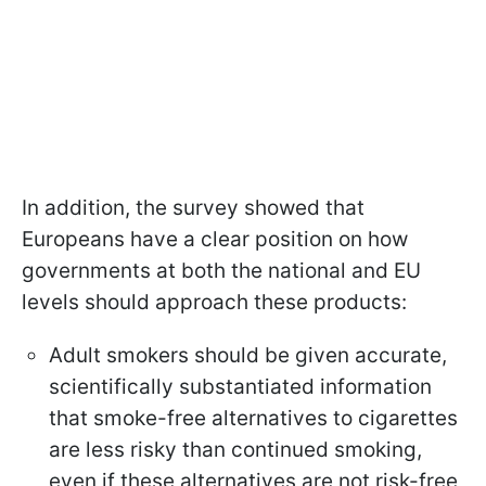
In addition, the survey showed that
Europeans have a clear position on how
governments at both the national and EU
levels should approach these products:
Adult smokers should be given accurate,
scientifically substantiated information
that smoke-free alternatives to cigarettes
are less risky than continued smoking,
even if these alternatives are not risk-free