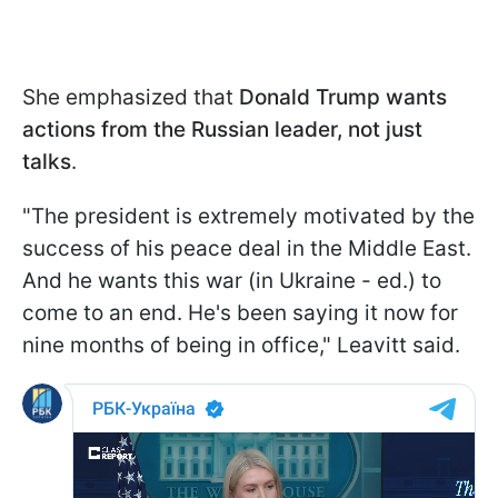
She emphasized that
Donald Trump wants
actions from the Russian leader, not just
talks
.
"The president is extremely motivated by the
success of his peace deal in the Middle East.
And he wants this war (in Ukraine - ed.) to
come to an end. He's been saying it now for
nine months of being in office," Leavitt said.