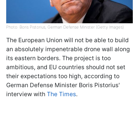
Photo: Boris Pistorius, German Defense Minister (Getty Images)
The European Union will not be able to build
an absolutely impenetrable drone wall along
its eastern borders. The project is too
ambitious, and EU countries should not set
their expectations too high, according to
German Defense Minister Boris Pistorius'
interview with
The Times
.