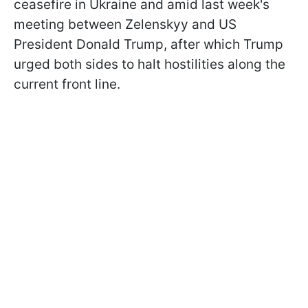
ceasefire in Ukraine and amid last week's
meeting between Zelenskyy and US
President Donald Trump, after which Trump
urged both sides to halt hostilities along the
current front line.