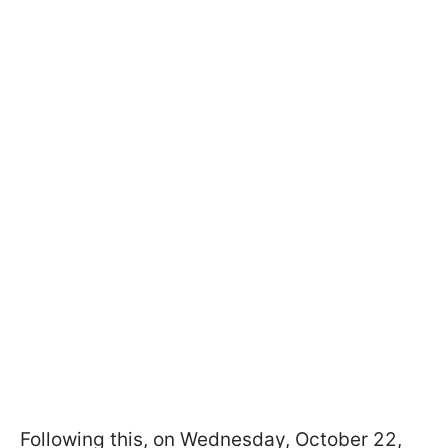
Following this, on Wednesday, October 22,