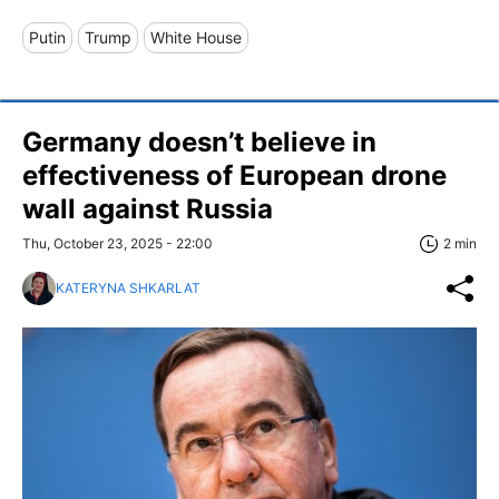
Putin
Trump
White House
Germany doesn’t believe in
effectiveness of European drone
wall against Russia
Thu, October 23, 2025 - 22:00
2 min
KATERYNA SHKARLAT