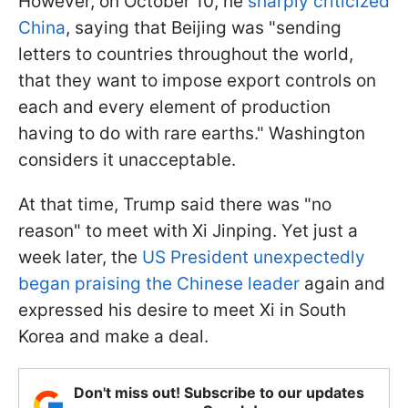
However, on October 10, he
sharply criticized
China
, saying that Beijing was "sending
letters to countries throughout the world,
that they want to impose export controls on
each and every element of production
having to do with rare earths." Washington
considers it unacceptable.
At that time, Trump said there was "no
reason" to meet with Xi Jinping. Yet just a
week later, the
US President unexpectedly
began praising the Chinese leader
again and
expressed his desire to meet Xi in South
Korea and make a deal.
Don't miss out! Subscribe to our updates