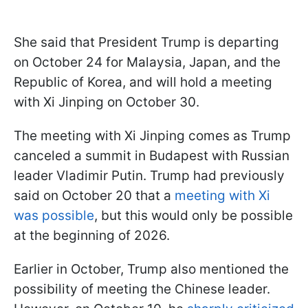
She said that President Trump is departing
on October 24 for Malaysia, Japan, and the
Republic of Korea, and will hold a meeting
with Xi Jinping on October 30.
The meeting with Xi Jinping comes as Trump
canceled a summit in Budapest with Russian
leader Vladimir Putin. Trump had previously
said on October 20 that a
meeting with Xi
was possible
, but this would only be possible
at the beginning of 2026.
Earlier in October, Trump also mentioned the
possibility of meeting the Chinese leader.