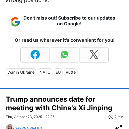
strong positions.
Don't miss out! Subscribe to our updates
on Google!
Or read us wherever it's convenient for you!
War in Ukraine
NATO
EU
Rutte
Trump announces date for
meeting with China's Xi Jinping
Thu, October 23, 2025 - 22:25
2 min
DARYNA VIALKO