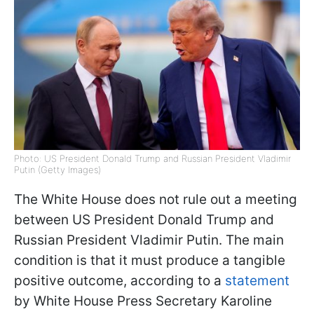
Photo: US President Donald Trump and Russian President Vladimir
Putin (Getty Images)
The White House does not rule out a meeting
between US President Donald Trump and
Russian President Vladimir Putin. The main
condition is that it must produce a tangible
positive outcome, according to a
statement
by White House Press Secretary Karoline