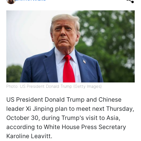
Photo: US President Donald Trump (Getty Images)
US President Donald Trump and Chinese
leader Xi Jinping plan to meet next Thursday,
October 30, during Trump's visit to Asia,
according to White House Press Secretary
Karoline Leavitt.