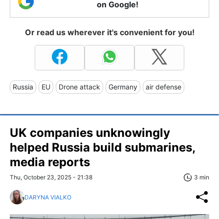
on Google!
Or read us wherever it's convenient for you!
Russia
EU
Drone attack
Germany
air defense
UK companies unknowingly
helped Russia build submarines,
media reports
Thu, October 23, 2025 - 21:38
3 min
DARYNA VIALKO