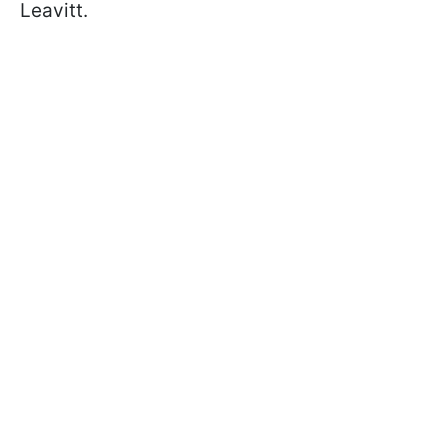
Leavitt.