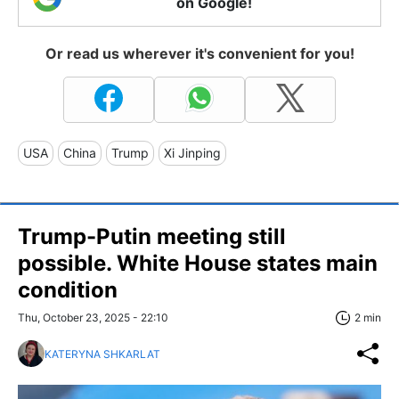
on Google!
Or read us wherever it's convenient for you!
USA
China
Trump
Xi Jinping
Trump-Putin meeting still
possible. White House states main
condition
Thu, October 23, 2025 - 22:10
2 min
KATERYNA SHKARLAT