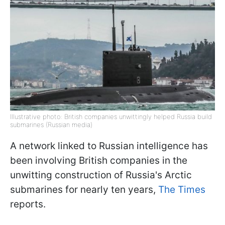
Illustrative photo: British companies unwittingly helped Russia build
submarines (Russian media)
A network linked to Russian intelligence has
been involving British companies in the
unwitting construction of Russia's Arctic
submarines for nearly ten years,
The Times
reports.