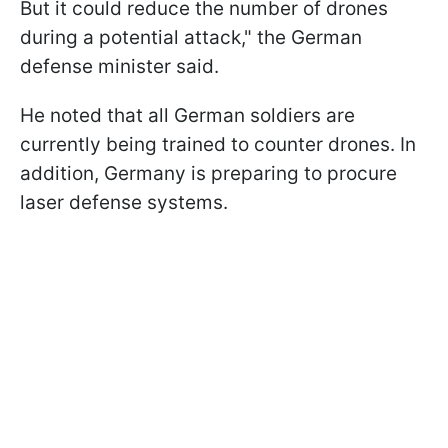
But it could reduce the number of drones
during a potential attack," the German
defense minister said.
He noted that all German soldiers are
currently being trained to counter drones. In
addition, Germany is preparing to procure
laser defense systems.