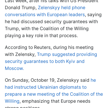
Last week, after his talks with US President
Donald Trump,
Zelenskyy held phone
conversations with European leaders
, saying
he had discussed security guarantees with
Trump, with the Coalition of the Willing
playing a key role in that process.
According to Reuters, during his meeting
with Zelensky,
Trump suggested providing
security guarantees to both Kyiv and
Moscow.
On Sunday, October 19, Zelenskyy said
he
had instructed Ukrainian diplomats to
prepare a new meeting of the Coalition of the
Willing
, emphasizing that Europe needs