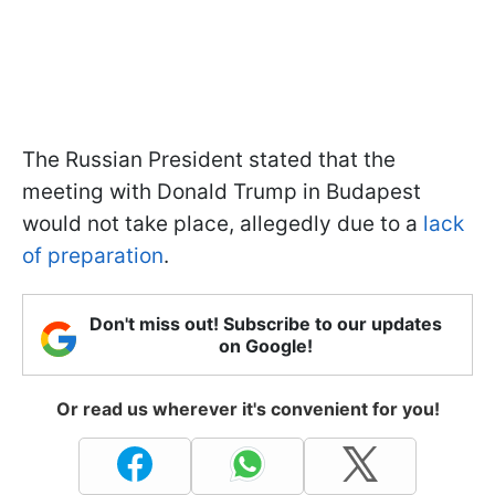
The Russian President stated that the
meeting with Donald Trump in Budapest
would not take place, allegedly due to a
lack
of preparation
.
Don't miss out! Subscribe to our updates
on Google!
Or read us wherever it's convenient for you!