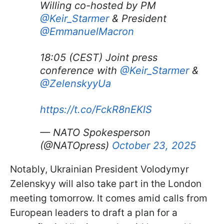
Willing co-hosted by PM
@Keir_Starmer
& President
@EmmanuelMacron
18:05 (CEST) Joint press
conference with
@Keir_Starmer
&
@ZelenskyyUa
https://t.co/FckR8nEKlS
— NATO Spokesperson
(@NATOpress)
October 23, 2025
Notably, Ukrainian President Volodymyr
Zelenskyy will also take part in the London
meeting tomorrow. It comes amid calls from
European leaders to draft a plan for a