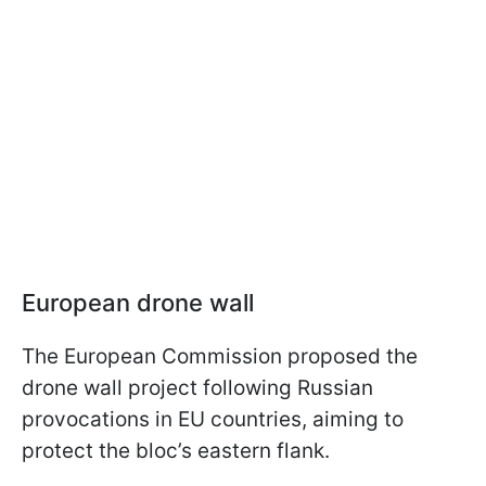
European drone wall
The European Commission proposed the
drone wall project following Russian
provocations in EU countries, aiming to
protect the bloc’s eastern flank.