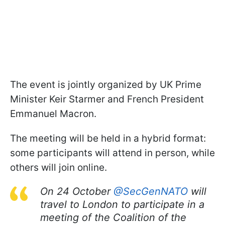
The event is jointly organized by UK Prime
Minister Keir Starmer and French President
Emmanuel Macron.
The meeting will be held in a hybrid format:
some participants will attend in person, while
others will join online.
On 24 October
@SecGenNATO
will
travel to London to participate in a
meeting of the Coalition of the