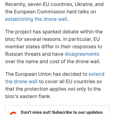
Recently, seven EU countries, Ukraine, and
the European Commission held talks on
establishing the drone wall
.
The project has sparked debate within the
bloc for several reasons. In particular, EU
member states differ in their responses to
Russian threats and have
disagreements
over the name and cost of the drone wall.
The European Union has decided to
extend
the drone wall
to cover all EU countries so
that the protection applies not only to the
bloc’s eastern flank.
Don't miss out! Subscribe to our updates