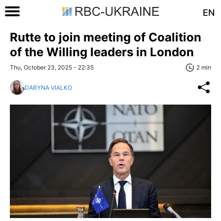
EN
Rutte to join meeting of Coalition
of the Willing leaders in London
Thu, October 23, 2025 - 22:35
2 min
DARYNA VIALKO