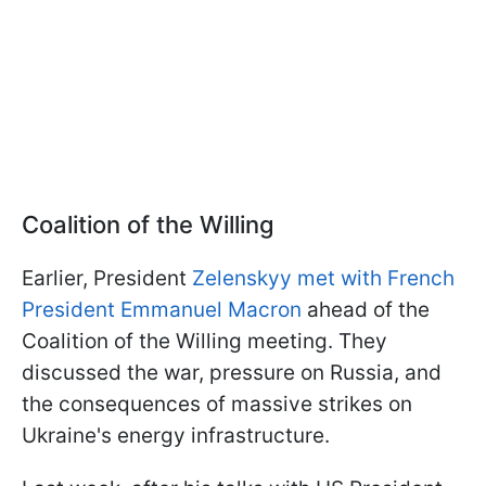
Coalition of the Willing
Earlier, President
Zelenskyy met with French
President Emmanuel Macron
ahead of the
Coalition of the Willing meeting. They
discussed the war, pressure on Russia, and
the consequences of massive strikes on
Ukraine's energy infrastructure.