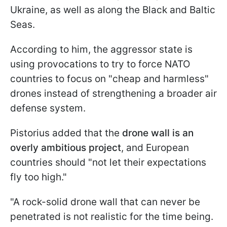
Ukraine, as well as along the Black and Baltic
Seas.
According to him, the aggressor state is
using provocations to try to force NATO
countries to focus on "cheap and harmless"
drones instead of strengthening a broader air
defense system.
Pistorius added that the
drone wall is an
overly ambitious project
, and European
countries should "not let their expectations
fly too high."
"A rock-solid drone wall that can never be
penetrated is not realistic for the time being.