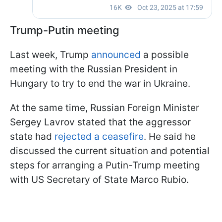
Trump-Putin meeting
Last week, Trump
announced
a possible
meeting with the Russian President in
Hungary to try to end the war in Ukraine.
At the same time, Russian Foreign Minister
Sergey Lavrov stated that the aggressor
state had
rejected a ceasefire
. He said he
discussed the current situation and potential
steps for arranging a Putin-Trump meeting
with US Secretary of State Marco Rubio.