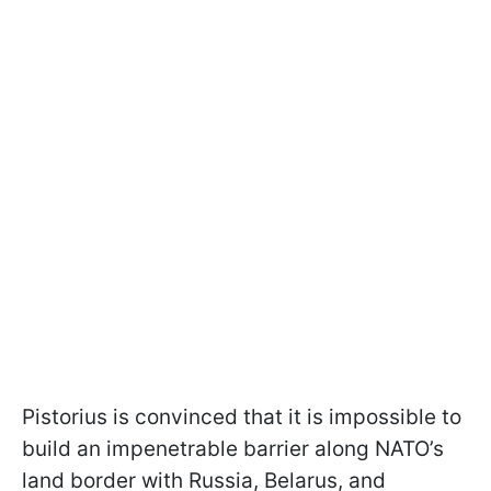
Pistorius is convinced that it is impossible to
build an impenetrable barrier along NATO’s
land border with Russia, Belarus, and