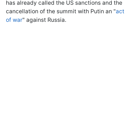
has already called the US sanctions and the
cancellation of the summit with Putin an "
act
of war
" against Russia.