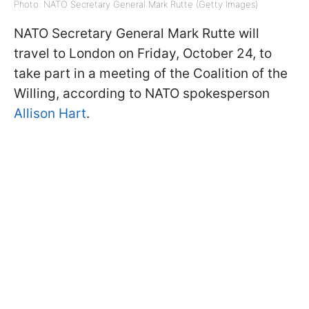
Photo: NATO Secretary General Mark Rutte (Getty Images)
NATO Secretary General Mark Rutte will
travel to London on Friday, October 24, to
take part in a meeting of the Coalition of the
Willing, according to NATO spokesperson
Allison Hart
.