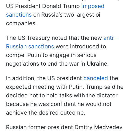
US President Donald Trump
imposed
sanctions
on Russia’s two largest oil
companies.
The US Treasury noted that the new
anti-
Russian sanctions
were introduced to
compel Putin to engage in serious
negotiations to end the war in Ukraine.
In addition, the US president
canceled
the
expected meeting with Putin. Trump said he
decided not to hold talks with the dictator
because he was confident he would not
achieve the desired outcome.
Russian former president Dmitry Medvedev