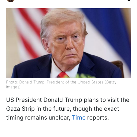
Photo: Donald Trump, President of the United States (Getty
Images)
US President Donald Trump plans to visit the
Gaza Strip in the future, though the exact
timing remains unclear,
Time
reports.