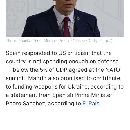
Photo: Spanish Prime Minister Pedro Sánchez (Getty Images)
Spain responded to US criticism that the
country is not spending enough on defense
— below the 5% of GDP agreed at the NATO
summit. Madrid also promised to contribute
to funding weapons for Ukraine, according to
a statement from Spanish Prime Minister
Pedro Sánchez, according to
El País
.