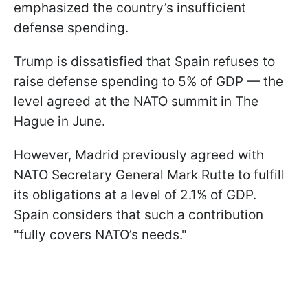
emphasized the country’s insufficient
defense spending.
Trump is dissatisfied that Spain refuses to
raise defense spending to 5% of GDP — the
level agreed at the NATO summit in The
Hague in June.
However, Madrid previously agreed with
NATO Secretary General Mark Rutte to fulfill
its obligations at a level of 2.1% of GDP.
Spain considers that such a contribution
"fully covers NATO’s needs."