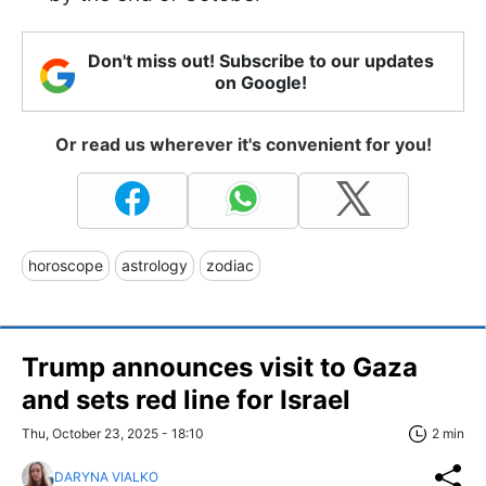
Don't miss out! Subscribe to our updates
on Google!
Or read us wherever it's convenient for you!
horoscope
astrology
zodiac
Trump announces visit to Gaza
and sets red line for Israel
Thu, October 23, 2025 - 18:10
2 min
DARYNA VIALKO