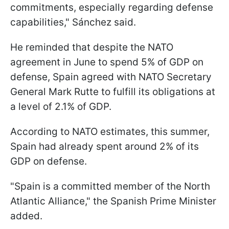
commitments, especially regarding defense
capabilities," Sánchez said.
He reminded that despite the NATO
agreement in June to spend 5% of GDP on
defense, Spain agreed with NATO Secretary
General Mark Rutte to fulfill its obligations at
a level of 2.1% of GDP.
According to NATO estimates, this summer,
Spain had already spent around 2% of its
GDP on defense.
"Spain is a committed member of the North
Atlantic Alliance," the Spanish Prime Minister
added.