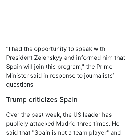
"I had the opportunity to speak with
President Zelenskyy and informed him that
Spain will join this program," the Prime
Minister said in response to journalists’
questions.
Trump criticizes Spain
Over the past week, the US leader has
publicly attacked Madrid three times. He
said that "Spain is not a team player" and