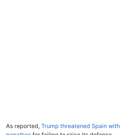
As reported,
Trump threatened Spain with
penalties
for failing to raise its defense