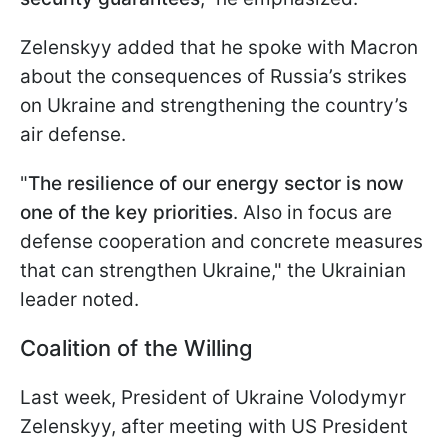
Zelenskyy added that he spoke with Macron
about the consequences of Russia’s strikes
on Ukraine and strengthening the country’s
air defense.
"
The resilience of our energy sector is now
one of the key priorities
. Also in focus are
defense cooperation and concrete measures
that can strengthen Ukraine," the Ukrainian
leader noted.
Coalition of the Willing
Last week, President of Ukraine Volodymyr
Zelenskyy, after meeting with US President