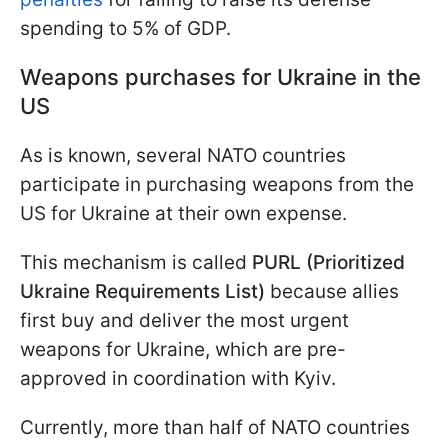
spending to 5% of GDP.
Weapons purchases for Ukraine in the
US
As is known, several NATO countries
participate in purchasing weapons from the
US for Ukraine at their own expense.
This mechanism is called
PURL (Prioritized
Ukraine Requirements List)
because allies
first buy and deliver the most urgent
weapons for Ukraine, which are pre-
approved in coordination with Kyiv.
Currently, more than half of NATO countries