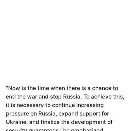
"
Now is the time when there is a chance to
end the war and stop Russia. To achieve this,
it is necessary to continue increasing
pressure on Russia, expand support for
Ukraine, and finalize the development of
security guarantees
," he emphasized.