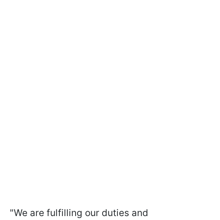
"We are fulfilling our duties and