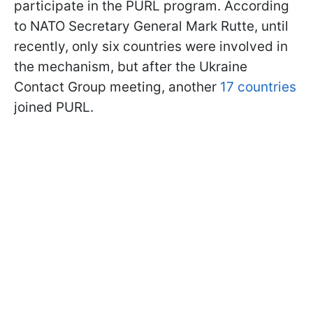
participate in the PURL program. According
to NATO Secretary General Mark Rutte, until
recently, only six countries were involved in
the mechanism, but after the Ukraine
Contact Group meeting, another
17 countries
joined PURL.