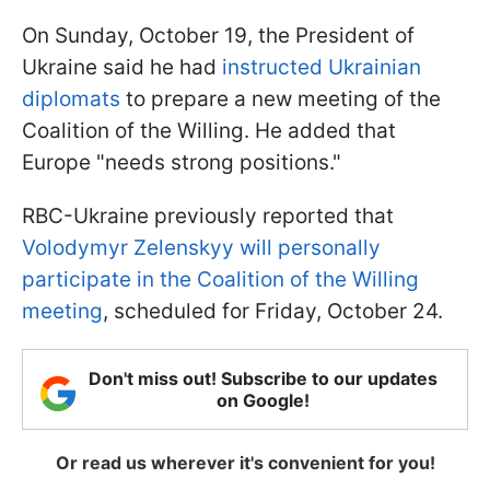
On Sunday, October 19, the President of
Ukraine said he had
instructed Ukrainian
diplomats
to prepare a new meeting of the
Coalition of the Willing. He added that
Europe "needs strong positions."
RBC-Ukraine previously reported that
Volodymyr Zelenskyy will personally
participate in the Coalition of the Willing
meeting
, scheduled for Friday, October 24.
Don't miss out! Subscribe to our updates
on Google!
Or read us wherever it's convenient for you!