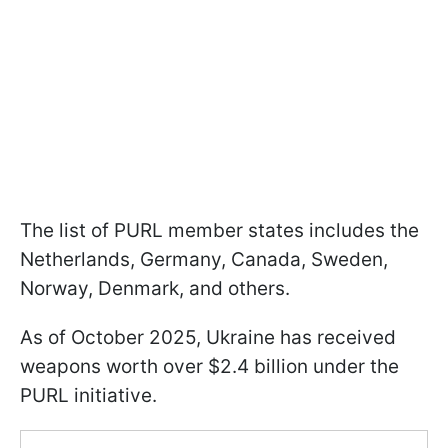
The list of PURL member states includes the
Netherlands, Germany, Canada, Sweden,
Norway, Denmark, and others.
As of October 2025, Ukraine has received
weapons worth over $2.4 billion under the
PURL initiative.