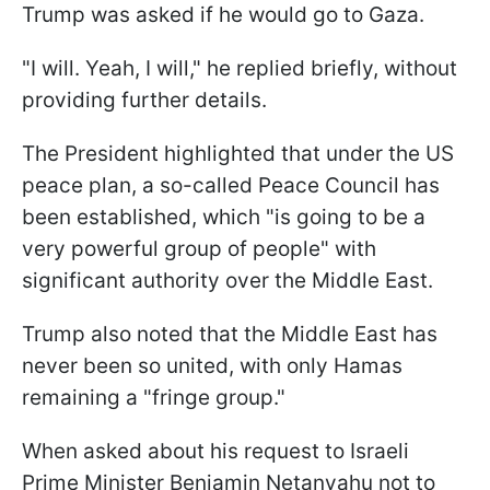
Trump was asked if he would go to Gaza.
"I will. Yeah, I will," he replied briefly, without
providing further details.
The President highlighted that under the US
peace plan, a so-called Peace Council has
been established, which "is going to be a
very powerful group of people" with
significant authority over the Middle East.
Trump also noted that the Middle East has
never been so united, with only Hamas
remaining a "fringe group."
When asked about his request to Israeli
Prime Minister Benjamin Netanyahu not to