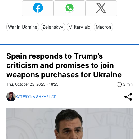
War in Ukraine
Zelenskyy
Military aid
Macron
Spain responds to Trump’s
criticism and promises to join
weapons purchases for Ukraine
Thu, October 23, 2025 - 18:25
3 min
KATERYNA SHKARLAT