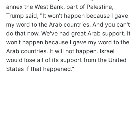
annex the West Bank, part of Palestine,
Trump said, "It won’t happen because I gave
my word to the Arab countries. And you can't
do that now. We've had great Arab support. It
won't happen because I gave my word to the
Arab countries. It will not happen. Israel
would lose all of its support from the United
States if that happened."