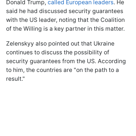
Donald Trump,
called European leaders
. He
said he had discussed security guarantees
with the US leader, noting that the Coalition
of the Willing is a key partner in this matter.
Zelenskyy also pointed out that Ukraine
continues to discuss the possibility of
security guarantees from the US. According
to him, the countries are "on the path to a
result."