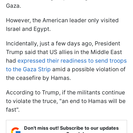
Gaza.
However, the American leader only visited
Israel and Egypt.
Incidentally, just a few days ago, President
Trump said that US allies in the Middle East
had
expressed their readiness to send troops
to the Gaza Strip
amid a possible violation of
the ceasefire by Hamas.
According to Trump, if the militants continue
to violate the truce, "an end to Hamas will be
fast".
Don't miss out! Subscribe to our updates