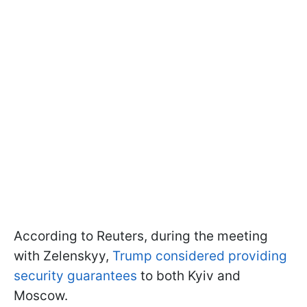
According to Reuters, during the meeting
with Zelenskyy,
Trump considered providing
security guarantees
to both Kyiv and
Moscow.