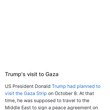
Trump's visit to Gaza
US President Donald
Trump had planned to
visit the Gaza Strip
on October 8. At that
time, he was supposed to travel to the
Middle East to sign a peace agreement on