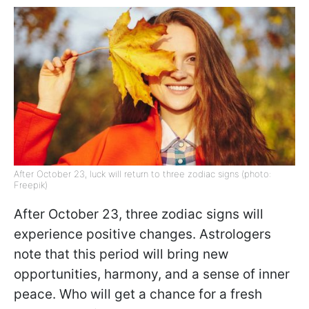
After October 23, luck will return to three zodiac signs (photo:
Freepik)
After October 23, three zodiac signs will
experience positive changes. Astrologers
note that this period will bring new
opportunities, harmony, and a sense of inner
peace. Who will get a chance for a fresh