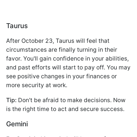
Taurus
After October 23, Taurus will feel that
circumstances are finally turning in their
favor. You'll gain confidence in your abilities,
and past efforts will start to pay off. You may
see positive changes in your finances or
more security at work.
Tip:
Don't be afraid to make decisions. Now
is the right time to act and secure success.
Gemini