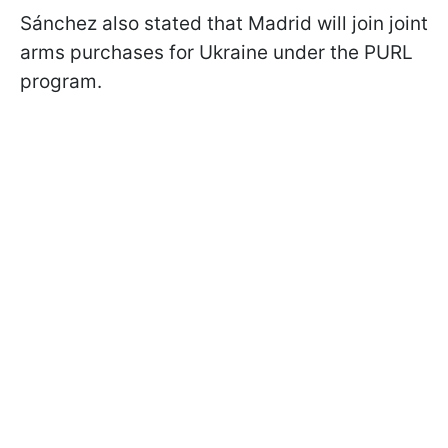
Sánchez also stated that Madrid will join joint
arms purchases for Ukraine under the PURL
program.