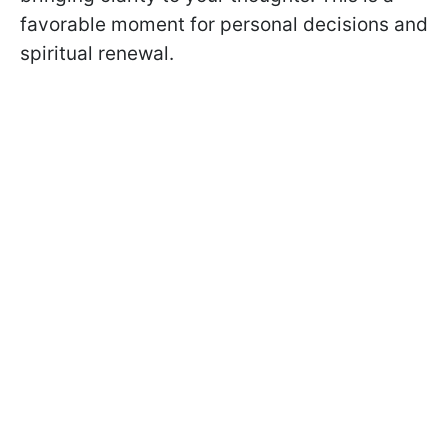
favorable moment for personal decisions and
spiritual renewal.