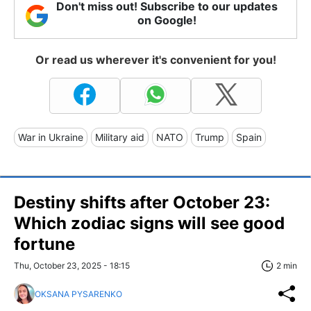
Don't miss out! Subscribe to our updates
on Google!
Or read us wherever it's convenient for you!
War in Ukraine
Military aid
NATO
Trump
Spain
Destiny shifts after October 23:
Which zodiac signs will see good
fortune
Thu, October 23, 2025 - 18:15
2 min
OKSANA PYSARENKO