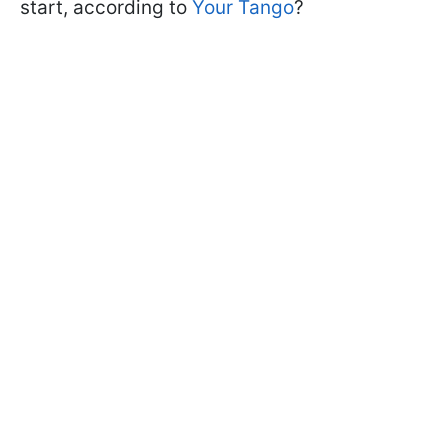
start, according to
Your Tango
?