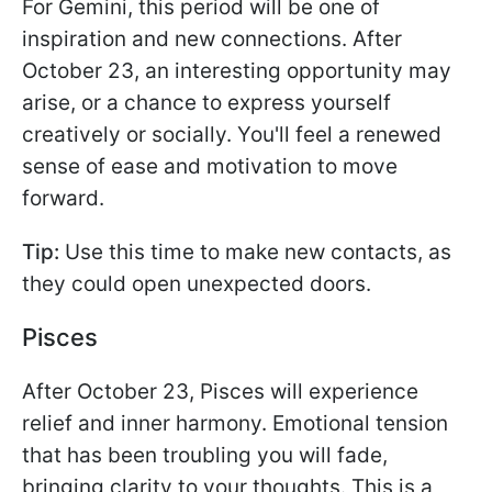
For Gemini, this period will be one of
inspiration and new connections. After
October 23, an interesting opportunity may
arise, or a chance to express yourself
creatively or socially. You'll feel a renewed
sense of ease and motivation to move
forward.
Tip:
Use this time to make new contacts, as
they could open unexpected doors.
Pisces
After October 23, Pisces will experience
relief and inner harmony. Emotional tension
that has been troubling you will fade,
bringing clarity to your thoughts. This is a