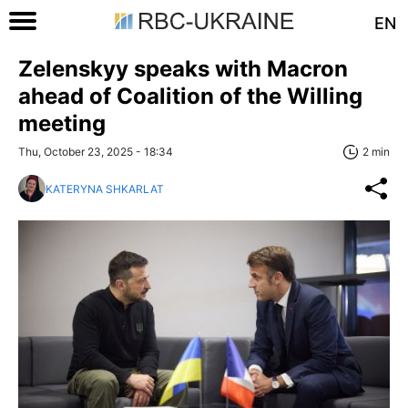
EN
Zelenskyy speaks with Macron
ahead of Coalition of the Willing
meeting
Thu, October 23, 2025 - 18:34
2 min
KATERYNA SHKARLAT