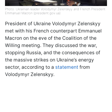
Photo: Ukrainian leader Volodymyr Zelenskyy and French President
Emmanuel Macron (president.gov.ua)
President of Ukraine Volodymyr Zelenskyy
met with his French counterpart Emmanuel
Macron on the eve of the Coalition of the
Willing meeting. They discussed the war,
stopping Russia, and the consequences of
the massive strikes on Ukraine’s energy
sector, according to a
statement
from
Volodymyr Zelenskyy.