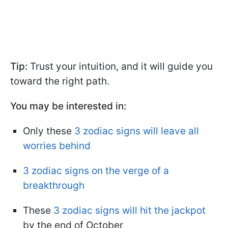
Tip:
Trust your intuition, and it will guide you
toward the right path.
You may be interested in:
Only these
3 zodiac signs will leave all
worries behind
3 zodiac signs on the verge of a
breakthrough
These
3 zodiac signs will hit the jackpot
by the end of October