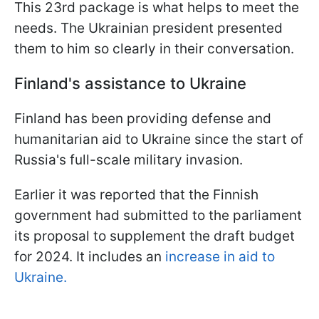
This 23rd package is what helps to meet the
needs. The Ukrainian president presented
them to him so clearly in their conversation.
Finland's assistance to Ukraine
Finland has been providing defense and
humanitarian aid to Ukraine since the start of
Russia's full-scale military invasion.
Earlier it was reported that the Finnish
government had submitted to the parliament
its proposal to supplement the draft budget
for 2024. It includes an
increase in aid to
Ukraine.