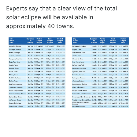
Experts say that a clear view of the total
solar eclipse will be available in
approximately 40 towns.