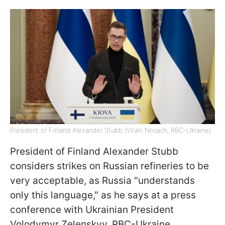
President of Finland Alexander Stubb (Vitalii Nosach, RBC-Ukraine)
President of Finland Alexander Stubb
considers strikes on Russian refineries to be
very acceptable, as Russia "understands
only this language," as he says at a press
conference with Ukrainian President
Volodymyr Zelenskyy, RBC-Ukraine