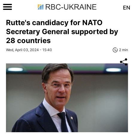
EN
Rutte's candidacy for NATO
Secretary General supported by
28 countries
Wed, April 03, 2024 - 15:40
2 min