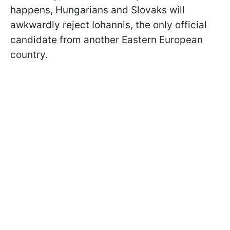
happens, Hungarians and Slovaks will
awkwardly reject Iohannis, the only official
candidate from another Eastern European
country.