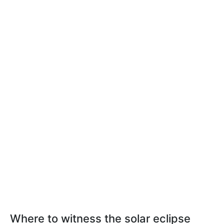
Where to witness the solar eclipse