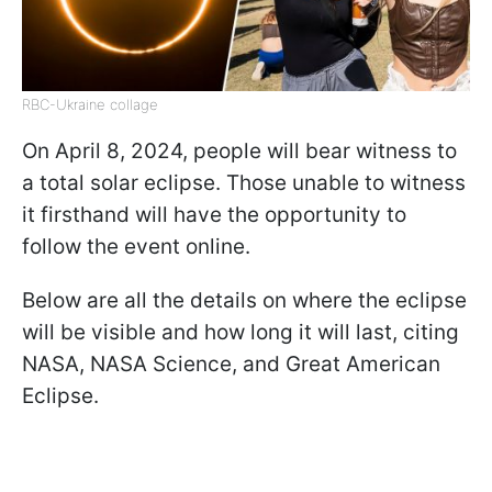
RBC-Ukraine collage
On April 8, 2024, people will bear witness to
a total solar eclipse. Those unable to witness
it firsthand will have the opportunity to
follow the event online.
Below are all the details on where the eclipse
will be visible and how long it will last, citing
NASA, NASA Science, and Great American
Eclipse.