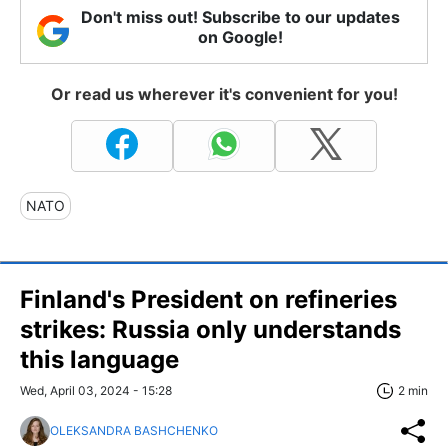
Don't miss out! Subscribe to our updates
on Google!
Or read us wherever it's convenient for you!
NATO
Finland's President on refineries
strikes: Russia only understands
this language
Wed, April 03, 2024 - 15:28
2 min
OLEKSANDRA BASHCHENKO