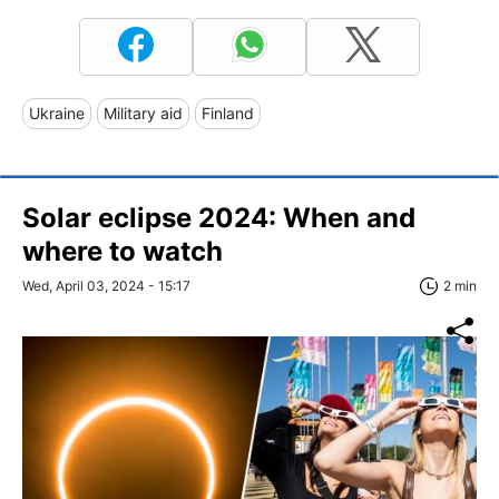
Ukraine
Military aid
Finland
Solar eclipse 2024: When and
where to watch
Wed, April 03, 2024 - 15:17
2 min