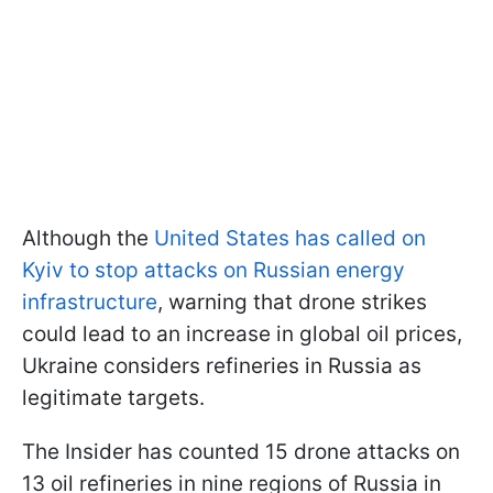
Although the
United States has called on
Kyiv to stop attacks on Russian energy
infrastructure
, warning that drone strikes
could lead to an increase in global oil prices,
Ukraine considers refineries in Russia as
legitimate targets.
The Insider has counted 15 drone attacks on
13 oil refineries in nine regions of Russia in