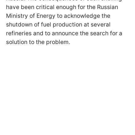
have been critical enough for the Russian
Ministry of Energy to acknowledge the
shutdown of fuel production at several
refineries and to announce the search for a
solution to the problem.