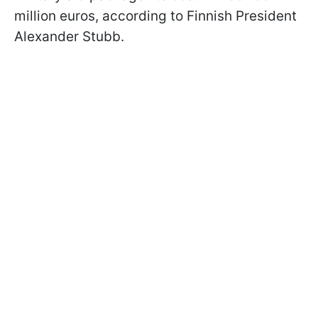
million euros, according to Finnish President
Alexander Stubb.