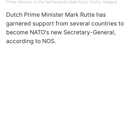
Prime Minister of the Netherlands Mark Rutte (Getty Images)
Dutch Prime Minister Mark Rutte has
garnered support from several countries to
become NATO's new Secretary-General,
according to NOS.