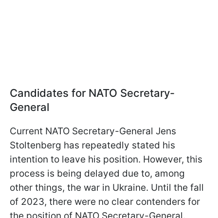
Candidates for NATO Secretary-
General
Current NATO Secretary-General Jens
Stoltenberg has repeatedly stated his
intention to leave his position. However, this
process is being delayed due to, among
other things, the war in Ukraine. Until the fall
of 2023, there were no clear contenders for
the position of NATO Secretary-General.