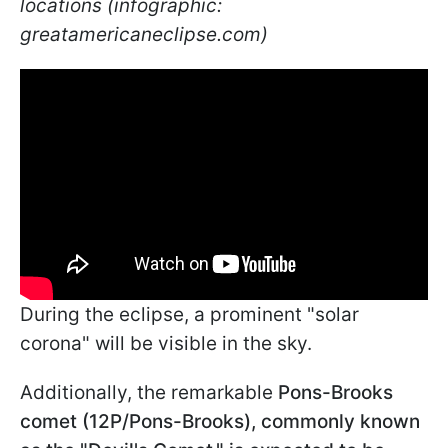
locations (infographic:
greatamericaneclipse.com)
During the eclipse, a prominent "solar
corona" will be visible in the sky.
Additionally, the remarkable
Pons-Brooks
comet (12P/Pons-Brooks), commonly known