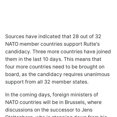
Sources have indicated that 28 out of 32
NATO member countries support Rutte's
candidacy. Three more countries have joined
them in the last 10 days. This means that
four more countries need to be brought on
board, as the candidacy requires unanimous
support from all 32 member states.
In the coming days, foreign ministers of
NATO countries will be in Brussels, where
discussions on the successor to Jens