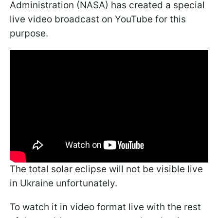
Administration (NASA) has created a special
live video broadcast on YouTube for this
purpose.
The total solar eclipse will not be visible live
in Ukraine unfortunately.
To watch it in video format live with the rest