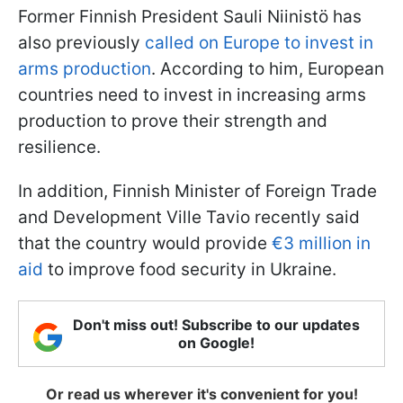
Former Finnish President Sauli Niinistö has
also previously
called on Europe to invest in
arms production
. According to him, European
countries need to invest in increasing arms
production to prove their strength and
resilience.
In addition, Finnish Minister of Foreign Trade
and Development Ville Tavio recently said
that the country would provide
€3 million in
aid
to improve food security in Ukraine.
Don't miss out! Subscribe to our updates
on Google!
Or read us wherever it's convenient for you!