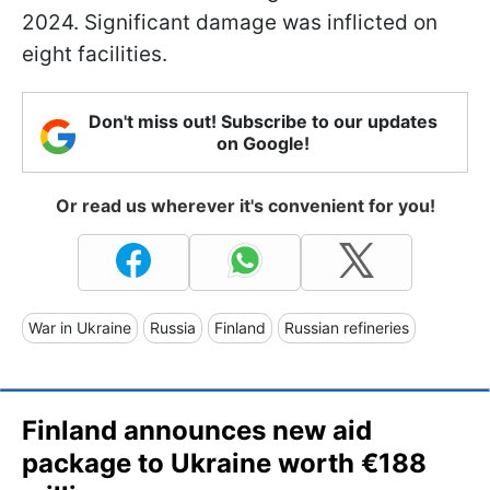
2024. Significant damage was inflicted on
eight facilities.
Don't miss out! Subscribe to our updates
on Google!
Or read us wherever it's convenient for you!
War in Ukraine
Russia
Finland
Russian refineries
Finland announces new aid
package to Ukraine worth €188