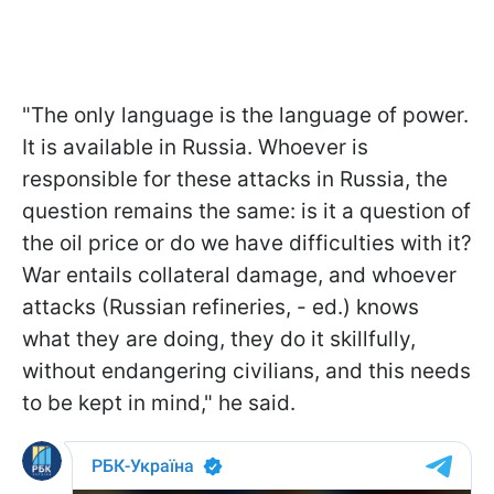
"The only language is the language of power.
It is available in Russia. Whoever is
responsible for these attacks in Russia, the
question remains the same: is it a question of
the oil price or do we have difficulties with it?
War entails collateral damage, and whoever
attacks (Russian refineries, - ed.) knows
what they are doing, they do it skillfully,
without endangering civilians, and this needs
to be kept in mind," he said.