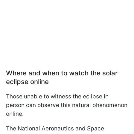
Where and when to watch the solar
eclipse online
Those unable to witness the eclipse in
person can observe this natural phenomenon
online.
The National Aeronautics and Space