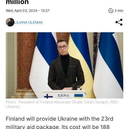
million
Wed, April 03, 2024 - 15:27
2 min
LILIANA OLENIAK
Photo: President of Finland Alexander Stubb (Vitalii Nosach, RBC-
Ukraine)
Finland will provide Ukraine with the 23rd
military aid package. Its cost will be 188