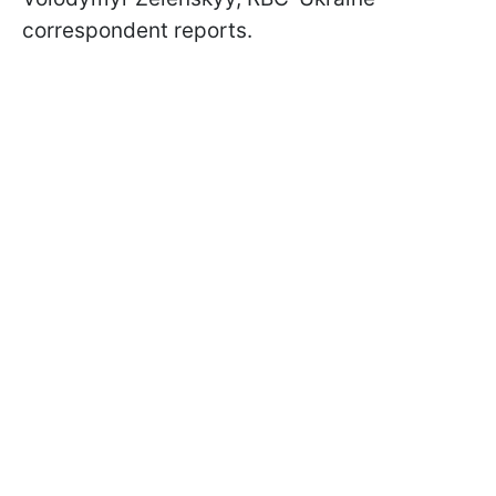
correspondent reports.