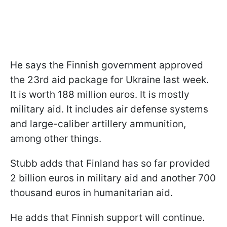
He says the Finnish government approved
the 23rd aid package for Ukraine last week.
It is worth 188 million euros. It is mostly
military aid. It includes air defense systems
and large-caliber artillery ammunition,
among other things.
Stubb adds that Finland has so far provided
2 billion euros in military aid and another 700
thousand euros in humanitarian aid.
He adds that Finnish support will continue.