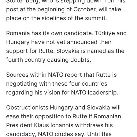
Stoltenberg, who is stepping down from his
post at the beginning of October, will take
place on the sidelines of the summit.
Romania has its own candidate. Türkiye and
Hungary have not yet announced their
support for Rutte. Slovakia is named as the
fourth country causing doubts.
Sources within NATO report that Rutte is
negotiating with these four countries
regarding his vision for NATO leadership.
Obstructionists Hungary and Slovakia will
ease their opposition to Rutte if Romanian
President Klaus Iohannis withdraws his
candidacy, NATO circles say. Until this