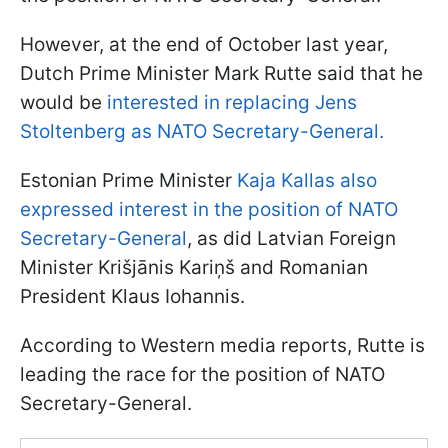
However, at the end of October last year,
Dutch Prime Minister Mark Rutte said that he
would be
interested in replacing Jens
Stoltenberg as NATO Secretary-General.
Estonian Prime Minister
Kaja Kallas also
expressed interest in the position of NATO
Secretary-General
, as did Latvian Foreign
Minister Krišjānis Kariņš and Romanian
President Klaus Iohannis.
According to Western media reports, Rutte is
leading the race for the position of NATO
Secretary-General.