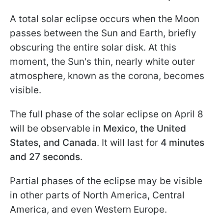
A total solar eclipse occurs when the Moon
passes between the Sun and Earth, briefly
obscuring the entire solar disk. At this
moment, the Sun's thin, nearly white outer
atmosphere, known as the corona, becomes
visible.
The full phase of the solar eclipse on April 8
will be observable in
Mexico, the United
States, and Canada
. It will last for
4 minutes
and 27 seconds
.
Partial phases of the eclipse may be visible
in other parts of North America, Central
America, and even Western Europe.