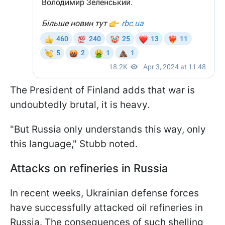
The President of Finland adds that war is
undoubtedly brutal, it is heavy.
"But Russia only understands this way, only
this language," Stubb noted.
Attacks on refineries in Russia
In recent weeks, Ukrainian defense forces
have successfully attacked oil refineries in
Russia. The consequences of such shelling