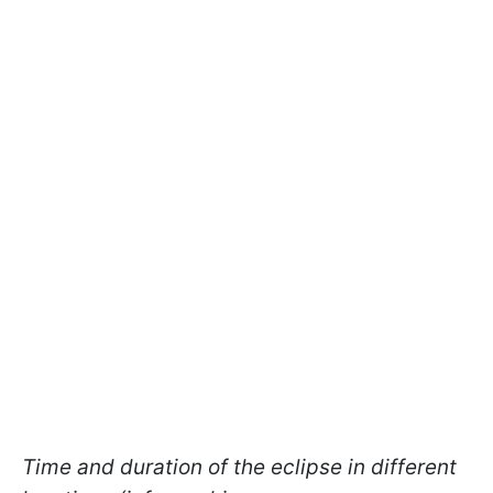
Time and duration of the eclipse in different