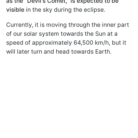
as the "Devil's Comet," is expected to be
visible
in the sky during the eclipse.
Currently, it is moving through the inner part
of our solar system towards the Sun at a
speed of approximately 64,500 km/h, but it
will later turn and head towards Earth.