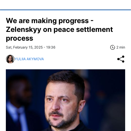
We are making progress -
Zelenskyy on peace settlement
process
Sat, February 15, 2025 - 19:36
2 min
YULIIA AKYMOVA