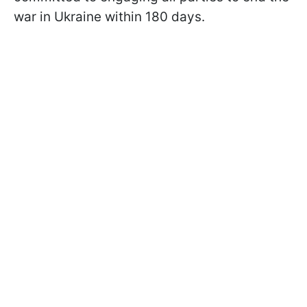
war in Ukraine within 180 days.