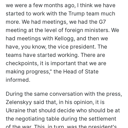
we were a few months ago, I think we have
started to work with the Trump team much
more. We had meetings, we had the G7
meeting at the level of foreign ministers. We
had meetings with Kellogg, and then we
have, you know, the vice president. The
teams have started working. There are
checkpoints, it is important that we are
making progress," the Head of State
informed.
During the same conversation with the press,
Zelenskyy said that, in his opinion, it is
Ukraine that should decide who should be at
the negotiating table during the settlement
of the war. This, in turn, was the president's