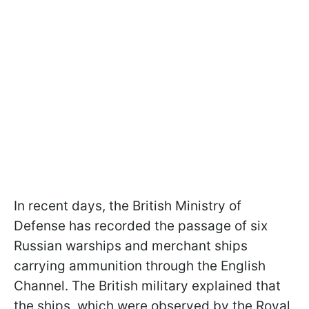
In recent days, the British Ministry of
Defense has recorded the passage of six
Russian warships and merchant ships
carrying ammunition through the English
Channel. The British military explained that
the ships, which were observed by the Royal