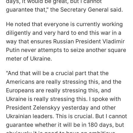
days, it would be great, but I cannot
guarantee that," the Secretary General said.
He noted that everyone is currently working
diligently and very hard to end this war in a
way that ensures Russian President Vladimir
Putin never attempts to seize another square
meter of Ukraine.
"And that will be a crucial part that the
Americans are really stressing this, and the
Europeans are really stressing this, and
Ukraine is really stressing this. I spoke with
President Zelenskyy yesterday and other
Ukrainian leaders. This is crucial. But I cannot
guarantee whether it will be in 180 days, but