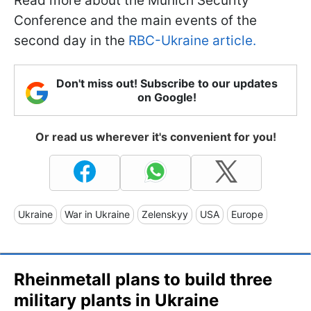
Read more about the Munich Security
Conference and the main events of the
second day in the
RBC-Ukraine article.
Don't miss out! Subscribe to our updates
on Google!
Or read us wherever it's convenient for you!
Ukraine
War in Ukraine
Zelenskyy
USA
Europe
Rheinmetall plans to build three
military plants in Ukraine