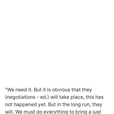
"We need it. But it is obvious that they
(negotiations - ed.) will take place, this has
not happened yet. But in the long run, they
will. We must do everything to bring a just