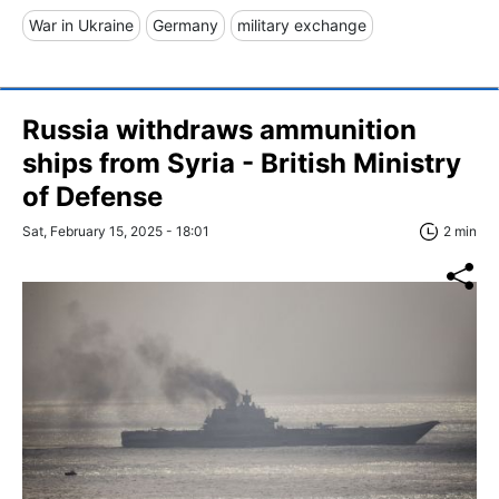
War in Ukraine
Germany
military exchange
Russia withdraws ammunition
ships from Syria - British Ministry
of Defense
Sat, February 15, 2025 - 18:01
2 min