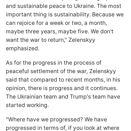
and sustainable peace to Ukraine. The most
important thing is sustainability. Because we
can rejoice for a week or two, a month,
maybe three years, maybe five. We don't
want the war to return," Zelenskyy
emphasized.
As for the progress in the process of
peaceful settlement of the war, Zelenskyy
said that compared to recent months, in his
opinion, there is progress and it continues.
The Ukrainian team and Trump's team have
started working.
"Where have we progressed? We have
progressed in terms of, if you look at where