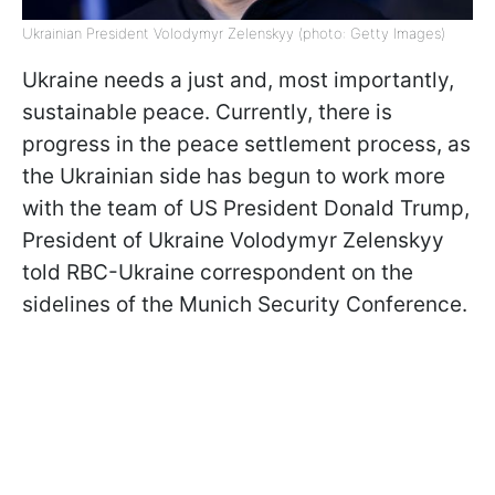
Ukrainian President Volodymyr Zelenskyy (photo: Getty Images)
Ukraine needs a just and, most importantly,
sustainable peace. Currently, there is
progress in the peace settlement process, as
the Ukrainian side has begun to work more
with the team of US President Donald Trump,
President of Ukraine Volodymyr Zelenskyy
told RBC-Ukraine correspondent on the
sidelines of the Munich Security Conference.