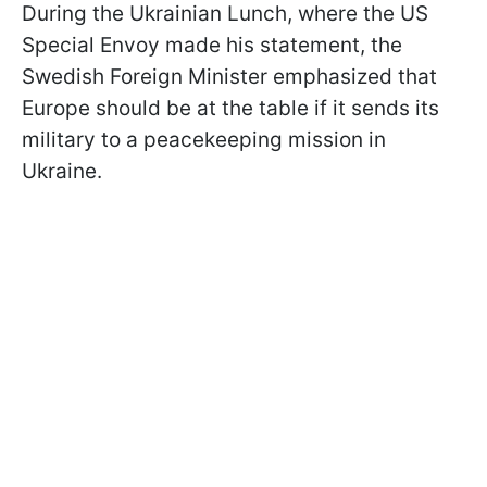
During the Ukrainian Lunch, where the US
Special Envoy made his statement, the
Swedish Foreign Minister emphasized that
Europe should be at the table if it sends its
military to a peacekeeping mission in
Ukraine.