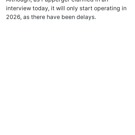
interview today, it will only start operating in
2026, as there have been delays.