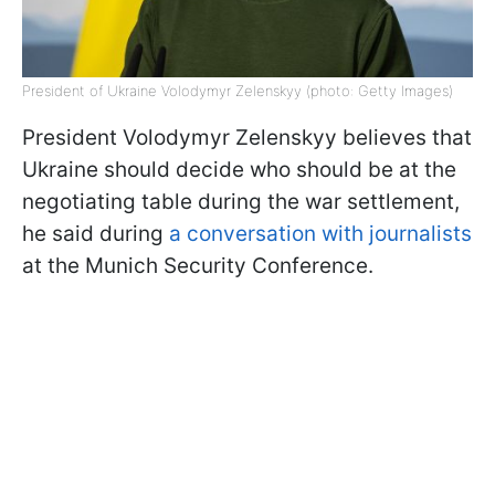
President of Ukraine Volodymyr Zelenskyy (photo: Getty Images)
President Volodymyr Zelenskyy believes that
Ukraine should decide who should be at the
negotiating table during the war settlement,
he said during
a conversation with journalists
at the Munich Security Conference.