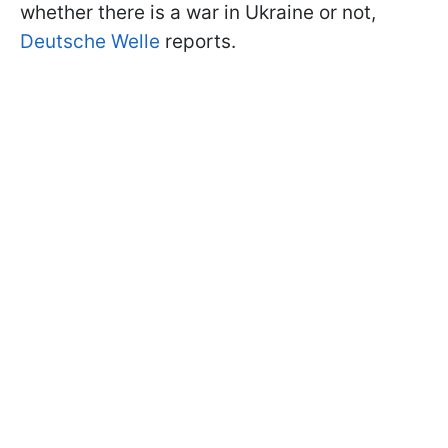
whether there is a war in Ukraine or not,
Deutsche Welle
reports.