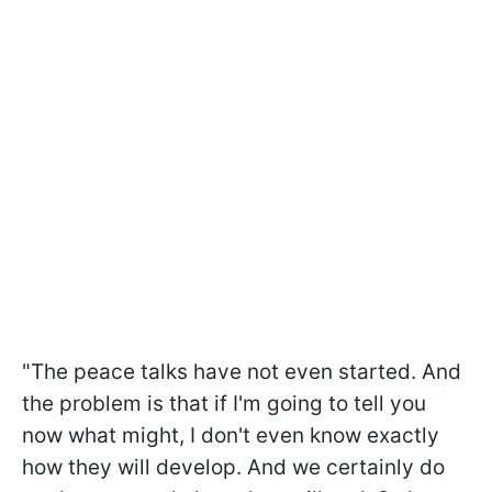
"The peace talks have not even started. And
the problem is that if I'm going to tell you
now what might, I don't even know exactly
how they will develop. And we certainly do