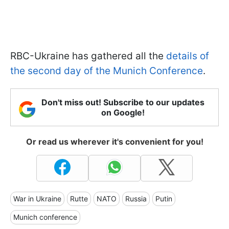
RBC-Ukraine has gathered all the
details of
the second day of the Munich Conference
.
Don't miss out! Subscribe to our updates
on Google!
Or read us wherever it's convenient for you!
War in Ukraine
Rutte
NATO
Russia
Putin
Munich conference