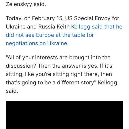
Zelenskyy said.
Today, on February 15, US Special Envoy for
Ukraine and Russia Keith
Kellogg said that he
did not see Europe at the table for
negotiations on Ukraine.
"All of your interests are brought into the
discussion? Then the answer is yes. If it's
sitting, like you're sitting right there, then
that's going to be a different story" Kellogg
said.