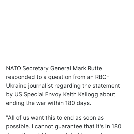
NATO Secretary General Mark Rutte
responded to a question from an RBC-
Ukraine journalist regarding the statement
by US Special Envoy Keith Kellogg about
ending the war within 180 days.
"All of us want this to end as soon as
possible. I cannot guarantee that it's in 180