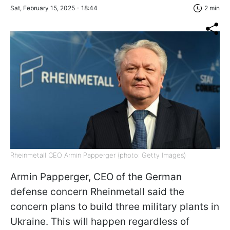
Sat, February 15, 2025 - 18:44
2 min
Rheinmetall CEO Armin Papperger (photo: Getty Images)
Armin Papperger, CEO of the German
defense concern Rheinmetall said the
concern plans to build three military plants in
Ukraine. This will happen regardless of