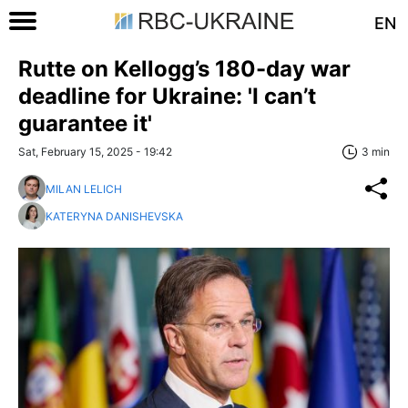
EN
Rutte on Kellogg’s 180-day war
deadline for Ukraine: 'I can’t
guarantee it'
Sat, February 15, 2025 - 19:42
3 min
MILAN LELICH
KATERYNA DANISHEVSKA