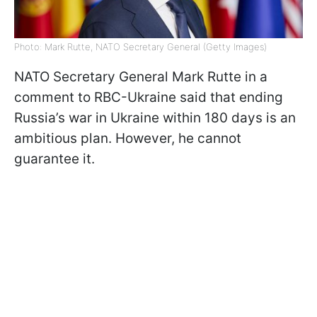
Photo: Mark Rutte, NATO Secretary General (Getty Images)
NATO Secretary General Mark Rutte in a
comment to RBC-Ukraine said that ending
Russia’s war in Ukraine within 180 days is an
ambitious plan. However, he cannot
guarantee it.