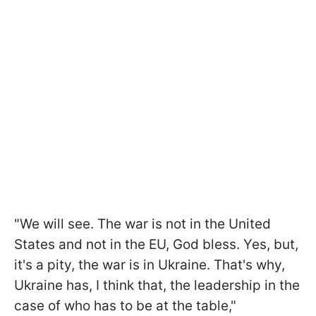
"We will see. The war is not in the United
States and not in the EU, God bless. Yes, but,
it's a pity, the war is in Ukraine. That's why,
Ukraine has, I think that, the leadership in the
case of who has to be at the table,"