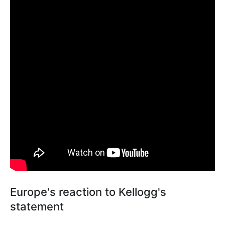
Europe's reaction to Kellogg's
statement