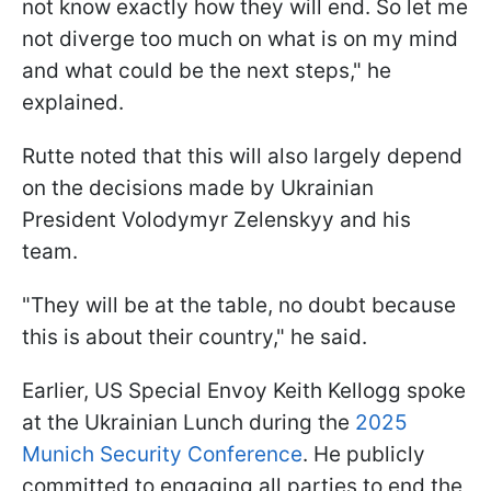
not know exactly how they will end. So let me
not diverge too much on what is on my mind
and what could be the next steps," he
explained.
Rutte noted that this will also largely depend
on the decisions made by Ukrainian
President Volodymyr Zelenskyy and his
team.
"They will be at the table, no doubt because
this is about their country," he said.
Earlier, US Special Envoy Keith Kellogg spoke
at the Ukrainian Lunch during the
2025
Munich Security Conference
. He publicly
committed to engaging all parties to end the