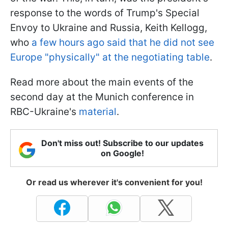
response to the words of Trump's Special
Envoy to Ukraine and Russia, Keith Kellogg,
who
a few hours ago said that he did not see
Europe "physically" at the negotiating table
.
Read more about the main events of the
second day at the Munich conference in
RBC-Ukraine's
material
.
Don't miss out! Subscribe to our updates
on Google!
Or read us wherever it's convenient for you!