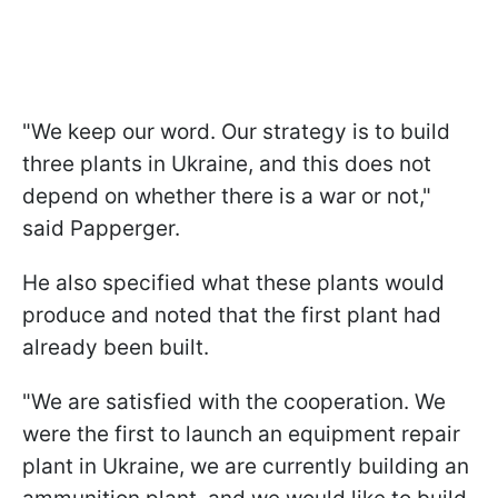
"We keep our word. Our strategy is to build
three plants in Ukraine, and this does not
depend on whether there is a war or not,"
said Papperger.
He also specified what these plants would
produce and noted that the first plant had
already been built.
"We are satisfied with the cooperation. We
were the first to launch an equipment repair
plant in Ukraine, we are currently building an