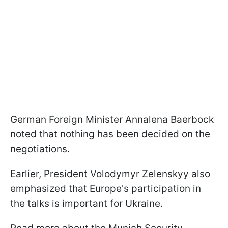
German Foreign Minister Annalena Baerbock
noted that nothing has been decided on the
negotiations.
Earlier, President Volodymyr Zelenskyy also
emphasized that Europe's participation in
the talks is important for Ukraine.