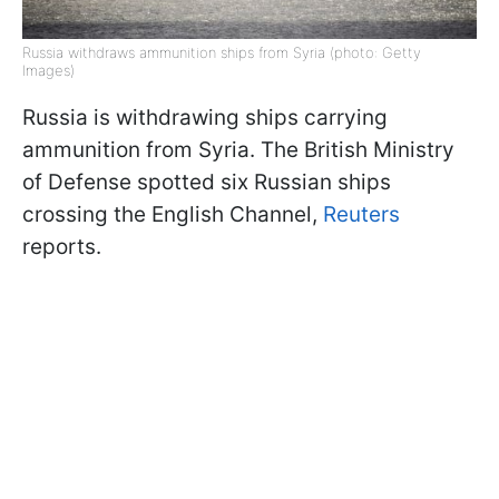
Russia withdraws ammunition ships from Syria (photo: Getty
Images)
Russia is withdrawing ships carrying
ammunition from Syria. The British Ministry
of Defense spotted six Russian ships
crossing the English Channel,
Reuters
reports.