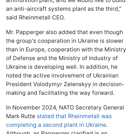
ammunition plant, and we would like to build
an anti-aircraft systems plant as the third,"
said Rheinmetall CEO.
Mr. Papperger also added that even though
the group's cooperation in Ukraine is slower
than in Europe, cooperation with the Ministry
of Defense and the Ministry of Industry of
Ukraine is developing well. In addition, he
noted the active involvement of Ukrainian
President Volodymyr Zelenskyy in decision-
making and facilitating the way forward.
In November 2024, NATO Secretary General
Mark Rutte
stated that Rheinmetall was
completing a second plant in Ukraine
.
Although, as Papperger clarified in an