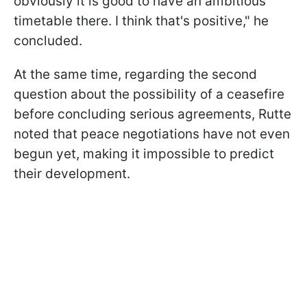
obviously it is good to have an ambitious
timetable there. I think that's positive," he
concluded.
At the same time, regarding the second
question about the possibility of a ceasefire
before concluding serious agreements, Rutte
noted that peace negotiations have not even
begun yet, making it impossible to predict
their development.