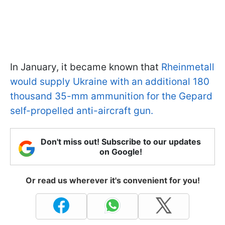
In January, it became known that
Rheinmetall
would supply Ukraine with an additional 180
thousand 35-mm ammunition for the Gepard
self-propelled anti-aircraft gun.
Don't miss out! Subscribe to our updates
on Google!
Or read us wherever it's convenient for you!