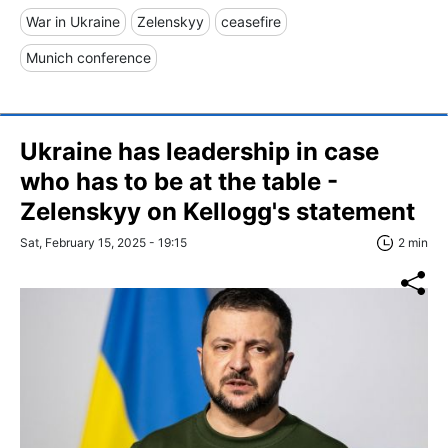
War in Ukraine
Zelenskyy
ceasefire
Munich conference
Ukraine has leadership in case
who has to be at the table -
Zelenskyy on Kellogg's statement
Sat, February 15, 2025 - 19:15
2 min